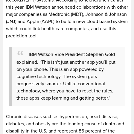
this year, IBM Watson announced collaborations with other
major companies as Medtronic (MDT), Johnson & Johnson
(JNJ) and Apple (AAPL) to build a new cloud based system
which could link health care companies, and use this
prediction tool.
IBM Watson Vice President Stephen Gold
explained, “This isn’t just another app you’ll put
on your phone. This is an app powered by
cognitive technology. The system gets
progressively smarter. Unlike conventional
technology, where you have to reset the rules,
these apps keep learning and getting better.”
Chronic diseases such as hypertension, heart disease,
diabetes, and obesity are the leading cause of death and
disability in the U.S. and represent 86 percent of the