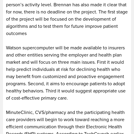
person’s activity level. Brennan has also made it clear that
for now, there is no deadline on the project. The first stage
of the project will be focused on the development of
algorithms and to test them for future improve patient
outcomes
Watson supercomputer will be made available to insurers
and other entities serving the employer and health plan
market and will focus on three main issues. First it would
help predict individuals at risk for declining health who
may benefit from customized and proactive engagement
programs. Second, it aims to encourage patients to adopt
healthy behaviors. Third it would suggest appropriate use
of cost-effective primary care.
MinuteClinic, CVS/pharmacy and the participating health
care providers will begin to work toward reaching a more
efficient communication through their Electronic Health
Records (EHR) systems. According to TechCrunch earlier