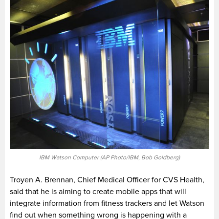
IBM Watson Computer (AP Photo/IBM, Bob Goldberg)
Troyen A. Brennan, Chief Medical Officer for CVS Health,
said that he is aiming to create mobile apps that will
integrate information from fitness trackers and let Watson
find out when something wrong is happening with a