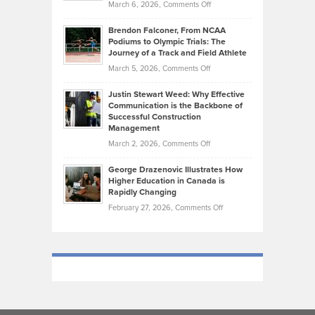
on
March 6, 2026,
Comments Off
Funds
Marathon
How
Ethan
Habits
Today’s
Brendon Falconer, From NCAA
Ruby
that
Podiums to Olympic Trials: The
Music
on
Journey of a Track and Field Athlete
Create
Genres
What
Momentum
on
March 5, 2026,
Comments Off
Took
Makes
Brendon
Shape
Practicing
Justin Stewart Weed: Why Effective
Falconer,
Law
Communication is the Backbone of
From
Successful Construction
in
NCAA
Management
New
Podiums
on
March 2, 2026,
Comments Off
York
to
Justin
City
Olympic
George Drazenovic Illustrates How
Stewart
Unique
Higher Education in Canada is
Trials:
Weed:
—
Rapidly Changing
The
Why
and
on
February 27, 2026,
Comments Off
Journey
Effective
Challenging
George
of
Communication
Drazenovic
a
is
Illustrates
Track
the
How
and
Backbone
Higher
Field
of
Education
Athlete
Successful
in
Construction