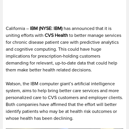
California –
IBM (NYSE: IBM)
has announced that it is
uniting efforts with
CVS Health
to better manage services
for chronic disease patient care with predictive analytics
and cognitive computing. This could have huge
implications for prescription-holding customers
demanding for relevant, up-to-date data that could help
them make better health related decisions.
Watson, the IBM computer giant’s artificial intelligence
system, aims to help bring better care services and more
personalized care to CVS customers and employer clients.
Both companies have affirmed that the effort will better
identify patients who may be at health risk outcomes or
whose health has been declining.