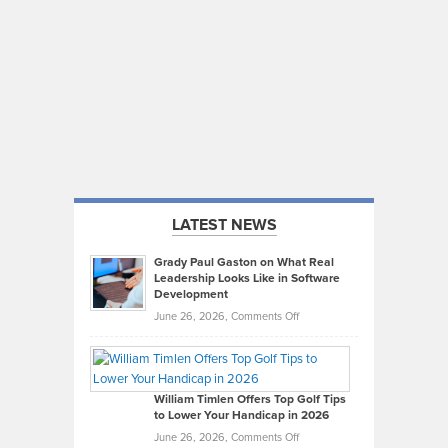
LATEST NEWS
Grady Paul Gaston on What Real
Leadership Looks Like in Software
Development
on
June 26, 2026,
Comments Off
Grady
Paul
Gaston
on
William Timlen Offers Top Golf Tips
to Lower Your Handicap in 2026
What
Real
on
June 26, 2026,
Comments Off