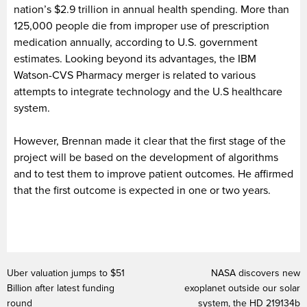
nation’s $2.9 trillion in annual health spending. More than
125,000 people die from improper use of prescription
medication annually, according to U.S. government
estimates. Looking beyond its advantages, the IBM
Watson-CVS Pharmacy merger is related to various
attempts to integrate technology and the U.S healthcare
system.
However, Brennan made it clear that the first stage of the
project will be based on the development of algorithms
and to test them to improve patient outcomes. He affirmed
that the first outcome is expected in one or two years.
Uber valuation jumps to $51
NASA discovers new
Billion after latest funding
exoplanet outside our solar
round
system, the HD 219134b