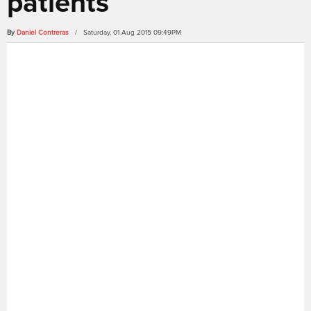
patients
By
Daniel Contreras
/ Saturday, 01 Aug 2015 09:49PM