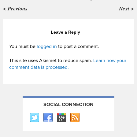
< Previous
Next >
Leave a Reply
You must be
logged in
to post a comment.
This site uses Akismet to reduce spam.
Learn how your
comment data is processed.
SOCIAL CONNECTION