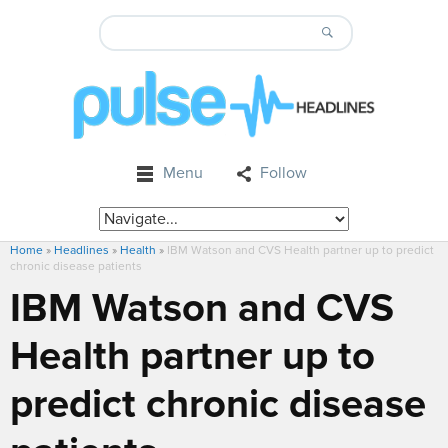
Menu
Follow
Home
»
Headlines
»
Health
»
IBM Watson and CVS Health partner up to predict
chronic disease patients
IBM Watson and CVS
Health partner up to
predict chronic disease