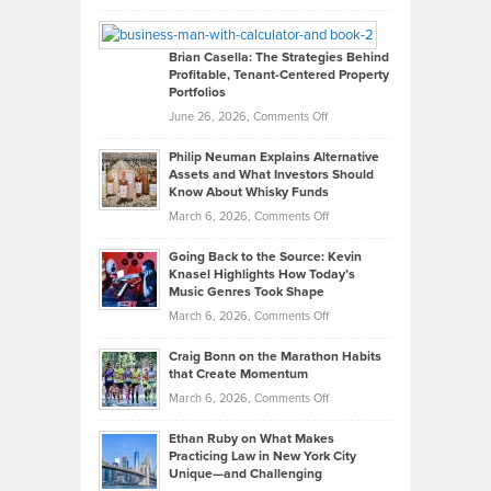
Leadership
William
Looks
Timlen
Like
Offers
Brian Casella: The Strategies Behind
Profitable, Tenant-Centered Property
in
Top
Portfolios
Software
Golf
on
June 26, 2026,
Comments Off
Development
Tips
Brian
to
Philip Neuman Explains Alternative
Casella:
Lower
Assets and What Investors Should
The
Your
Know About Whisky Funds
Strategies
Handicap
on
March 6, 2026,
Comments Off
Behind
in
Philip
Profitable,
2026
Going Back to the Source: Kevin
Neuman
Tenant-
Knasel Highlights How Today’s
Explains
Music Genres Took Shape
Centered
Alternative
Property
on
March 6, 2026,
Comments Off
Assets
Portfolios
Going
and
Craig Bonn on the Marathon Habits
Back
What
that Create Momentum
to
Investors
on
March 6, 2026,
Comments Off
the
Should
Craig
Source:
Know
Ethan Ruby on What Makes
Bonn
Kevin
Practicing Law in New York City
About
on
Knasel
Unique—and Challenging
Whisky
the
Highlights