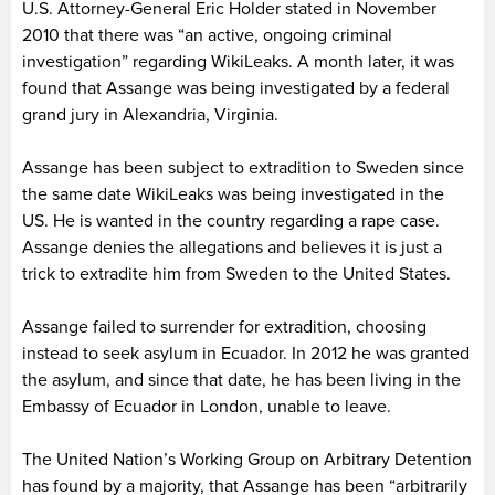
U.S. Attorney-General Eric Holder stated in November
2010 that there was “an active, ongoing criminal
investigation” regarding WikiLeaks. A month later, it was
found that Assange was being investigated by a federal
grand jury in Alexandria, Virginia.
Assange has been subject to extradition to Sweden since
the same date WikiLeaks was being investigated in the
US. He is wanted in the country regarding a rape case.
Assange denies the allegations and believes it is just a
trick to extradite him from Sweden to the United States.
Assange failed to surrender for extradition, choosing
instead to seek asylum in Ecuador. In 2012 he was granted
the asylum, and since that date, he has been living in the
Embassy of Ecuador in London, unable to leave.
The United Nation’s Working Group on Arbitrary Detention
has found by a majority, that Assange has been “arbitrarily