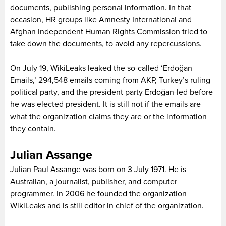
documents, publishing personal information. In that
occasion, HR groups like Amnesty International and
Afghan Independent Human Rights Commission tried to
take down the documents, to avoid any repercussions.
On July 19, WikiLeaks leaked the so-called ‘Erdoğan
Emails,’ 294,548 emails coming from AKP, Turkey’s ruling
political party, and the president party Erdoğan-led before
he was elected president. It is still not if the emails are
what the organization claims they are or the information
they contain.
Julian Assange
Julian Paul Assange was born on 3 July 1971. He is
Australian, a journalist, publisher, and computer
programmer. In 2006 he founded the organization
WikiLeaks and is still editor in chief of the organization.