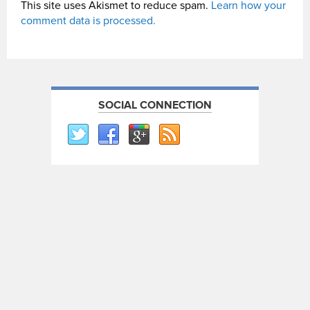
This site uses Akismet to reduce spam.
Learn how your
comment data is processed.
SOCIAL CONNECTION