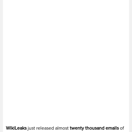
WikiLeaks
just released almost
twenty thousand emails
of