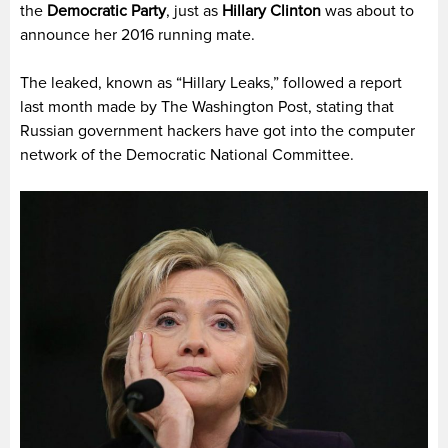
the
Democratic Party
, just as
Hillary Clinton
was about to
announce her 2016 running mate.
The leaked, known as “Hillary Leaks,” followed a report
last month made by The Washington Post, stating that
Russian government hackers have got into the computer
network of the Democratic National Committee.