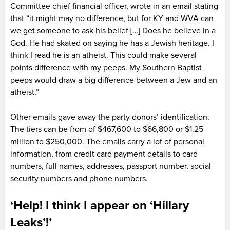
Committee chief financial officer, wrote in an email stating
that “it might may no difference, but for KY and WVA can
we get someone to ask his belief […] Does he believe in a
God. He had skated on saying he has a Jewish heritage. I
think I read he is an atheist. This could make several
points difference with my peeps. My Southern Baptist
peeps would draw a big difference between a Jew and an
atheist.”
Other emails gave away the party donors’ identification.
The tiers can be from of $467,600 to $66,800 or $1.25
million to $250,000. The emails carry a lot of personal
information, from credit card payment details to card
numbers, full names, addresses, passport number, social
security numbers and phone numbers.
‘Help! I think I appear on ‘Hillary
Leaks’!’