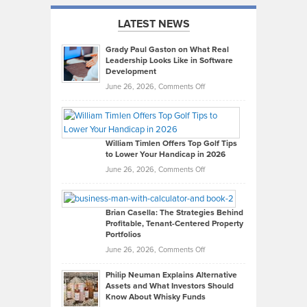
LATEST NEWS
Grady Paul Gaston on What Real
Leadership Looks Like in Software
Development
on
June 26, 2026,
Comments Off
Grady
Paul
Gaston
on
William Timlen Offers Top Golf Tips
to Lower Your Handicap in 2026
What
Real
on
June 26, 2026,
Comments Off
Leadership
William
Looks
Timlen
Like
Offers
Brian Casella: The Strategies Behind
Profitable, Tenant-Centered Property
in
Top
Portfolios
Software
Golf
on
June 26, 2026,
Comments Off
Development
Tips
Brian
to
Philip Neuman Explains Alternative
Casella:
Lower
Assets and What Investors Should
The
Your
Know About Whisky Funds
Strategies
Handicap