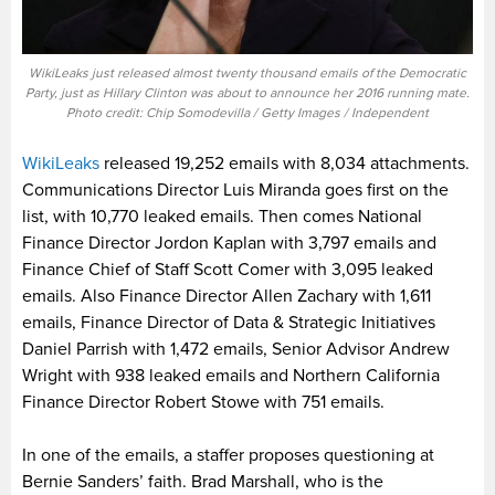
WikiLeaks just released almost twenty thousand emails of the Democratic
Party, just as Hillary Clinton was about to announce her 2016 running mate.
Photo credit: Chip Somodevilla / Getty Images / Independent
WikiLeaks
released 19,252 emails with 8,034 attachments.
Communications Director Luis Miranda goes first on the
list, with 10,770 leaked emails. Then comes National
Finance Director Jordon Kaplan with 3,797 emails and
Finance Chief of Staff Scott Comer with 3,095 leaked
emails. Also Finance Director Allen Zachary with 1,611
emails, Finance Director of Data & Strategic Initiatives
Daniel Parrish with 1,472 emails, Senior Advisor Andrew
Wright with 938 leaked emails and Northern California
Finance Director Robert Stowe with 751 emails.
In one of the emails, a staffer proposes questioning at
Bernie Sanders’ faith. Brad Marshall, who is the