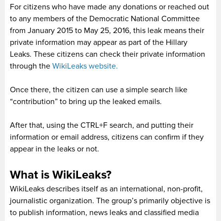
For citizens who have made any donations or reached out
to any members of the Democratic National Committee
from January 2015 to May 25, 2016, this leak means their
private information may appear as part of the Hillary
Leaks. These citizens can check their private information
through the
WikiLeaks website.
Once there, the citizen can use a simple search like
“contribution” to bring up the leaked emails.
After that, using the CTRL+F search, and putting their
information or email address, citizens can confirm if they
appear in the leaks or not.
What is WikiLeaks?
WikiLeaks describes itself as an international, non-profit,
journalistic organization. The group’s primarily objective is
to publish information, news leaks and classified media