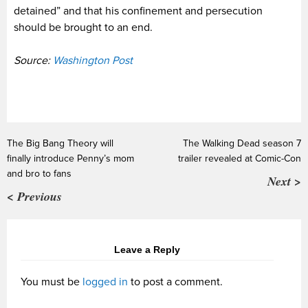
detained” and that his confinement and persecution
should be brought to an end.
Source:
Washington Post
The Big Bang Theory will
The Walking Dead season 7
finally introduce Penny’s mom
trailer revealed at Comic-Con
and bro to fans
Next >
< Previous
Leave a Reply
You must be
logged in
to post a comment.