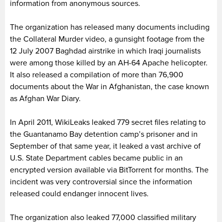
information from anonymous sources.
The organization has released many documents including
the Collateral Murder video, a gunsight footage from the
12 July 2007 Baghdad airstrike in which Iraqi journalists
were among those killed by an AH-64 Apache helicopter.
It also released a compilation of more than 76,900
documents about the War in Afghanistan, the case known
as Afghan War Diary.
In April 2011, WikiLeaks leaked 779 secret files relating to
the Guantanamo Bay detention camp’s prisoner and in
September of that same year, it leaked a vast archive of
U.S. State Department cables became public in an
encrypted version available via BitTorrent for months. The
incident was very controversial since the information
released could endanger innocent lives.
The organization also leaked 77,000 classified military