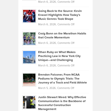
on
March 6, 2026,
Comments Off
Behind
in
Philip
Profitable,
2026
Going Back to the Source: Kevin
Neuman
Tenant-
Knasel Highlights How Today’s
Explains
Music Genres Took Shape
Centered
Alternative
Property
on
March 6, 2026,
Comments Off
Assets
Portfolios
Going
and
Craig Bonn on the Marathon Habits
Back
What
that Create Momentum
to
Investors
on
March 6, 2026,
Comments Off
the
Should
Craig
Source:
Know
Ethan Ruby on What Makes
Bonn
Kevin
Practicing Law in New York City
About
on
Knasel
Unique—and Challenging
Whisky
the
Highlights
on
March 6, 2026,
Comments Off
Funds
Marathon
How
Ethan
Habits
Today’s
Brendon Falconer, From NCAA
Ruby
that
Podiums to Olympic Trials: The
Music
on
Journey of a Track and Field Athlete
Create
Genres
What
Momentum
on
March 5, 2026,
Comments Off
Took
Makes
Brendon
Shape
Practicing
Justin Stewart Weed: Why Effective
Falconer,
Law
Communication is the Backbone of
From
Successful Construction
in
NCAA
Management
New