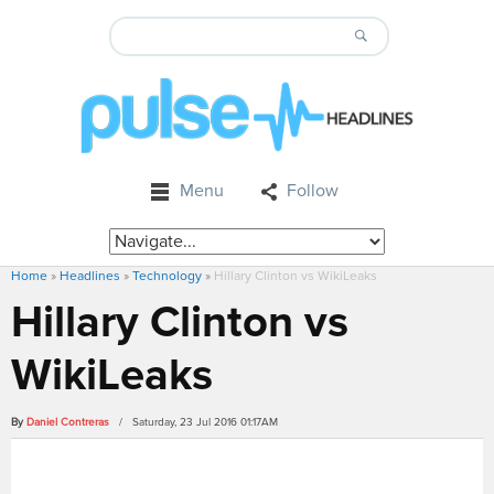
Menu
Follow
Home
»
Headlines
»
Technology
»
Hillary Clinton vs WikiLeaks
Hillary Clinton vs
WikiLeaks
By
Daniel Contreras
/ Saturday, 23 Jul 2016 01:17AM