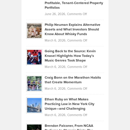
Profitable, Tenant-Centered Property
in
Top
Portfolios
Software
Golf
on
June 26, 2026,
Comments Off
Development
Tips
Brian
to
Philip Neuman Explains Alternative
Casella:
Lower
Assets and What Investors Should
The
Your
Know About Whisky Funds
Strategies
Handicap
on
March 6, 2026,
Comments Off
Behind
in
Philip
Profitable,
2026
Going Back to the Source: Kevin
Neuman
Tenant-
Knasel Highlights How Today’s
Explains
Music Genres Took Shape
Centered
Alternative
Property
on
March 6, 2026,
Comments Off
Assets
Portfolios
Going
and
Craig Bonn on the Marathon Habits
Back
What
that Create Momentum
to
Investors
on
March 6, 2026,
Comments Off
the
Should
Craig
Source:
Know
Ethan Ruby on What Makes
Bonn
Kevin
Practicing Law in New York City
About
on
Knasel
Unique—and Challenging
Whisky
the
Highlights
on
March 6, 2026,
Comments Off
Funds
Marathon
How
Ethan
Habits
Today’s
Brendon Falconer, From NCAA
Ruby
that