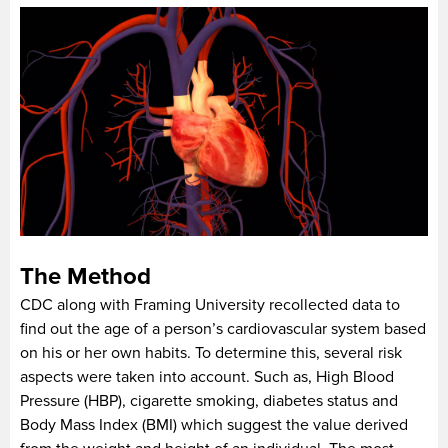
The Method
CDC along with Framing University recollected data to
find out the age of a person’s cardiovascular system based
on his or her own habits. To determine this, several risk
aspects were taken into account. Such as, High Blood
Pressure (HBP), cigarette smoking, diabetes status and
Body Mass Index (BMI) which suggest the value derived