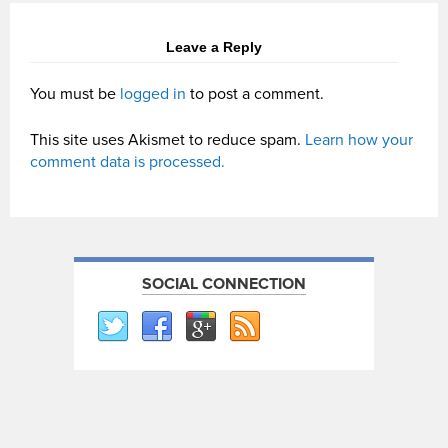
Leave a Reply
You must be
logged in
to post a comment.
This site uses Akismet to reduce spam.
Learn how your
comment data is processed.
SOCIAL CONNECTION