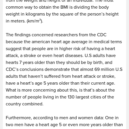
from the weight and height of an individual. The most
common way to obtain the BMI is dividing the body
weight in kilograms by the square of the person’s height
in meters. (km/m
²
).
The findings concerned researchers from the CDC
because the american heart age average in medical terms
suggest that people are in higher risk of having a heart
attack, a stroke or even heart diseases. U.S adults have
hearts 7 years older than they should be by birth, and
CDC’s conclusions demonstrate that almost 69 million U.S
adults that haven’t suffered from heart attack or stroke,
have a heart’s age 5 years older than their current age.
What is more concerning about this, is that’s about the
number of people living in the 130 largest cities of the
country combined.
Furthermore, according to men and women data: One in
two men have a heart age 5 or even more years older than