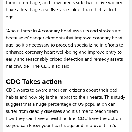
their current age, and in women’s side two in five women
have a heart age also five years older than their actual
age.
“About three in 4 coronary heart assaults and strokes are
because of danger elements that improve coronary heart
age, so it’s necessary to proceed specializing in efforts to
enhance coronary heart well-being and improve entry to
early and reasonably priced detection and remedy assets
nationwide” The CDC also said.
CDC Takes action
CDC wants to aware american citizens about their bad
habits and how big is the impact to their hearts. This study
suggest that a huge percentage of US population can
suffer from deadly diseases and it’s time to teach them
how they can have a healthier life. CDC have the option
so you can know your heart’s age and improve it if it’s