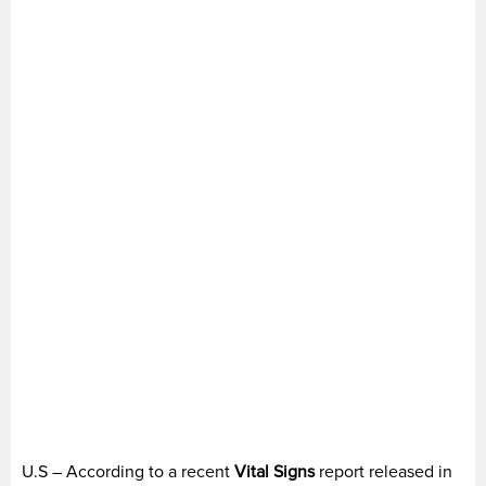
U.S – According to a recent
Vital Signs
report released in