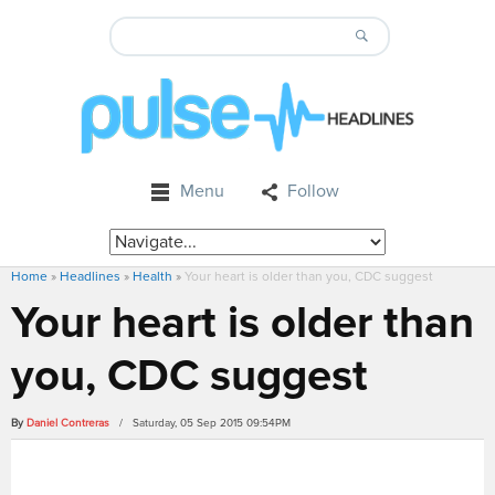
Menu
Follow
Home
»
Headlines
»
Health
»
Your heart is older than you, CDC suggest
Your heart is older than
you, CDC suggest
By
Daniel Contreras
/ Saturday, 05 Sep 2015 09:54PM