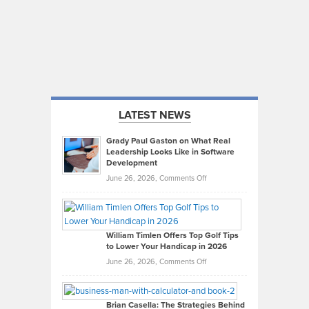
LATEST NEWS
Grady Paul Gaston on What Real
Leadership Looks Like in Software
Development
on
June 26, 2026,
Comments Off
Grady
Paul
Gaston
on
William Timlen Offers Top Golf Tips
to Lower Your Handicap in 2026
What
Real
on
June 26, 2026,
Comments Off
Leadership
William
Looks
Timlen
Like
Offers
Brian Casella: The Strategies Behind