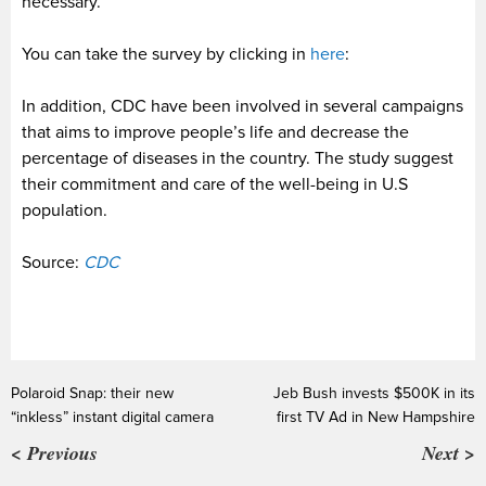
necessary.
You can take the survey by clicking in
here
:
In addition, CDC have been involved in several campaigns
that aims to improve people’s life and decrease the
percentage of diseases in the country. The study suggest
their commitment and care of the well-being in U.S
population.
Source:
CDC
Polaroid Snap: their new
Jeb Bush invests $500K in its
“inkless” instant digital camera
first TV Ad in New Hampshire
< Previous
Next >