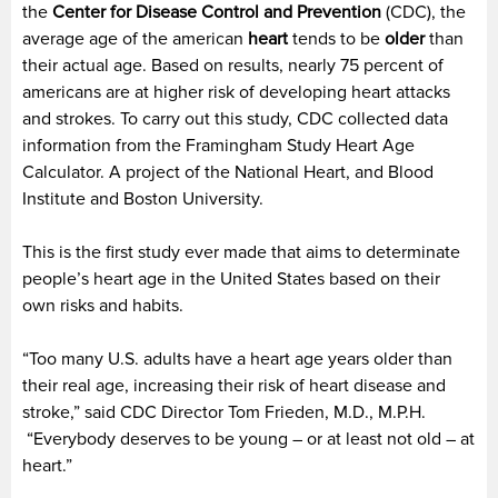
the
Center for Disease Control and Prevention
(CDC), the
average age of the american
heart
tends to be
older
than
their actual age. Based on results, nearly 75 percent of
americans are at higher risk of developing heart attacks
and strokes. To carry out this study, CDC collected data
information from the Framingham Study Heart Age
Calculator. A project of the National Heart, and Blood
Institute and Boston University.
This is the first study ever made that aims to determinate
people’s heart age in the United States based on their
own risks and habits.
“Too many U.S. adults have a heart age years older than
their real age, increasing their risk of heart disease and
stroke,” said CDC Director Tom Frieden, M.D., M.P.H.
“Everybody deserves to be young – or at least not old – at
heart.”