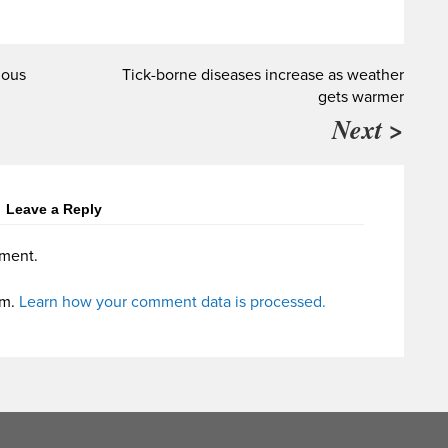
mous
Tick-borne diseases increase as weather
gets warmer
Next >
Leave a Reply
ment.
am.
Learn how your comment data is processed.