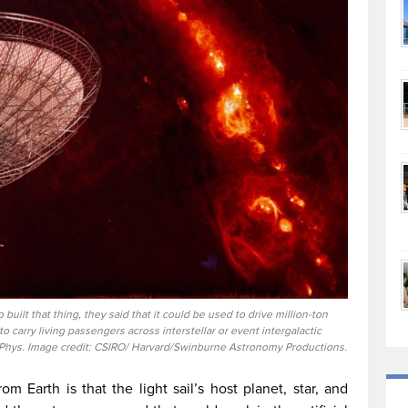
uilt that thing, they said that it could be used to drive million-ton
 to carry living passengers across interstellar or event intergalactic
 Phys. Image credit: CSIRO/ Harvard/Swinburne Astronomy Productions.
m Earth is that the light sail’s host planet, star, and