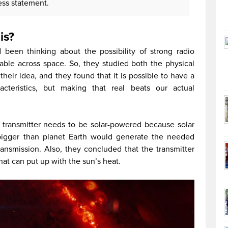
ess statement.
is?
een thinking about the possibility of strong radio
able across space. So, they studied both the physical
their idea, and they found that it is possible to have a
acteristics, but making that real beats our actual
e transmitter needs to be solar-powered because solar
bigger than planet Earth would generate the needed
ansmission. Also, they concluded that the transmitter
at can put up with the sun’s heat.