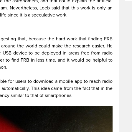
d the astronomers, and that could explain the artificial
am. Nevertheless, Loeb said that this work is only an
life since it is a speculative work.
gesting that, because the hard work that finding FRB
s around the world could make the research easier. He
le USB device to be deployed in areas free from radio
er to find FRB in less time, and it would be helpful to
non.
sible for users to download a mobile app to reach radio
automatically. This idea came from the fact that in the
uency similar to that of smartphones.