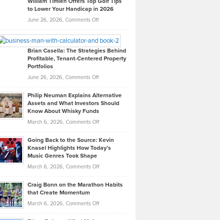
William Timlen Offers Top Golf Tips
to Lower Your Handicap in 2026
What
Real
on
June 26, 2026,
Comments Off
Leadership
William
Looks
Timlen
Like
Offers
Brian Casella: The Strategies Behind
Profitable, Tenant-Centered Property
in
Top
Portfolios
Software
Golf
on
June 26, 2026,
Comments Off
Development
Tips
Brian
to
Philip Neuman Explains Alternative
Casella:
Lower
Assets and What Investors Should
The
Your
Know About Whisky Funds
Strategies
Handicap
on
March 6, 2026,
Comments Off
Behind
in
Philip
Profitable,
2026
Going Back to the Source: Kevin
Neuman
Tenant-
Knasel Highlights How Today’s
Explains
Music Genres Took Shape
Centered
Alternative
Property
on
March 6, 2026,
Comments Off
Assets
Portfolios
Going
and
Craig Bonn on the Marathon Habits
Back
What
that Create Momentum
to
Investors
on
March 6, 2026,
Comments Off
the
Should
Craig
Source:
Know