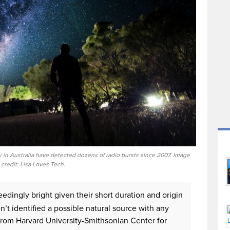
 in Australia have detected dozens of radio bursts since 2007. Image
credit: Lisa Loves Tech.
eedingly bright given their short duration and origin
n’t identified a possible natural source with any
 from Harvard University-Smithsonian Center for