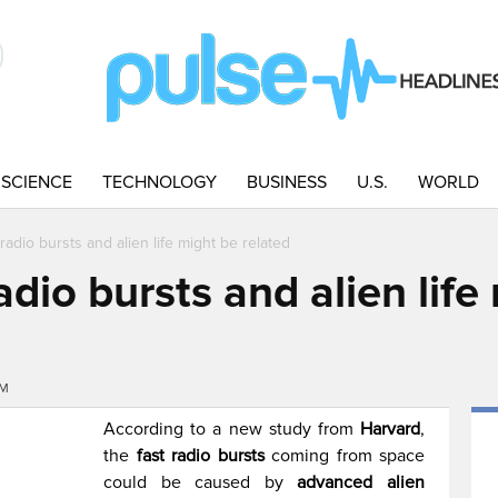
SCIENCE
TECHNOLOGY
BUSINESS
U.S.
WORLD
radio bursts and alien life might be related
adio bursts and alien life
AM
According to a new study from
Harvard
,
the
fast radio bursts
coming from space
could be caused by
advanced alien