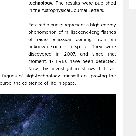
technology.
The results were published
in the Astrophysical Journal Letters.
Fast radio bursts represent a high-energy
phenomenon of millisecond-long flashes
of radio emission coming from an
unknown source in space. They were
discovered in 2007, and since that
moment, 17 FRBs have been detected.
Now, this investigation shows that fast
 fugues of high-technology transmitters, proving the
urse, the existence of life in space.