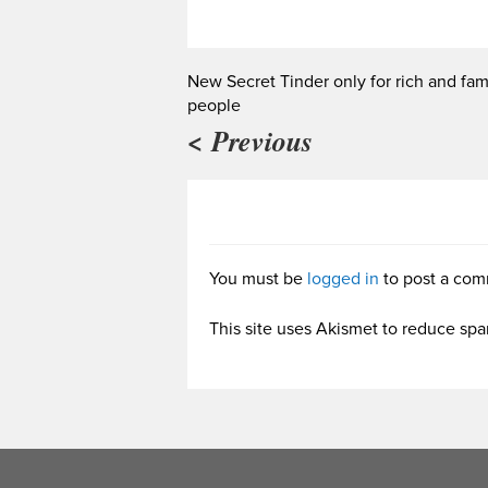
New Secret Tinder only for rich and fa
people
< Previous
You must be
logged in
to post a com
This site uses Akismet to reduce sp