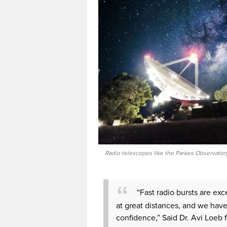
Radio telescopes like the Parkes Observatory
“Fast radio bursts are exc
at great distances, and we have
confidence,” Said Dr. Avi Loeb