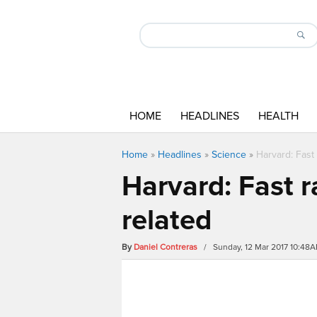
HOME
HEADLINES
HEALTH
Home
»
Headlines
»
Science
»
Harvard: Fast 
Harvard: Fast r
related
By
Daniel Contreras
/ Sunday, 12 Mar 2017 10:48