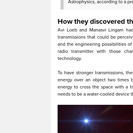
Astrophysics, according to a pr
How they discovered th
Avi Loeb and Manasvi Lingam had b
transmissions that could be perceiv
and the engineering possibilities of 
radio transmitter with those char
technology.
To have stronger transmissions, th
energy over an object two times 
energy to cross the space with a tr
needs to be a water-cooled device th