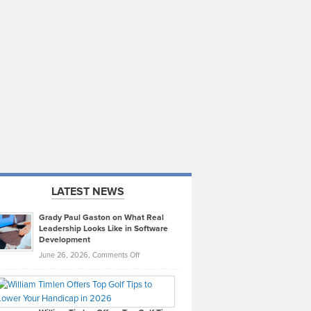
LATEST NEWS
Grady Paul Gaston on What Real
Leadership Looks Like in Software
Development
on
June 26, 2026,
Comments Off
Grady
Paul
Gaston
on