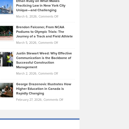
Ethan Ruby on What Makes
Bonn
Kevin
Practicing Law in New York City
About
on
Knasel
Unique—and Challenging
Whisky
the
Highlights
on
March 6, 2026,
Comments Off
Funds
Marathon
How
Ethan
Habits
Today’s
Brendon Falconer, From NCAA
Ruby
that
Podiums to Olympic Trials: The
Music
on
Journey of a Track and Field Athlete
Create
Genres
What
Momentum
on
March 5, 2026,
Comments Off
Took
Makes
Brendon
Shape
Practicing
Justin Stewart Weed: Why Effective
Falconer,
Law
Communication is the Backbone of
From
Successful Construction
in
NCAA
Management
New
Podiums
on
March 2, 2026,
Comments Off
York
to
Justin
City
Olympic
George Drazenovic Illustrates How
Stewart
Unique
Higher Education in Canada is
Trials:
Weed:
—
Rapidly Changing
The
Why
and
on
February 27, 2026,
Comments Off
Journey
Effective
Challenging
George
of
Communication
Drazenovic
a
is
Illustrates
Track
the
How
and
Backbone
Higher
Field