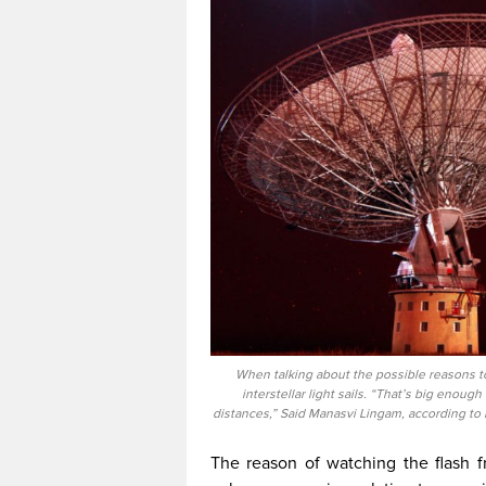
When talking about the possible reasons to b
interstellar light sails. “That’s big enough
distances,” Said Manasvi Lingam, according to
The reason of watching the flash fro