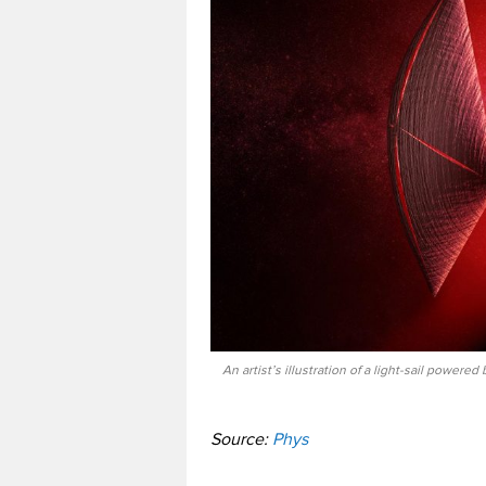
An artist’s illustration of a light-sail powere
Source:
Phys