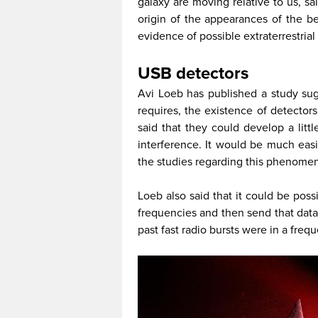
galaxy are moving relative to us, sai
origin of the appearances of the be
evidence of possible extraterrestrial 
USB detectors
Avi Loeb has published a study sug
requires, the existence of detector
said that they could develop a litt
interference. It would be much easi
the studies regarding this phenome
Loeb also said that it could be pos
frequencies and then send that data 
past fast radio bursts were in a freq