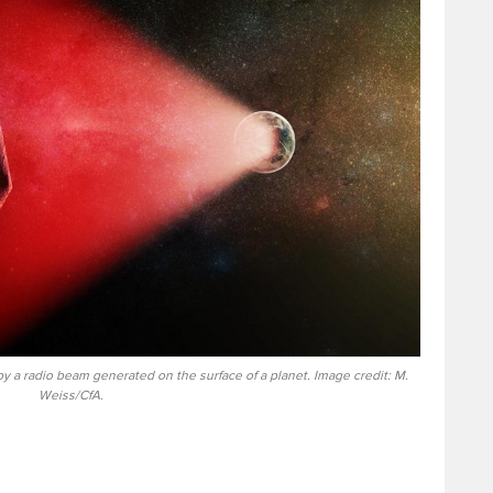
d by a radio beam generated on the surface of a planet. Image credit: M.
Weiss/CfA.