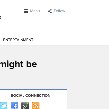
Menu
Follow
ENTERTAINMENT
 might be
SOCIAL CONNECTION