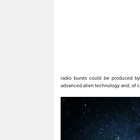
radio bursts could be produced by
advanced alien technology and, of co