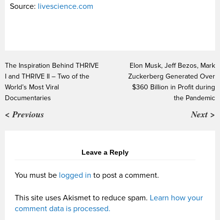
Source:
livescience.com
The Inspiration Behind THRIVE
Elon Musk, Jeff Bezos, Mark
I and THRIVE II – Two of the
Zuckerberg Generated Over
World’s Most Viral
$360 Billion in Profit during
Documentaries
the Pandemic
< Previous
Next >
Leave a Reply
You must be
logged in
to post a comment.
This site uses Akismet to reduce spam.
Learn how your
comment data is processed.