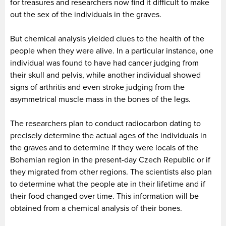
for treasures and researchers now find it difficult to make
out the sex of the individuals in the graves.
But chemical analysis yielded clues to the health of the
people when they were alive. In a particular instance, one
individual was found to have had cancer judging from
their skull and pelvis, while another individual showed
signs of arthritis and even stroke judging from the
asymmetrical muscle mass in the bones of the legs.
The researchers plan to conduct radiocarbon dating to
precisely determine the actual ages of the individuals in
the graves and to determine if they were locals of the
Bohemian region in the present-day Czech Republic or if
they migrated from other regions. The scientists also plan
to determine what the people ate in their lifetime and if
their food changed over time. This information will be
obtained from a chemical analysis of their bones.