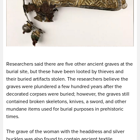
Researchers said there are five other ancient graves at the
burial site, but these have been looted by thieves and
their buried artifacts stolen. The researchers believe the
graves were plundered a few hundred years after the
decorated corpses were buried; however, the graves still
contained broken skeletons, knives, a sword, and other
mundane items used for burial purposes in prehistoric
times.
The grave of the woman with the headdress and silver
buckles was also found to contain ancient textile