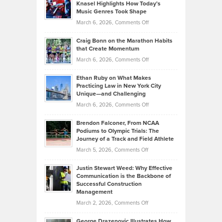
Tenant-
Knasel Highlights How Today’s
Explains
Music Genres Took Shape
Centered
Alternative
Property
on
March 6, 2026,
Comments Off
Assets
Portfolios
Going
and
Craig Bonn on the Marathon Habits
Back
What
that Create Momentum
to
Investors
on
March 6, 2026,
Comments Off
the
Should
Craig
Source:
Know
Ethan Ruby on What Makes
Bonn
Kevin
Practicing Law in New York City
About
on
Knasel
Unique—and Challenging
Whisky
the
Highlights
on
March 6, 2026,
Comments Off
Funds
Marathon
How
Ethan
Habits
Today’s
Brendon Falconer, From NCAA
Ruby
that
Podiums to Olympic Trials: The
Music
on
Journey of a Track and Field Athlete
Create
Genres
What
Momentum
on
March 5, 2026,
Comments Off
Took
Makes
Brendon
Shape
Practicing
Justin Stewart Weed: Why Effective
Falconer,
Law
Communication is the Backbone of
From
Successful Construction
in
NCAA
Management
New
Podiums
on
March 2, 2026,
Comments Off
York
to
Justin
City
Olympic
George Drazenovic Illustrates How