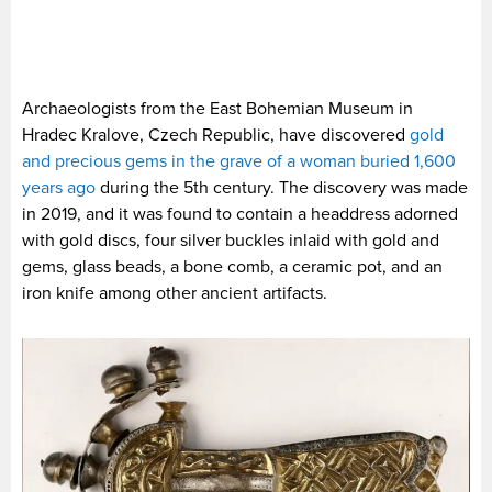
Archaeologists from the East Bohemian Museum in
Hradec Kralove, Czech Republic, have discovered
gold
and precious gems in the grave of a woman buried 1,600
years ago
during the 5th century. The discovery was made
in 2019, and it was found to contain a headdress adorned
with gold discs, four silver buckles inlaid with gold and
gems, glass beads, a bone comb, a ceramic pot, and an
iron knife among other ancient artifacts.