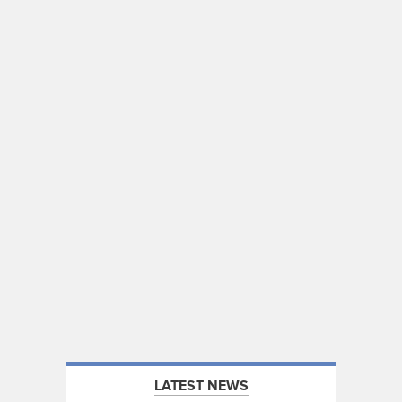
LATEST NEWS