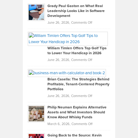
Grady Paul Gaston on What Real
Leadership Looks Like in Software
Development
on
June 26, 2026,
Comments Off
Grady
Paul
Gaston
on
William Timlen Offers Top Golf Tips
to Lower Your Handicap in 2026
What
Real
on
June 26, 2026,
Comments Off
Leadership
William
Looks
Timlen
Like
Offers
Brian Casella: The Strategies Behind
Profitable, Tenant-Centered Property
in
Top
Portfolios
Software
Golf
on
June 26, 2026,
Comments Off
Development
Tips
Brian
to
Philip Neuman Explains Alternative
Casella:
Lower
Assets and What Investors Should
The
Your
Know About Whisky Funds
Strategies
Handicap
on
March 6, 2026,
Comments Off
Behind
in
Philip
Profitable,
2026
Going Back to the Source: Kevin
Neuman