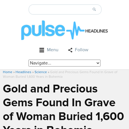
Menu
Follow
Home
»
Headlines
»
Science
»
Gold and Precious Gems Found In Grave of
Woman Buried 1,600 Years in Bohemia
Gold and Precious
Gems Found In Grave
of Woman Buried 1,600