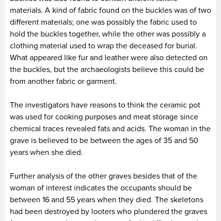
materials. A kind of fabric found on the buckles was of two
different materials; one was possibly the fabric used to
hold the buckles together, while the other was possibly a
clothing material used to wrap the deceased for burial.
What appeared like fur and leather were also detected on
the buckles, but the archaeologists believe this could be
from another fabric or garment.
The investigators have reasons to think the ceramic pot
was used for cooking purposes and meat storage since
chemical traces revealed fats and acids. The woman in the
grave is believed to be between the ages of 35 and 50
years when she died.
Further analysis of the other graves besides that of the
woman of interest indicates the occupants should be
between 16 and 55 years when they died. The skeletons
had been destroyed by looters who plundered the graves