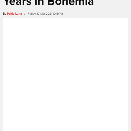
Years in Bohemia
By
Pablo Luna
/ Friday, 12 Mar 2021 10:19PM