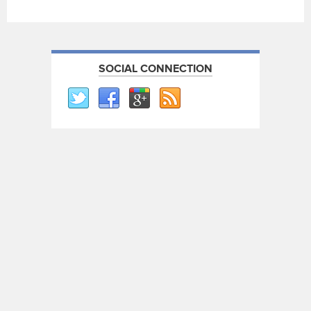
SOCIAL CONNECTION