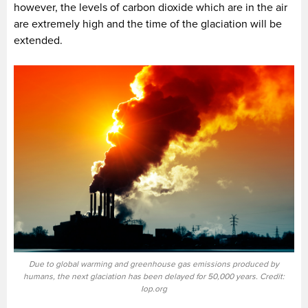
however, the levels of carbon dioxide which are in the air
are extremely high and the time of the glaciation will be
extended.
Due to global warming and greenhouse gas emissions produced by
humans, the next glaciation has been delayed for 50,000 years. Credit:
Iop.org