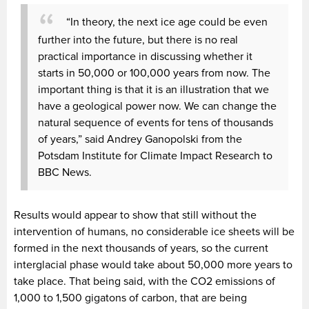
“In theory, the next ice age could be even
further into the future, but there is no real
practical importance in discussing whether it
starts in 50,000 or 100,000 years from now. The
important thing is that it is an illustration that we
have a geological power now. We can change the
natural sequence of events for tens of thousands
of years,” said Andrey Ganopolski from the
Potsdam Institute for Climate Impact Research to
BBC News.
Results would appear to show that still without the
intervention of humans, no considerable ice sheets will be
formed in the next thousands of years, so the current
interglacial phase would take about 50,000 more years to
take place. That being said, with the CO2 emissions of
1,000 to 1,500 gigatons of carbon, that are being