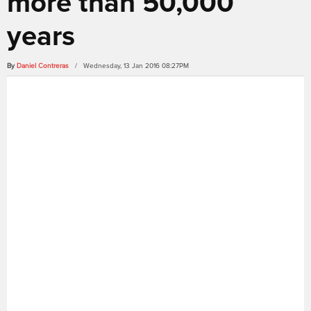
more than 50,000
years
By
Daniel Contreras
/ Wednesday, 13 Jan 2016 08:27PM