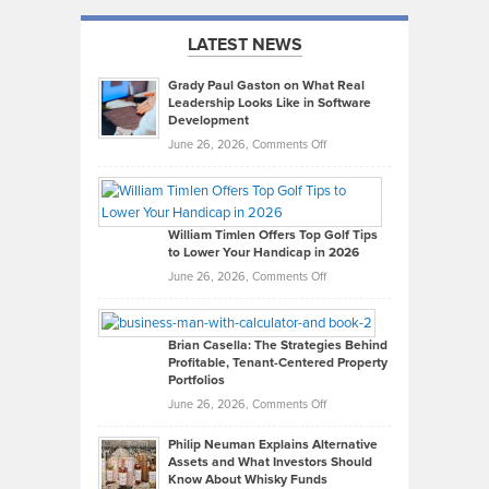
LATEST NEWS
Grady Paul Gaston on What Real
Leadership Looks Like in Software
Development
on
June 26, 2026,
Comments Off
Grady
Paul
Gaston
on
William Timlen Offers Top Golf Tips
to Lower Your Handicap in 2026
What
Real
on
June 26, 2026,
Comments Off
Leadership
William
Looks
Timlen
Like
Offers
Brian Casella: The Strategies Behind
Profitable, Tenant-Centered Property
in
Top
Portfolios
Software
Golf
on
June 26, 2026,
Comments Off
Development
Tips
Brian
to
Philip Neuman Explains Alternative
Casella:
Lower
Assets and What Investors Should
The
Your
Know About Whisky Funds