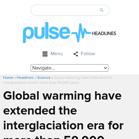
Menu
Follow
Home
»
Headlines
»
Science
»
Global warming have extended the
interglaciation era for more than 50,000 years
Global warming have
extended the
interglaciation era for