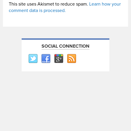
This site uses Akismet to reduce spam.
Learn how your
comment data is processed.
SOCIAL CONNECTION