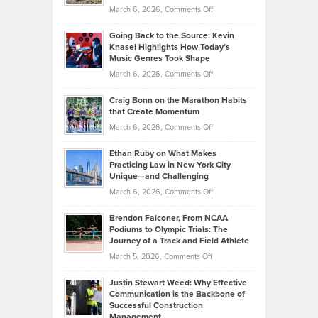
Strategies
Handicap
on
March 6, 2026,
Comments Off
Behind
in
Philip
Profitable,
2026
Going Back to the Source: Kevin
Neuman
Tenant-
Knasel Highlights How Today’s
Explains
Music Genres Took Shape
Centered
Alternative
Property
on
March 6, 2026,
Comments Off
Assets
Portfolios
Going
and
Craig Bonn on the Marathon Habits
Back
What
that Create Momentum
to
Investors
on
March 6, 2026,
Comments Off
the
Should
Craig
Source:
Know
Ethan Ruby on What Makes
Bonn
Kevin
Practicing Law in New York City
About
on
Knasel
Unique—and Challenging
Whisky
the
Highlights
on
March 6, 2026,
Comments Off
Funds
Marathon
How
Ethan
Habits
Today’s
Brendon Falconer, From NCAA
Ruby
that
Podiums to Olympic Trials: The
Music
on
Journey of a Track and Field Athlete
Create
Genres
What
Momentum
on
March 5, 2026,
Comments Off
Took
Makes
Brendon
Shape
Practicing
Justin Stewart Weed: Why Effective
Falconer,
Law
Communication is the Backbone of
From
Successful Construction
in
NCAA
Management