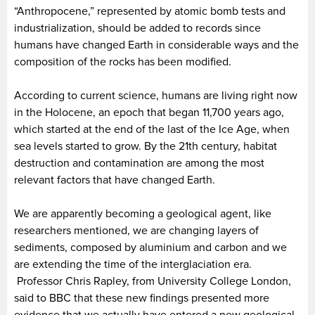
“Anthropocene,” represented by atomic bomb tests and
industrialization, should be added to records since
humans have changed Earth in considerable ways and the
composition of the rocks has been modified.
According to current science, humans are living right now
in the Holocene, an epoch that began 11,700 years ago,
which started at the end of the last of the Ice Age, when
sea levels started to grow. By the 21th century, habitat
destruction and contamination are among the most
relevant factors that have changed Earth.
We are apparently becoming a geological agent, like
researchers mentioned, we are changing layers of
sediments, composed by aluminium and carbon and we
are extending the time of the interglaciation era.
Professor Chris Rapley, from University College London,
said to BBC that these new findings presented more
evidence that we actually have entered a new geological