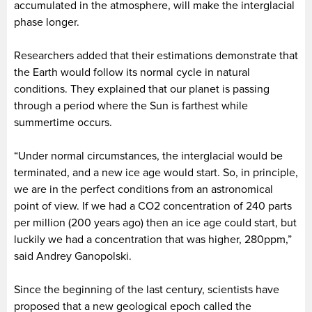
accumulated in the atmosphere, will make the interglacial
phase longer.
Researchers added that their estimations demonstrate that
the Earth would follow its normal cycle in natural
conditions. They explained that our planet is passing
through a period where the Sun is farthest while
summertime occurs.
“Under normal circumstances, the interglacial would be
terminated, and a new ice age would start. So, in principle,
we are in the perfect conditions from an astronomical
point of view. If we had a CO2 concentration of 240 parts
per million (200 years ago) then an ice age could start, but
luckily we had a concentration that was higher, 280ppm,”
said Andrey Ganopolski.
Since the beginning of the last century, scientists have
proposed that a new geological epoch called the