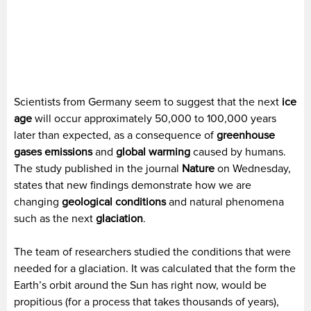
Scientists from Germany seem to suggest that the next
ice
age
will occur approximately 50,000 to 100,000 years
later than expected, as a consequence of
greenhouse
gases emissions
and
global warming
caused by humans.
The study published in the journal
Nature
on Wednesday,
states that new findings demonstrate how we are
changing
geological conditions
and natural phenomena
such as the next
glaciation
.
The team of researchers studied the conditions that were
needed for a glaciation. It was calculated that the form the
Earth’s orbit around the Sun has right now, would be
propitious (for a process that takes thousands of years),