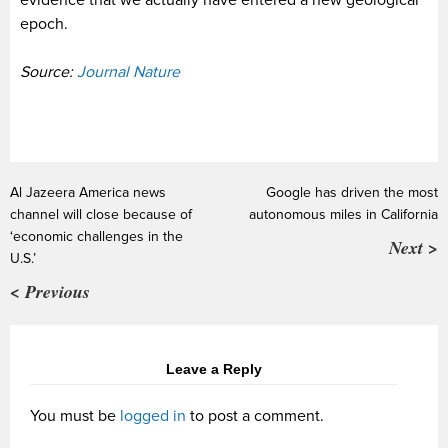
epoch.
Source:
Journal Nature
Al Jazeera America news
Google has driven the most
channel will close because of
autonomous miles in California
‘economic challenges in the
Next >
U.S.’
< Previous
Leave a Reply
You must be
logged in
to post a comment.