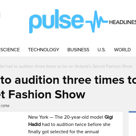
SCIENCE
TECHNOLOGY
BUSINESS
U.S.
WORLD
did had to audition three times to be on Victoria’s Secret Fashion Show
to audition three times t
ret Fashion Show
5:13PM
New York — The 20-year-old model
Gigi
Hadid
had to audition twice before she
finally got selected for the annual