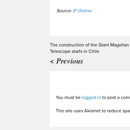
Source:
E! Online
The construction of the Giant Magellan
Telescope starts in Chile
< Previous
You must be
logged in
to post a com
This site uses Akismet to reduce sp