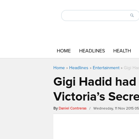
HOME
HEADLINES
HEALTH
Home
»
Headlines
»
Entertainment
»
Gigi Ha
Gigi Hadid had 
Victoria’s Sec
By
Daniel Contreras
/ Wednesday, 11 Nov 2015 0