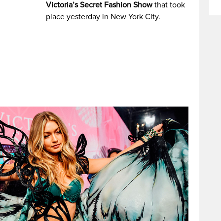
Victoria’s Secret Fashion Show
that took
place yesterday in New York City.