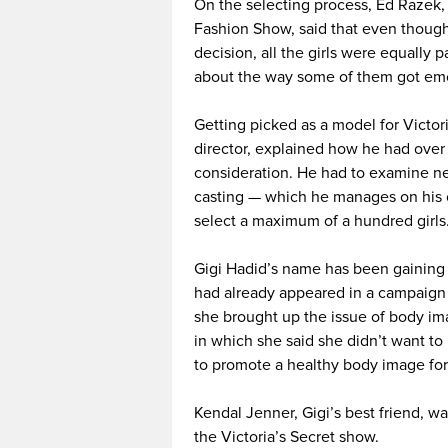
On the selecting process, Ed Razek, 
Fashion Show, said that even though
decision, all the girls were equally 
about the way some of them got emot
Getting picked as a model for Victoria
director, explained how he had over
consideration. He had to examine nea
casting — which he manages on his o
select a maximum of a hundred girls
Gigi Hadid’s name has been gaining 
had already appeared in a campaign
she brought up the issue of body ima
in which she said she didn’t want t
to promote a healthy body image for
Kendal Jenner, Gigi’s best friend, w
the Victoria’s Secret show.