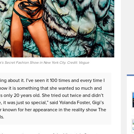
a’s Secret Fashion Show in New York City. Credit: Vogue
king about it. I’ve seen it 100 times and every time I
I know it is something that she wanted so much and
s only 20 years old. She tried out twice and didn’t
e, it was just so special,” said Yolanda Foster, Gigi’s
 known for her appearance in the reality show The
s.