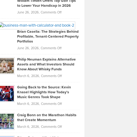
William Timlen Offers Top Golf Tips
to Lower Your Handicap in 2026
What
Real
on
June 26, 2026,
Comments Off
Leadership
William
Looks
Timlen
Like
Offers
Brian Casella: The Strategies Behind
Profitable, Tenant-Centered Property
in
Top
Portfolios
Software
Golf
on
June 26, 2026,
Comments Off
Development
Tips
Brian
to
Philip Neuman Explains Alternative
Casella:
Lower
Assets and What Investors Should
The
Your
Know About Whisky Funds
Strategies
Handicap
on
March 6, 2026,
Comments Off
Behind
in
Philip
Profitable,
2026
Going Back to the Source: Kevin
Neuman
Tenant-
Knasel Highlights How Today’s
Explains
Music Genres Took Shape
Centered
Alternative
Property
on
March 6, 2026,
Comments Off
Assets
Portfolios
Going
and
Craig Bonn on the Marathon Habits
Back
What
that Create Momentum
to
Investors
on
March 6, 2026,
Comments Off
the
Should
Craig
Source:
Know