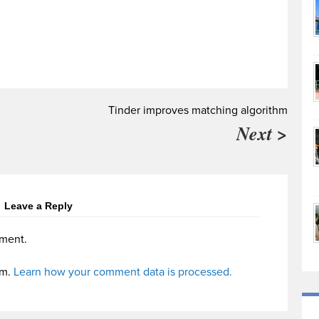
Tinder improves matching algorithm
Next >
Leave a Reply
ment.
am.
Learn how your comment data is processed.