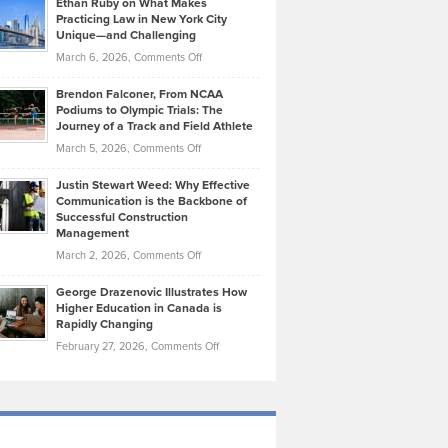
Ethan Ruby on What Makes
Bonn
Kevin
Practicing Law in New York City
About
on
Knasel
Unique—and Challenging
Whisky
the
Highlights
on
March 6, 2026,
Comments Off
Funds
Marathon
How
Ethan
Habits
Today’s
Brendon Falconer, From NCAA
Ruby
that
Podiums to Olympic Trials: The
Music
on
Journey of a Track and Field Athlete
Create
Genres
What
Momentum
on
March 5, 2026,
Comments Off
Took
Makes
Brendon
Shape
Practicing
Justin Stewart Weed: Why Effective
Falconer,
Law
Communication is the Backbone of
From
Successful Construction
in
NCAA
Management
New
Podiums
on
March 2, 2026,
Comments Off
York
to
Justin
City
Olympic
George Drazenovic Illustrates How
Stewart
Unique
Higher Education in Canada is
Trials:
Weed:
—
Rapidly Changing
The
Why
and
on
February 27, 2026,
Comments Off
Journey
Effective
Challenging
George
of
Communication
Drazenovic
a
is
Illustrates
Track
the
How
and
Backbone
Higher
Field