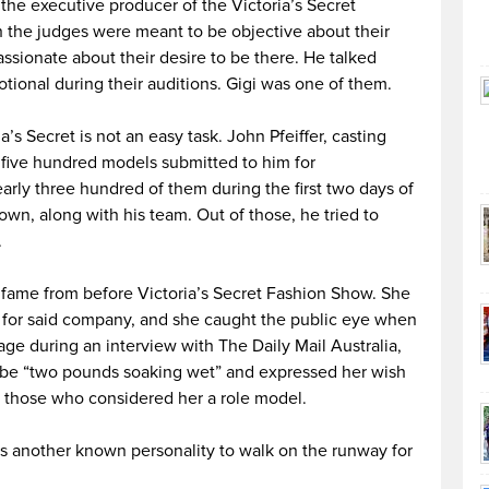
the executive producer of the Victoria’s Secret
 the judges were meant to be objective about their
passionate about their desire to be there. He talked
ional during their auditions. Gigi was one of them.
’s Secret is not an easy task. John Pfeiffer, casting
 five hundred models submitted to him for
rly three hundred of them during the first two days of
wn, along with his team. Out of those, he tried to
.
fame from before Victoria’s Secret Fashion Show. She
 for said company, and she caught the public eye when
ge during an interview with The Daily Mail Australia,
o be “two pounds soaking wet” and expressed her wish
 those who considered her a role model.
as another known personality to walk on the runway for