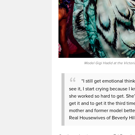
Model Gigi Hadid at the Victori
“I still get emotional thin
see it, I start crying because 
she worked so hard to get. She’
get it and to get it the third tim
mother and former model better
Real Housewives of Beverly Hill