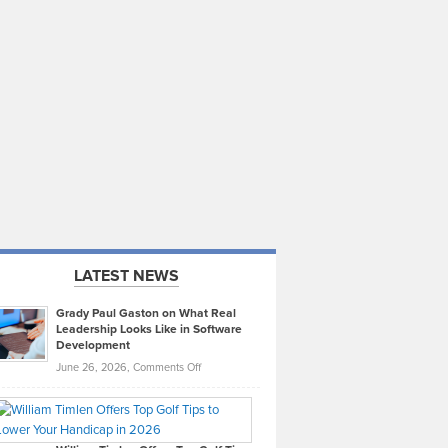
LATEST NEWS
Grady Paul Gaston on What Real
Leadership Looks Like in Software
Development
on
June 26, 2026,
Comments Off
Grady
Paul
Gaston
on