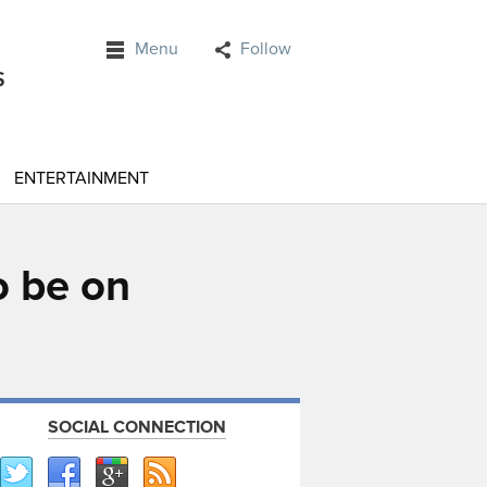
Menu
Follow
ENTERTAINMENT
o be on
SOCIAL CONNECTION