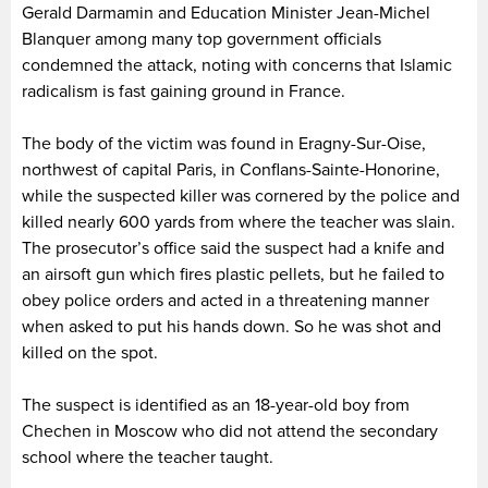
Gerald Darmamin and Education Minister Jean-Michel
Blanquer among many top government officials
condemned the attack, noting with concerns that Islamic
radicalism is fast gaining ground in France.
The body of the victim was found in Eragny-Sur-Oise,
northwest of capital Paris, in Conflans-Sainte-Honorine,
while the suspected killer was cornered by the police and
killed nearly 600 yards from where the teacher was slain.
The prosecutor’s office said the suspect had a knife and
an airsoft gun which fires plastic pellets, but he failed to
obey police orders and acted in a threatening manner
when asked to put his hands down. So he was shot and
killed on the spot.
The suspect is identified as an 18-year-old boy from
Chechen in Moscow who did not attend the secondary
school where the teacher taught.