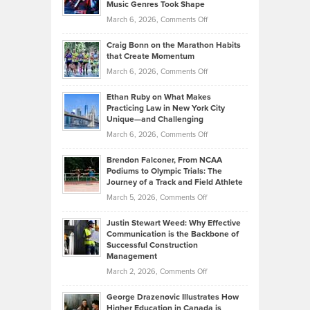
Music Genres Took Shape
Centered
Alternative
Property
on
March 6, 2026,
Comments Off
Assets
Portfolios
Going
and
Craig Bonn on the Marathon Habits
Back
What
that Create Momentum
to
Investors
on
March 6, 2026,
Comments Off
the
Should
Craig
Source:
Know
Ethan Ruby on What Makes
Bonn
Kevin
Practicing Law in New York City
About
on
Knasel
Unique—and Challenging
Whisky
the
Highlights
on
March 6, 2026,
Comments Off
Funds
Marathon
How
Ethan
Habits
Today’s
Brendon Falconer, From NCAA
Ruby
that
Podiums to Olympic Trials: The
Music
on
Journey of a Track and Field Athlete
Create
Genres
What
Momentum
on
March 5, 2026,
Comments Off
Took
Makes
Brendon
Shape
Practicing
Justin Stewart Weed: Why Effective
Falconer,
Law
Communication is the Backbone of
From
Successful Construction
in
NCAA
Management
New
Podiums
on
March 2, 2026,
Comments Off
York
to
Justin
City
Olympic
George Drazenovic Illustrates How
Stewart
Unique
Higher Education in Canada is
Trials: