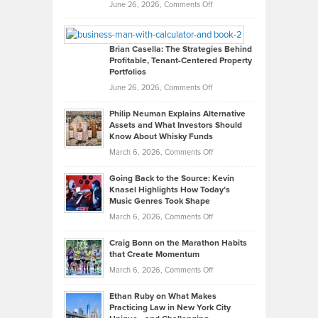
Real
on
June 26, 2026,
Comments Off
Leadership
William
Looks
Timlen
Like
Offers
Brian Casella: The Strategies Behind
Profitable, Tenant-Centered Property
in
Top
Portfolios
Software
Golf
on
June 26, 2026,
Comments Off
Development
Tips
Brian
to
Philip Neuman Explains Alternative
Casella:
Lower
Assets and What Investors Should
The
Your
Know About Whisky Funds
Strategies
Handicap
on
March 6, 2026,
Comments Off
Behind
in
Philip
Profitable,
2026
Going Back to the Source: Kevin
Neuman
Tenant-
Knasel Highlights How Today’s
Explains
Music Genres Took Shape
Centered
Alternative
Property
on
March 6, 2026,
Comments Off
Assets
Portfolios
Going
and
Craig Bonn on the Marathon Habits
Back
What
that Create Momentum
to
Investors
on
March 6, 2026,
Comments Off
the
Should
Craig
Source:
Know
Ethan Ruby on What Makes
Bonn
Kevin
Practicing Law in New York City
About
on
Knasel