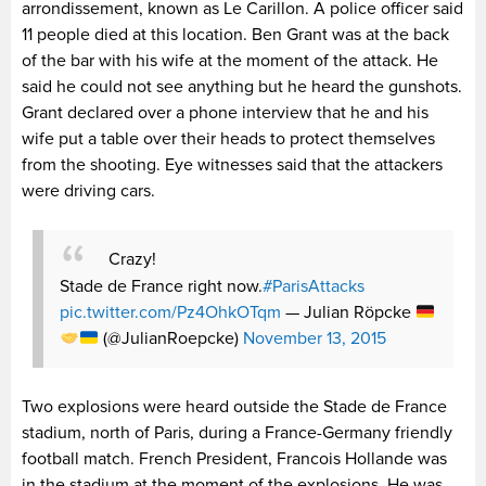
arrondissement, known as Le Carillon. A police officer said
11 people died at this location. Ben Grant was at the back
of the bar with his wife at the moment of the attack. He
said he could not see anything but he heard the gunshots.
Grant declared over a phone interview that he and his
wife put a table over their heads to protect themselves
from the shooting. Eye witnesses said that the attackers
were driving cars.
Crazy!
Stade de France right now.
#ParisAttacks
pic.twitter.com/Pz4OhkOTqm
— Julian Röpcke
(@JulianRoepcke)
November 13, 2015
Two explosions were heard outside the Stade de France
stadium, north of Paris, during a France-Germany friendly
football match. French President, Francois Hollande was
in the stadium at the moment of the explosions. He was