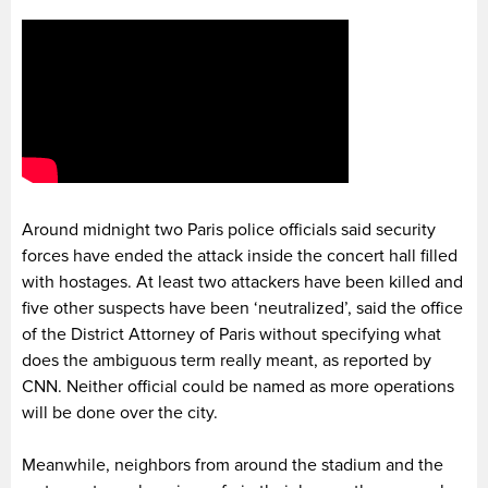
Around midnight two Paris police officials said security
forces have ended the attack inside the concert hall filled
with hostages. At least two attackers have been killed and
five other suspects have been ‘neutralized’, said the office
of the District Attorney of Paris without specifying what
does the ambiguous term really meant, as reported by
CNN. Neither official could be named as more operations
will be done over the city.
Meanwhile, neighbors from around the stadium and the