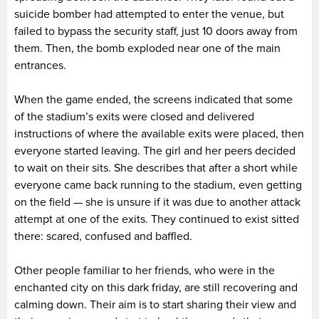
suicide bomber had attempted to enter the venue, but
failed to bypass the security staff, just 10 doors away from
them. Then, the bomb exploded near one of the main
entrances.
When the game ended, the screens indicated that some
of the stadium’s exits were closed and delivered
instructions of where the available exits were placed, then
everyone started leaving. The girl and her peers decided
to wait on their sits. She describes that after a short while
everyone came back running to the stadium, even getting
on the field — she is unsure if it was due to another attack
attempt at one of the exits. They continued to exist sitted
there: scared, confused and baffled.
Other people familiar to her friends, who were in the
enchanted city on this dark friday, are still recovering and
calming down. Their aim is to start sharing their view and