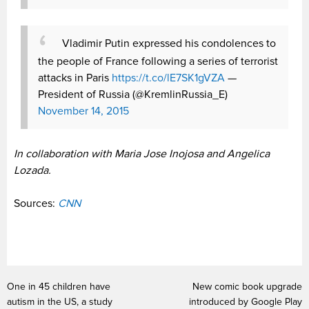
Vladimir Putin expressed his condolences to
the people of France following a series of terrorist
attacks in Paris
https://t.co/lE7SK1gVZA
—
President of Russia (@KremlinRussia_E)
November 14, 2015
In collaboration with Maria Jose Inojosa and Angelica
Lozada.
Sources:
CNN
One in 45 children have
New comic book upgrade
autism in the US, a study
introduced by Google Play