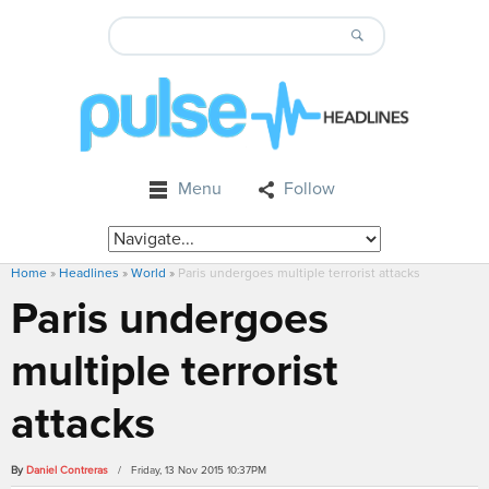
Menu
Follow
Home
»
Headlines
»
World
»
Paris undergoes multiple terrorist attacks
Paris undergoes
multiple terrorist
attacks
By
Daniel Contreras
/ Friday, 13 Nov 2015 10:37PM