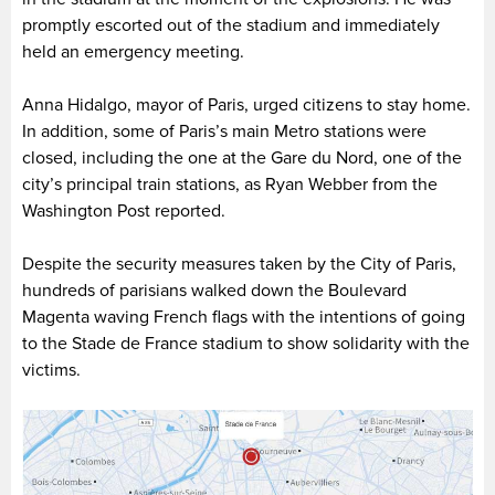
promptly escorted out of the stadium and immediately
held an emergency meeting.
Anna Hidalgo, mayor of Paris, urged citizens to stay home.
In addition, some of Paris’s main Metro stations were
closed, including the one at the Gare du Nord, one of the
city’s principal train stations, as Ryan Webber from the
Washington Post reported.
Despite the security measures taken by the City of Paris,
hundreds of parisians walked down the Boulevard
Magenta waving French flags with the intentions of going
to the Stade de France stadium to show solidarity with the
victims.