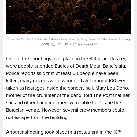
Je suis Charlie Hebdo Not Afraid Paris Protesting Terrorist Attack in January
2015. Credits: The Globe and Mail
One of the shootings took place in the Bataclan Theater,
were people attended Eagles of Death Metal Band’s gig.
Police reports said that at least 60 people have been
killed, many dozens were wounded and around 100 were
taken as hostages inside the concert hall. Mary Lou Dorio,
mother of the drummer of the band, told The Post that her
son and other band members were able to escape the
Bataclan venue. However, several crew members could
not escape from the building.
th
Another shooting took place in a restaurant in the 10