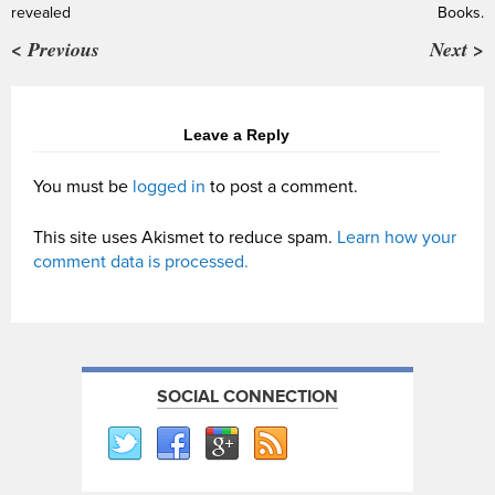
revealed
Books.
< Previous
Next >
Leave a Reply
You must be
logged in
to post a comment.
This site uses Akismet to reduce spam.
Learn how your
comment data is processed.
SOCIAL CONNECTION