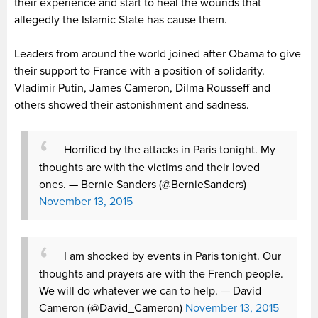
their experience and start to heal the wounds that
allegedly the Islamic State has cause them.
Leaders from around the world joined after Obama to give
their support to France with a position of solidarity.
Vladimir Putin, James Cameron, Dilma Rousseff and
others showed their astonishment and sadness.
Horrified by the attacks in Paris tonight. My
thoughts are with the victims and their loved
ones.
— Bernie Sanders (@BernieSanders)
November 13, 2015
I am shocked by events in Paris tonight. Our
thoughts and prayers are with the French people.
We will do whatever we can to help.
— David
Cameron (@David_Cameron)
November 13, 2015