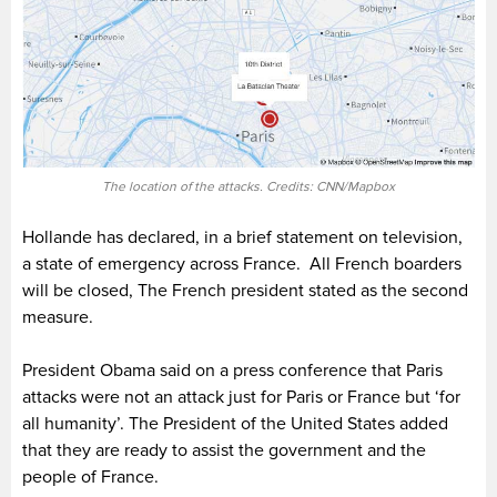
The location of the attacks. Credits: CNN/Mapbox
Hollande has declared, in a brief statement on television,
a state of emergency across France. All French boarders
will be closed, The French president stated as the second
measure.
President Obama said on a press conference that Paris
attacks were not an attack just for Paris or France but ‘for
all humanity’. The President of the United States added
that they are ready to assist the government and the
people of France.