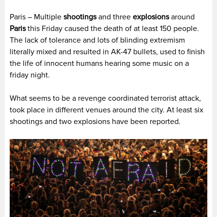
Paris – Multiple
shootings
and three
explosions
around
Paris
this Friday caused the death of at least 150 people.
The lack of tolerance and lots of blinding extremism
literally mixed and resulted in AK-47 bullets, used to finish
the life of innocent humans hearing some music on a
friday night.
What seems to be a revenge coordinated terrorist attack,
took place in different venues around the city. At least six
shootings and two explosions have been reported.