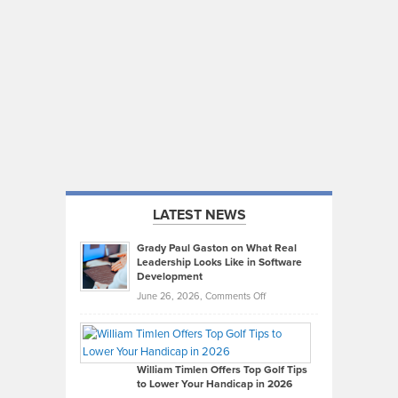
LATEST NEWS
Grady Paul Gaston on What Real
Leadership Looks Like in Software
Development
on
June 26, 2026,
Comments Off
Grady
Paul
Gaston
on
William Timlen Offers Top Golf Tips
to Lower Your Handicap in 2026
What