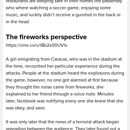
restaurants are keeping safe in their homes the passersby
who where watching a soccer game, enjoying some
music, and luckily didn’t receive a gunshot in the back or
in the head.
The fireworks perspective
https://vine.co/v/iBb2x00UVlv
A girl emigrating from Caracas, who was in the stadium at
the time, recounted her particular experience during the
attacks. People at the stadium heard the explosions during
the game, however, no one got alarmed at first because
they thought the noise came from fireworks, she
explained to her friend through a voice note. Minutes
later, facebook was notifying every one she knew that she
was okey, and save.
It was only later that the news of a terrorist attack began
spreading between the audience. They later found out a