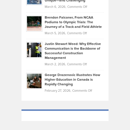
Unique—and Challenging
Whisky
the
Highlights
on
March 6, 2026,
Comments Off
Funds
Marathon
How
Ethan
Habits
Today’s
Brendon Falconer, From NCAA
Ruby
that
Podiums to Olympic Trials: The
Music
on
Journey of a Track and Field Athlete
Create
Genres
What
Momentum
on
March 5, 2026,
Comments Off
Took
Makes
Brendon
Shape
Practicing
Justin Stewart Weed: Why Effective
Falconer,
Law
Communication is the Backbone of
From
Successful Construction
in
NCAA
Management
New
Podiums
on
March 2, 2026,
Comments Off
York
to
Justin
City
Olympic
George Drazenovic Illustrates How
Stewart
Unique
Higher Education in Canada is
Trials:
Weed:
—
Rapidly Changing
The
Why
and
on
February 27, 2026,
Comments Off
Journey
Effective
Challenging
George
of
Communication
Drazenovic
a
is
Illustrates
Track
the
How
and
Backbone
Higher
Field
of
Education
Athlete
Successful