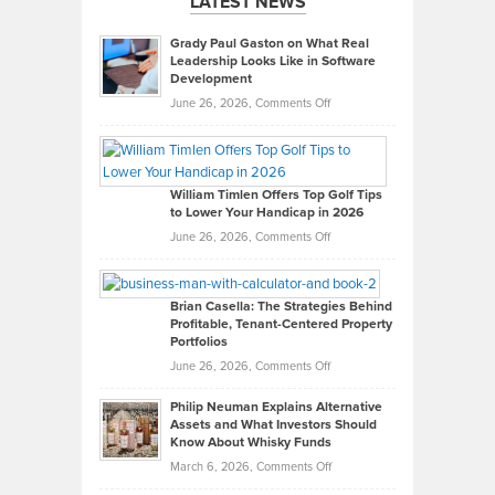
LATEST NEWS
Grady Paul Gaston on What Real
Leadership Looks Like in Software
Development
on
June 26, 2026,
Comments Off
Grady
Paul
Gaston
on
William Timlen Offers Top Golf Tips
to Lower Your Handicap in 2026
What
Real
on
June 26, 2026,
Comments Off
Leadership
William
Looks
Timlen
Like
Offers
Brian Casella: The Strategies Behind
Profitable, Tenant-Centered Property
in
Top
Portfolios
Software
Golf
on
June 26, 2026,
Comments Off
Development
Tips
Brian
to
Philip Neuman Explains Alternative
Casella:
Lower
Assets and What Investors Should
The
Your
Know About Whisky Funds
Strategies
Handicap
on
March 6, 2026,
Comments Off
Behind
in
Philip