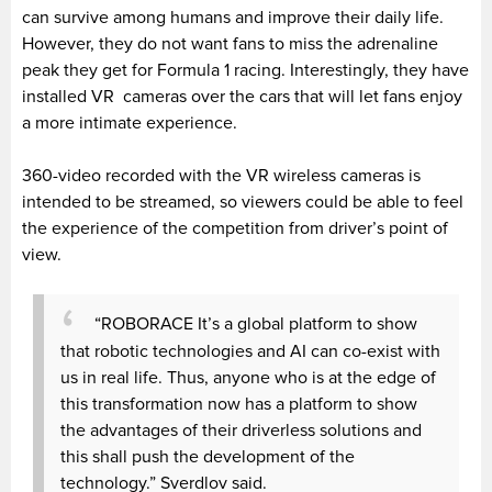
can survive among humans and improve their daily life.
However, they do not want fans to miss the adrenaline
peak they get for Formula 1 racing. Interestingly, they have
installed VR cameras over the cars that will let fans enjoy
a more intimate experience.
360-video recorded with the VR wireless cameras is
intended to be streamed, so viewers could be able to feel
the experience of the competition from driver’s point of
view.
“ROBORACE It’s a global platform to show
that robotic technologies and AI can co-exist with
us in real life. Thus, anyone who is at the edge of
this transformation now has a platform to show
the advantages of their driverless solutions and
this shall push the development of the
technology.” Sverdlov said.