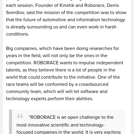
each session. Founder of Kinetik and Roborace, Denis
Sverdlov, said the mission of the competition was to show
that the future of automotive and information technology
is already surrounding us and can even work in harsh
conditions.
Big companies, which have been doing researches for
years in the field, will not only be the ones in the
competition. ROBORACE wants to impulse independent
talents, as they believe there is a lot of people in the
world that could contribute to the initiative. One of the
race teams will be conformed by a crowdsourced
community team, which will will let software and
technology experts perform their abilities.
“ROBORACE is an open challenge to the
most innovative scientific and technology-
focused companies in the world. It is very exciting