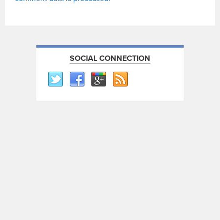
SOCIAL CONNECTION