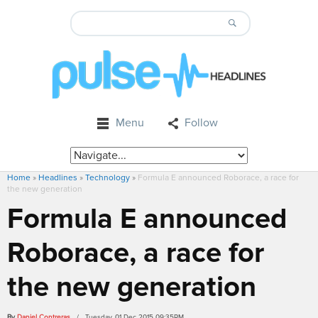
Menu
Follow
Home
»
Headlines
»
Technology
»
Formula E announced Roborace, a race for
the new generation
Formula E announced
Roborace, a race for
the new generation
By
Daniel Contreras
/ Tuesday, 01 Dec 2015 09:35PM