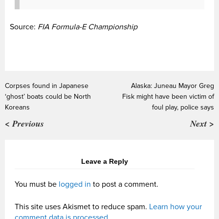
Source:
FIA Formula-E Championship
Corpses found in Japanese
Alaska: Juneau Mayor Greg
‘ghost’ boats could be North
Fisk might have been victim of
Koreans
foul play, police says
< Previous
Next >
Leave a Reply
You must be
logged in
to post a comment.
This site uses Akismet to reduce spam.
Learn how your
comment data is processed.