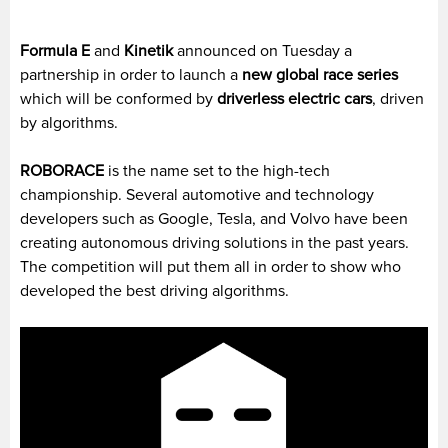
Formula E
and
Kinetik
announced on Tuesday a
partnership in order to launch a
new global race series
which will be conformed by
driverless electric cars
, driven
by algorithms.
ROBORACE
is the name set to the high-tech
championship. Several automotive and technology
developers such as Google, Tesla, and Volvo have been
creating autonomous driving solutions in the past years.
The competition will put them all in order to show who
developed the best driving algorithms.