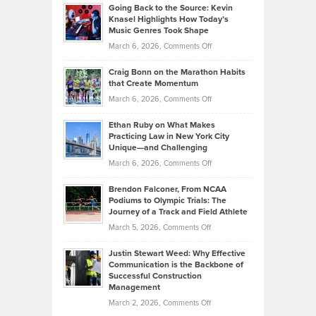
Profitable,
2026
Going Back to the Source: Kevin
Neuman
Tenant-
Knasel Highlights How Today’s
Explains
Music Genres Took Shape
Centered
Alternative
Property
on
March 6, 2026,
Comments Off
Assets
Portfolios
Going
and
Craig Bonn on the Marathon Habits
Back
What
that Create Momentum
to
Investors
on
March 6, 2026,
Comments Off
the
Should
Craig
Source:
Know
Ethan Ruby on What Makes
Bonn
Kevin
Practicing Law in New York City
About
on
Knasel
Unique—and Challenging
Whisky
the
Highlights
on
March 6, 2026,
Comments Off
Funds
Marathon
How
Ethan
Habits
Today’s
Brendon Falconer, From NCAA
Ruby
that
Podiums to Olympic Trials: The
Music
on
Journey of a Track and Field Athlete
Create
Genres
What
Momentum
on
March 5, 2026,
Comments Off
Took
Makes
Brendon
Shape
Practicing
Justin Stewart Weed: Why Effective
Falconer,
Law
Communication is the Backbone of
From
Successful Construction
in
NCAA
Management
New
Podiums
on
March 2, 2026,
Comments Off
York
to