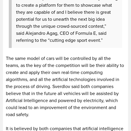
to create a platform for them to showcase what
they are capable of and I believe there is great
potential for us to unearth the next big idea
through the unique crowd-sourced contest,”
said Alejandro Agag, CEO of Formula E, said
referring to the “cutting edge sport event.”
The same model of cars will be controlled by all the
teams, as the key of the competition will be their ability to
create and apply their own real-time computing
algorithms, and all the artificial technologies involved in
the process of driving. Sverdlov said both companies
believe that in the future all vehicles will be assisted by
Artificial Intelligence and powered by electricity, which
could lead to an improvement of the environment and
road safety.
It is believed by both companies that artificial intelligence