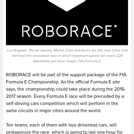
Los Angeles, Rio de Janeiro, Monte Carlo and berlin are the next cities that
will host the innovative race in which maximum speed can reach 220
kilometers per hour. Image: FIA Formula E.
ROBORACE will be part of the support package of the FIA
Formula E Championship. As the official Formula E site
says, the championship could take place during the 2016-
2017 season. Every Formula E race will be preceded by a
self-driving cars competition which will perform in the
same circuits in major cities around the world.
Ten teams, each of them with two driverless cars, will
protagonize the race, which is going to last one hour for