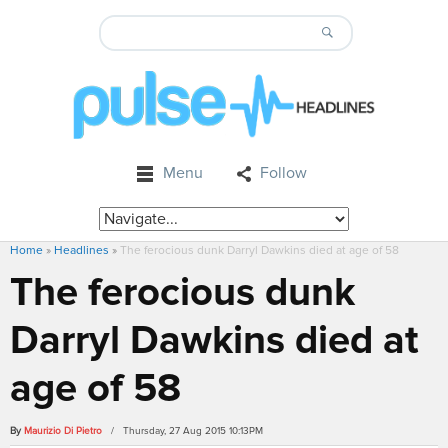
Menu
Follow
Home
»
Headlines
»
The ferocious dunk Darryl Dawkins died at age of 58
The ferocious dunk
Darryl Dawkins died at
age of 58
By
Maurizio Di Pietro
/ Thursday, 27 Aug 2015 10:13PM