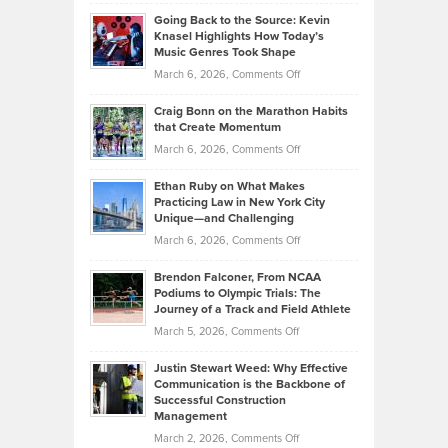
Philip
Profitable,
2026
Going Back to the Source: Kevin
Neuman
Tenant-
Knasel Highlights How Today’s
Explains
Music Genres Took Shape
Centered
Alternative
Property
on
March 6, 2026,
Comments Off
Assets
Portfolios
Going
and
Craig Bonn on the Marathon Habits
Back
What
that Create Momentum
to
Investors
on
March 6, 2026,
Comments Off
the
Should
Craig
Source:
Know
Ethan Ruby on What Makes
Bonn
Kevin
Practicing Law in New York City
About
on
Knasel
Unique—and Challenging
Whisky
the
Highlights
on
March 6, 2026,
Comments Off
Funds
Marathon
How
Ethan
Habits
Today’s
Brendon Falconer, From NCAA
Ruby
that
Podiums to Olympic Trials: The
Music
on
Journey of a Track and Field Athlete
Create
Genres
What
Momentum
on
March 5, 2026,
Comments Off
Took
Makes
Brendon
Shape
Practicing
Justin Stewart Weed: Why Effective
Falconer,
Law
Communication is the Backbone of
From
Successful Construction
in
NCAA
Management
New
Podiums
on
March 2, 2026,
Comments Off
York