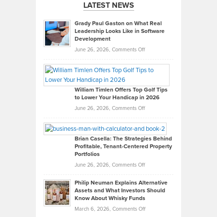
LATEST NEWS
Grady Paul Gaston on What Real
Leadership Looks Like in Software
Development
on
June 26, 2026,
Comments Off
Grady
Paul
Gaston
on
William Timlen Offers Top Golf Tips
to Lower Your Handicap in 2026
What
Real
on
June 26, 2026,
Comments Off
Leadership
William
Looks
Timlen
Like
Offers
Brian Casella: The Strategies Behind
Profitable, Tenant-Centered Property
in
Top
Portfolios
Software
Golf
on
June 26, 2026,
Comments Off
Development
Tips
Brian
to
Philip Neuman Explains Alternative
Casella:
Lower
Assets and What Investors Should
The
Your
Know About Whisky Funds
Strategies
Handicap
on
March 6, 2026,
Comments Off
Behind
in