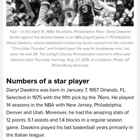
FILE – In this April 15, 1980, file photo, Philadelphia 76ers’ Darryl Dawkins
dunks against the Atlanta Hawks in an NBA playoff game in Philadelphia.
Darryl Dawkins, whose backboard-shattering dunks earned him the moniker
“Chocolate Thunder” and helped pave the way for breakaway rims, has
died. He was 58. The Lehigh County, Pennsylvania coroner’s office said
Dawkins died Thursday morning, Aug. 27, 2015, at a hospital. Photo: AP
Photo/Rusty Kennedy.
Numbers of a star player
Darryl Dawkins was born in January 7, 1957 Orlando, FL.
Selected in 1975 with the fifth pick by the 76ers. He played
14 seasons in the NBA with New Jersey, Philadelphia,
Denver and Utah. Moreover, he had the amazing stats of
12 points, 6.1 assists and 1.4 blocks in a regular season
game. Dawkins played his last basketball years primarily in
the Italian league.