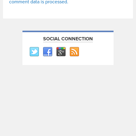
comment data is processed.
SOCIAL CONNECTION