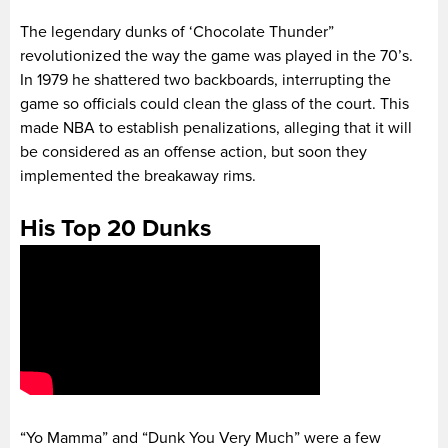
The legendary dunks of ‘Chocolate Thunder”
revolutionized the way the game was played in the 70’s.
In 1979 he shattered two backboards, interrupting the
game so officials could clean the glass of the court. This
made NBA to establish penalizations, alleging that it will
be considered as an offense action, but soon they
implemented the breakaway rims.
His Top 20 Dunks
“Yo Mamma” and “Dunk You Very Much” were a few