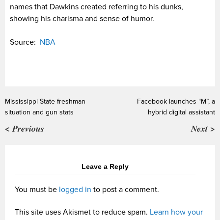
names that Dawkins created referring to his dunks,
showing his charisma and sense of humor.
Source:
NBA
Mississippi State freshman
Facebook launches “M”, a
situation and gun stats
hybrid digital assistant
< Previous
Next >
Leave a Reply
You must be
logged in
to post a comment.
This site uses Akismet to reduce spam.
Learn how your