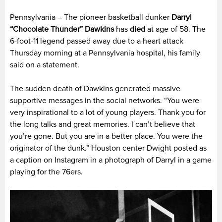
Pennsylvania – The pioneer basketball dunker
Darryl
“Chocolate Thunder” Dawkins
has
died
at age of 58. The
6-foot-11 legend passed away due to a heart attack
Thursday morning at a Pennsylvania hospital, his family
said on a statement.
The sudden death of Dawkins generated massive
supportive messages in the social networks. “
You were
very inspirational to a lot of young players. Thank you for
the long talks and great memories. I can’t believe that
you’re gone. But you are in a better place. You were the
originator of the dunk.”
Houston center Dwight posted as
a caption on Instagram in a photograph of Darryl in a game
playing for the 76ers.