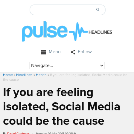
Menu
Follow
Home
»
Headlines
»
Health
»
If you are feeling isolated, Social Media could be
the cause
If you are feeling
isolated, Social Media
could be the cause
By
Daniel Contreras
/ Monday, 06 Mar 2017 09:21AM