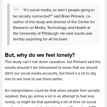
“It’s social media, so aren’t people going to
be socially connected?” said Brian Primack, co-
author of this study and director of the Center for
Research on Media, Technology, and Health at
the University of Pittsburgh. He said results was
terribly surprising for all his team.
But, why do we feel lonely?
This study can’t nail down causation, but Primack said the
results shouldn’t be interpreted to mean that we should
ditch our social media accounts, but there’s a lot to dig
into to see how to use them better.
An interpretation could be that when people feel socially
isolated, they go online a lot in an attempt to feel less
lonely, or might be that spending a lot of time on social