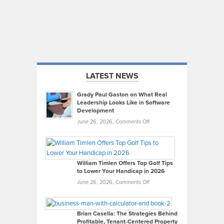
LATEST NEWS
Grady Paul Gaston on What Real
Leadership Looks Like in Software
Development
on
June 26, 2026,
Comments Off
Grady
Paul
Gaston
on
William Timlen Offers Top Golf Tips
to Lower Your Handicap in 2026
What
Real
on
June 26, 2026,
Comments Off
Leadership
William
Looks
Timlen
Like
Offers
Brian Casella: The Strategies Behind
Profitable, Tenant-Centered Property
in
Top