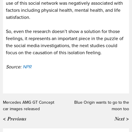
use of this social network was negatively associated with
factors including physical health, mental health, and life
satisfaction.
So, even the research doesn’t show a solution for those
feelings, it represents an important piece in the puzzle of
the social media investigations, the next studies could
focus on the causation of this isolation feeling.
Source:
NPR
Mercedes AMG GT Concept
Blue Origin wants to go to the
car images released
moon too
< Previous
Next >