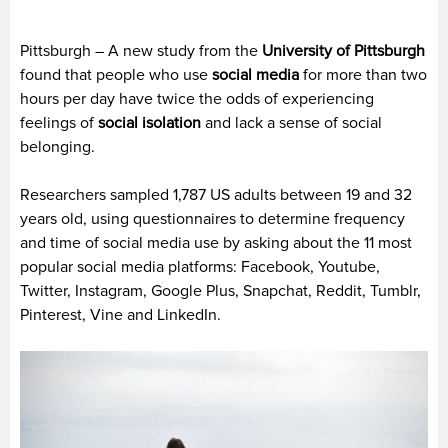
Pittsburgh – A new study from the
University of Pittsburgh
found that people who use
social media
for more than two
hours per day have twice the odds of experiencing
feelings of
social isolation
and lack a sense of social
belonging.
Researchers sampled 1,787 US adults between 19 and 32
years old, using questionnaires to determine frequency
and time of social media use by asking about the 11 most
popular social media platforms: Facebook, Youtube,
Twitter, Instagram, Google Plus, Snapchat, Reddit, Tumblr,
Pinterest, Vine and LinkedIn.