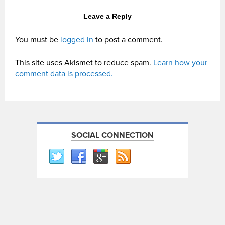
Leave a Reply
You must be
logged in
to post a comment.
This site uses Akismet to reduce spam.
Learn how your
comment data is processed.
SOCIAL CONNECTION