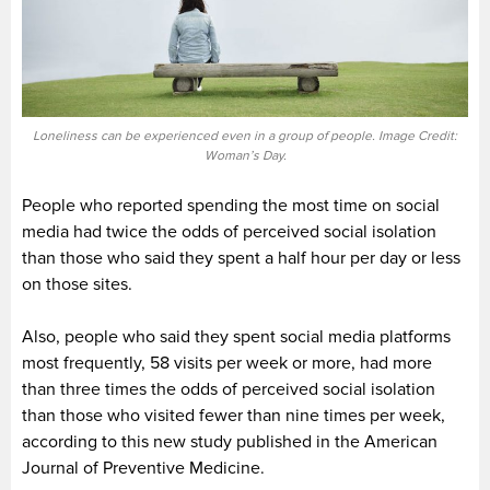
Loneliness can be experienced even in a group of people. Image Credit:
Woman’s Day.
People who reported spending the most time on social
media had twice the odds of perceived social isolation
than those who said they spent a half hour per day or less
on those sites.
Also, people who said they spent social media platforms
most frequently, 58 visits per week or more, had more
than three times the odds of perceived social isolation
than those who visited fewer than nine times per week,
according to this new study published in the American
Journal of Preventive Medicine.