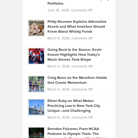
Portfolios
Software
Golf
on
June 26, 2026,
Comments Off
Development
Tips
Brian
to
Philip Neuman Explains Alternative
Casella:
Lower
Assets and What Investors Should
The
Your
Know About Whisky Funds
Strategies
Handicap
on
March 6, 2026,
Comments Off
Behind
in
Philip
Profitable,
2026
Going Back to the Source: Kevin
Neuman
Tenant-
Knasel Highlights How Today’s
Explains
Music Genres Took Shape
Centered
Alternative
Property
on
March 6, 2026,
Comments Off
Assets
Portfolios
Going
and
Craig Bonn on the Marathon Habits
Back
What
that Create Momentum
to
Investors
on
March 6, 2026,
Comments Off
the
Should
Craig
Source:
Know
Ethan Ruby on What Makes
Bonn
Kevin
Practicing Law in New York City
About
on
Knasel
Unique—and Challenging
Whisky
the
Highlights
on
March 6, 2026,
Comments Off
Funds
Marathon
How
Ethan
Habits
Today’s
Brendon Falconer, From NCAA
Ruby
that
Podiums to Olympic Trials: The
Music
on