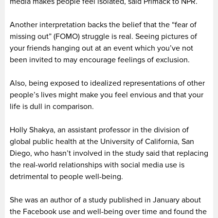
media makes people feel isolated, said Primack to NPR.
Another interpretation backs the belief that the “fear of
missing out” (FOMO) struggle is real. Seeing pictures of
your friends hanging out at an event which you’ve not
been invited to may encourage feelings of exclusion.
Also, being exposed to idealized representations of other
people’s lives might make you feel envious and that your
life is dull in comparison.
Holly Shakya, an assistant professor in the division of
global public health at the University of California, San
Diego, who hasn’t involved in the study said that replacing
the real-world relationships with social media use is
detrimental to people well-being.
She was an author of a study published in January about
the Facebook use and well-being over time and found the