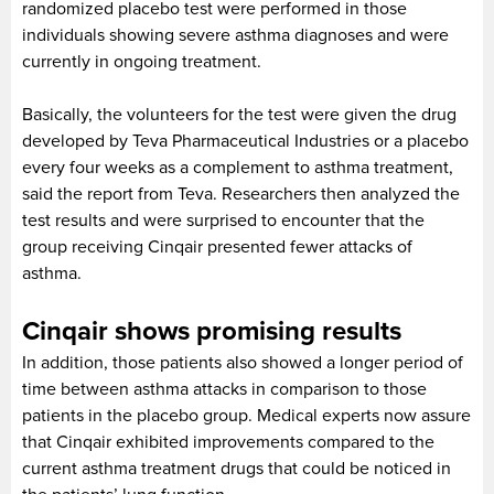
randomized placebo test were performed in those
individuals showing severe asthma diagnoses and were
currently in ongoing treatment.
Basically, the volunteers for the test were given the drug
developed by Teva Pharmaceutical Industries or a placebo
every four weeks as a complement to asthma treatment,
said the report from Teva. Researchers then analyzed the
test results and were surprised to encounter that the
group receiving Cinqair presented fewer attacks of
asthma.
Cinqair shows promising results
In addition, those patients also showed a longer period of
time between asthma attacks in comparison to those
patients in the placebo group. Medical experts now assure
that Cinqair exhibited improvements compared to the
current asthma treatment drugs that could be noticed in