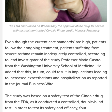
The FDA announced on Wednesday the approval of the drug for severe
asthma treatment called Cinqair. Photo credit: Murrays Pharmacy
Even though the current care standards’ are high, patients
follow their ongoing treatment, patients suffering from
severe asthma remain inadequately controlled, according
to lead investigator of the study Professor Mario Castro
from the Washington University School of Medicine. He
added that this, in turn, could result in implications leading
to increased exacerbations and hospitalization as reported
in the journal Business Wire.
The study was based on a safety test of the Cinqair drug
from the FDA, as it conducted a controlled, double-blind
test. In order to test its safety and efficacy, four