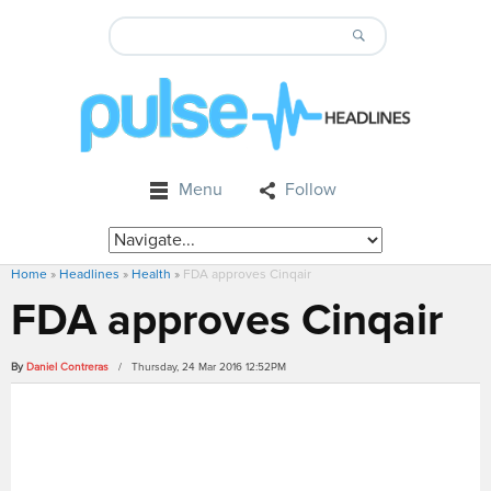
Menu
Follow
Home
»
Headlines
»
Health
»
FDA approves Cinqair
FDA approves Cinqair
By
Daniel Contreras
/ Thursday, 24 Mar 2016 12:52PM