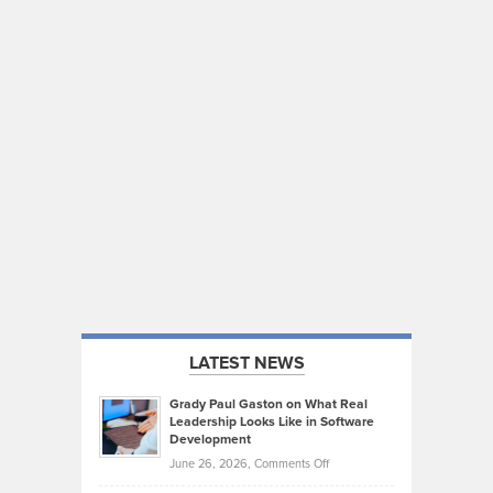
LATEST NEWS
Grady Paul Gaston on What Real
Leadership Looks Like in Software
Development
on
June 26, 2026,
Comments Off
Grady