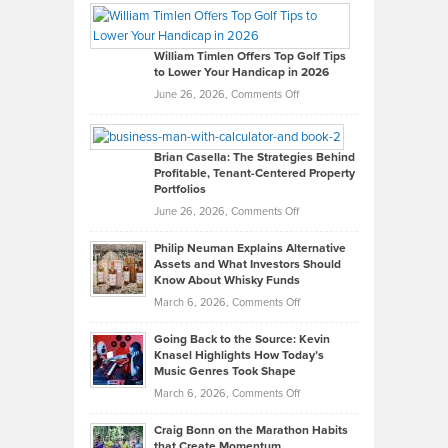
Paul
Gaston
on
William Timlen Offers Top Golf Tips
to Lower Your Handicap in 2026
What
Real
on
June 26, 2026,
Comments Off
Leadership
William
Looks
Timlen
Like
Offers
Brian Casella: The Strategies Behind
Profitable, Tenant-Centered Property
in
Top
Portfolios
Software
Golf
on
June 26, 2026,
Comments Off
Development
Tips
Brian
to
Philip Neuman Explains Alternative
Casella:
Lower
Assets and What Investors Should
The
Your
Know About Whisky Funds
Strategies
Handicap
on
March 6, 2026,
Comments Off
Behind
in
Philip
Profitable,
2026
Going Back to the Source: Kevin
Neuman
Tenant-
Knasel Highlights How Today’s
Explains
Music Genres Took Shape
Centered
Alternative
Property
on
March 6, 2026,
Comments Off
Assets
Portfolios
Going
and
Craig Bonn on the Marathon Habits
Back
What
that Create Momentum