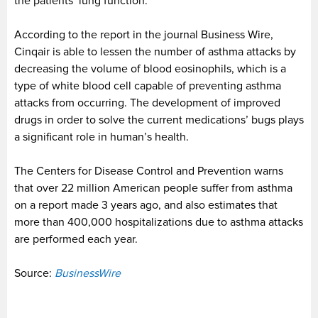
the patients’ lung function.
According to the report in the journal Business Wire,
Cinqair is able to lessen the number of asthma attacks by
decreasing the volume of blood eosinophils, which is a
type of white blood cell capable of preventing asthma
attacks from occurring. The development of improved
drugs in order to solve the current medications’ bugs plays
a significant role in human’s health.
The Centers for Disease Control and Prevention warns
that over 22 million American people suffer from asthma
on a report made 3 years ago, and also estimates that
more than 400,000 hospitalizations due to asthma attacks
are performed each year.
Source:
BusinessWire