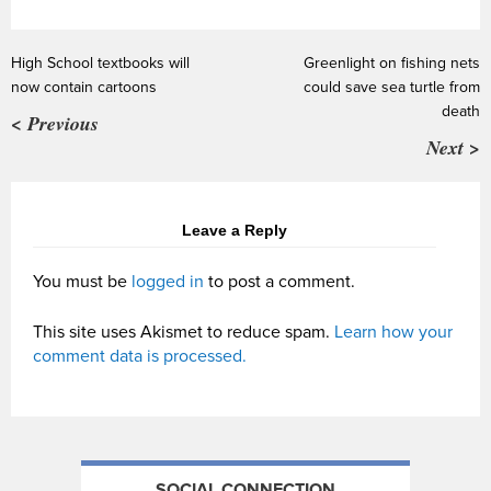
High School textbooks will
Greenlight on fishing nets
now contain cartoons
could save sea turtle from
death
< Previous
Next >
Leave a Reply
You must be
logged in
to post a comment.
This site uses Akismet to reduce spam.
Learn how your
comment data is processed.
SOCIAL CONNECTION