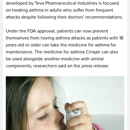
developed by Teva Pharmaceutical Industries is focused
on treating asthma in adults who suffer from frequent
attacks despite following their doctors’ recommendations.
Under the FDA approval, patients can now prevent
themselves from having asthma attacks as patients with 18
years old or older can take the medicine for asthma for
maintenance. The medicine for asthma Cinqair can also
be used alongside another medicine with similar
components, researchers said on the press release.