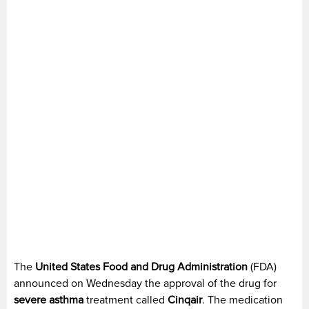
The
United States Food and Drug Administration
(FDA)
announced on Wednesday the approval of the drug for
severe asthma
treatment called
Cinqair
. The medication