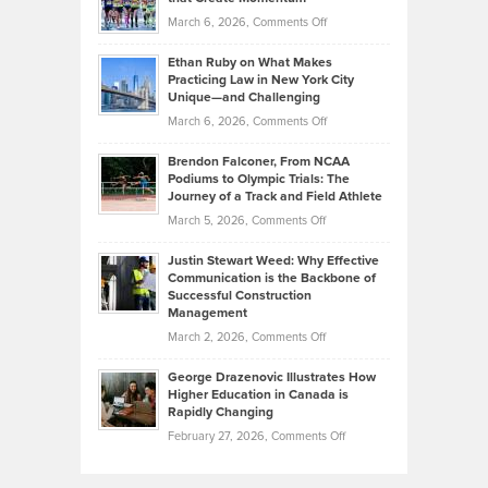
to
Investors
on
March 6, 2026,
Comments Off
the
Should
Craig
Source:
Know
Ethan Ruby on What Makes
Bonn
Kevin
Practicing Law in New York City
About
on
Knasel
Unique—and Challenging
Whisky
the
Highlights
on
March 6, 2026,
Comments Off
Funds
Marathon
How
Ethan
Habits
Today’s
Brendon Falconer, From NCAA
Ruby
that
Podiums to Olympic Trials: The
Music
on
Journey of a Track and Field Athlete
Create
Genres
What
Momentum
on
March 5, 2026,
Comments Off
Took
Makes
Brendon
Shape
Practicing
Justin Stewart Weed: Why Effective
Falconer,
Law
Communication is the Backbone of
From
Successful Construction
in
NCAA
Management
New
Podiums
on
March 2, 2026,
Comments Off
York
to
Justin
City
Olympic
George Drazenovic Illustrates How
Stewart
Unique
Higher Education in Canada is
Trials:
Weed:
—
Rapidly Changing
The
Why
and
on
February 27, 2026,
Comments Off
Journey
Effective
Challenging
George
of
Communication
Drazenovic
a