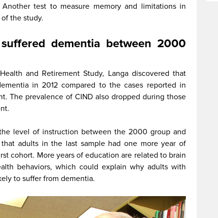
 Another test to measure memory and limitations in
t of the study.
e suffered dementia between 2000
 Health and Retirement Study, Langa discovered that
dementia in 2012 compared to the cases reported in
nt. The prevalence of CIND also dropped during those
ent.
 the level of instruction between the 2000 group and
that adults in the last sample had
one more year of
first cohort. More years of education are related to brain
lth behaviors, which could explain why adults with
ikely to suffer from dementia.