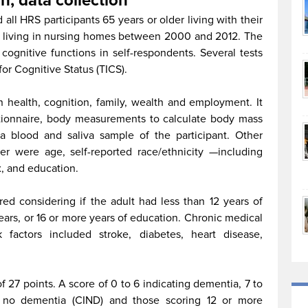
n, data collection
all HRS participants 65 years or older living with their
e living in nursing homes between 2000 and 2012. The
cognitive functions in self-respondents. Several tests
or Cognitive Status (TICS).
 health, cognition, family, wealth and employment. It
stionnaire, body measurements to calculate body mass
a blood and saliva sample of the participant. Other
per were age, self-reported race/ethnicity —including
x, and education.
ed considering if the adult had less than 12 years of
ears, or 16 or more years of education. Chronic medical
k factors included stroke, diabetes, heart disease,
 27 points. A score of 0 to 6 indicating dementia, 7 to
nt no dementia (CIND) and those scoring 12 or more