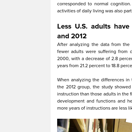
corresponded to normal cognition.
activities of daily living was also par
Less U.S. adults hav
and 2012
After analyzing the data from the
fewer adults were suffering from 
2000, with a decrease of 2.8 perce
years from 21.2 percent to 18.8 perc
When analyzing the differences in
the 2012 group, the study showed 
instruction than those adults in the 
development and functions and hea
more years of instructions are less l