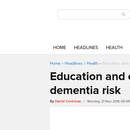
HOME
HEADLINES
HEALTH
Home
»
Headlines
»
Health
»
Education and 
Education and 
dementia risk
By
Daniel Contreras
/ Monday, 21 Nov 2016 05:1