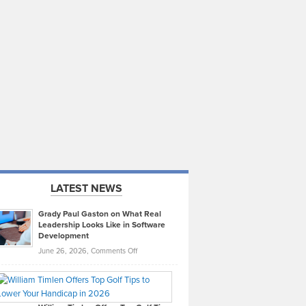
LATEST NEWS
Grady Paul Gaston on What Real
Leadership Looks Like in Software
Development
on
June 26, 2026,
Comments Off
Grady
Paul
Gaston
on