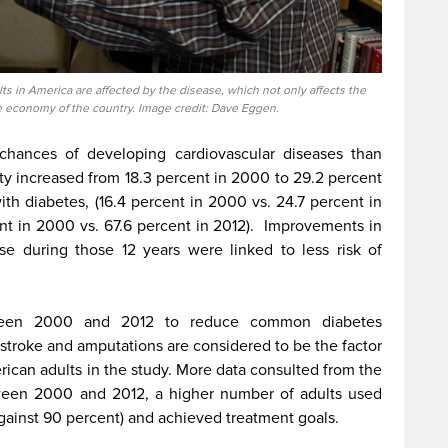
ults in America are affected by the disease, which not only affects the
he economy of the country. Image credit: Dave Eggen.
chances of developing cardiovascular diseases than
ty increased from 18.3 percent in 2000 to 29.2 percent
ith diabetes, (16.4 percent in 2000 vs. 24.7 percent in
nt in 2000 vs. 67.6 percent in 2012).
Improvements in
ase during those 12 years were linked to less risk of
ween 2000 and 2012 to reduce common diabetes
 stroke and amputations are considered to be the factor
rican adults in the study. More data consulted from the
een 2000 and 2012, a higher number of adults used
against 90 percent) and achieved treatment goals.