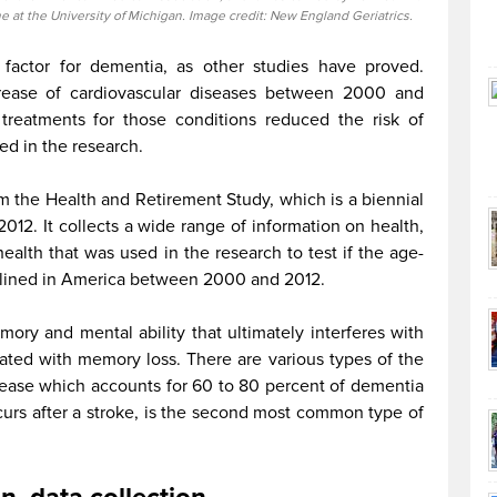
e at the University of Michigan. Image credit: New England Geriatrics.
k factor for dementia, as other studies have proved.
crease of cardiovascular diseases between 2000 and
 treatments for those conditions reduced the risk of
ed in the research.
 the Health and Retirement Study, which is a biennial
 2012. It collects a wide range of information on health,
ealth that was used in the research to test if the age-
clined in America between 2000 and 2012.
ry and mental ability that ultimately interferes with
ciated with memory loss. There are various types of the
sease which accounts for 60 to 80 percent of dementia
urs after a stroke, is the second most common type of