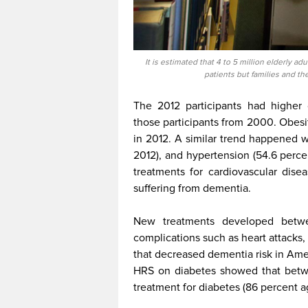
It is estimated that 4 to 5 million elderly ad
patients but families and t
The 2012 participants had higher 
those participants from 2000. Obesi
in 2012. A similar trend happened w
2012), and hypertension (54.6 perce
treatments for cardiovascular dise
suffering from dementia.
New treatments developed bet
complications such as heart attacks,
that decreased dementia risk in Ame
HRS on diabetes showed that betw
treatment for diabetes (86 percent 