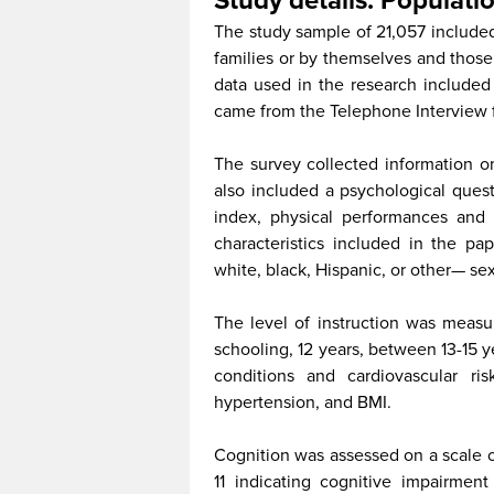
Study details: Populatio
The study sample of 21,057 included 
families or by themselves and thos
data used in the research included 
came from the Telephone Interview f
The survey collected information on
also included a psychological que
index, physical performances and 
characteristics included in the pa
white, black, Hispanic, or other— se
The level of instruction was measur
schooling, 12 years, between 13-15 y
conditions and cardiovascular ris
hypertension, and BMI.
Cognition was assessed on a scale of
11 indicating cognitive impairme