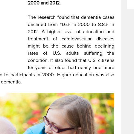
2000 and 2012.
The research found that dementia cases
declined from 11.6% in 2000 to 8.8% in
2012. A higher level of education and
treatment of cardiovascular diseases
might be the cause behind declining
rates of U.S. adults suffering the
condition. It also
found that U.S. citizens
65 years or older had nearly one more
d to participants in 2000. Higher education was also
g dementia.