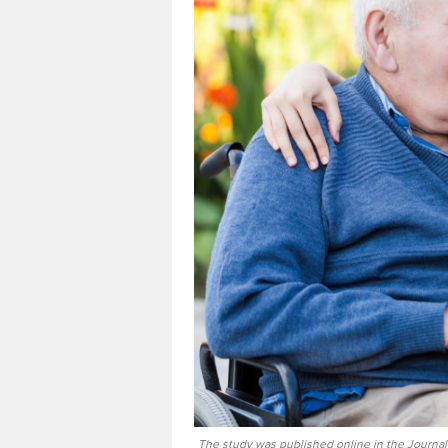
The study was published online in the Journal