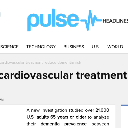
SCIENCE
TECHNOLOGY
BUSINESS
U.S.
WORLD
cardiovascular treatment reduce dementia risk
cardiovascular treatment
4PM
A new investigation studied over
21,000
U.S. adults 65 years or older
to analyze
their
dementia prevalence
between