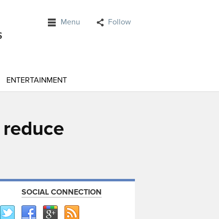
Menu
Follow
ENTERTAINMENT
 reduce
SOCIAL CONNECTION