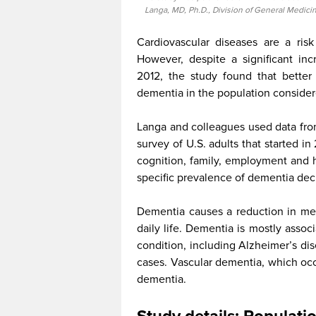
Langa, MD, Ph.D., Division of General Medicin
Cardiovascular diseases are a ris
However, despite a significant in
2012, the study found that better
dementia in the population consider
Langa and colleagues used data from
survey of U.S. adults that started in
cognition, family, employment and h
specific prevalence of dementia de
Dementia causes a reduction in memo
daily life. Dementia is mostly asso
condition, including Alzheimer’s di
cases. Vascular dementia, which occ
dementia.