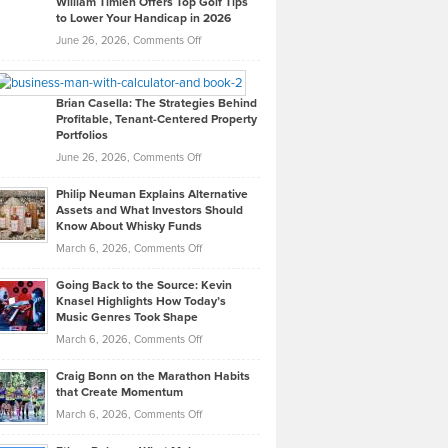
William Timlen Offers Top Golf Tips
to Lower Your Handicap in 2026
What
Real
on
June 26, 2026,
Comments Off
Leadership
William
Looks
Timlen
Like
Offers
Brian Casella: The Strategies Behind
Profitable, Tenant-Centered Property
in
Top
Portfolios
Software
Golf
on
June 26, 2026,
Comments Off
Development
Tips
Brian
to
Philip Neuman Explains Alternative
Casella:
Lower
Assets and What Investors Should
The
Your
Know About Whisky Funds
Strategies
Handicap
on
March 6, 2026,
Comments Off
Behind
in
Philip
Profitable,
2026
Going Back to the Source: Kevin
Neuman
Tenant-
Knasel Highlights How Today’s
Explains
Music Genres Took Shape
Centered
Alternative
Property
on
March 6, 2026,
Comments Off
Assets
Portfolios
Going
and
Craig Bonn on the Marathon Habits
Back
What
that Create Momentum
to
Investors
on
March 6, 2026,
Comments Off
the
Should
Craig
Source:
Know