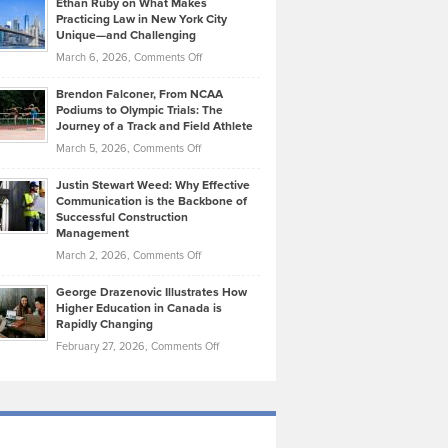
Ethan Ruby on What Makes
Bonn
Kevin
Practicing Law in New York City
About
on
Knasel
Unique—and Challenging
Whisky
the
Highlights
on
March 6, 2026,
Comments Off
Funds
Marathon
How
Ethan
Habits
Today’s
Brendon Falconer, From NCAA
Ruby
that
Podiums to Olympic Trials: The
Music
on
Journey of a Track and Field Athlete
Create
Genres
What
Momentum
on
March 5, 2026,
Comments Off
Took
Makes
Brendon
Shape
Practicing
Justin Stewart Weed: Why Effective
Falconer,
Law
Communication is the Backbone of
From
Successful Construction
in
NCAA
Management
New
Podiums
on
March 2, 2026,
Comments Off
York
to
Justin
City
Olympic
George Drazenovic Illustrates How
Stewart
Unique
Higher Education in Canada is
Trials:
Weed:
—
Rapidly Changing
The
Why
and
on
February 27, 2026,
Comments Off
Journey
Effective
Challenging
George
of
Communication
Drazenovic
a
is
Illustrates
Track
the
How
and
Backbone
Higher
Field