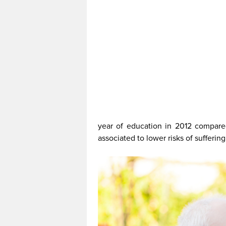
year of education in 2012 compare
associated to lower risks of sufferin