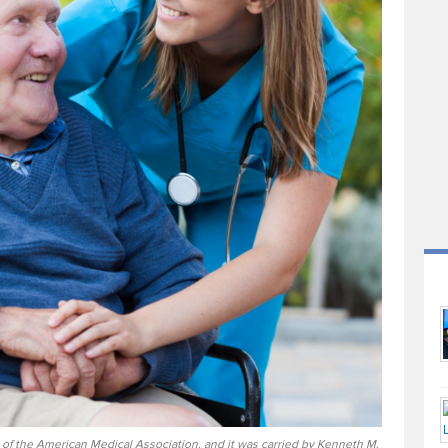
 of the American Medical Association, and it was carried by Kenneth M.