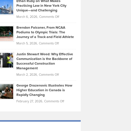
Ethan Ruby on What Makes
Bonn
Kevin
Practicing Law in New York City
About
on
Knasel
Unique—and Challenging
Whisky
the
Highlights
on
March 6, 2026,
Comments Off
Funds
Marathon
How
Ethan
Habits
Today’s
Brendon Falconer, From NCAA
Ruby
that
Podiums to Olympic Trials: The
Music
on
Journey of a Track and Field Athlete
Create
Genres
What
Momentum
on
March 5, 2026,
Comments Off
Took
Makes
Brendon
Shape
Practicing
Justin Stewart Weed: Why Effective
Falconer,
Law
Communication is the Backbone of
From
Successful Construction
in
NCAA
Management
New
Podiums
on
March 2, 2026,
Comments Off
York
to
Justin
City
Olympic
George Drazenovic Illustrates How
Stewart
Unique
Higher Education in Canada is
Trials:
Weed:
—
Rapidly Changing
The
Why
and
on
February 27, 2026,
Comments Off
Journey
Effective
Challenging
George
of
Communication
Drazenovic
a
is
Illustrates
Track
the
How
and
Backbone
Higher
Field