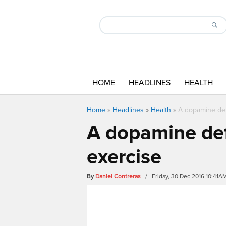
HOME
HEADLINES
HEALTH
Home
»
Headlines
»
Health
»
A dopamine def
A dopamine def
exercise
By
Daniel Contreras
/ Friday, 30 Dec 2016 10:41A