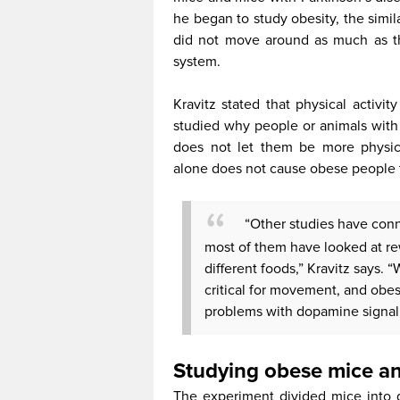
he began to study obesity, the simi
did not move around as much as th
system.
Kravitz stated that physical activit
studied why people or animals with 
does not let them be more physica
alone does not cause obese people t
“Other studies have conn
most of them have looked at r
different foods,” Kravitz says.
critical for movement, and obes
problems with dopamine signalin
Studying obese mice an
The experiment divided mice into g