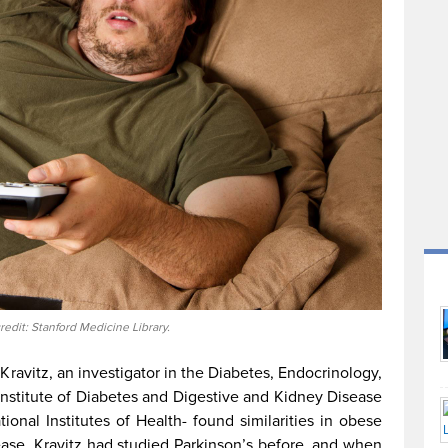
redit: Stanford Medicine Library.
Kravitz, an investigator in the Diabetes, Endocrinology,
Institute of Diabetes and Digestive and Kidney Disease
tional Institutes of Health- found similarities in obese
ase. Kravitz had studied Parkinson’s before, and when