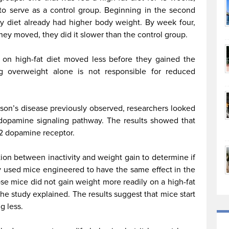
to serve as a control group. Beginning in the second
 diet already had higher body weight. By week four,
hey moved, they did it slower than the control group.
e on high-fat diet moved less before they gained the
ng overweight alone is not responsible for reduced
inson’s disease previously observed, researchers looked
 dopamine signaling pathway. The results showed that
D2 dopamine receptor.
on between inactivity and weight gain to determine if
y used mice engineered to have the same effect in the
se mice did not gain weight more readily on a high-fat
, the study explained. The results suggest that mice start
g less.