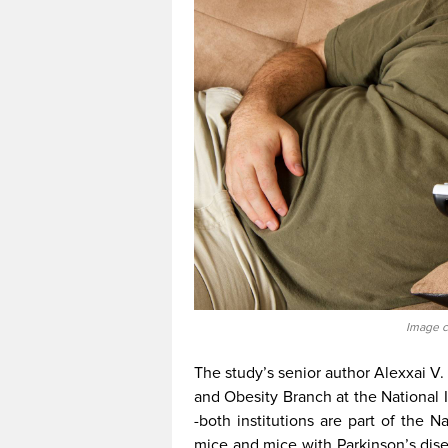
Image c
The study’s senior author Alexxai V. 
and Obesity Branch at the National 
-both institutions are part of the Na
mice and mice with Parkinson’s dise