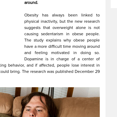
around.
Obesity has always been linked to
physical inactivity, but the new research
suggests that overweight alone is not
causing sedentarism in obese people.
The study explains why obese people
have a more difficult time moving around
and feeling motivated in doing so.
Dopamine is in charge of a center of
g behavior, and if affected, people lose interest in
t could bring. The research was published December 29