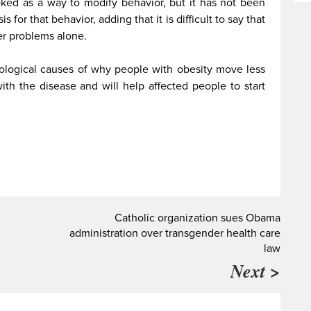
voked as a way to modify behavior, but it has not been
 for that behavior, adding that it is difficult to say that
er problems alone.
iological causes of why people with obesity move less
ith the disease and will help affected people to start
Catholic organization sues Obama
administration over transgender health care
law
Next >