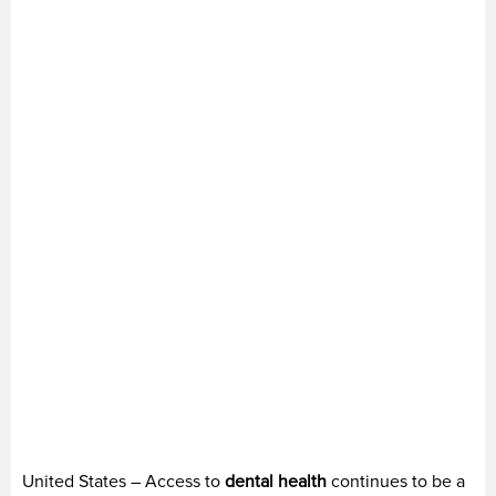
United States – Access to
dental health
continues to be a