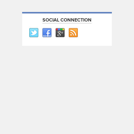
SOCIAL CONNECTION