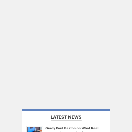
LATEST NEWS
Grady Paul Gaston on What Real