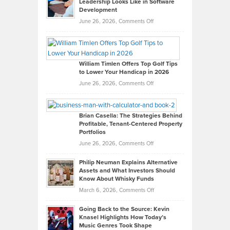
Leadership Looks Like in Software
Development
on
June 26, 2026,
Comments Off
Grady
Paul
Gaston
on
William Timlen Offers Top Golf Tips
to Lower Your Handicap in 2026
What
Real
on
June 26, 2026,
Comments Off
Leadership
William
Looks
Timlen
Like
Offers
Brian Casella: The Strategies Behind
Profitable, Tenant-Centered Property
in
Top
Portfolios
Software
Golf
on
June 26, 2026,
Comments Off
Development
Tips
Brian
to
Philip Neuman Explains Alternative
Casella:
Lower
Assets and What Investors Should
The
Your
Know About Whisky Funds
Strategies
Handicap
on
March 6, 2026,
Comments Off
Behind
in
Philip
Profitable,
2026
Going Back to the Source: Kevin
Neuman
Tenant-
Knasel Highlights How Today’s
Explains
Music Genres Took Shape
Centered