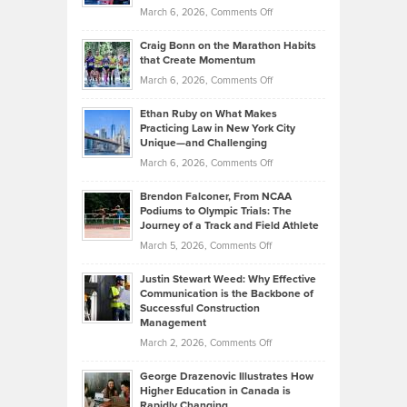
Alternative
Property
on
March 6, 2026,
Comments Off
Assets
Portfolios
Going
and
Craig Bonn on the Marathon Habits
Back
What
that Create Momentum
to
Investors
on
March 6, 2026,
Comments Off
the
Should
Craig
Source:
Know
Ethan Ruby on What Makes
Bonn
Kevin
Practicing Law in New York City
About
on
Knasel
Unique—and Challenging
Whisky
the
Highlights
on
March 6, 2026,
Comments Off
Funds
Marathon
How
Ethan
Habits
Today’s
Brendon Falconer, From NCAA
Ruby
that
Podiums to Olympic Trials: The
Music
on
Journey of a Track and Field Athlete
Create
Genres
What
Momentum
on
March 5, 2026,
Comments Off
Took
Makes
Brendon
Shape
Practicing
Justin Stewart Weed: Why Effective
Falconer,
Law
Communication is the Backbone of
From
Successful Construction
in
NCAA
Management
New
Podiums
on
March 2, 2026,
Comments Off
York
to
Justin
City
Olympic
George Drazenovic Illustrates How
Stewart
Unique
Higher Education in Canada is
Trials:
Weed:
—
Rapidly Changing