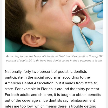
According to the last National Health and Nutrition Examination Survey, 92
percent of adults 20 to 64 have had dental caries in their permanent teeth.
Nationally, forty-two percent of pediatric dentists
participate in the social programs, according to the
American Dental Association, but it varies from state to
state. For example in Florida is around the thirty percent.
For both adults and children, it is tough to obtain benefits
out of the coverage since dentists say reimbursement
rates are too low, which means there is trouble getting