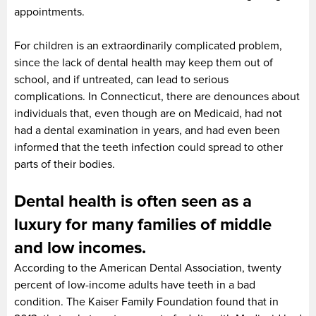
appointments.
For children is an extraordinarily complicated problem,
since the lack of dental health may keep them out of
school, and if untreated, can lead to serious
complications. In Connecticut, there are denounces about
individuals that, even though are on Medicaid, had not
had a dental examination in years, and had even been
informed that the teeth infection could spread to other
parts of their bodies.
Dental health is often seen as a
luxury for many families of middle
and low incomes.
According to the American Dental Association, twenty
percent of low-income adults have teeth in a bad
condition. The Kaiser Family Foundation found that in