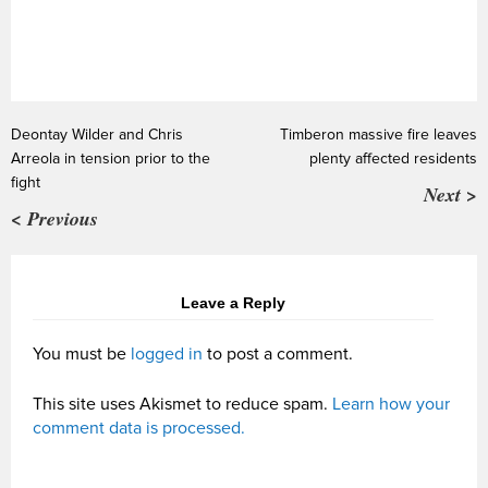
Deontay Wilder and Chris
Timberon massive fire leaves
Arreola in tension prior to the
plenty affected residents
fight
Next >
< Previous
Leave a Reply
You must be
logged in
to post a comment.
This site uses Akismet to reduce spam.
Learn how your
comment data is processed.