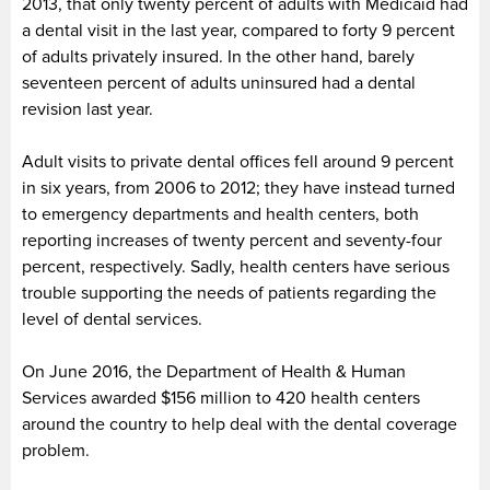
2013, that only twenty percent of adults with Medicaid had
a dental visit in the last year, compared to forty 9 percent
of adults privately insured. In the other hand, barely
seventeen percent of adults uninsured had a dental
revision last year.
Adult visits to private dental offices fell around 9 percent
in six years, from 2006 to 2012; they have instead turned
to emergency departments and health centers, both
reporting increases of twenty percent and seventy-four
percent, respectively. Sadly, health centers have serious
trouble supporting the needs of patients regarding the
level of dental services.
On June 2016, the Department of Health & Human
Services awarded $156 million to 420 health centers
around the country to help deal with the dental coverage
problem.