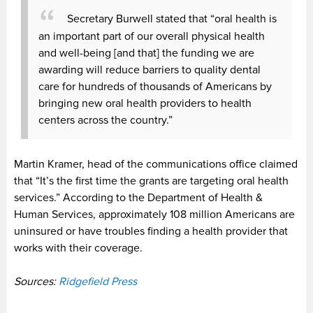
Secretary Burwell stated that “oral health is
an important part of our overall physical health
and well-being [and that] the funding we are
awarding will reduce barriers to quality dental
care for hundreds of thousands of Americans by
bringing new oral health providers to health
centers across the country.”
Martin Kramer, head of the communications office claimed
that “It’s the first time the grants are targeting oral health
services.” According to the Department of Health &
Human Services, approximately 108 million Americans are
uninsured or have troubles finding a health provider that
works with their coverage.
Sources:
Ridgefield Press