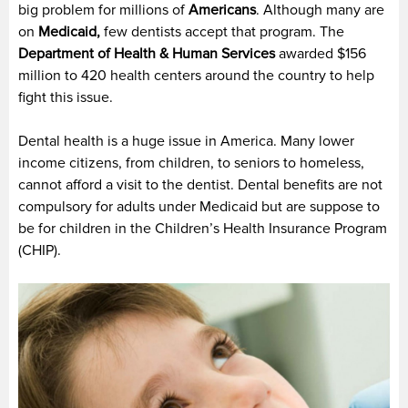
big problem for millions of
Americans
. Although many are
on
Medicaid,
few dentists accept that program. The
Department of Health & Human Services
awarded $156
million to 420 health centers around the country to help
fight this issue.
Dental health is a huge issue in America. Many lower
income citizens, from children, to seniors to homeless,
cannot afford a visit to the dentist. Dental benefits are not
compulsory for adults under Medicaid but are suppose to
be for children in the Children’s Health Insurance Program
(CHIP).