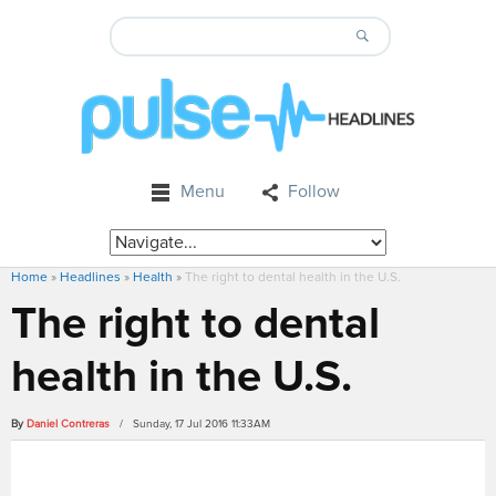
Menu
Follow
Home
»
Headlines
»
Health
»
The right to dental health in the U.S.
The right to dental
health in the U.S.
By
Daniel Contreras
/ Sunday, 17 Jul 2016 11:33AM