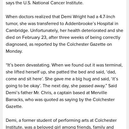
says the U.S. National Cancer Institute.
When doctors realized that Demi Wright had a 4.7-Inch
tumor, she was transferred to Addenbrooke’s Hospital in
Cambridge. Unfortunately, her health deteriorated and she
died on February 23, after three weeks of being correctly
diagnosed, as reported by the Colchester Gazette on
Monday.
“It’s been devastating. When we found out it was terminal,
she lifted herself up, she patted the bed and said, ‘dad,
come and sit here’. She gave me a big hug and said, ‘it’s
going to be okay’. The next day, she passed away.” Said
Demi’s father Mr. Chris, a captain based at Merville
Barracks, who was quoted as saying by the Colchester
Gazette.
Demi, a former student of performing arts at Colchester
Institute, was a beloved girl among friends, family and