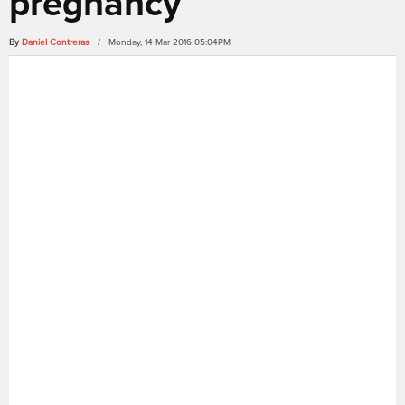
pregnancy
By
Daniel Contreras
/ Monday, 14 Mar 2016 05:04PM