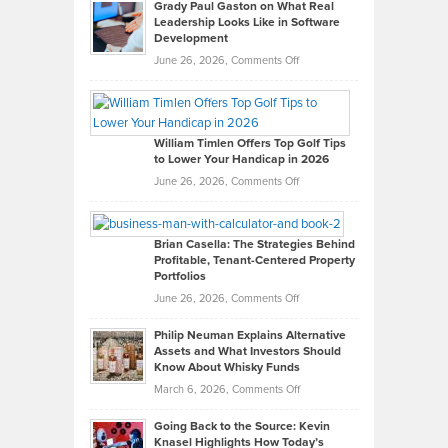
Grady Paul Gaston on What Real
Leadership Looks Like in Software
Development
on
June 26, 2026,
Comments Off
Grady
Paul
Gaston
on
William Timlen Offers Top Golf Tips
to Lower Your Handicap in 2026
What
Real
on
June 26, 2026,
Comments Off
Leadership
William
Looks
Timlen
Like
Offers
Brian Casella: The Strategies Behind
Profitable, Tenant-Centered Property
in
Top
Portfolios
Software
Golf
on
June 26, 2026,
Comments Off
Development
Tips
Brian
to
Philip Neuman Explains Alternative
Casella:
Lower
Assets and What Investors Should
The
Your
Know About Whisky Funds
Strategies
Handicap
on
March 6, 2026,
Comments Off
Behind
in
Philip
Profitable,
2026
Going Back to the Source: Kevin
Neuman
Tenant-
Knasel Highlights How Today’s