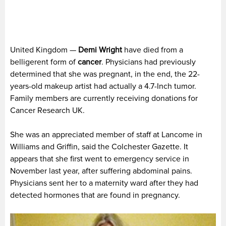
United Kingdom —
Demi Wright
have died from a
belligerent form of
cancer
. Physicians had previously
determined that she was pregnant, in the end, the 22-
years-old makeup artist had actually a 4.7-Inch tumor.
Family members are currently receiving donations for
Cancer Research UK.
She was an appreciated member of staff at Lancome in
Williams and Griffin, said the Colchester Gazette. It
appears that she first went to emergency service in
November last year, after suffering abdominal pains.
Physicians sent her to a maternity ward after they had
detected hormones that are found in pregnancy.