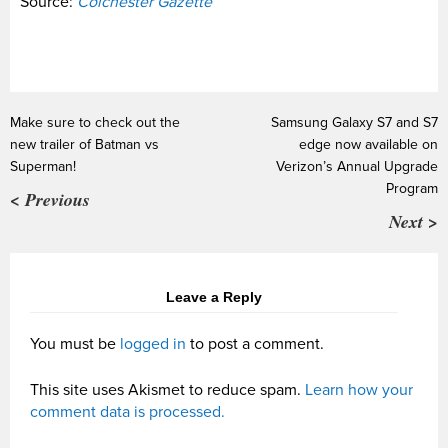
Source:
Colchester Gazette
Make sure to check out the
Samsung Galaxy S7 and S7
new trailer of Batman vs
edge now available on
Superman!
Verizon’s Annual Upgrade
Program
< Previous
Next >
Leave a Reply
You must be
logged in
to post a comment.
This site uses Akismet to reduce spam.
Learn how your
comment data is processed.