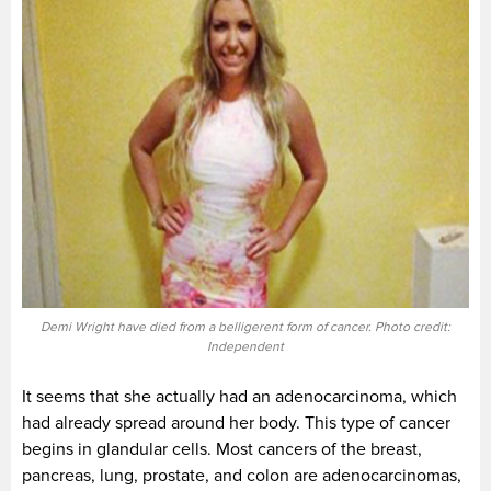
Demi Wright have died from a belligerent form of cancer. Photo credit:
Independent
It seems that she actually had an adenocarcinoma, which
had already spread around her body. This type of cancer
begins in glandular cells. Most cancers of the breast,
pancreas, lung, prostate, and colon are adenocarcinomas,