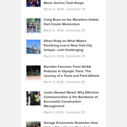
Explains
Music Genres Took Shape
Centered
Alternative
Property
on
March 6, 2026,
Comments Off
Assets
Portfolios
Going
and
Craig Bonn on the Marathon Habits
Back
What
that Create Momentum
to
Investors
on
March 6, 2026,
Comments Off
the
Should
Craig
Source:
Know
Ethan Ruby on What Makes
Bonn
Kevin
Practicing Law in New York City
About
on
Knasel
Unique—and Challenging
Whisky
the
Highlights
on
March 6, 2026,
Comments Off
Funds
Marathon
How
Ethan
Habits
Today’s
Brendon Falconer, From NCAA
Ruby
that
Podiums to Olympic Trials: The
Music
on
Journey of a Track and Field Athlete
Create
Genres
What
Momentum
on
March 5, 2026,
Comments Off
Took
Makes
Brendon
Shape
Practicing
Justin Stewart Weed: Why Effective
Falconer,
Law
Communication is the Backbone of
From
Successful Construction
in
NCAA
Management
New
Podiums
on
March 2, 2026,
Comments Off
York
to
Justin
City
Olympic
George Drazenovic Illustrates How
Stewart
Unique