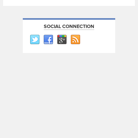
SOCIAL CONNECTION