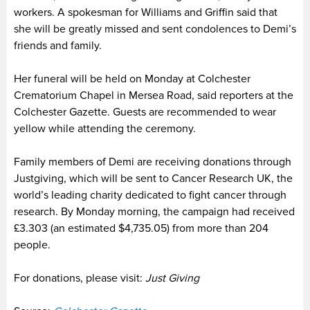
workers. A spokesman for Williams and Griffin said that
she will be greatly missed and sent condolences to Demi’s
friends and family.
Her funeral will be held on Monday at Colchester
Crematorium Chapel in Mersea Road, said reporters at the
Colchester Gazette. Guests are recommended to wear
yellow while attending the ceremony.
Family members of Demi are receiving donations through
Justgiving, which will be sent to Cancer Research UK, the
world’s leading charity dedicated to fight cancer through
research. By Monday morning, the campaign had received
£3.303 (an estimated $4,735.05) from more than 204
people.
For donations, please visit:
Just Giving