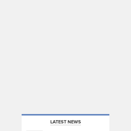
LATEST NEWS