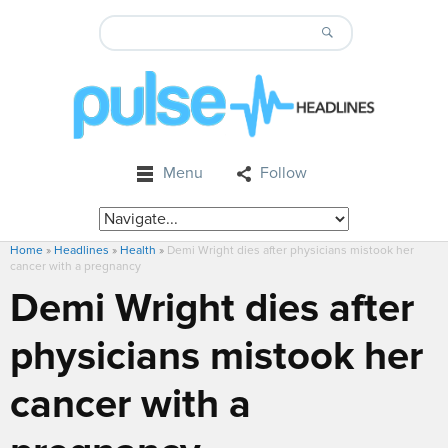
Menu
Follow
Home
»
Headlines
»
Health
»
Demi Wright dies after physicians mistook her
cancer with a pregnancy
Demi Wright dies after
physicians mistook her
cancer with a