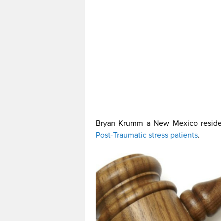
Bryan Krumm a New Mexico residen
Post-Traumatic stress patients
.