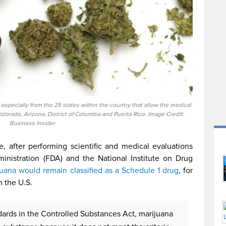
pecially from the 25 states within the country that allow the medical
Colorado, Arizona, District of Columbia and Puerto Rico. Image Credit:
Business Insider
 after performing scientific and medical evaluations
nistration (FDA) and the National Institute on Drug
juana would remain classified as a Schedule 1 drug
, for
n the U.S.
dards in the Controlled Substances Act, marijuana