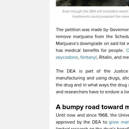
Even though the DEA still considers weed 
treatments could jumpstart the move
The petition was made by Governor
remove marijuana from the Schedule
Marijuana’s downgrade on said list w
has medical benefits for people.
O
oxycodone
,
fentanyl
, Ritalin, and m
The DEA is part of the Justice
manufacturing and using drugs, al
the drug and in what ways the drug 
and researchers have to endure a lo
A bumpy road toward m
Until now and since 1968, the Univer
approved by the DEA to
grow mari
limited research on the drug’s bene