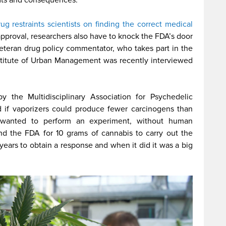
ug restraints scientists on finding the correct medical
approval, researchers also have to knock the FDA’s door
veteran drug policy commentator, who takes part in the
stitute of Urban Management was recently interviewed
 the Multidisciplinary Association for Psychedelic
 if vaporizers could produce fewer carcinogens than
on wanted to perform an experiment, without human
nd the FDA for 10 grams of cannabis to carry out the
 years to obtain a response and when it did it was a big