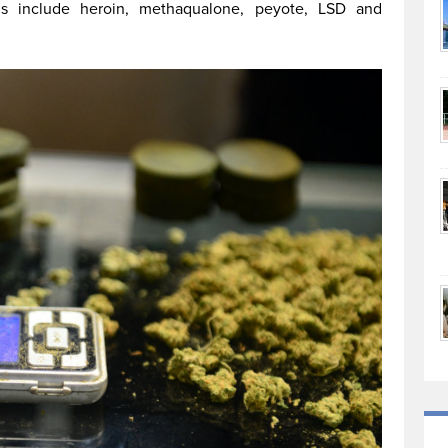
s include heroin, methaqualone, peyote, LSD and