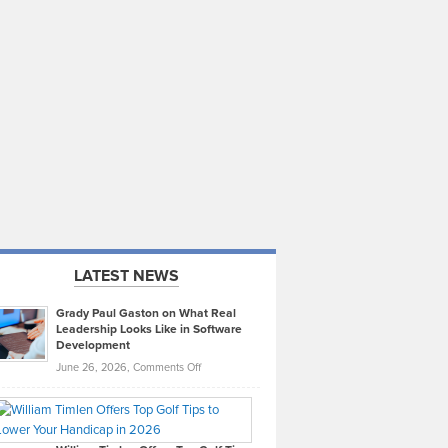
LATEST NEWS
Grady Paul Gaston on What Real
Leadership Looks Like in Software
Development
on
June 26, 2026,
Comments Off
Grady
Paul
Gaston
on