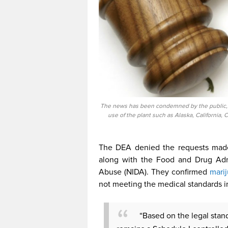
The news has been condemned by the public, es
use of the plant such as Alaska, California, 
The DEA denied the requests made,
along with the Food and Drug Admi
Abuse (NIDA). They confirmed
mari
not meeting the medical standards i
“Based on the legal stan