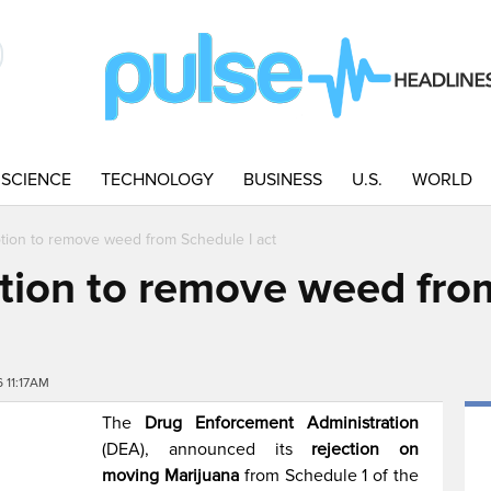
SCIENCE
TECHNOLOGY
BUSINESS
U.S.
WORLD
ion to remove weed from Schedule I act
ion to remove weed from
 11:17AM
The
Drug Enforcement Administration
(DEA), announced its
rejection on
moving Marijuana
from Schedule 1 of the