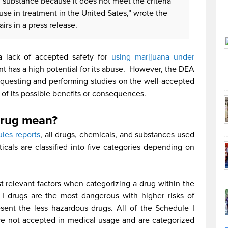
 substance because it does not meet the criteria
use in treatment in the United Sates,” wrote the
irs in a press release.
a lack of accepted safety for
using marijuana under
nt has a high potential for its abuse. However, the DEA
questing and performing studies on the well-accepted
 of its possible benefits or consequences.
drug mean?
les reports
, all drugs, chemicals, and substances used
cals are classified into five categories depending on
st relevant factors when categorizing a drug within the
I drugs are the most dangerous with higher risks of
ent the less hazardous drugs. All of the Schedule I
re not accepted in medical usage and are categorized