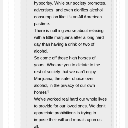
hypocrisy. While our society promotes,
advertises, and even glorifies alcohol
consumption like it’s an All American
pastime.
There is nothing worse about relaxing
with a little marijuana after a long hard
day than having a drink or two of
alcohol.
So come off those high horses of
yours. Who are you to dictate to the
rest of society that we can’t enjoy
Marijuana, the safer choice over
alcohol, in the privacy of our own
homes?
We’ve worked real hard our whole lives
to provide for our loved ones. We don’t
appreciate prohibitionists trying to
impose their will and morals upon us
all.