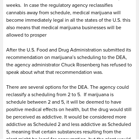
weeks. In case the regulatory agency reclassifies
cannabis away from schedule, medical marijuana will
become immediately legal in all the states of the U.S. this
also means that medical marijuana businesses will be
allowed to prosper
After the U.S. Food and Drug Administration submitted its
recommendation on marijuana’s scheduling to the DEA,
the agency administrator Chuck Rosenberg has refused to
speak about what that recommendation was.
There are several options for the DEA. The agency could
reclassify a scheduling from 2 to 5. If marijuana is
schedule between 2 and 5, it will be deemed to have
positive medical effects on health, but the drug would still
be perceived as addictive. It would be considered more
addictive as Scheduled 2 and less addictive as Scheduled
5, meaning that certain substances resulting from the