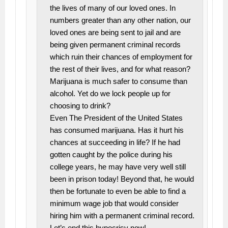
the lives of many of our loved ones. In
numbers greater than any other nation, our
loved ones are being sent to jail and are
being given permanent criminal records
which ruin their chances of employment for
the rest of their lives, and for what reason?
Marijuana is much safer to consume than
alcohol. Yet do we lock people up for
choosing to drink?
Even The President of the United States
has consumed marijuana. Has it hurt his
chances at succeeding in life? If he had
gotten caught by the police during his
college years, he may have very well still
been in prison today! Beyond that, he would
then be fortunate to even be able to find a
minimum wage job that would consider
hiring him with a permanent criminal record.
Let’s end this hypocrisy now!