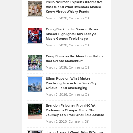
Philip Neuman Explains Alternative
Casella:
Lower
Assets and What Investors Should
The
Your
Know About Whisky Funds
Strategies
Handicap
on
March 6, 2026,
Comments Off
Behind
in
Philip
Profitable,
2026
Going Back to the Source: Kevin
Neuman
Tenant-
Knasel Highlights How Today’s
Explains
Music Genres Took Shape
Centered
Alternative
Property
on
March 6, 2026,
Comments Off
Assets
Portfolios
Going
and
Craig Bonn on the Marathon Habits
Back
What
that Create Momentum
to
Investors
on
March 6, 2026,
Comments Off
the
Should
Craig
Source:
Know
Ethan Ruby on What Makes
Bonn
Kevin
Practicing Law in New York City
About
on
Knasel
Unique—and Challenging
Whisky
the
Highlights
on
March 6, 2026,
Comments Off
Funds
Marathon
How
Ethan
Habits
Today’s
Brendon Falconer, From NCAA
Ruby
that
Podiums to Olympic Trials: The
Music
on
Journey of a Track and Field Athlete
Create
Genres
What
Momentum
on
March 5, 2026,
Comments Off
Took
Makes
Brendon
Shape
Practicing
Justin Stewart Weed: Why Effective