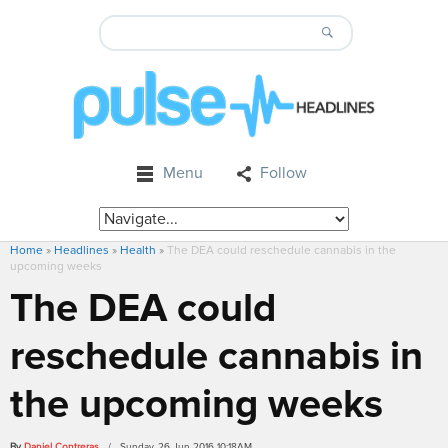
Menu
Follow
Home
»
Headlines
»
Health
»
The DEA could reschedule cannabis in the
upcoming weeks
The DEA could
reschedule cannabis in
the upcoming weeks
By
Daniel Contreras
/ Sunday, 26 Jun 2016 10:18AM