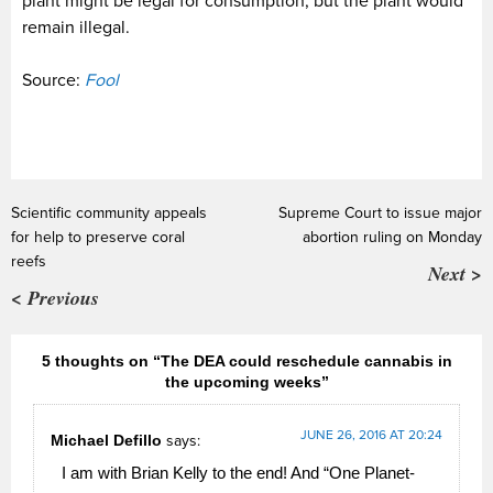
plant might be legal for consumption, but the plant would
remain illegal.
Source:
Fool
Scientific community appeals
Supreme Court to issue major
for help to preserve coral
abortion ruling on Monday
reefs
Next >
< Previous
5 thoughts on “The DEA could reschedule cannabis in
the upcoming weeks”
JUNE 26, 2016 AT 20:24
Michael Defillo
says:
I am with Brian Kelly to the end! And “One Planet-