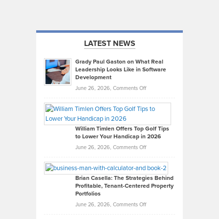
LATEST NEWS
Grady Paul Gaston on What Real
Leadership Looks Like in Software
Development
on
June 26, 2026,
Comments Off
Grady
Paul
Gaston
on
William Timlen Offers Top Golf Tips
to Lower Your Handicap in 2026
What
Real
on
June 26, 2026,
Comments Off
Leadership
William
Looks
Timlen
Like
Offers
Brian Casella: The Strategies Behind
Profitable, Tenant-Centered Property
in
Top
Portfolios
Software
Golf
on
June 26, 2026,
Comments Off
Development
Tips
Brian
to