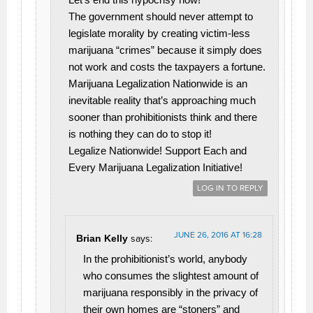
The government should never attempt to
legislate morality by creating victim-less
marijuana “crimes” because it simply does
not work and costs the taxpayers a fortune.
Marijuana Legalization Nationwide is an
inevitable reality that’s approaching much
sooner than prohibitionists think and there
is nothing they can do to stop it!
Legalize Nationwide! Support Each and
Every Marijuana Legalization Initiative!
LOG IN TO REPLY
JUNE 26, 2016 AT 16:28
Brian Kelly
says:
In the prohibitionist’s world, anybody
who consumes the slightest amount of
marijuana responsibly in the privacy of
their own homes are “stoners” and