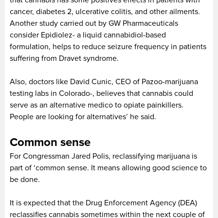
cancer, diabetes 2, ulcerative colitis, and other ailments.
Another study carried out by GW Pharmaceuticals
consider Epidiolez- a liquid cannabidiol-based
formulation, helps to reduce seizure frequency in patients
suffering from Dravet syndrome.
Also, doctors like David Cunic, CEO of Pazoo-marijuana
testing labs in Colorado-, believes that cannabis could
serve as an alternative medico to opiate painkillers.
People are looking for alternatives’ he said.
Common sense
For Congressman Jared Polis, reclassifying marijuana is
part of ‘common sense. It means allowing good science to
be done.
It is expected that the Drug Enforcement Agency (DEA)
reclassifies cannabis sometimes within the next couple of