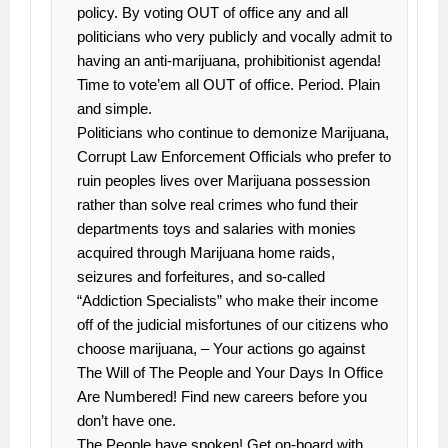
policy. By voting OUT of office any and all
politicians who very publicly and vocally admit to
having an anti-marijuana, prohibitionist agenda!
Time to vote’em all OUT of office. Period. Plain
and simple.
Politicians who continue to demonize Marijuana,
Corrupt Law Enforcement Officials who prefer to
ruin peoples lives over Marijuana possession
rather than solve real crimes who fund their
departments toys and salaries with monies
acquired through Marijuana home raids,
seizures and forfeitures, and so-called
“Addiction Specialists” who make their income
off of the judicial misfortunes of our citizens who
choose marijuana, – Your actions go against
The Will of The People and Your Days In Office
Are Numbered! Find new careers before you
don’t have one.
The People have spoken! Get on-board with