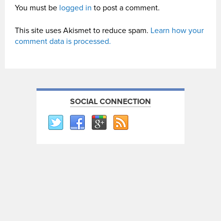
You must be
logged in
to post a comment.
This site uses Akismet to reduce spam.
Learn how your
comment data is processed.
SOCIAL CONNECTION