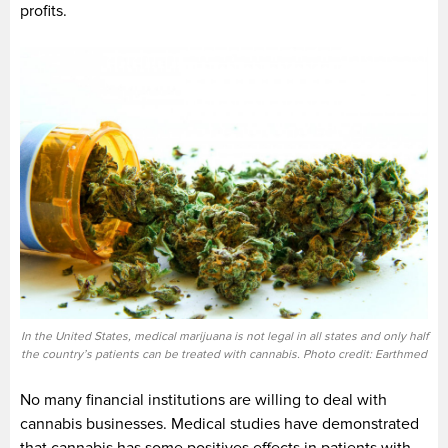
profits.
In the United States, medical marijuana is not legal in all states and only half
the country’s patients can be treated with cannabis. Photo credit: Earthmed
No many financial institutions are willing to deal with
cannabis businesses. Medical studies have demonstrated
that cannabis has some positives effects in patients with