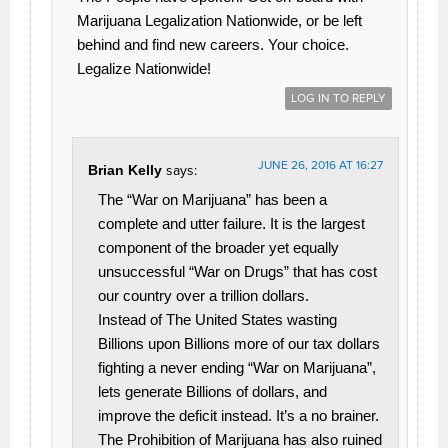
Marijuana Legalization Nationwide, or be left
behind and find new careers. Your choice.
Legalize Nationwide!
LOG IN TO REPLY
JUNE 26, 2016 AT 16:27
Brian Kelly
says:
The “War on Marijuana” has been a
complete and utter failure. It is the largest
component of the broader yet equally
unsuccessful “War on Drugs” that has cost
our country over a trillion dollars.
Instead of The United States wasting
Billions upon Billions more of our tax dollars
fighting a never ending “War on Marijuana”,
lets generate Billions of dollars, and
improve the deficit instead. It’s a no brainer.
The Prohibition of Marijuana has also ruined