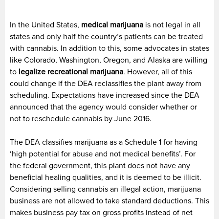
In the United States,
medical marijuana
is not legal in all
states and only half the country’s patients can be treated
with cannabis. In addition to this, some advocates in states
like Colorado, Washington, Oregon, and Alaska are willing
to
legalize recreational marijuana
. However, all of this
could change if the DEA reclassifies the plant away from
scheduling. Expectations have increased since the DEA
announced that the agency would consider whether or
not to reschedule cannabis by June 2016.
The DEA classifies marijuana as a Schedule 1 for having
‘high potential for abuse and not medical benefits’. For
the federal government, this plant does not have any
beneficial healing qualities, and it is deemed to be illicit.
Considering selling cannabis an illegal action, marijuana
business are not allowed to take standard deductions. This
makes business pay tax on gross profits instead of net