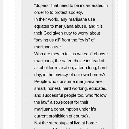
“dopers” that need to be incarcerated in
order to to protect society.
In their world, any marijuana use
equates to marijuana abuse, and it is
their God given duty to worry about
“saving us all” from the “evils” of
marijuana use.
Who are they to tell us we can’t choose
marijuana, the safer choice instead of
alcohol for relaxation, after a long, hard
day, in the privacy of our own homes?
People who consume marijuana are
smart, honest, hard working, educated,
and successful people too, who “follow
the law” also.(except for their
marijuana consumption under it’s
current prohibition of course) .
Not the stereotypical live at home