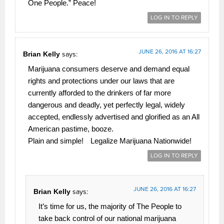
One People.” Peace!
LOG IN TO REPLY
JUNE 26, 2016 AT 16:27
Brian Kelly
says:
Marijuana consumers deserve and demand equal
rights and protections under our laws that are
currently afforded to the drinkers of far more
dangerous and deadly, yet perfectly legal, widely
accepted, endlessly advertised and glorified as an All
American pastime, booze.
Plain and simple!
Legalize Marijuana Nationwide!
LOG IN TO REPLY
JUNE 26, 2016 AT 16:27
Brian Kelly
says:
It’s time for us, the majority of The People to
take back control of our national marijuana