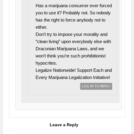
Has a marijuana consumer ever forced
you to use it? Probably not. So nobody
has the right to force anybody not to
either.
Don’t try to impose your morality and
“clean living” upon everybody else with
Draconian Marijuana Laws, and we
won’t think you’re such prohibitionist
hypocrites.
Legalize Nationwide! Support Each and
Every Marijuana Legalization Initiative!
LOG IN TO REPLY
Leave a Reply