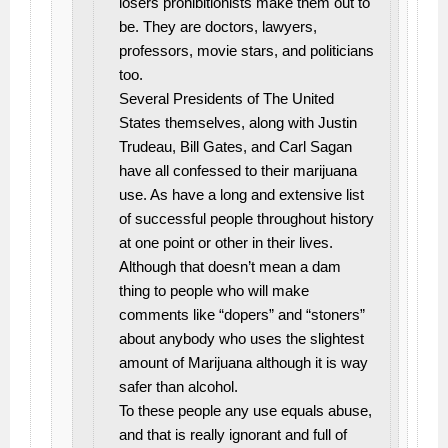
losers prohibitionists make them out to
be. They are doctors, lawyers,
professors, movie stars, and politicians
too.
Several Presidents of The United
States themselves, along with Justin
Trudeau, Bill Gates, and Carl Sagan
have all confessed to their marijuana
use. As have a long and extensive list
of successful people throughout history
at one point or other in their lives.
Although that doesn’t mean a dam
thing to people who will make
comments like “dopers” and “stoners”
about anybody who uses the slightest
amount of Marijuana although it is way
safer than alcohol.
To these people any use equals abuse,
and that is really ignorant and full of