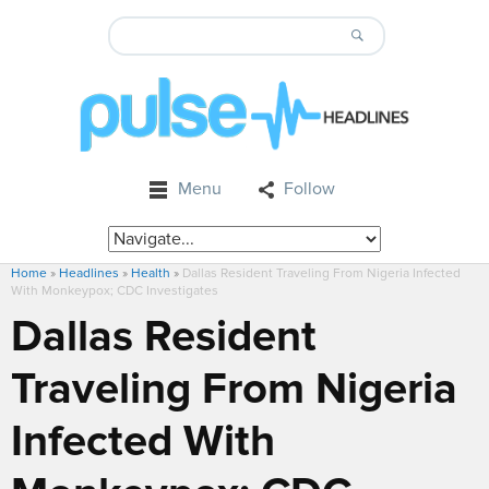
Menu
Follow
Home
»
Headlines
»
Health
»
Dallas Resident Traveling From Nigeria Infected
With Monkeypox; CDC Investigates
Dallas Resident
Traveling From Nigeria
Infected With