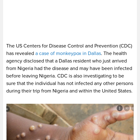
The US Centers for Disease Control and Prevention (CDC)
has revealed
a case of monkeypox in Dallas
. The health
agency disclosed that a Dallas resident who just arrived
from Nigeria had the disease and may have been infected
before leaving Nigeria. CDC is also investigating to be
sure that the individual has not infected any other persons
during their trip from Nigeria and within the United States.