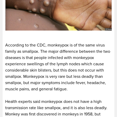
According to the CDC, monkeypox is of the same virus
family as smallpox. The major difference between the two
diseases is that people infected with monkeypox
experience swellings of the lymph nodes which cause
considerable skin blisters, but this does not occur with
smallpox. Monkeypox is very rare but less deadly than
smallpox, but major symptoms include fever, headache,
muscle pains, and general fatigue.
Health experts said monkeypox does not have a high
transmission rate like smallpox, and it is also less deadly.
Monkey was first discovered in monkeys in 1958, but