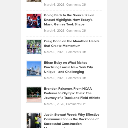
Strategies
Handicap
on
March 6, 2026,
Comments Off
Behind
in
Philip
Profitable,
2026
Going Back to the Source: Kevin
Neuman
Tenant-
Knasel Highlights How Today’s
Explains
Music Genres Took Shape
Centered
Alternative
Property
on
March 6, 2026,
Comments Off
Assets
Portfolios
Going
and
Craig Bonn on the Marathon Habits
Back
What
that Create Momentum
to
Investors
on
March 6, 2026,
Comments Off
the
Should
Craig
Source:
Know
Ethan Ruby on What Makes
Bonn
Kevin
Practicing Law in New York City
About
on
Knasel
Unique—and Challenging
Whisky
the
Highlights
on
March 6, 2026,
Comments Off
Funds
Marathon
How
Ethan
Habits
Today’s
Brendon Falconer, From NCAA
Ruby
that
Podiums to Olympic Trials: The
Music
on
Journey of a Track and Field Athlete
Create
Genres
What
Momentum
on
March 5, 2026,
Comments Off
Took
Makes
Brendon
Shape
Practicing
Justin Stewart Weed: Why Effective
Falconer,
Law
Communication is the Backbone of
From
Successful Construction
in
NCAA