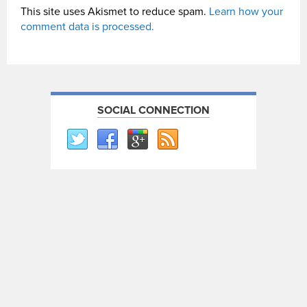
This site uses Akismet to reduce spam.
Learn how your
comment data is processed.
SOCIAL CONNECTION