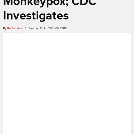
Monkeypox; CDC
Investigates
By
Pablo Luna
/ Sunday, 18 Jul 2021 06:33PM