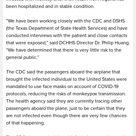
been hospitalized and in stable condition.
“We have been working closely with the CDC and DSHS
(the Texas Department of State Health Services) and have
conducted interviews with the patient and close contacts
that were exposed,” said DCHHS Director Dr. Philip Huang.
“We have determined that there is very little risk to the
general public.”
The CDC said the passengers aboard the airplane that
brought the infected individual to the United States were
mandated to use face masks on account of COVID-19
protocols, reducing the risks of monkeypox transmission.
The health agency said they are currently tracing other
passengers aboard the plane, just to be certain that they
are not infected even though there are very few chances
of that happening.