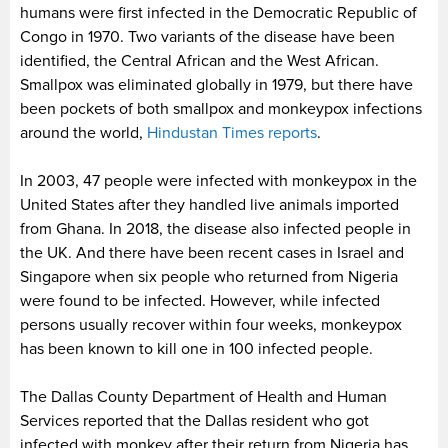
humans were first infected in the Democratic Republic of
Congo in 1970. Two variants of the disease have been
identified, the Central African and the West African.
Smallpox was eliminated globally in 1979, but there have
been pockets of both smallpox and monkeypox infections
around the world,
Hindustan Times reports
.
In 2003, 47 people were infected with monkeypox in the
United States after they handled live animals imported
from Ghana. In 2018, the disease also infected people in
the UK. And there have been recent cases in Israel and
Singapore when six people who returned from Nigeria
were found to be infected. However, while infected
persons usually recover within four weeks, monkeypox
has been known to kill one in 100 infected people.
The Dallas County Department of Health and Human
Services reported that the Dallas resident who got
infected with monkey after their return from Nigeria has