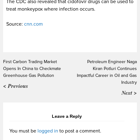
The CDC also revealed that cidofovir drugs can be used to
treat monkeypox where infection occurs.
Source:
cnn.com
First Carbon Trading Market
Petroleum Engineer Naga
Opens In China to Checkmate
Kiran Potluri Continues
Greenhouse Gas Pollution
Impactful Career in Oil and Gas
Industry
< Previous
Next >
Leave a Reply
You must be
logged in
to post a comment.