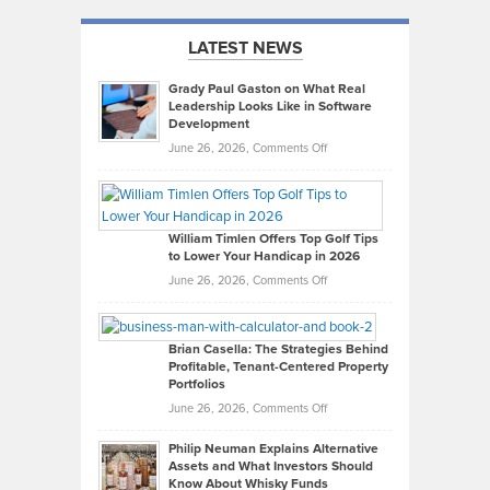
LATEST NEWS
Grady Paul Gaston on What Real
Leadership Looks Like in Software
Development
on
June 26, 2026,
Comments Off
Grady
Paul
Gaston
on
William Timlen Offers Top Golf Tips
to Lower Your Handicap in 2026
What
Real
on
June 26, 2026,
Comments Off
Leadership
William
Looks
Timlen
Like
Offers
Brian Casella: The Strategies Behind
Profitable, Tenant-Centered Property
in
Top
Portfolios
Software
Golf
on
June 26, 2026,
Comments Off
Development
Tips
Brian
to
Philip Neuman Explains Alternative
Casella:
Lower
Assets and What Investors Should
The
Your
Know About Whisky Funds