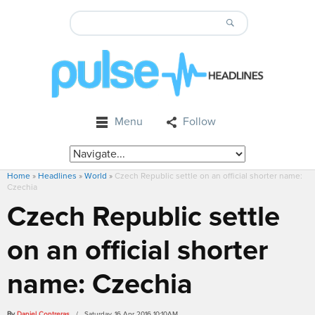
Menu
Follow
Home
»
Headlines
»
World
»
Czech Republic settle on an official shorter name:
Czechia
Czech Republic settle
on an official shorter
name: Czechia
By
Daniel Contreras
/ Saturday, 16 Apr 2016 10:10AM