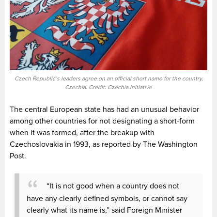
Czech Republic’s leaders agree on an official short name for the country,
Czechia. Credit: Czechia Initiative
The central European state has had an unusual behavior
among other countries for not designating a short-form
when it was formed, after the breakup with
Czechoslovakia in 1993, as reported by The Washington
Post.
“It is not good when a country does not
have any clearly defined symbols, or cannot say
clearly what its name is,” said Foreign Minister