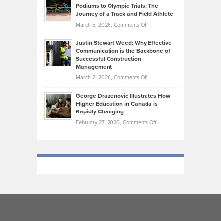
that
Podiums to Olympic Trials: The
Music
on
Journey of a Track and Field Athlete
Create
Genres
What
Momentum
on
March 5, 2026,
Comments Off
Took
Makes
Brendon
Shape
Practicing
Justin Stewart Weed: Why Effective
Falconer,
Law
Communication is the Backbone of
From
Successful Construction
in
NCAA
Management
New
Podiums
on
March 2, 2026,
Comments Off
York
to
Justin
City
Olympic
George Drazenovic Illustrates How
Stewart
Unique
Higher Education in Canada is
Trials:
Weed:
—
Rapidly Changing
The
Why
and
on
February 27, 2026,
Comments Off
Journey
Effective
Challenging
George
of
Communication
Drazenovic
a
is
Illustrates
Track
the
How
and
Backbone
Higher
Field
of
Education
Athlete
Successful
in
Construction
Canada
Management
is
Rapidly