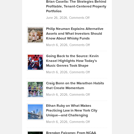
Like
Offers
Brian Casella: The Strategies Behind
Profitable, Tenant-Centered Property
in
Top
Portfolios
Software
Golf
on
June 26, 2026,
Comments Off
Development
Tips
Brian
to
Philip Neuman Explains Alternative
Casella:
Lower
Assets and What Investors Should
The
Your
Know About Whisky Funds
Strategies
Handicap
on
March 6, 2026,
Comments Off
Behind
in
Philip
Profitable,
2026
Going Back to the Source: Kevin
Neuman
Tenant-
Knasel Highlights How Today’s
Explains
Music Genres Took Shape
Centered
Alternative
Property
on
March 6, 2026,
Comments Off
Assets
Portfolios
Going
and
Craig Bonn on the Marathon Habits
Back
What
that Create Momentum
to
Investors
on
March 6, 2026,
Comments Off
the
Should
Craig
Source:
Know
Ethan Ruby on What Makes
Bonn
Kevin
Practicing Law in New York City
About
on
Knasel
Unique—and Challenging
Whisky
the
Highlights
on
March 6, 2026,
Comments Off
Funds
Marathon
How
Ethan
Habits
Today’s
Brendon Falconer, From NCAA
Ruby