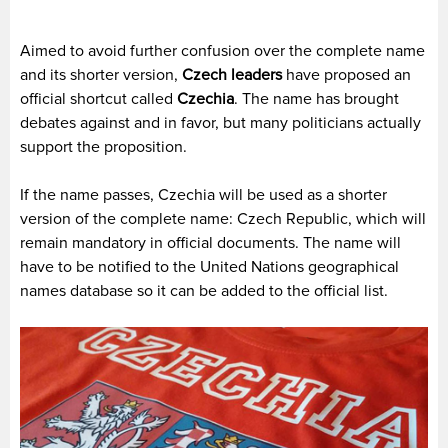
Aimed to avoid further confusion over the complete name
and its shorter version,
Czech leaders
have proposed an
official shortcut called
Czechia
. The name has brought
debates against and in favor, but many politicians actually
support the proposition.
If the name passes, Czechia will be used as a shorter
version of the complete name: Czech Republic, which will
remain mandatory in official documents. The name will
have to be notified to the United Nations geographical
names database so it can be added to the official list.