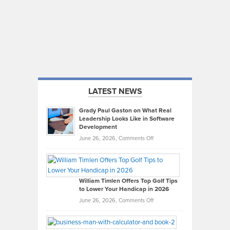
LATEST NEWS
Grady Paul Gaston on What Real
Leadership Looks Like in Software
Development
on
June 26, 2026,
Comments Off
Grady
Paul
Gaston
on
William Timlen Offers Top Golf Tips
to Lower Your Handicap in 2026
What
Real
on
June 26, 2026,
Comments Off
Leadership
William
Looks
Timlen