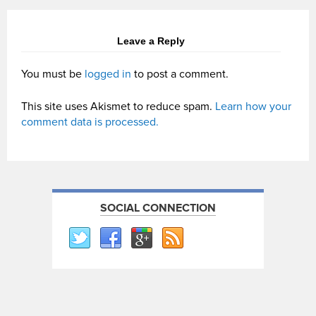
Leave a Reply
You must be
logged in
to post a comment.
This site uses Akismet to reduce spam.
Learn how your
comment data is processed.
SOCIAL CONNECTION