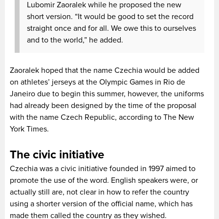
Lubomir Zaoralek while he proposed the new
short version. “It would be good to set the record
straight once and for all. We owe this to ourselves
and to the world,” he added.
Zaoralek hoped that the name Czechia would be added
on athletes’ jerseys at the Olympic Games in Rio de
Janeiro due to begin this summer, however, the uniforms
had already been designed by the time of the proposal
with the name Czech Republic, according to The New
York Times.
The civic initiative
Czechia was a civic initiative founded in 1997 aimed to
promote the use of the word. English speakers were, or
actually still are, not clear in how to refer the country
using a shorter version of the official name, which has
made them called the country as they wished.