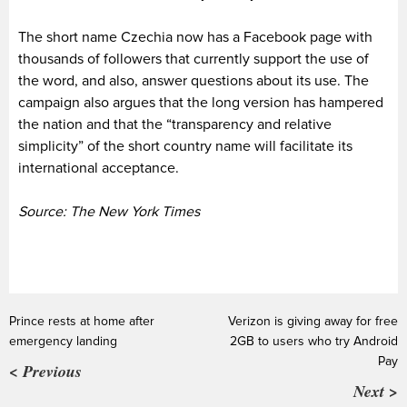
The short name Czechia now has a Facebook page with
thousands of followers that currently support the use of
the word, and also, answer questions about its use. The
campaign also argues that the long version has hampered
the nation and that the “transparency and relative
simplicity” of the short country name will facilitate its
international acceptance.
Source: The New York Times
Prince rests at home after
Verizon is giving away for free
emergency landing
2GB to users who try Android
Pay
< Previous
Next >