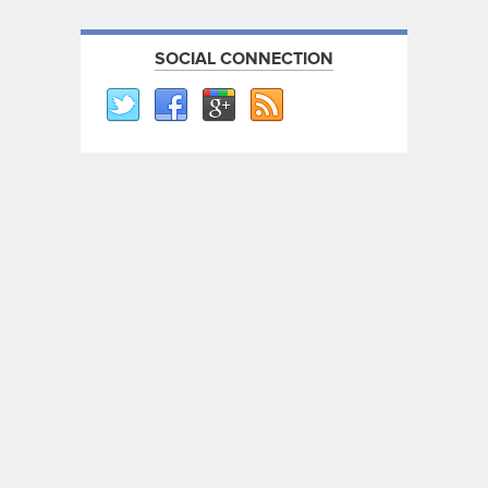
SOCIAL CONNECTION