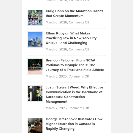
March 6, 2026,
Comments Off
Assets
Portfolios
Going
and
Craig Bonn on the Marathon Habits
Back
What
that Create Momentum
to
Investors
on
March 6, 2026,
Comments Off
the
Should
Craig
Source:
Know
Ethan Ruby on What Makes
Bonn
Kevin
Practicing Law in New York City
About
on
Knasel
Unique—and Challenging
Whisky
the
Highlights
on
March 6, 2026,
Comments Off
Funds
Marathon
How
Ethan
Habits
Today’s
Brendon Falconer, From NCAA
Ruby
that
Podiums to Olympic Trials: The
Music
on
Journey of a Track and Field Athlete
Create
Genres
What
Momentum
on
March 5, 2026,
Comments Off
Took
Makes
Brendon
Shape
Practicing
Justin Stewart Weed: Why Effective
Falconer,
Law
Communication is the Backbone of
From
Successful Construction
in
NCAA
Management
New
Podiums
on
March 2, 2026,
Comments Off
York
to
Justin
City
Olympic
George Drazenovic Illustrates How
Stewart
Unique
Higher Education in Canada is
Trials:
Weed:
—
Rapidly Changing
The
Why
and