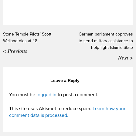
Stone Temple Pilots’ Scott
German parliament approves
Weiland dies at 48
to send military assistance to
help fight Islamic State
< Previous
Next >
Leave a Reply
You must be
logged in
to post a comment.
This site uses Akismet to reduce spam.
Learn how your
comment data is processed.