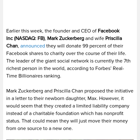
Earlier this week, the founder and CEO of
Facebook
Inc
(NASDAQ: FB)
,
Mark Zuckerberg
and wife
Priscilla
Chan
,
announced
they will donate 99 percent of their
Facebook shares to charity over the course of their life.
The leader of the giant social network is currently the 7th
richest person in the world, according to Forbes’ Real-
Time Billionaires ranking.
Mark Zuckerberg and Priscilla Chan proposed the initiative
in a letter to their newborn daughter, Max. However, it
would seem that they created a limited liability company
instead of a charitable foundation which has nonprofit
status. That could mean they will just move their money
from one source to a new one.