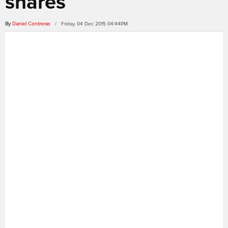
shares
By
Daniel Contreras
/ Friday, 04 Dec 2015 04:44PM