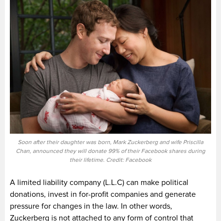
Soon after their daughter was born, Mark Zuckerberg and wife Priscilla
Chan, announced they will donate 99% of their Facebook shares during
their lifetime. Credit: Facebook
A limited liability company (L.L.C) can make political
donations, invest in for-profit companies and generate
pressure for changes in the law. In other words,
Zuckerberg is not attached to any form of control that