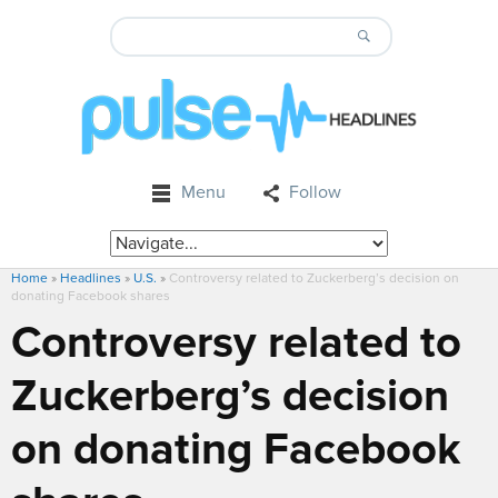
Menu
Follow
Home
»
Headlines
»
U.S.
»
Controversy related to Zuckerberg’s decision on
donating Facebook shares
Controversy related to
Zuckerberg’s decision
on donating Facebook