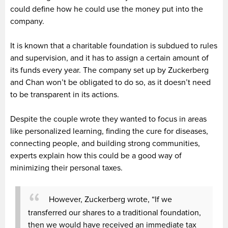
could define how he could use the money put into the
company.
It is known that a charitable foundation is subdued to rules
and supervision, and it has to assign a certain amount of
its funds every year. The company set up by Zuckerberg
and Chan won’t be obligated to do so, as it doesn’t need
to be transparent in its actions.
Despite the couple wrote they wanted to focus in areas
like personalized learning, finding the cure for diseases,
connecting people, and building strong communities,
experts explain how this could be a good way of
minimizing their personal taxes.
However, Zuckerberg wrote, “If we
transferred our shares to a traditional foundation,
then we would have received an immediate tax