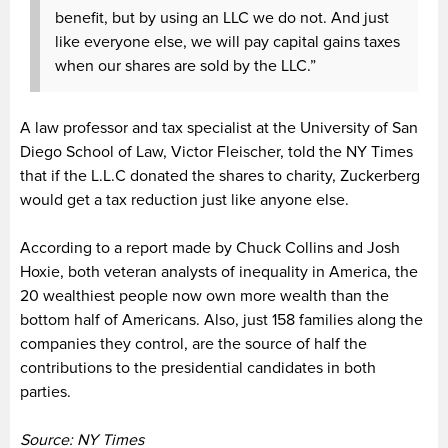
benefit, but by using an LLC we do not. And just
like everyone else, we will pay capital gains taxes
when our shares are sold by the LLC.”
A law professor and tax specialist at the University of San
Diego School of Law, Victor Fleischer, told the NY Times
that if the L.L.C donated the shares to charity, Zuckerberg
would get a tax reduction just like anyone else.
According to a report made by Chuck Collins and Josh
Hoxie, both veteran analysts of inequality in America, the
20 wealthiest people now own more wealth than the
bottom half of Americans. Also, just 158 families along the
companies they control, are the source of half the
contributions to the presidential candidates in both
parties.
Source: NY Times