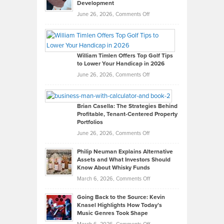
Development
on
June 26, 2026,
Comments Off
Grady
Paul
Gaston
on
William Timlen Offers Top Golf Tips
to Lower Your Handicap in 2026
What
Real
on
June 26, 2026,
Comments Off
Leadership
William
Looks
Timlen
Like
Offers
Brian Casella: The Strategies Behind
Profitable, Tenant-Centered Property
in
Top
Portfolios
Software
Golf
on
June 26, 2026,
Comments Off
Development
Tips
Brian
to
Philip Neuman Explains Alternative
Casella:
Lower
Assets and What Investors Should
The
Your
Know About Whisky Funds
Strategies
Handicap
on
March 6, 2026,
Comments Off
Behind
in
Philip
Profitable,
2026
Going Back to the Source: Kevin
Neuman
Tenant-
Knasel Highlights How Today’s
Explains
Music Genres Took Shape
Centered
Alternative
Property
on