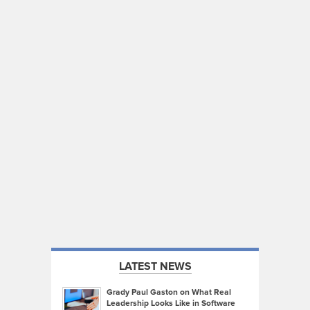
LATEST NEWS
Grady Paul Gaston on What Real
Leadership Looks Like in Software