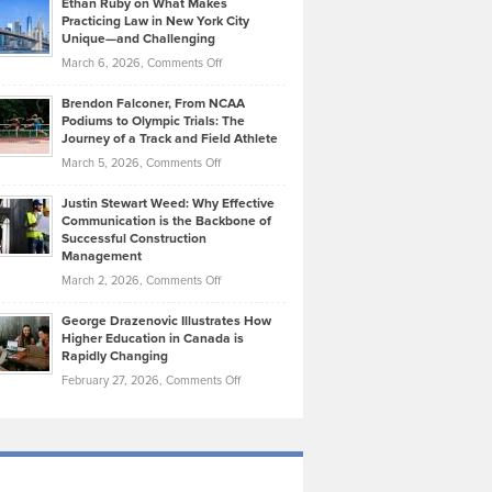
Ethan Ruby on What Makes
Bonn
Kevin
Practicing Law in New York City
About
on
Knasel
Unique—and Challenging
Whisky
the
Highlights
on
March 6, 2026,
Comments Off
Funds
Marathon
How
Ethan
Habits
Today’s
Brendon Falconer, From NCAA
Ruby
that
Podiums to Olympic Trials: The
Music
on
Journey of a Track and Field Athlete
Create
Genres
What
Momentum
on
March 5, 2026,
Comments Off
Took
Makes
Brendon
Shape
Practicing
Justin Stewart Weed: Why Effective
Falconer,
Law
Communication is the Backbone of
From
Successful Construction
in
NCAA
Management
New
Podiums
on
March 2, 2026,
Comments Off
York
to
Justin
City
Olympic
George Drazenovic Illustrates How
Stewart
Unique
Higher Education in Canada is
Trials:
Weed:
—
Rapidly Changing
The
Why
and
on
February 27, 2026,
Comments Off
Journey
Effective
Challenging
George
of
Communication
Drazenovic
a
is
Illustrates
Track
the
How
and
Backbone
Higher
Field