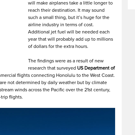
will make airplanes take a little longer to
reach their destination. It may sound
such a small thing, but it’s huge for the
airline industry in terms of cost.
Additional jet fuel will be needed each
year that will probably add up to millions
of dollars for the extra hours.
The findings were as a result of new
research that surveyed
US Department of
rcial flights connecting Honolulu to the West Coast.
 are not determined by daily weather but by climate
stream winds across the Pacific over the 21st century,
rip flights.