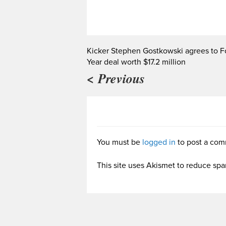
Kicker Stephen Gostkowski agrees to F
Year deal worth $17.2 million
< Previous
You must be
logged in
to post a com
This site uses Akismet to reduce sp