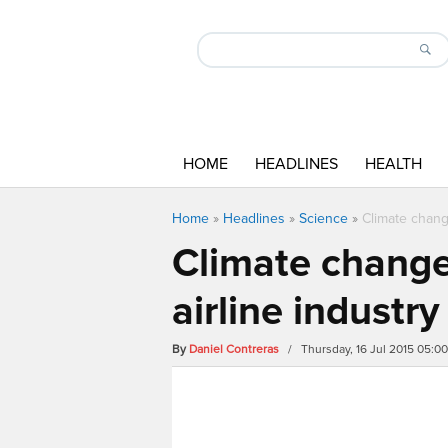
HOME
HEADLINES
HEALTH
Home
»
Headlines
»
Science
»
Climate chang
Climate change
airline industry
By
Daniel Contreras
/ Thursday, 16 Jul 2015 05: