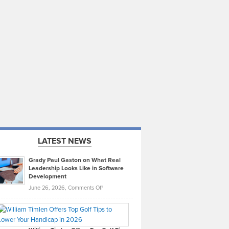
LATEST NEWS
Grady Paul Gaston on What Real
Leadership Looks Like in Software
Development
on
June 26, 2026,
Comments Off
Grady
Paul
Gaston
on