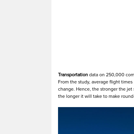
Transportation
data on 250,000 comme
From the study, average flight times
change. Hence, the stronger the jet 
the longer it will take to make round-t