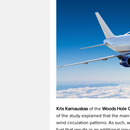
Kris Karnauskas
of the
Woods Hole O
of the study explained that the main
wind circulation patterns. As such, w
fuel that results in an additional in