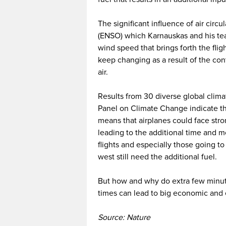
The significant influence of air circu
(ENSO) which Karnauskas and his team 
wind speed that brings forth the flig
keep changing as a result of the co
air.
Results from 30 diverse global cli
Panel on Climate Change indicate th
means that airplanes could face stro
leading to the additional time and 
flights and especially those going 
west still need the additional fuel.
But how and why do extra few minutes
times can lead to big economic and 
Source: Nature