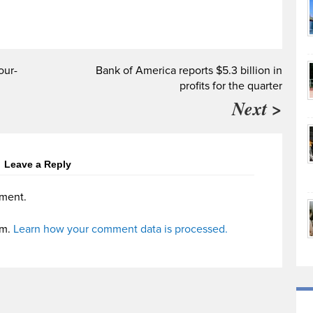
our-
Bank of America reports $5.3 billion in
profits for the quarter
Next >
Leave a Reply
ment.
am.
Learn how your comment data is processed.