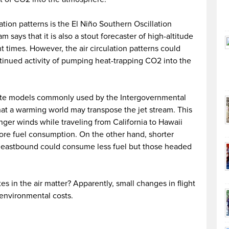
lation patterns is the El Niño Southern Oscillation
says that it is also a stout forecaster of high-altitude
ht times. However, the air circulation patterns could
ntinued activity of pumping heat-trapping CO2 into the
mate models commonly used by the Intergovernmental
at a warming world may transpose the jet stream. This
nger winds while traveling from California to Hawaii
more fuel consumption. On the other hand, shorter
to eastbound could consume less fuel but those headed
 in the air matter? Apparently, small changes in flight
environmental costs.