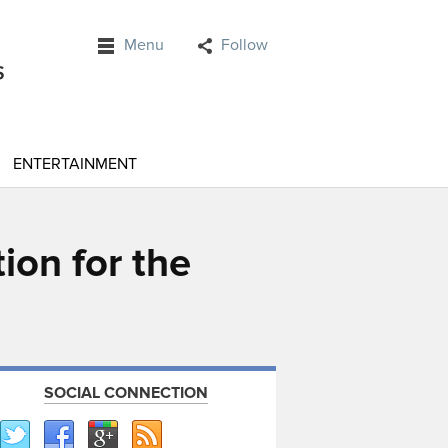
Menu
Follow
ENTERTAINMENT
ion for the
SOCIAL CONNECTION