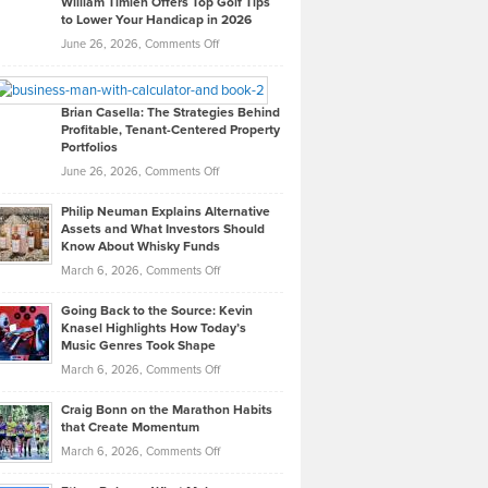
William Timlen Offers Top Golf Tips
to Lower Your Handicap in 2026
What
Real
on
June 26, 2026,
Comments Off
Leadership
William
Looks
Timlen
Like
Offers
Brian Casella: The Strategies Behind
Profitable, Tenant-Centered Property
in
Top
Portfolios
Software
Golf
on
June 26, 2026,
Comments Off
Development
Tips
Brian
to
Philip Neuman Explains Alternative
Casella:
Lower
Assets and What Investors Should
The
Your
Know About Whisky Funds
Strategies
Handicap
on
March 6, 2026,
Comments Off
Behind
in
Philip
Profitable,
2026
Going Back to the Source: Kevin
Neuman
Tenant-
Knasel Highlights How Today’s
Explains
Music Genres Took Shape
Centered
Alternative
Property
on
March 6, 2026,
Comments Off
Assets
Portfolios
Going
and
Craig Bonn on the Marathon Habits
Back
What
that Create Momentum
to
Investors
on
March 6, 2026,
Comments Off
the
Should
Craig
Source:
Know