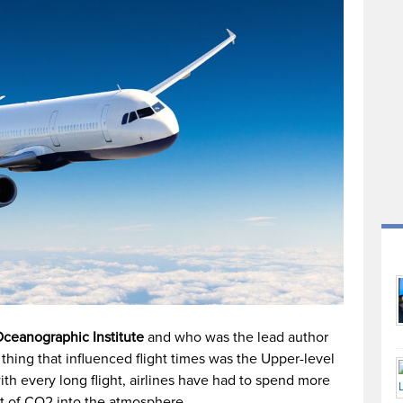
ceanographic Institute
and who was the lead author
 thing that influenced flight times was the Upper-level
ith every long flight, airlines have had to spend more
put of CO2 into the atmosphere.