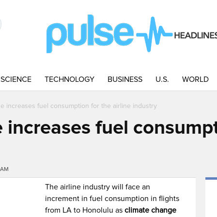
SCIENCE
TECHNOLOGY
BUSINESS
U.S.
WORLD
e increases fuel consumption for the airline industry
 increases fuel consumpt
00AM
The airline industry will face an
increment in fuel consumption in flights
from LA to Honolulu as
climate change