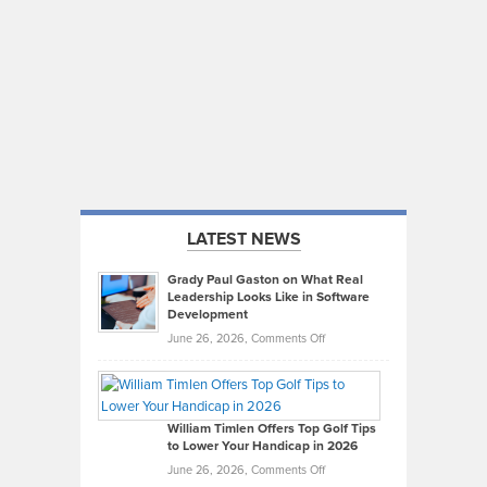
LATEST NEWS
Grady Paul Gaston on What Real
Leadership Looks Like in Software
Development
on
June 26, 2026,
Comments Off
Grady
Paul
Gaston
on
William Timlen Offers Top Golf Tips
to Lower Your Handicap in 2026
What
Real
on
June 26, 2026,
Comments Off