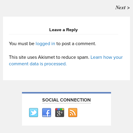
Next >
Leave a Reply
You must be
logged in
to post a comment.
This site uses Akismet to reduce spam.
Learn how your
comment data is processed.
SOCIAL CONNECTION