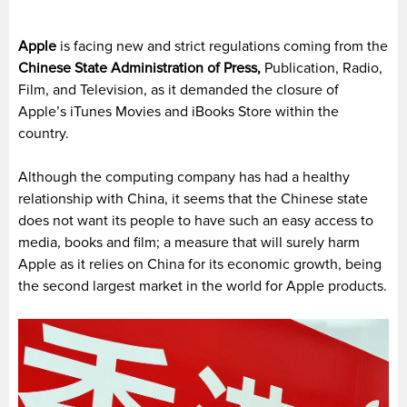
Apple
is facing new and strict regulations coming from the
Chinese State Administration of Press,
Publication, Radio,
Film, and Television, as it demanded the closure of
Apple’s iTunes Movies and iBooks Store within the
country.
Although the computing company has had a healthy
relationship with China, it seems that the Chinese state
does not want its people to have such an easy access to
media, books and film; a measure that will surely harm
Apple as it relies on China for its economic growth, being
the second largest market in the world for Apple products.