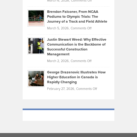
on
March 6, 2026,
Comments Off
Funds
Marathon
How
Ethan
Habits
Today’s
Brendon Falconer, From NCAA
Ruby
that
Podiums to Olympic Trials: The
Music
on
Journey of a Track and Field Athlete
Create
Genres
What
Momentum
on
March 5, 2026,
Comments Off
Took
Makes
Brendon
Shape
Practicing
Justin Stewart Weed: Why Effective
Falconer,
Law
Communication is the Backbone of
From
Successful Construction
in
NCAA
Management
New
Podiums
on
March 2, 2026,
Comments Off
York
to
Justin
City
Olympic
George Drazenovic Illustrates How
Stewart
Unique
Higher Education in Canada is
Trials:
Weed:
—
Rapidly Changing
The
Why
and
on
February 27, 2026,
Comments Off
Journey
Effective
Challenging
George
of
Communication
Drazenovic
a
is
Illustrates
Track
the
How
and
Backbone
Higher
Field
of
Education
Athlete
Successful
in
Construction