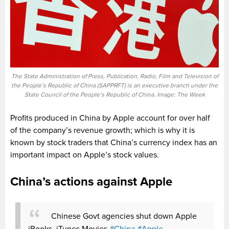
The State Administration of Press, Publication, Radio, Film and Television of
the People’s Republic of China (SAPPRFT) is an executive branch under the
State Council of the People’s Republic of China. Image: The Week
Profits produced in China by Apple account for over half
of the company’s revenue growth; which is why it is
known by stock traders that China’s currency index has an
important impact on Apple’s stock values.
China’s actions against Apple
Chinese Govt agencies shut down Apple