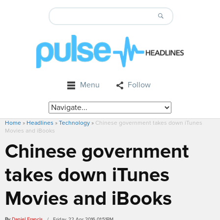
Menu
Follow
Home
»
Headlines
»
Technology
»
Chinese government takes down iTunes
Movies and iBooks
Chinese government
takes down iTunes
Movies and iBooks
By
Daniel Francis
/ Friday, 22 Apr 2016 01:51PM