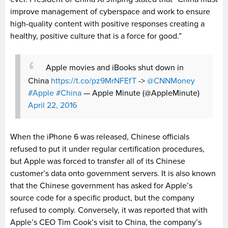
improve management of cyberspace and work to ensure
high-quality content with positive responses creating a
healthy, positive culture that is a force for good.”
Apple movies and iBooks shut down in
China
https://t.co/pz9MrNFEfT
->
@CNNMoney
#Apple
#China
— Apple Minute (@AppleMinute)
April 22, 2016
When the iPhone 6 was released, Chinese officials
refused to put it under regular certification procedures,
but Apple was forced to transfer all of its Chinese
customer’s data onto government servers. It is also known
that the Chinese government has asked for Apple’s
source code for a specific product, but the company
refused to comply. Conversely, it was reported that with
Apple’s CEO Tim Cook’s visit to China, the company’s