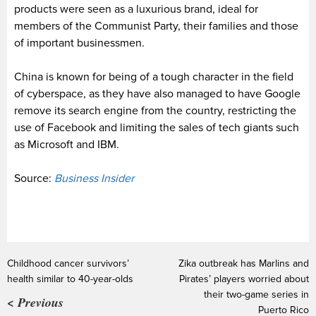
products were seen as a luxurious brand, ideal for
members of the Communist Party, their families and those
of important businessmen.
China is known for being of a tough character in the field
of cyberspace, as they have also managed to have Google
remove its search engine from the country, restricting the
use of Facebook and limiting the sales of tech giants such
as Microsoft and IBM.
Source:
Business Insider
Childhood cancer survivors’
Zika outbreak has Marlins and
health similar to 40-year-olds
Pirates’ players worried about
their two-game series in
< Previous
Puerto Rico