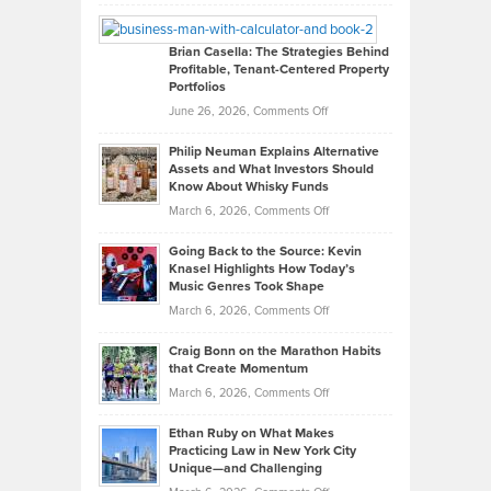
Leadership
William
Looks
Timlen
Like
Offers
Brian Casella: The Strategies Behind
Profitable, Tenant-Centered Property
in
Top
Portfolios
Software
Golf
on
June 26, 2026,
Comments Off
Development
Tips
Brian
to
Philip Neuman Explains Alternative
Casella:
Lower
Assets and What Investors Should
The
Your
Know About Whisky Funds
Strategies
Handicap
on
March 6, 2026,
Comments Off
Behind
in
Philip
Profitable,
2026
Going Back to the Source: Kevin
Neuman
Tenant-
Knasel Highlights How Today’s
Explains
Music Genres Took Shape
Centered
Alternative
Property
on
March 6, 2026,
Comments Off
Assets
Portfolios
Going
and
Craig Bonn on the Marathon Habits
Back
What
that Create Momentum
to
Investors
on
March 6, 2026,
Comments Off
the
Should
Craig
Source:
Know
Ethan Ruby on What Makes
Bonn
Kevin
Practicing Law in New York City
About
on
Knasel
Unique—and Challenging
Whisky
the
Highlights