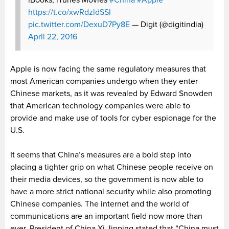
iBooks, iTunes Movies
#China
#Apple
https://t.co/xwRdzldSSI
pic.twitter.com/DexuD7Py8E
— Digit (@digitindia)
April 22, 2016
Apple is now facing the same regulatory measures that
most American companies undergo when they enter
Chinese markets, as it was revealed by Edward Snowden
that American technology companies were able to
provide and make use of tools for cyber espionage for the
U.S.
It seems that China’s measures are a bold step into
placing a tighter grip on what Chinese people receive on
their media devices, so the government is now able to
have a more strict national security while also promoting
Chinese companies. The internet and the world of
communications are an important field now more than
ever. President of China Xi Jinping stated that “China must