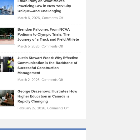
Ethan Ruby on What Makes
Bonn
Kevin
Practicing Law in New York City
About
on
Knasel
Unique—and Challenging
Whisky
the
Highlights
on
March 6, 2026,
Comments Off
Funds
Marathon
How
Ethan
Habits
Today’s
Brendon Falconer, From NCAA
Ruby
that
Podiums to Olympic Trials: The
Music
on
Journey of a Track and Field Athlete
Create
Genres
What
Momentum
on
March 5, 2026,
Comments Off
Took
Makes
Brendon
Shape
Practicing
Justin Stewart Weed: Why Effective
Falconer,
Law
Communication is the Backbone of
From
Successful Construction
in
NCAA
Management
New
Podiums
on
March 2, 2026,
Comments Off
York
to
Justin
City
Olympic
George Drazenovic Illustrates How
Stewart
Unique
Higher Education in Canada is
Trials:
Weed:
—
Rapidly Changing
The
Why
and
on
February 27, 2026,
Comments Off
Journey
Effective
Challenging
George
of
Communication
Drazenovic
a
is
Illustrates
Track
the
How
and
Backbone
Higher
Field