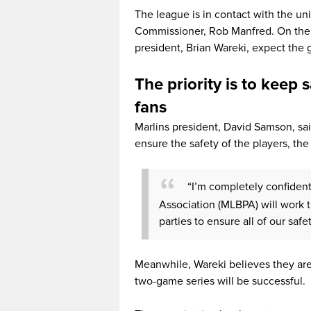
The league is in contact with the un
Commissioner, Rob Manfred. On the o
president, Brian Wareki, expect the
The priority is to keep s
fans
Marlins president, David Samson, said
ensure the safety of the players, the 
“I’m completely confiden
Association (MLBPA) will work 
parties to ensure all of our safe
Meanwhile, Wareki believes they are
two-game series will be successful.