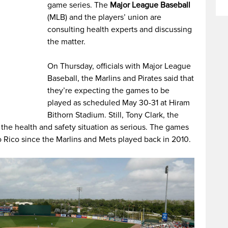
game series. The
Major League Baseball
(MLB) and the players’ union are
consulting health experts and discussing
the matter.
On Thursday, officials with Major League
Baseball, the Marlins and Pirates said that
they’re expecting the games to be
played as scheduled May 30-31 at Hiram
Bithorn Stadium. Still, Tony Clark, the
the health and safety situation as serious. The games
o Rico since the Marlins and Mets played back in 2010.