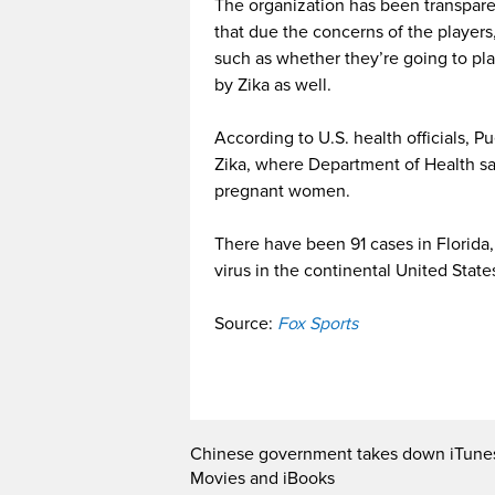
The organization has been transparen
that due the concerns of the players,
such as whether they’re going to play
by Zika as well.
According to U.S. health officials, Pu
Zika, where Department of Health sa
pregnant women.
There have been 91 cases in Florida, 
virus in the continental United State
Source:
Fox Sports
Chinese government takes down iTune
Movies and iBooks