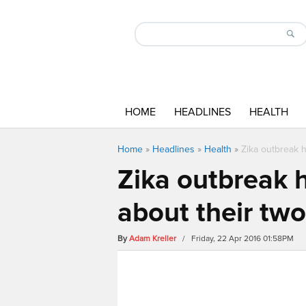
HOME
HEADLINES
HEALTH
Home
»
Headlines
»
Health
»
Zika outbreak h
Zika outbreak h
about their two
By
Adam Kreller
/ Friday, 22 Apr 2016 01:58PM