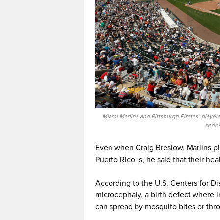
Miami Marlins and Pittsburgh Pirates’ player
serie
Even when Craig Breslow, Marlins pit
Puerto Rico is, he said that their hea
According to the U.S. Centers for D
microcephaly, a birth defect where i
can spread by mosquito bites or thr