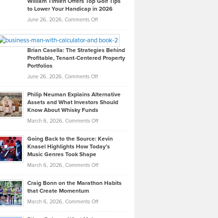
William Timlen Offers Top Golf Tips
to Lower Your Handicap in 2026
What
Real
on
June 26, 2026,
Comments Off
Leadership
William
Looks
Timlen
Like
Offers
Brian Casella: The Strategies Behind
Profitable, Tenant-Centered Property
in
Top
Portfolios
Software
Golf
on
June 26, 2026,
Comments Off
Development
Tips
Brian
to
Philip Neuman Explains Alternative
Casella:
Lower
Assets and What Investors Should
The
Your
Know About Whisky Funds
Strategies
Handicap
on
March 6, 2026,
Comments Off
Behind
in
Philip
Profitable,
2026
Going Back to the Source: Kevin
Neuman
Tenant-
Knasel Highlights How Today’s
Explains
Music Genres Took Shape
Centered
Alternative
Property
on
March 6, 2026,
Comments Off
Assets
Portfolios
Going
and
Craig Bonn on the Marathon Habits
Back
What
that Create Momentum
to
Investors
on
March 6, 2026,
Comments Off
the
Should
Craig
Source:
Know