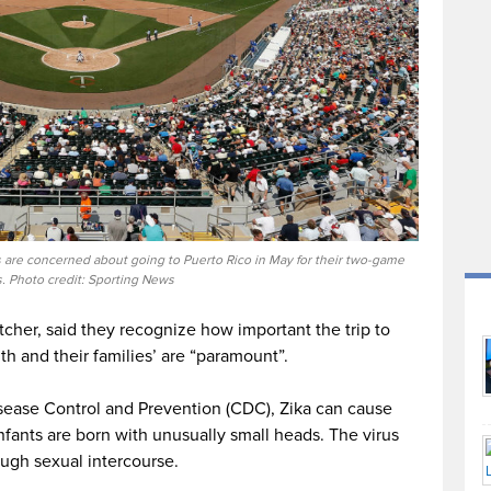
s are concerned about going to Puerto Rico in May for their two-game
s. Photo credit: Sporting News
cher, said they recognize how important the trip to
lth and their families’ are “paramount”.
isease Control and Prevention (CDC), Zika can cause
nfants are born with unusually small heads. The virus
ough sexual intercourse.