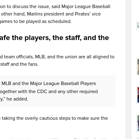
ion to discuss the issue, said Major League Baseball
ther hand, Marlins president and Pirates’ vice
 games to be played as scheduled.
afe the players, the staff, and the
 team officials, MLB, and the union are all aligned to
staff and the fans.
t MLB and the Major League Baseball Players
together with the CDC and any other required
ty,” he added.
 taking the overly cautious steps to make sure the