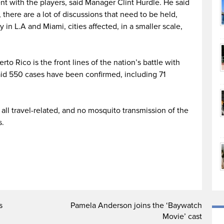
t with the players, said Manager Clint Hurdle. He said
 there are a lot of discussions that need to be held,
 in L.A and Miami, cities affected, in a smaller scale,
erto Rico is the front lines of the nation’s battle with
id 550 cases have been confirmed, including 71
all travel-related, and no mosquito transmission of the
s.
s
Pamela Anderson joins the ‘Baywatch
Movie’ cast