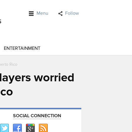
Menu
Follow
ENTERTAINMENT
uerto Rico
layers worried
ico
SOCIAL CONNECTION