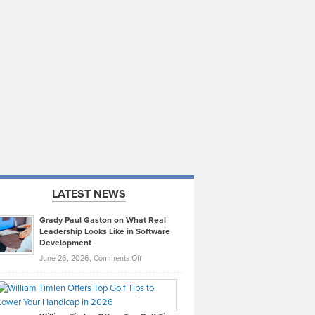
LATEST NEWS
Grady Paul Gaston on What Real
Leadership Looks Like in Software
Development
on
June 26, 2026,
Comments Off
Grady
Paul
Gaston
on