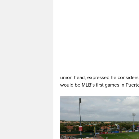
union head, expressed he considers 
would be MLB’s first games in Puert