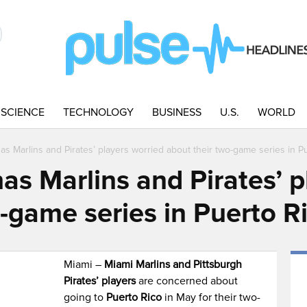
SCIENCE
TECHNOLOGY
BUSINESS
U.S.
WORLD
as Marlins and Pirates’ players worried about their two-game series in P
as Marlins and Pirates’ p
-game series in Puerto R
Miami –
Miami Marlins and Pittsburgh
Pirates’ players
are concerned about
going to
Puerto Rico
in May for their two-