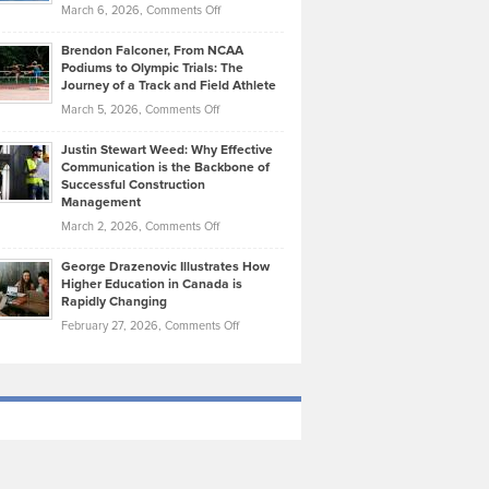
Highlights
on
March 6, 2026,
Comments Off
Funds
Marathon
How
Ethan
Habits
Today’s
Brendon Falconer, From NCAA
Ruby
that
Podiums to Olympic Trials: The
Music
on
Journey of a Track and Field Athlete
Create
Genres
What
Momentum
on
March 5, 2026,
Comments Off
Took
Makes
Brendon
Shape
Practicing
Justin Stewart Weed: Why Effective
Falconer,
Law
Communication is the Backbone of
From
Successful Construction
in
NCAA
Management
New
Podiums
on
March 2, 2026,
Comments Off
York
to
Justin
City
Olympic
George Drazenovic Illustrates How
Stewart
Unique
Higher Education in Canada is
Trials:
Weed:
—
Rapidly Changing
The
Why
and
on
February 27, 2026,
Comments Off
Journey
Effective
Challenging
George
of
Communication
Drazenovic
a
is
Illustrates
Track
the
How
and
Backbone
Higher
Field
of
Education
Athlete
Successful
in
Construction