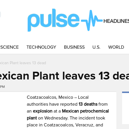
SCIENCE
TECHNOLOGY
BUSINESS
U.S.
WORLD
xican Plant leaves 13 dead
exican Plant leaves 13 de
4PM
Coatzacoalcos, Mexico – Local
authorities have reported
13 deaths
from
an
explosion
at a
Mexican petrochemical
plant
on Wednesday. The incident took
place in Coatzacoalcos, Veracruz, and