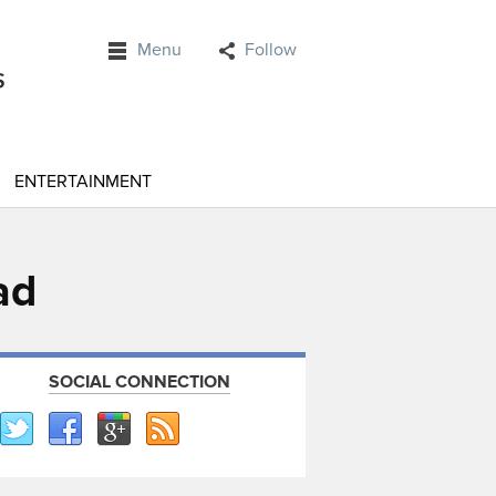
Menu
Follow
ENTERTAINMENT
ad
SOCIAL CONNECTION