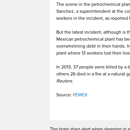
The scene in the petrochemical plan
Sanchez, a superintendent at the co
workers in the incident, as reported
But the latest incident, although is 
Mexican petrochemical plant has been
overwhelming debt in their hands. In
plant where 13 workers lost their live
In 2013, 37 people were killed by a 
others 26 died in a fire at a natural 
Reuters
.
Source:
PEMEX
The brain stays alert when sleeping in a