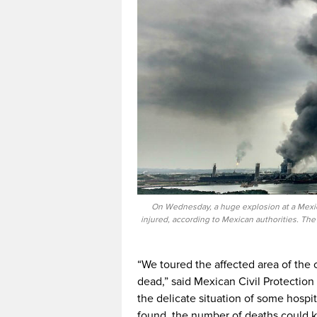
On Wednesday, a huge explosion at a Mexica
injured, according to Mexican authorities. The
“We toured the affected area of the 
dead,” said Mexican Civil Protection
the delicate situation of some hospi
found, the number of deaths could ke