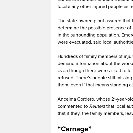
locate any other injured people as r
The state-owned plant assured that th
determine the possible presence of h
in the surrounding population. Eme
were evacuated, said local authorities
Hundreds of family members of injur
demand information about the worke
even though there were asked to leav
refused. There’s people still missin
them, even if that means standing at 
Ancelma Cordero, whose 21-year-old b
commented to
Reuters
that local au
that if they, the family members, le
“Carnage”