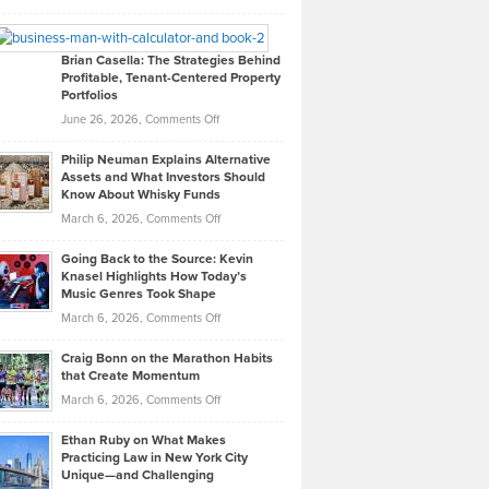
Leadership
William
Looks
Timlen
Like
Offers
Brian Casella: The Strategies Behind
Profitable, Tenant-Centered Property
in
Top
Portfolios
Software
Golf
on
June 26, 2026,
Comments Off
Development
Tips
Brian
to
Philip Neuman Explains Alternative
Casella:
Lower
Assets and What Investors Should
The
Your
Know About Whisky Funds
Strategies
Handicap
on
March 6, 2026,
Comments Off
Behind
in
Philip
Profitable,
2026
Going Back to the Source: Kevin
Neuman
Tenant-
Knasel Highlights How Today’s
Explains
Music Genres Took Shape
Centered
Alternative
Property
on
March 6, 2026,
Comments Off
Assets
Portfolios
Going
and
Craig Bonn on the Marathon Habits
Back
What
that Create Momentum
to
Investors
on
March 6, 2026,
Comments Off
the
Should
Craig
Source:
Know
Ethan Ruby on What Makes
Bonn
Kevin
Practicing Law in New York City
About
on
Knasel
Unique—and Challenging
Whisky
the