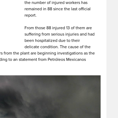
the number of injured workers has
remained in 88 since the last official
report.
From those 88 injured 13 of them are
suffering from serious injuries and had
been hospitalized due to their
delicate condition. The cause of the
s from the plant are beginning investigations as the
ding to an statement from Petróleos Mexicanos