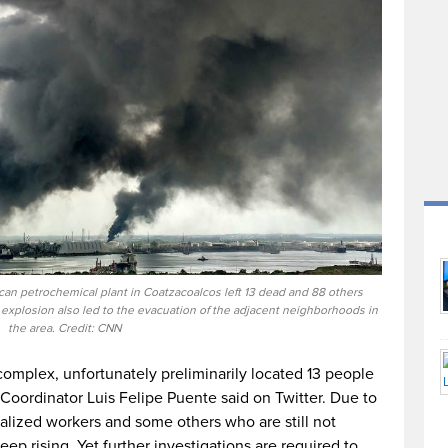
n petrochemical plant in Coatzacoalcos left 13 dead and 88 others
 explosion also led to the evacuation of the adjacent neighborhoods in
the area. Credit: CNN
complex, unfortunately preliminarily located 13 people
 Coordinator Luis Felipe Puente said on Twitter. Due to
talized workers and some others who are still not
ep rising. Yet further investigations are required to