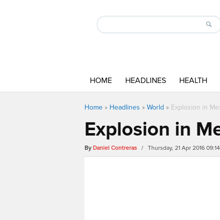
HOME
HEADLINES
HEALTH
Home
»
Headlines
»
World
»
Explosion in Me
Explosion in M
By
Daniel Contreras
/ Thursday, 21 Apr 2016 09:1