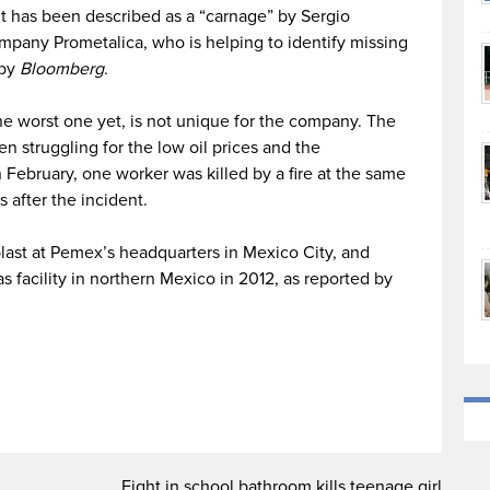
t has been described as a “carnage” by Sergio
mpany Prometalica, who is helping to identify missing
 by
Bloomberg
.
the worst one yet, is not unique for the company. The
 struggling for the low oil prices and the
 February, one worker was killed by a fire at the same
s after the incident.
blast at Pemex’s headquarters in Mexico City, and
gas facility in northern Mexico in 2012, as reported by
Fight in school bathroom kills teenage girl