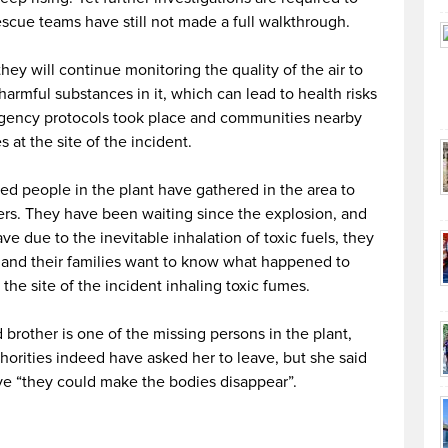
escue teams have still not made a full walkthrough.
ey will continue monitoring the quality of the air to
armful substances in it, which can lead to health risks
rgency protocols took place and communities nearby
 at the site of the incident.
ed people in the plant have gathered in the area to
rs. They have been waiting since the explosion, and
e due to the inevitable inhalation of toxic fuels, they
g and their families want to know what happened to
the site of the incident inhaling toxic fumes.
rother is one of the missing persons in the plant,
thorities indeed have asked her to leave, but she said
ave “they could make the bodies disappear”.