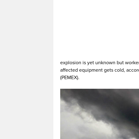
explosion is yet unknown but worker
affected equipment gets cold, accor
(PEMEX).