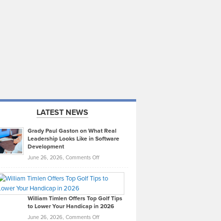
LATEST NEWS
Grady Paul Gaston on What Real
Leadership Looks Like in Software
Development
on
June 26, 2026,
Comments Off
Grady
Paul
Gaston
on
William Timlen Offers Top Golf Tips
to Lower Your Handicap in 2026
What
Real
on
June 26, 2026,
Comments Off