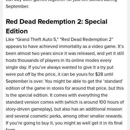
September.
Red Dead Redemption 2: Special
Edition
Like “Grand Theft Auto 5,” “Red Dead Redemption 2”
appears to have achieved immortality as a video game. It’s
been almost two years since it was released, and yet it still
hosts thousands of players in its online modes every
single day. If you’ve always wanted to give it a try put
were put off by the price, it can be yours for $28 until
September is over. You might be able to get the ‘standard’
edition of the game in stores for around that price, but this
is the special edition. It comes with everything the
standard version comes with (which is around 100 hours of
story-driven gameplay), but also has an additional mission
and several cosmetic perks, among other smaller rewards.
If you’re going to buy it, you might as well get it in its final
form.