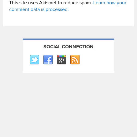
This site uses Akismet to reduce spam.
Learn how your
comment data is processed.
SOCIAL CONNECTION