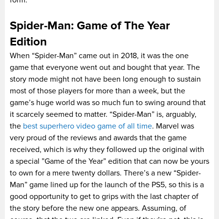
Spider-Man: Game of The Year
Edition
When “Spider-Man” came out in 2018, it was the one
game that everyone went out and bought that year. The
story mode might not have been long enough to sustain
most of those players for more than a week, but the
game’s huge world was so much fun to swing around that
it scarcely seemed to matter. “Spider-Man” is, arguably,
the
best superhero video game of all time
. Marvel was
very proud of the reviews and awards that the game
received, which is why they followed up the original with
a special ”Game of the Year” edition that can now be yours
to own for a mere twenty dollars. There’s a new “Spider-
Man” game lined up for the launch of the PS5, so this is a
good opportunity to get to grips with the last chapter of
the story before the new one appears. Assuming, of