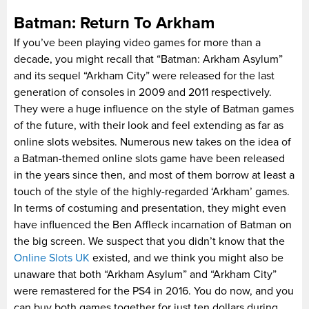
Batman: Return To Arkham
If you’ve been playing video games for more than a
decade, you might recall that “Batman: Arkham Asylum”
and its sequel “Arkham City” were released for the last
generation of consoles in 2009 and 2011 respectively.
They were a huge influence on the style of Batman games
of the future, with their look and feel extending as far as
online slots websites. Numerous new takes on the idea of
a Batman-themed online slots game have been released
in the years since then, and most of them borrow at least a
touch of the style of the highly-regarded ‘Arkham’ games.
In terms of costuming and presentation, they might even
have influenced the Ben Affleck incarnation of Batman on
the big screen. We suspect that you didn’t know that the
Online Slots UK
existed, and we think you might also be
unaware that both “Arkham Asylum” and “Arkham City”
were remastered for the PS4 in 2016. You do now, and you
can buy both games together for just ten dollars during