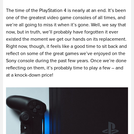
The time of the PlayStation 4 is nearly at an end. It’s been
one of the greatest video game consoles of all times, and
we’re all going to miss it when it’s gone. Well, we say that
now, but in truth, we’ll probably have forgotten it ever
existed the moment we get our hands on its replacement.
Right now, though, it feels like a good time to sit back and
reflect on some of the great games we’ve enjoyed on the
Sony console during the past few years. Once we’re done
reflecting on them, it’s probably time to play a few – and
at a knock-down price!