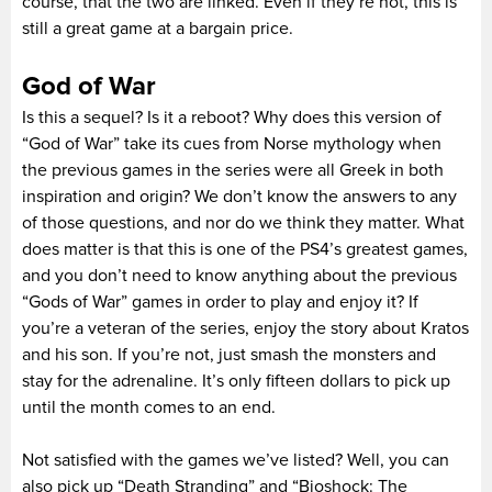
course, that the two are linked. Even if they’re not, this is
still a great game at a bargain price.
God of War
Is this a sequel? Is it a reboot? Why does this version of
“God of War” take its cues from Norse mythology when
the previous games in the series were all Greek in both
inspiration and origin? We don’t know the answers to any
of those questions, and nor do we think they matter. What
does matter is that this is one of the PS4’s greatest games,
and you don’t need to know anything about the previous
“Gods of War” games in order to play and enjoy it? If
you’re a veteran of the series, enjoy the story about Kratos
and his son. If you’re not, just smash the monsters and
stay for the adrenaline. It’s only fifteen dollars to pick up
until the month comes to an end.
Not satisfied with the games we’ve listed? Well, you can
also pick up “Death Stranding” and “Bioshock: The