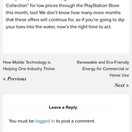
Collection” for low prices through the PlayStation Store
this month, too! We don’t know how many more months
that these offers will continue for, so if you’re going to dip
your toes into the water, now’s the right time to act.
How Mobile Technology is
Renewable and Eco-Friendly
Helping One Industry Thrive
Energy for Commercial or
Home Use
< Previous
Next >
Leave a Reply
You must be
logged in
to post a comment.