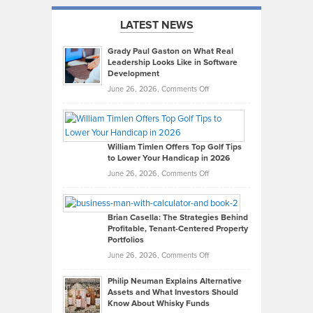
LATEST NEWS
Grady Paul Gaston on What Real
Leadership Looks Like in Software
Development
on
June 26, 2026,
Comments Off
Grady
Paul
Gaston
on
William Timlen Offers Top Golf Tips
to Lower Your Handicap in 2026
What
Real
on
June 26, 2026,
Comments Off
Leadership
William
Looks
Timlen
Like
Offers
Brian Casella: The Strategies Behind
Profitable, Tenant-Centered Property
in
Top
Portfolios
Software
Golf
on
June 26, 2026,
Comments Off
Development
Tips
Brian
to
Philip Neuman Explains Alternative
Casella:
Lower
Assets and What Investors Should
The
Your
Know About Whisky Funds
Strategies
Handicap