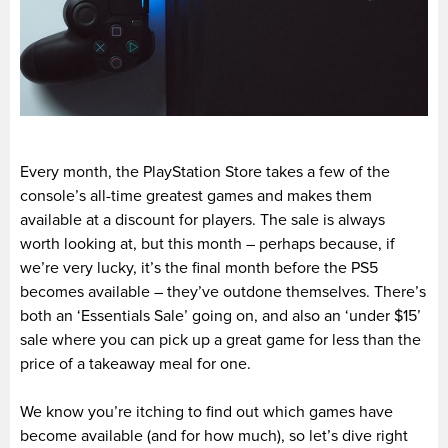
Every month, the PlayStation Store takes a few of the
console’s all-time greatest games and makes them
available at a discount for players. The sale is always
worth looking at, but this month – perhaps because, if
we’re very lucky, it’s the final month before the PS5
becomes available – they’ve outdone themselves. There’s
both an ‘Essentials Sale’ going on, and also an ‘under $15’
sale where you can pick up a great game for less than the
price of a takeaway meal for one.
We know you’re itching to find out which games have
become available (and for how much), so let’s dive right