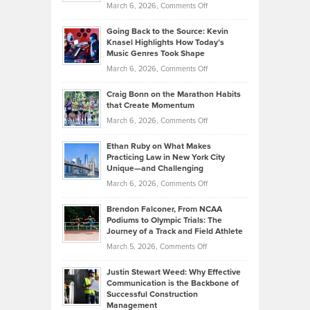
on
March 6, 2026,
Comments Off
Behind
in
Philip
Profitable,
2026
Going Back to the Source: Kevin
Neuman
Tenant-
Knasel Highlights How Today’s
Explains
Music Genres Took Shape
Centered
Alternative
Property
on
March 6, 2026,
Comments Off
Assets
Portfolios
Going
and
Craig Bonn on the Marathon Habits
Back
What
that Create Momentum
to
Investors
on
March 6, 2026,
Comments Off
the
Should
Craig
Source:
Know
Ethan Ruby on What Makes
Bonn
Kevin
Practicing Law in New York City
About
on
Knasel
Unique—and Challenging
Whisky
the
Highlights
on
March 6, 2026,
Comments Off
Funds
Marathon
How
Ethan
Habits
Today’s
Brendon Falconer, From NCAA
Ruby
that
Podiums to Olympic Trials: The
Music
on
Journey of a Track and Field Athlete
Create
Genres
What
Momentum
on
March 5, 2026,
Comments Off
Took
Makes
Brendon
Shape
Practicing
Justin Stewart Weed: Why Effective
Falconer,
Law
Communication is the Backbone of
From
Successful Construction
in
NCAA
Management
New