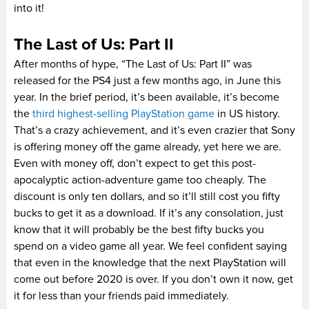
into it!
The Last of Us: Part II
After months of hype, “The Last of Us: Part II” was
released for the PS4 just a few months ago, in June this
year. In the brief period, it’s been available, it’s become
the
third highest-selling PlayStation game
in US history.
That’s a crazy achievement, and it’s even crazier that Sony
is offering money off the game already, yet here we are.
Even with money off, don’t expect to get this post-
apocalyptic action-adventure game too cheaply. The
discount is only ten dollars, and so it’ll still cost you fifty
bucks to get it as a download. If it’s any consolation, just
know that it will probably be the best fifty bucks you
spend on a video game all year. We feel confident saying
that even in the knowledge that the next PlayStation will
come out before 2020 is over. If you don’t own it now, get
it for less than your friends paid immediately.