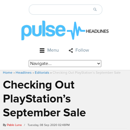
Menu
Follow
Home
»
Headlines
»
Editorials
»
Checking Out PlayStation’s September Sale
Checking Out
PlayStation’s
September Sale
By
Pablo Luna
/ Tuesday, 08 Sep 2020 02:48PM