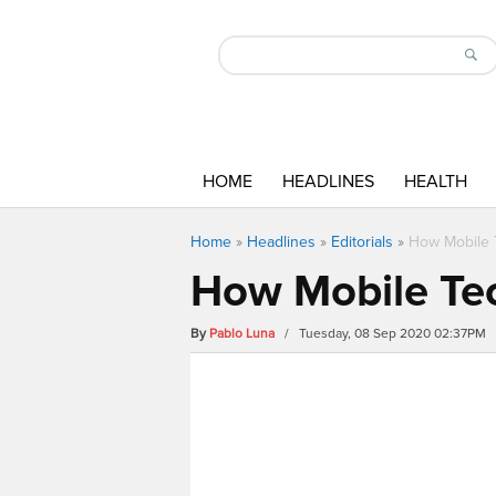
HOME
HEADLINES
HEALTH
Home
»
Headlines
»
Editorials
»
How Mobile T
How Mobile Tec
By
Pablo Luna
/ Tuesday, 08 Sep 2020 02:37PM