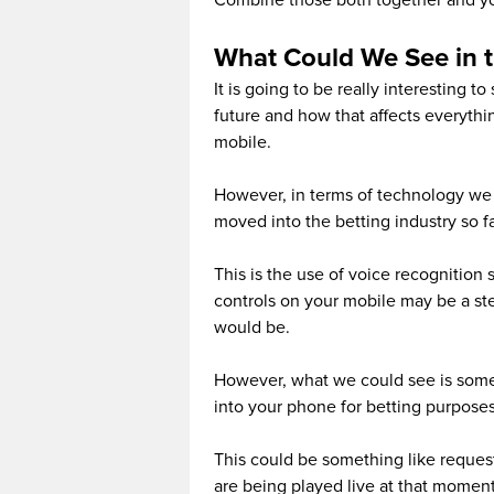
Combine those both together and yo
What Could We See in t
It is going to be really interesting 
future and how that affects everythi
mobile.
However, in terms of technology we 
moved into the betting industry so fa
This is the use of voice recognition s
controls on your mobile may be a ste
would be.
However, what we could see is som
into your phone for betting purposes
This could be something like reques
are being played live at that momen