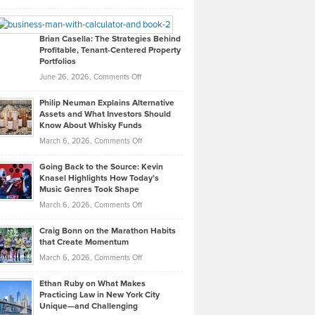
Leadership
William
Looks
Timlen
Like
Offers
Brian Casella: The Strategies Behind
Profitable, Tenant-Centered Property
in
Top
Portfolios
Software
Golf
on
June 26, 2026,
Comments Off
Development
Tips
Brian
to
Philip Neuman Explains Alternative
Casella:
Lower
Assets and What Investors Should
The
Your
Know About Whisky Funds
Strategies
Handicap
on
March 6, 2026,
Comments Off
Behind
in
Philip
Profitable,
2026
Going Back to the Source: Kevin
Neuman
Tenant-
Knasel Highlights How Today’s
Explains
Music Genres Took Shape
Centered
Alternative
Property
on
March 6, 2026,
Comments Off
Assets
Portfolios
Going
and
Craig Bonn on the Marathon Habits
Back
What
that Create Momentum
to
Investors
on
March 6, 2026,
Comments Off
the
Should
Craig
Source:
Know
Ethan Ruby on What Makes
Bonn
Kevin
Practicing Law in New York City
About
on
Knasel
Unique—and Challenging
Whisky
the