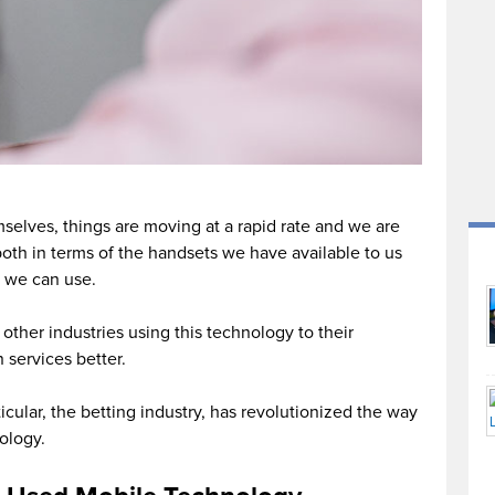
elves, things are moving at a rapid rate and we are
oth in terms of the handsets we have available to us
 we can use.
other industries using this technology to their
 services better.
icular, the betting industry, has revolutionized the way
ology.