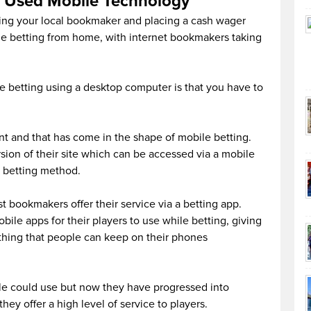
Used Mobile Technology
iting your local bookmaker and placing a cash wager
ne betting from home, with internet bookmakers taking
 betting using a desktop computer is that you have to
 and that has come in the shape of mobile betting.
ion of their site which can be accessed via a mobile
e betting method.
 bookmakers offer their service via a betting app.
bile apps for their players to use while betting, giving
hing that people can keep on their phones
le could use but now they have progressed into
ey offer a high level of service to players.