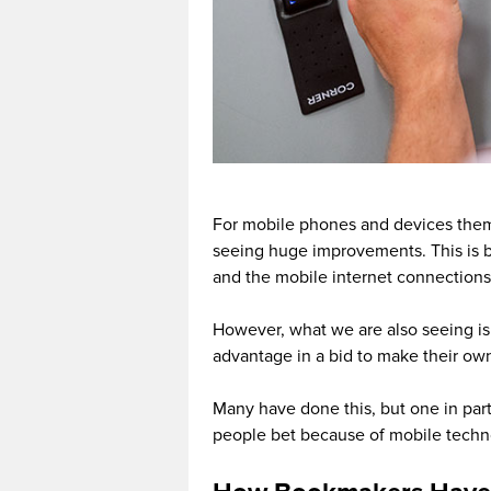
For mobile phones and devices thems
seeing huge improvements. This is b
and the mobile internet connections
However, what we are also seeing is 
advantage in a bid to make their own
Many have done this, but one in part
people bet because of mobile techn