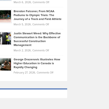
Highlights
on
March 6, 2026,
Comments Off
Funds
Marathon
How
Ethan
Habits
Today’s
Brendon Falconer, From NCAA
Ruby
that
Podiums to Olympic Trials: The
Music
on
Journey of a Track and Field Athlete
Create
Genres
What
Momentum
on
March 5, 2026,
Comments Off
Took
Makes
Brendon
Shape
Practicing
Justin Stewart Weed: Why Effective
Falconer,
Law
Communication is the Backbone of
From
Successful Construction
in
NCAA
Management
New
Podiums
on
March 2, 2026,
Comments Off
York
to
Justin
City
Olympic
George Drazenovic Illustrates How
Stewart
Unique
Higher Education in Canada is
Trials:
Weed:
—
Rapidly Changing
The
Why
and
on
February 27, 2026,
Comments Off
Journey
Effective
Challenging
George
of
Communication
Drazenovic
a
is
Illustrates
Track
the
How
and
Backbone
Higher
Field
of
Education
Athlete
Successful
in
Construction