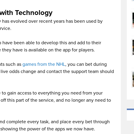
 with Technology
 has evolved over recent years has been used by
rvice.
p have been able to develop this and add to their
 they have is available on the app for players.
nts such as
games from the NHL
, you can bet during
h live odds change and contact the support team should
e to gain access to everything you need from your
off this part of the service, and no longer any need to
nd complete every task, and place every bet through
o, showing the power of the apps we now have.