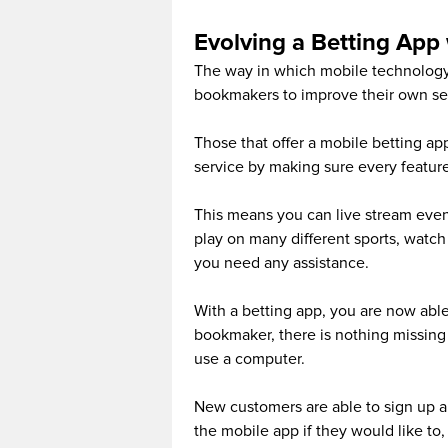
Evolving a Betting App
The way in which mobile technology
bookmakers to improve their own se
Those that offer a mobile betting ap
service by making sure every feature
This means you can live stream eve
play on many different sports, watc
you need any assistance.
With a betting app, you are now abl
bookmaker, there is nothing missing 
use a computer.
New customers are able to sign up a
the mobile app if they would like t