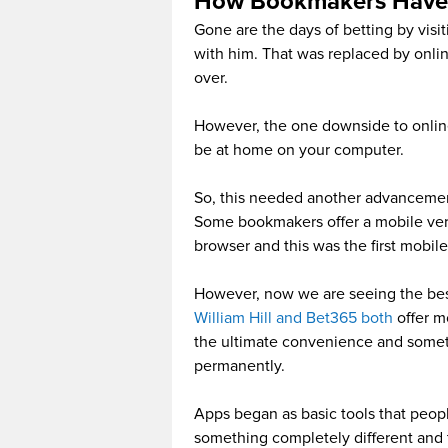
How Bookmakers Have 
Gone are the days of betting by vis
with him. That was replaced by onli
over.
However, the one downside to online
be at home on your computer.
So, this needed another advancement
Some bookmakers offer a mobile vers
browser and this was the first mobil
However, now we are seeing the best
William Hill and Bet365 both
offer mo
the ultimate convenience and somet
permanently.
Apps began as basic tools that peop
something completely different and th