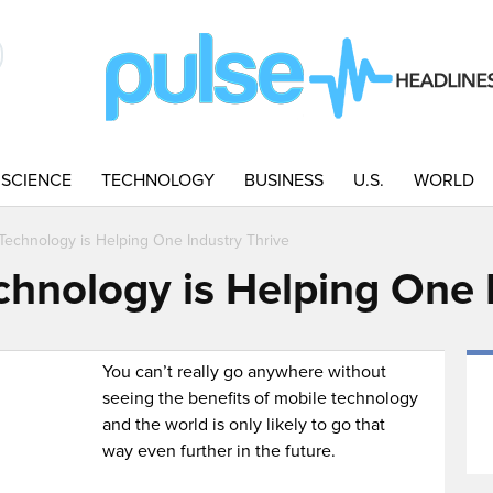
SCIENCE
TECHNOLOGY
BUSINESS
U.S.
WORLD
echnology is Helping One Industry Thrive
hnology is Helping One I
You can’t really go anywhere without
seeing the benefits of mobile technology
and the world is only likely to go that
way even further in the future.