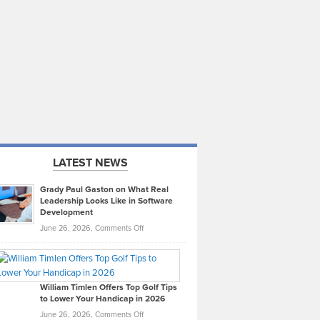
LATEST NEWS
Grady Paul Gaston on What Real
Leadership Looks Like in Software
Development
on
June 26, 2026,
Comments Off
Grady
Paul
Gaston
on
William Timlen Offers Top Golf Tips
to Lower Your Handicap in 2026
What
Real
on
June 26, 2026,
Comments Off