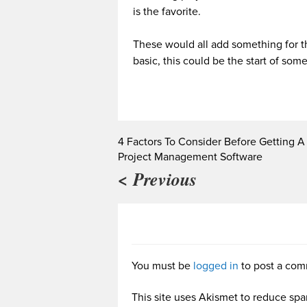
is the favorite.
These would all add something for th
basic, this could be the start of some
4 Factors To Consider Before Getting A
Project Management Software
< Previous
You must be
logged in
to post a com
This site uses Akismet to reduce sp