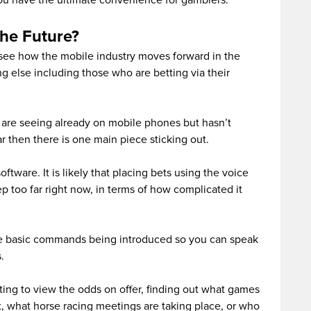
u have the ultimate convenience for gamblers.
he Future?
to see how the mobile industry moves forward in the
ng else including those who are betting via their
are seeing already on mobile phones but hasn’t
r then there is one main piece sticking out.
oftware. It is likely that placing bets using the voice
p too far right now, in terms of how complicated it
e basic commands being introduced so you can speak
.
ting to view the odds on offer, finding out what games
t, what horse racing meetings are taking place, or who