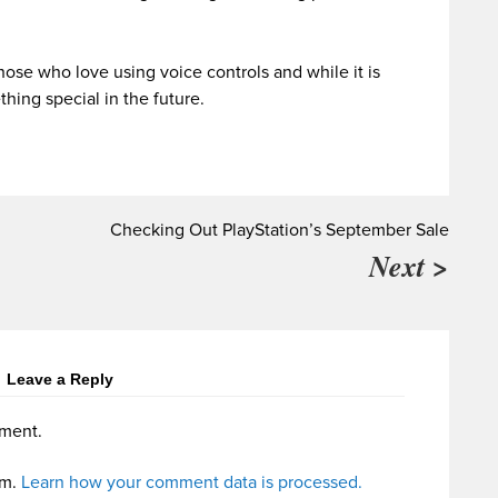
ose who love using voice controls and while it is
thing special in the future.
Checking Out PlayStation’s September Sale
Next >
Leave a Reply
ment.
am.
Learn how your comment data is processed.