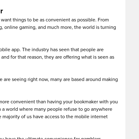
r
all want things to be as convenient as possible. From
g, online gaming, and much more, the world is turning
mobile app. The industry has seen that people are
nd for that reason, they are offering what is seen as
 are seeing right now, many are based around making
e more convenient than having your bookmaker with you
e in a world where many people refuse to go anywhere
 majority of us have access to the mobile internet