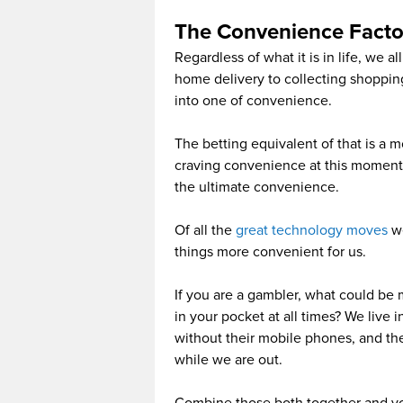
The Convenience Facto
Regardless of what it is in life, we 
home delivery to collecting shoppin
into one of convenience.
The betting equivalent of that is a 
craving convenience at this moment a
the ultimate convenience.
Of all the
great technology moves
we
things more convenient for us.
If you are a gambler, what could b
in your pocket at all times? We liv
without their mobile phones, and the
while we are out.