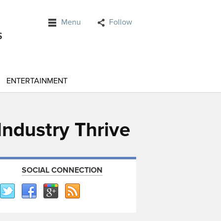
Menu
Follow
ENTERTAINMENT
ndustry Thrive
SOCIAL CONNECTION