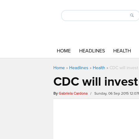
HOME
HEADLINES
HEALTH
Home
»
Headlines
»
Health
»
CDC will invest
CDC will invest
By
Gabriela Cardona
/ Sunday, 06 Sep 2015 12:0