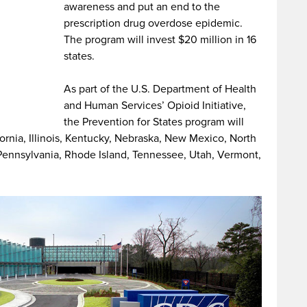
awareness and put an end to the
prescription drug overdose epidemic.
The program will invest $20 million in 16
states.
As part of the U.S. Department of Health
and Human Services’ Opioid Initiative,
the Prevention for States program will
fornia, Illinois, Kentucky, Nebraska, New Mexico, North
Pennsylvania, Rhode Island, Tennessee, Utah, Vermont,