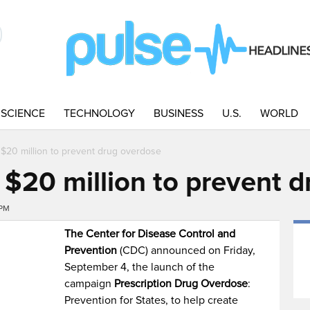
SCIENCE
TECHNOLOGY
BUSINESS
U.S.
WORLD
 $20 million to prevent drug overdose
 $20 million to prevent 
7PM
The Center for Disease Control and
Prevention
(CDC) announced on Friday,
September 4, the launch of the
campaign
Prescription Drug Overdose
:
Prevention for States, to help create