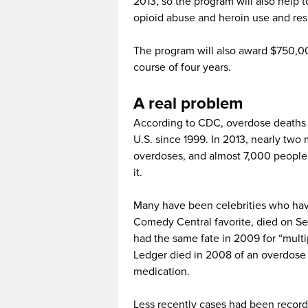
2013, so the program will also help 
opioid abuse and heroin use and res
The program will also award $750,000
course of four years.
A real problem
According to CDC, overdose deaths i
U.S. since 1999. In 2013, nearly two
overdoses, and almost 7,000 people
it.
Many have been celebrities who have
Comedy Central favorite, died on Se
had the same fate in 2009 for “multi
Ledger died in 2008 of an overdose of
medication.
Less recently cases had been recorde