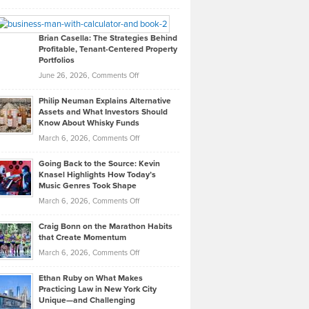
Leadership
William
Looks
Timlen
Like
Offers
Brian Casella: The Strategies Behind
Profitable, Tenant-Centered Property
in
Top
Portfolios
Software
Golf
on
June 26, 2026,
Comments Off
Development
Tips
Brian
to
Philip Neuman Explains Alternative
Casella:
Lower
Assets and What Investors Should
The
Your
Know About Whisky Funds
Strategies
Handicap
on
March 6, 2026,
Comments Off
Behind
in
Philip
Profitable,
2026
Going Back to the Source: Kevin
Neuman
Tenant-
Knasel Highlights How Today’s
Explains
Music Genres Took Shape
Centered
Alternative
Property
on
March 6, 2026,
Comments Off
Assets
Portfolios
Going
and
Craig Bonn on the Marathon Habits
Back
What
that Create Momentum
to
Investors
on
March 6, 2026,
Comments Off
the
Should
Craig
Source:
Know
Ethan Ruby on What Makes
Bonn
Kevin
Practicing Law in New York City
About
on
Knasel
Unique—and Challenging
Whisky
the