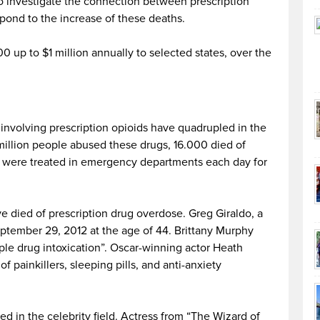
to investigate the connection between prescription
pond to the increase of these deaths.
 up to $1 million annually to selected states, over the
nvolving prescription opioids have quadrupled in the
 million people abused these drugs, 16.000 died of
 were treated in emergency departments each day for
 died of prescription drug overdose. Greg Giraldo, a
ptember 29, 2012 at the age of 44. Brittany Murphy
ple drug intoxication”. Oscar-winning actor Heath
 painkillers, sleeping pills, and anti-anxiety
d in the celebrity field. Actress from “The Wizard of