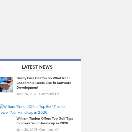
LATEST NEWS
Grady Paul Gaston on What Real
Leadership Looks Like in Software
Development
on
June 26, 2026,
Comments Off
Grady
Paul
Gaston
on
William Timlen Offers Top Golf Tips
to Lower Your Handicap in 2026
What
Real
on
June 26, 2026,
Comments Off