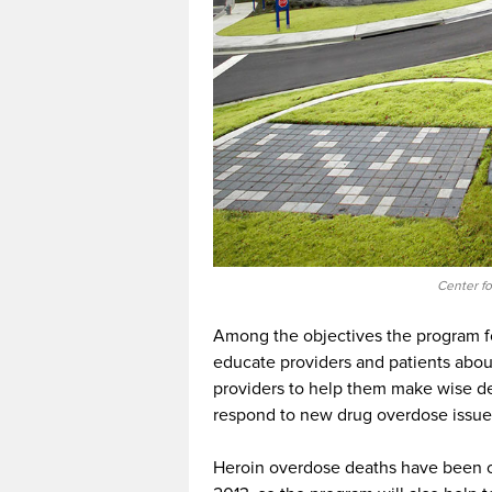
Center f
Among the objectives the program fo
educate providers and patients about
providers to help them make wise d
respond to new drug overdose issue
Heroin overdose deaths have been o