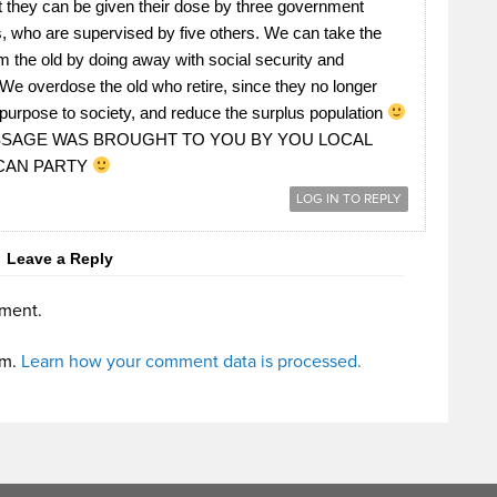
t they can be given their dose by three government
 who are supervised by five others. We can take the
 the old by doing away with social security and
We overdose the old who retire, since they no longer
purpose to society, and reduce the surplus population
SSAGE WAS BROUGHT TO YOU BY YOU LOCAL
CAN PARTY
LOG IN TO REPLY
Leave a Reply
ment.
am.
Learn how your comment data is processed.