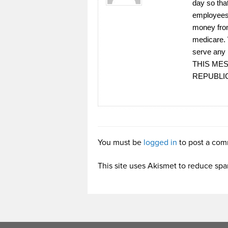
day so tha
employees,
money from
medicare. 
serve any 
THIS ME
REPUBLI
You must be
logged in
to post a com
This site uses Akismet to reduce sp