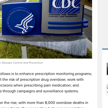
or Disease Control and Prevention
llows is to enhance prescription monitoring programs;
 the risk of prescription drug overdose; work with
ecisions when prescribing pain medication; and
s through campaigns and surveillance systems.
n the rise, with more than 8,000 overdose deaths in