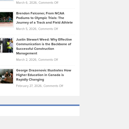
Highlights
on
March 6, 2026,
Comments Off
Funds
Marathon
How
Ethan
Habits
Today’s
Brendon Falconer, From NCAA
Ruby
that
Podiums to Olympic Trials: The
Music
on
Journey of a Track and Field Athlete
Create
Genres
What
Momentum
on
March 5, 2026,
Comments Off
Took
Makes
Brendon
Shape
Practicing
Justin Stewart Weed: Why Effective
Falconer,
Law
Communication is the Backbone of
From
Successful Construction
in
NCAA
Management
New
Podiums
on
March 2, 2026,
Comments Off
York
to
Justin
City
Olympic
George Drazenovic Illustrates How
Stewart
Unique
Higher Education in Canada is
Trials:
Weed:
—
Rapidly Changing
The
Why
and
on
February 27, 2026,
Comments Off
Journey
Effective
Challenging
George
of
Communication
Drazenovic
a
is
Illustrates
Track
the
How
and
Backbone
Higher
Field
of
Education
Athlete
Successful
in
Construction