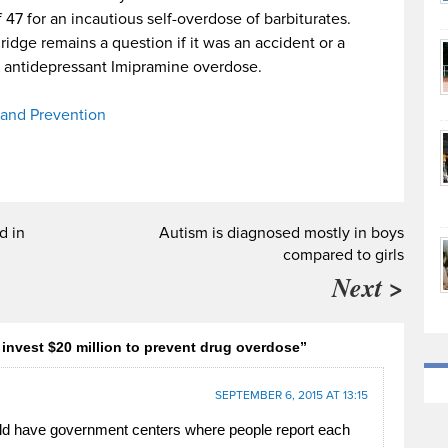
 47 for an incautious self-overdose of barbiturates.
dge remains a question if it was an accident or a
s antidepressant Imipramine overdose.
 and Prevention
d in
Autism is diagnosed mostly in boys
compared to girls
Next >
invest $20 million to prevent drug overdose”
SEPTEMBER 6, 2015 AT 13:15
d have government centers where people report each