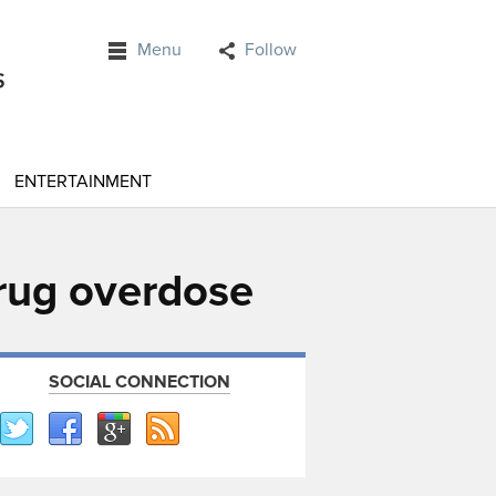
Menu
Follow
ENTERTAINMENT
drug overdose
SOCIAL CONNECTION