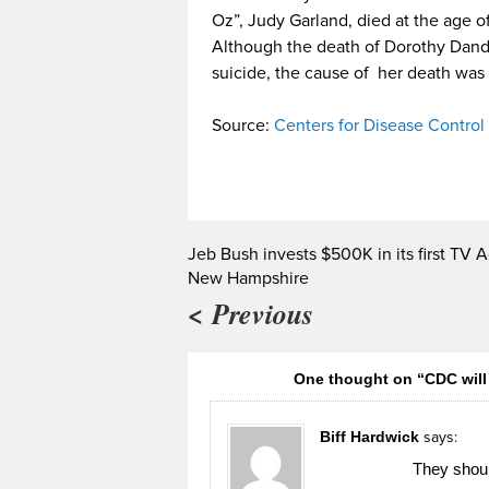
Oz”, Judy Garland, died at the age of
Although the death of Dorothy Dandri
suicide, the cause of her death wa
Source:
Centers for Disease Control
Jeb Bush invests $500K in its first TV A
New Hampshire
< Previous
One thought on “CDC will 
Biff Hardwick
says:
They shoul