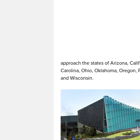
approach the states of Arizona, Cali
Carolina, Ohio, Oklahoma, Oregon, 
and Wisconsin.