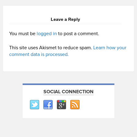
Leave a Reply
You must be
logged in
to post a comment.
This site uses Akismet to reduce spam.
Learn how your
comment data is processed.
SOCIAL CONNECTION