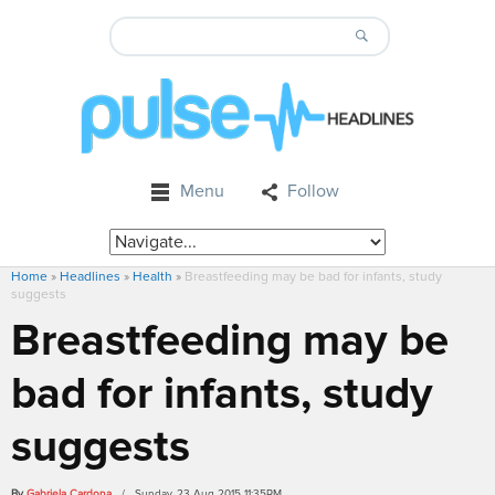
Menu
Follow
Home
»
Headlines
»
Health
»
Breastfeeding may be bad for infants, study
suggests
Breastfeeding may be
bad for infants, study
suggests
By
Gabriela Cardona
/ Sunday, 23 Aug 2015 11:35PM