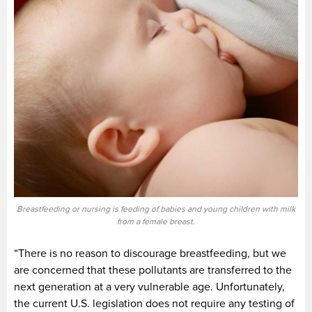
Breastfeeding or nursing is feeding of babies and young children with milk
from a female breast.
“There is no reason to discourage breastfeeding, but we
are concerned that these pollutants are transferred to the
next generation at a very vulnerable age. Unfortunately,
the current U.S. legislation does not require any testing of