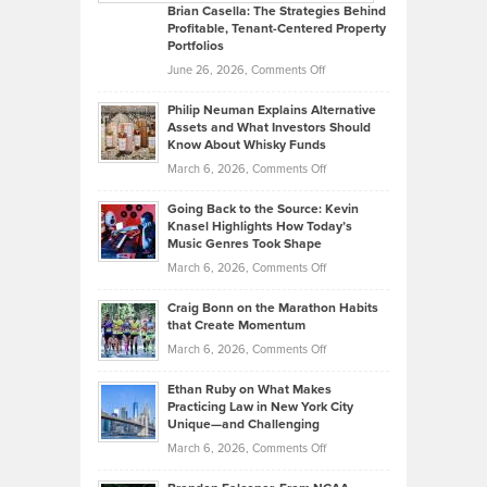
Like
Offers
Brian Casella: The Strategies Behind
Profitable, Tenant-Centered Property
in
Top
Portfolios
Software
Golf
on
June 26, 2026,
Comments Off
Development
Tips
Brian
to
Philip Neuman Explains Alternative
Casella:
Lower
Assets and What Investors Should
The
Your
Know About Whisky Funds
Strategies
Handicap
on
March 6, 2026,
Comments Off
Behind
in
Philip
Profitable,
2026
Going Back to the Source: Kevin
Neuman
Tenant-
Knasel Highlights How Today’s
Explains
Music Genres Took Shape
Centered
Alternative
Property
on
March 6, 2026,
Comments Off
Assets
Portfolios
Going
and
Craig Bonn on the Marathon Habits
Back
What
that Create Momentum
to
Investors
on
March 6, 2026,
Comments Off
the
Should
Craig
Source:
Know
Ethan Ruby on What Makes
Bonn
Kevin
Practicing Law in New York City
About
on
Knasel
Unique—and Challenging
Whisky
the
Highlights
on
March 6, 2026,
Comments Off
Funds
Marathon
How
Ethan
Habits
Today’s