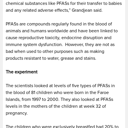
chemical substances like PFASs for their transfer to babies
and any related adverse effects,” Grandjean said.
PFASs are compounds regularly found in the blood of
animals and humans worldwide and have been linked to
cause reproductive toxicity, endocrine disruption and
immune system dysfunction. However, they are not as
bad when used to other purposes such as making
products resistant to water, grease and stains.
The experiment
The scientists looked at levels of five types of PFASs in
the blood of 81 children who were born in the Faroe
Islands, from 1997 to 2000. They also looked at PFASs
levels in the mothers of the children at week 32 of
pregnancy.
The children who were exclusively breastfed had 20% to