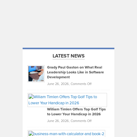
LATEST NEWS
Grady Paul Gaston on What Real
Leadership Looks Like in Software
Development
on
June 26, 2026,
Comments Off
Grady
Paul
Gaston
on
William Timlen Offers Top Golf Tips
to Lower Your Handicap in 2026
What
Real
on
June 26, 2026,
Comments Off
Leadership
William
Looks
Timlen