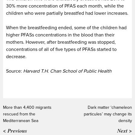
30% more concentration of PFAS each month, while the
children who were partially breastfed had lower increases.
When the breastfeeding ended, some of the children had
higher PFASs concentrations in the blood than their
mothers. However, after breastfeeding was stopped,
concentrations of all of five types of PFASs started to
decrease.
Source:
Harvard T.H. Chan School of Public Health
More than 4,400 migrants
Dark matter ‘chameleon
rescued from the
particules’ may change its
Mediterranean Sea
density
< Previous
Next >