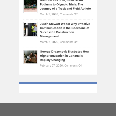
Brendon Falconer, From NCAA
Ruby
that
Podiums to Olympic Trials: The
Music
on
Journey of a Track and Field Athlete
Create
Genres
What
Momentum
on
March 5, 2026,
Comments Off
Took
Makes
Brendon
Shape
Practicing
Justin Stewart Weed: Why Effective
Falconer,
Law
Communication is the Backbone of
From
Successful Construction
in
NCAA
Management
New
Podiums
on
March 2, 2026,
Comments Off
York
to
Justin
City
Olympic
George Drazenovic Illustrates How
Stewart
Unique
Higher Education in Canada is
Trials:
Weed:
—
Rapidly Changing
The
Why
and
on
February 27, 2026,
Comments Off
Journey
Effective
Challenging
George
of
Communication
Drazenovic
a
is
Illustrates
Track
the
How
and
Backbone
Higher
Field
of
Education
Athlete
Successful
in
Construction
Canada
Management
is