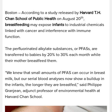
Boston – According to a study released by
Harvard T.H.
th
Chan School of Public Health
on August 20
,
breastfeeding
may expose
infants
to industrial chemicals
linked with cancer and interference with immune
function.
The perfluorinated alkylate substances, or PFASs, are
transferred to babies by 20% to 30% each month while
their mother breastfeed them.
“We knew that small amounts of PFAS can occur in breast
milk, but our serial blood analyses now show a buildup in
the infants, the longer they are breastfed,” said Philippe
Granjean, adjunct professor of environmental health at
Harvard Chan School.