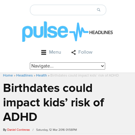
Menu
Follow
Home
»
Headlines
»
Health
»
Birthdates could impact kids’ risk of ADHD
Birthdates could
impact kids’ risk of
ADHD
By
Daniel Contreras
/ Saturday, 12 Mar 2016 01:58PM