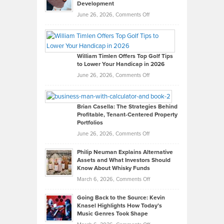
Development
on
June 26, 2026,
Comments Off
Grady
Paul
Gaston
on
William Timlen Offers Top Golf Tips
to Lower Your Handicap in 2026
What
Real
on
June 26, 2026,
Comments Off
Leadership
William
Looks
Timlen
Like
Offers
Brian Casella: The Strategies Behind
Profitable, Tenant-Centered Property
in
Top
Portfolios
Software
Golf
on
June 26, 2026,
Comments Off
Development
Tips
Brian
to
Philip Neuman Explains Alternative
Casella:
Lower
Assets and What Investors Should
The
Your
Know About Whisky Funds
Strategies
Handicap
on
March 6, 2026,
Comments Off
Behind
in
Philip
Profitable,
2026
Going Back to the Source: Kevin
Neuman
Tenant-
Knasel Highlights How Today’s
Explains
Music Genres Took Shape
Centered
Alternative
Property