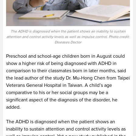
The ADHD is diagnosed when the patient shows an inability to sustain
attention and control activity levels as well as impulse control. Photo credit:
Diseases Doctor
Preschool and school-age children born in August could
show a higher risk of being diagnosed with ADHD in
comparison to their classmates born in later months, said
the lead author of the study Dr. Mu-Hong Chen from Taipei
Veterans General Hospital in Taiwan. A child’s age
comparative to his or her social groups may be a
significant aspect of the diagnosis of the disorder, he
added.
The ADHD is diagnosed when the patient shows an
inability to sustain attention and control activity levels as