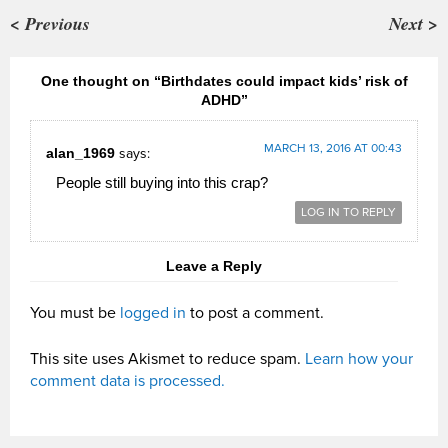
< Previous
Next >
One thought on “Birthdates could impact kids’ risk of
ADHD”
MARCH 13, 2016 AT 00:43
alan_1969
says:
People still buying into this crap?
LOG IN TO REPLY
Leave a Reply
You must be
logged in
to post a comment.
This site uses Akismet to reduce spam.
Learn how your
comment data is processed.