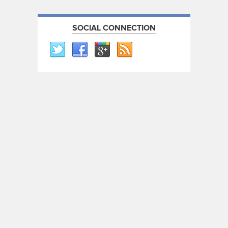
SOCIAL CONNECTION