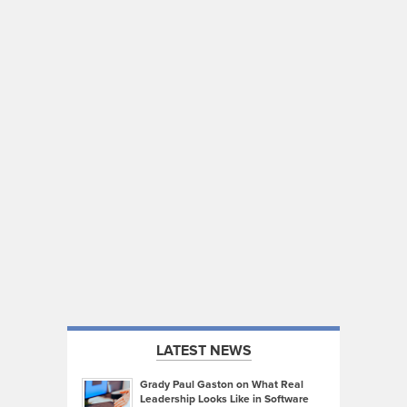
LATEST NEWS
Grady Paul Gaston on What Real
Leadership Looks Like in Software