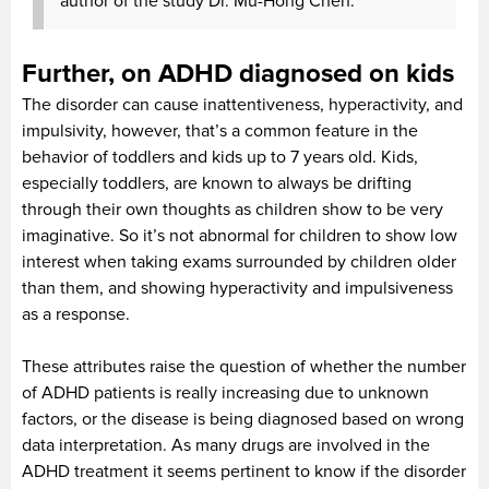
author of the study Dr. Mu-Hong Chen.
Further, on ADHD diagnosed on kids
The disorder can cause inattentiveness, hyperactivity, and
impulsivity, however, that’s a common feature in the
behavior of toddlers and kids up to 7 years old. Kids,
especially toddlers, are known to always be drifting
through their own thoughts as children show to be very
imaginative. So it’s not abnormal for children to show low
interest when taking exams surrounded by children older
than them, and showing hyperactivity and impulsiveness
as a response.
These attributes raise the question of whether the number
of ADHD patients is really increasing due to unknown
factors, or the disease is being diagnosed based on wrong
data interpretation. As many drugs are involved in the
ADHD treatment it seems pertinent to know if the disorder