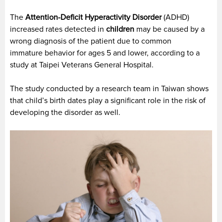
The
Attention-Deficit Hyperactivity Disorder
(ADHD)
increased rates detected in
children
may be caused by a
wrong diagnosis of the patient due to common
immature behavior for ages 5 and lower, according to a
study at Taipei Veterans General Hospital.
The study conducted by a research team in Taiwan shows
that child’s birth dates play a significant role in the risk of
developing the disorder as well.