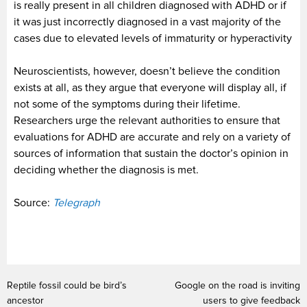
is really present in all children diagnosed with ADHD or if
it was just incorrectly diagnosed in a vast majority of the
cases due to elevated levels of immaturity or hyperactivity
Neuroscientists, however, doesn’t believe the condition
exists at all, as they argue that everyone will display all, if
not some of the symptoms during their lifetime.
Researchers urge the relevant authorities to ensure that
evaluations for ADHD are accurate and rely on a variety of
sources of information that sustain the doctor’s opinion in
deciding whether the diagnosis is met.
Source:
Telegraph
Reptile fossil could be bird’s
Google on the road is inviting
ancestor
users to give feedback