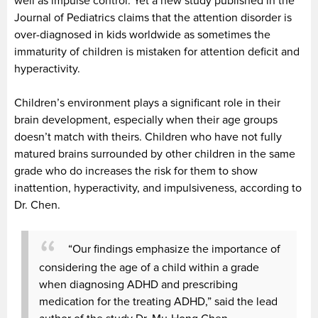
well as impulse control. Yet a new study published in the
Journal of Pediatrics claims that the attention disorder is
over-diagnosed in kids worldwide as sometimes the
immaturity of children is mistaken for attention deficit and
hyperactivity.
Children’s environment plays a significant role in their
brain development, especially when their age groups
doesn’t match with theirs. Children who have not fully
matured brains surrounded by other children in the same
grade who do increases the risk for them to show
inattention, hyperactivity, and impulsiveness, according to
Dr. Chen.
“Our findings emphasize the importance of
considering the age of a child within a grade
when diagnosing ADHD and prescribing
medication for the treating ADHD,” said the lead