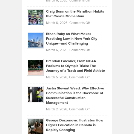
on
March 6, 2026,
Comments Off
Assets
Portfolios
Going
and
Craig Bonn on the Marathon Habits
Back
What
that Create Momentum
to
Investors
on
March 6, 2026,
Comments Off
the
Should
Craig
Source:
Know
Ethan Ruby on What Makes
Bonn
Kevin
Practicing Law in New York City
About
on
Knasel
Unique—and Challenging
Whisky
the
Highlights
on
March 6, 2026,
Comments Off
Funds
Marathon
How
Ethan
Habits
Today’s
Brendon Falconer, From NCAA
Ruby
that
Podiums to Olympic Trials: The
Music
on
Journey of a Track and Field Athlete
Create
Genres
What
Momentum
on
March 5, 2026,
Comments Off
Took
Makes
Brendon
Shape
Practicing
Justin Stewart Weed: Why Effective
Falconer,
Law
Communication is the Backbone of
From
Successful Construction
in
NCAA
Management
New
Podiums
on
March 2, 2026,
Comments Off
York
to
Justin
City
Olympic
George Drazenovic Illustrates How
Stewart
Unique
Higher Education in Canada is
Trials:
Weed:
—
Rapidly Changing
The
Why
and