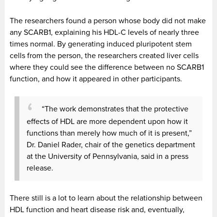
The researchers found a person whose body did not make
any SCARB1, explaining his HDL-C levels of nearly three
times normal. By generating induced pluripotent stem
cells from the person, the researchers created liver cells
where they could see the difference between no SCARB1
function, and how it appeared in other participants.
“The work demonstrates that the protective
effects of HDL are more dependent upon how it
functions than merely how much of it is present,”
Dr. Daniel Rader, chair of the genetics department
at the University of Pennsylvania, said in a press
release.
There still is a lot to learn about the relationship between
HDL function and heart disease risk and, eventually,