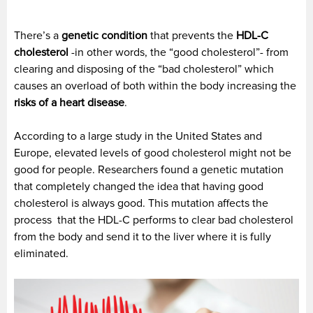
There’s a
genetic condition
that prevents the
HDL-C
cholesterol
-in other words, the “good cholesterol”- from
clearing and disposing of the “bad cholesterol” which
causes an overload of both within the body increasing the
risks of a heart disease
.
According to a large study in the United States and
Europe, elevated levels of good cholesterol might not be
good for people. Researchers found a genetic mutation
that completely changed the idea that having good
cholesterol is always good. This mutation affects the
process that the HDL-C performs to clear bad cholesterol
from the body and send it to the liver where it is fully
eliminated.