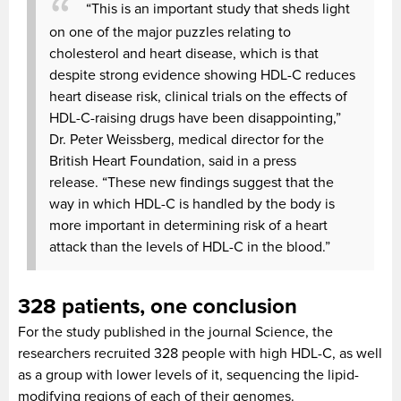
“This is an important study that sheds light
on one of the major puzzles relating to
cholesterol and heart disease, which is that
despite strong evidence showing HDL-C reduces
heart disease risk, clinical trials on the effects of
HDL-C-raising drugs have been disappointing,”
Dr. Peter Weissberg, medical director for the
British Heart Foundation, said in a press
release.
“These new findings suggest that the
way in which HDL-C is handled by the body is
more important in determining risk of a heart
attack than the levels of HDL-C in the blood.”
328 patients, one conclusion
For the study published in the journal Science, the
researchers recruited 328 people with high HDL-C, as well
as a group with lower levels of it, sequencing the lipid-
modifying regions of each of their genomes.