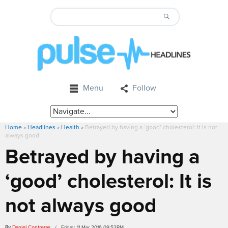
Menu
Follow
Home
»
Headlines
»
Health
»
Betrayed by having a ‘good’ cholesterol: It is not
always good
Betrayed by having a
‘good’ cholesterol: It is
not always good
By
Daniel Contreras
/ Friday, 11 Mar 2016 09:53PM