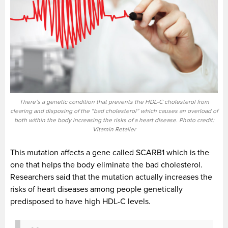
There’s a genetic condition that prevents the HDL-C cholesterol from
clearing and disposing of the “bad cholesterol” which causes an overload of
both within the body increasing the risks of a heart disease. Photo credit:
Vitamin Retailer
This mutation affects a gene called SCARB1 which is the
one that helps the body eliminate the bad cholesterol.
Researchers said that the mutation actually increases the
risks of heart diseases among people genetically
predisposed to have high HDL-C levels.