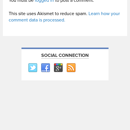
You must be
logged in
to post a comment.
This site uses Akismet to reduce spam.
Learn how your
comment data is processed.
SOCIAL CONNECTION