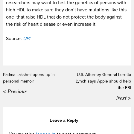
researchers may want to test the genetics of persons with
high HDL to make sure they don’t have mutations like this
one that raise HDL that do not protect the body against
the risk of heart disease or even increase it.
Source:
UPI
Padma Lakshmi opens up in
U.S. Attorney General Loretta
personal memoir
Lynch says Apple should help
the FBI
< Previous
Next >
Leave a Reply