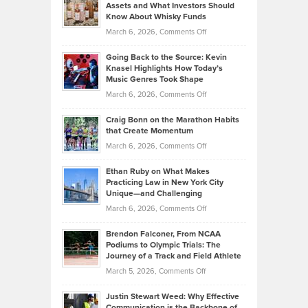
Assets and What Investors Should
The
Your
Know About Whisky Funds
Strategies
Handicap
on
March 6, 2026,
Comments Off
Behind
in
Philip
Profitable,
2026
Going Back to the Source: Kevin
Neuman
Tenant-
Knasel Highlights How Today’s
Explains
Music Genres Took Shape
Centered
Alternative
Property
on
March 6, 2026,
Comments Off
Assets
Portfolios
Going
and
Craig Bonn on the Marathon Habits
Back
What
that Create Momentum
to
Investors
on
March 6, 2026,
Comments Off
the
Should
Craig
Source:
Know
Ethan Ruby on What Makes
Bonn
Kevin
Practicing Law in New York City
About
on
Knasel
Unique—and Challenging
Whisky
the
Highlights
on
March 6, 2026,
Comments Off
Funds
Marathon
How
Ethan
Habits
Today’s
Brendon Falconer, From NCAA
Ruby
that
Podiums to Olympic Trials: The
Music
on
Journey of a Track and Field Athlete
Create
Genres
What
Momentum
on
March 5, 2026,
Comments Off
Took
Makes
Brendon
Shape
Practicing
Justin Stewart Weed: Why Effective
Falconer,
Law
Communication is the Backbone of