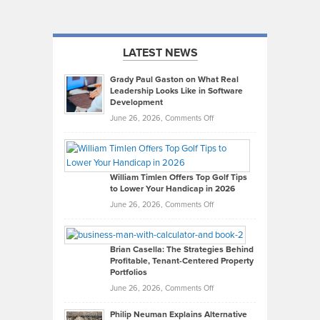
LATEST NEWS
Grady Paul Gaston on What Real
Leadership Looks Like in Software
Development
on
June 26, 2026,
Comments Off
Grady
Paul
Gaston
on
William Timlen Offers Top Golf Tips
to Lower Your Handicap in 2026
What
Real
on
June 26, 2026,
Comments Off
Leadership
William
Looks
Timlen
Like
Offers
Brian Casella: The Strategies Behind
Profitable, Tenant-Centered Property
in
Top
Portfolios
Software
Golf
on
June 26, 2026,
Comments Off
Development
Tips
Brian
to
Philip Neuman Explains Alternative
Casella:
Lower