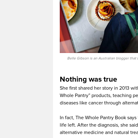
Belle Gibson is an Australian blogger tha
Nothing was true
She first shared her story in 2013 w
Whole Pantry” products, teaching pe
diseases like cancer through altern
In fact, The Whole Pantry Book says 
life left. After the diagnosis, she sa
alternative medicine and natural tr