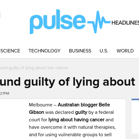
SCIENCE
TECHNOLOGY
BUSINESS
U.S.
WORLD
und guilty of lying about her cancer
und guilty of lying about
:27PM
Melbourne –
Australian blogger Belle
Gibson
was declared
guilty
by a federal
court for
lying about having cancer
and
have overcome it with natural therapies,
and for using vulnerable groups to sell