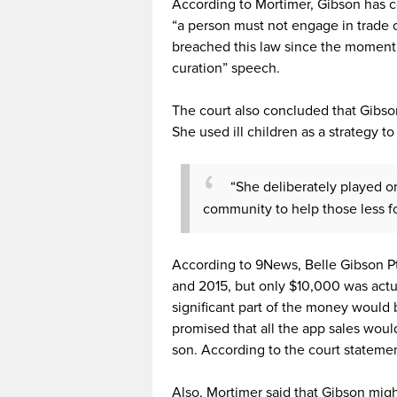
According to Mortimer, Gibson has c
“a person must not engage in trade 
breached this law since the moment 
curation” speech.
The court also concluded that Gibso
She used ill children as a strategy to
“She deliberately played o
community to help those less fo
According to 9News, Belle Gibson P
and 2015, but only $10,000 was actu
significant part of the money would
promised that all the app sales would
son. According to the court statemen
Also, Mortimer said that Gibson mig