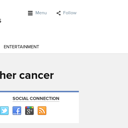
Menu
Follow
ENTERTAINMENT
 her cancer
SOCIAL CONNECTION