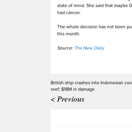
state of mind. She said that maybe 
had cancer.
The whole decision has not been pu
this month.
Source:
The New Daily
British ship crashes into Indonesian cor
reef: $18M in damage
< Previous