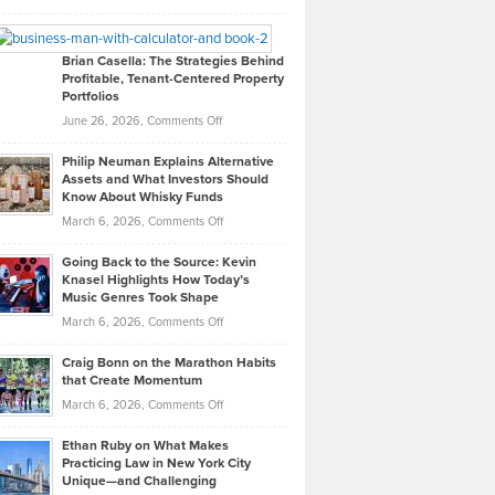
Leadership
William
Looks
Timlen
Like
Offers
Brian Casella: The Strategies Behind
Profitable, Tenant-Centered Property
in
Top
Portfolios
Software
Golf
on
June 26, 2026,
Comments Off
Development
Tips
Brian
to
Philip Neuman Explains Alternative
Casella:
Lower
Assets and What Investors Should
The
Your
Know About Whisky Funds
Strategies
Handicap
on
March 6, 2026,
Comments Off
Behind
in
Philip
Profitable,
2026
Going Back to the Source: Kevin
Neuman
Tenant-
Knasel Highlights How Today’s
Explains
Music Genres Took Shape
Centered
Alternative
Property
on
March 6, 2026,
Comments Off
Assets
Portfolios
Going
and
Craig Bonn on the Marathon Habits
Back
What
that Create Momentum
to
Investors
on
March 6, 2026,
Comments Off
the
Should
Craig
Source:
Know
Ethan Ruby on What Makes
Bonn
Kevin
Practicing Law in New York City
About
on
Knasel
Unique—and Challenging
Whisky
the