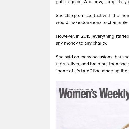
got pregnant. And now, completely r
She also promised that with the mon
would make donations to charitable 
However, in 2015, everything starte
any money to any charity.
She said on many occasions that she
uterus, liver, and brain but then sh
“none of it’s true.” She made up the 