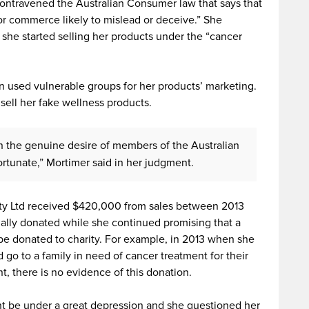
ontravened the Australian Consumer law that says that
or commerce likely to mislead or deceive.” She
she started selling her products under the “cancer
n used vulnerable groups for her products’ marketing.
 sell her fake wellness products.
n the genuine desire of members of the Australian
rtunate,” Mortimer said in her judgment.
ty Ltd received $420,000 from sales between 2013
ally donated while she continued promising that a
 be donated to charity. For example, in 2013 when she
 go to a family in need of cancer treatment for their
t, there is no evidence of this donation.
ht be under a great depression and she questioned her