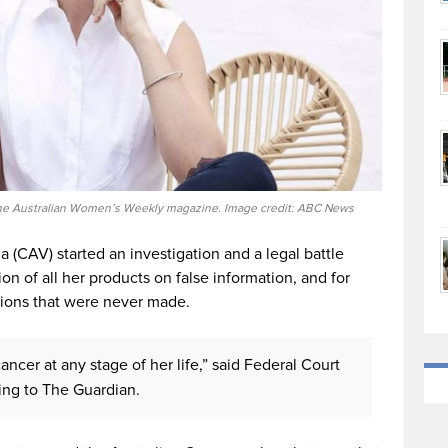
o The Australian Women’s Weekly magazine. Image credit: ABC News
a (CAV) started an investigation and a legal battle
n of all her products on false information, and for
ions that were never made.
ancer at any stage of her life,” said Federal Court
ing to The Guardian.