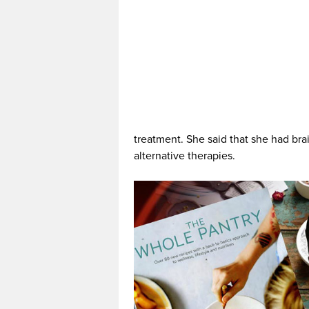
treatment. She said that she had bra
alternative therapies.