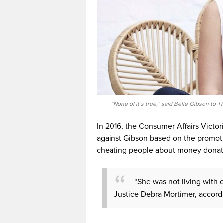
“None of it’s true,” said Belle Gibson t
In 2016, the Consumer Affairs Victori
against Gibson based on the promotio
cheating people about money donat
“She was not living with c
Justice Debra Mortimer, accord