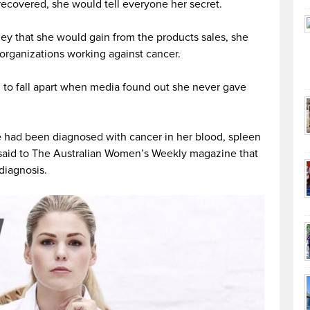
ecovered, she would tell everyone her secret.
ey that she would gain from the products sales, she
organizations working against cancer.
d to fall apart when media found out she never gave
 had been diagnosed with cancer in her blood, spleen
e said to The Australian Women’s Weekly magazine that
diagnosis.