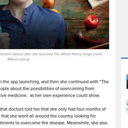
t became famous after she launched The Whole Pantry. Image credit:
9News.com.au
ith the app launching, and then she continued with “The
ople about the possibilities of overcoming from
ative medicine, as her own experience could show.
that doctors told her that she only had four months of
id that she went all around the country looking for
eatments to overcome the disease. Meanwhile, she also