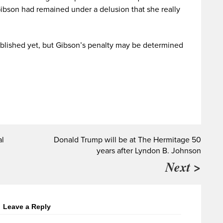
Gibson had remained under a delusion that she really
blished yet, but Gibson’s penalty may be determined
al
Donald Trump will be at The Hermitage 50
years after Lyndon B. Johnson
Next >
Leave a Reply