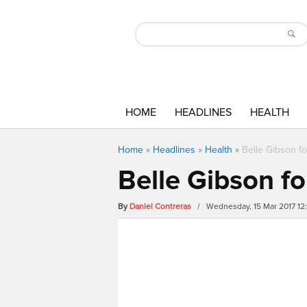
HOME
HEADLINES
HEALTH
Home
»
Headlines
»
Health
»
Belle Gibson fo
Belle Gibson fo
By
Daniel Contreras
/ Wednesday, 15 Mar 2017 12