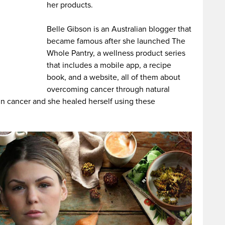
her products.
Belle Gibson is an Australian blogger that
became famous after she launched The
Whole Pantry, a wellness product series
that includes a mobile app, a recipe
book, and a website, all of them about
overcoming cancer through natural
in cancer and she healed herself using these