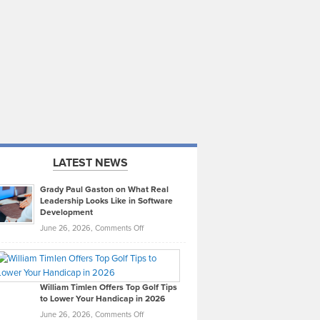
LATEST NEWS
Grady Paul Gaston on What Real
Leadership Looks Like in Software
Development
on
June 26, 2026,
Comments Off
Grady
Paul
Gaston
on
William Timlen Offers Top Golf Tips
to Lower Your Handicap in 2026
What
Real
on
June 26, 2026,
Comments Off