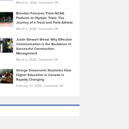
Highlights
on
March 6, 2026,
Comments Off
Funds
Marathon
How
Ethan
Habits
Today’s
Brendon Falconer, From NCAA
Ruby
that
Podiums to Olympic Trials: The
Music
on
Journey of a Track and Field Athlete
Create
Genres
What
Momentum
on
March 5, 2026,
Comments Off
Took
Makes
Brendon
Shape
Practicing
Justin Stewart Weed: Why Effective
Falconer,
Law
Communication is the Backbone of
From
Successful Construction
in
NCAA
Management
New
Podiums
on
March 2, 2026,
Comments Off
York
to
Justin
City
Olympic
George Drazenovic Illustrates How
Stewart
Unique
Higher Education in Canada is
Trials:
Weed:
—
Rapidly Changing
The
Why
and
on
February 27, 2026,
Comments Off
Journey
Effective
Challenging
George
of
Communication
Drazenovic
a
is
Illustrates
Track
the
How
and
Backbone
Higher
Field
of
Education
Athlete
Successful
in
Construction