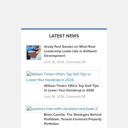
LATEST NEWS
Grady Paul Gaston on What Real
Leadership Looks Like in Software
Development
on
June 26, 2026,
Comments Off
Grady
Paul
Gaston
on
William Timlen Offers Top Golf Tips
to Lower Your Handicap in 2026
What
Real
on
June 26, 2026,
Comments Off
Leadership
William
Looks
Timlen
Like
Offers
Brian Casella: The Strategies Behind
Profitable, Tenant-Centered Property
in
Top
Portfolios
Software
Golf