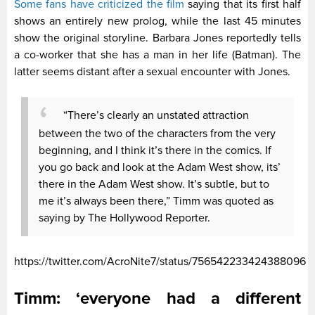
Some fans have criticized the film
saying that its first half
shows an entirely new prolog, while the last 45 minutes
show the original storyline. Barbara Jones reportedly tells
a co-worker that she has a man in her life (Batman). The
latter seems distant after a sexual encounter with Jones.
“There’s clearly an unstated attraction
between the two of the characters from the very
beginning, and I think it’s there in the comics. If
you go back and look at the Adam West show, its’
there in the Adam West show. It’s subtle, but to
me it’s always been there,” Timm was quoted as
saying by The Hollywood Reporter.
https://twitter.com/AcroNite7/status/756542233424388096
Timm: ‘everyone had a different