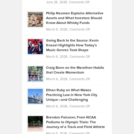
on
June 26, 2026,
Comments Off
Development
Tips
Brian
to
Philip Neuman Explains Alternative
Casella:
Lower
Assets and What Investors Should
The
Your
Know About Whisky Funds
Strategies
Handicap
on
March 6, 2026,
Comments Off
Behind
in
Philip
Profitable,
2026
Going Back to the Source: Kevin
Neuman
Tenant-
Knasel Highlights How Today’s
Explains
Music Genres Took Shape
Centered
Alternative
Property
on
March 6, 2026,
Comments Off
Assets
Portfolios
Going
and
Craig Bonn on the Marathon Habits
Back
What
that Create Momentum
to
Investors
on
March 6, 2026,
Comments Off
the
Should
Craig
Source:
Know
Ethan Ruby on What Makes
Bonn
Kevin
Practicing Law in New York City
About
on
Knasel
Unique—and Challenging
Whisky
the
Highlights
on
March 6, 2026,
Comments Off
Funds
Marathon
How
Ethan
Habits
Today’s
Brendon Falconer, From NCAA
Ruby
that
Podiums to Olympic Trials: The
Music
on
Journey of a Track and Field Athlete
Create
Genres
What
Momentum
on
March 5, 2026,
Comments Off