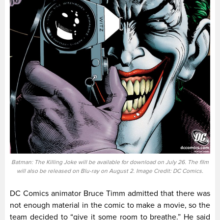
Batman: The Killing Joke will be available for download on July 26. The film
will also be released on Blu-ray on August 2. Image Credit: DC Comics.
DC Comics animator Bruce Timm admitted that there was
not enough material in the comic to make a movie, so the
team decided to “give it some room to breathe.” He said