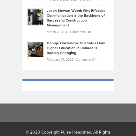
Took
Makes
Brendon
Shape
Practicing
Justin Stewart Weed: Why Effective
Falconer,
Law
Communication is the Backbone of
From
Successful Construction
in
NCAA
Management
New
Podiums
on
March 2, 2026,
Comments Off
York
to
Justin
City
Olympic
George Drazenovic Illustrates How
Stewart
Unique
Higher Education in Canada is
Trials:
Weed:
—
Rapidly Changing
The
Why
and
on
February 27, 2026,
Comments Off
Journey
Effective
Challenging
George
of
Communication
Drazenovic
a
is
Illustrates
Track
the
How
and
Backbone
Higher
Field
of
Education
Athlete
Successful
in
Construction
Canada
Management
is
Rapidly
Changing
© 2023 Copyright Pulse Headlines. All Rights