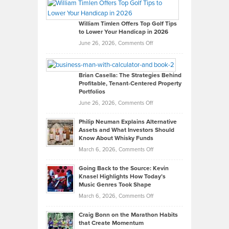
Paul
Gaston
on
William Timlen Offers Top Golf Tips
to Lower Your Handicap in 2026
What
Real
on
June 26, 2026,
Comments Off
Leadership
William
Looks
Timlen
Like
Offers
Brian Casella: The Strategies Behind
Profitable, Tenant-Centered Property
in
Top
Portfolios
Software
Golf
on
June 26, 2026,
Comments Off
Development
Tips
Brian
to
Philip Neuman Explains Alternative
Casella:
Lower
Assets and What Investors Should
The
Your
Know About Whisky Funds
Strategies
Handicap
on
March 6, 2026,
Comments Off
Behind
in
Philip
Profitable,
2026
Going Back to the Source: Kevin
Neuman
Tenant-
Knasel Highlights How Today’s
Explains
Music Genres Took Shape
Centered
Alternative
Property
on
March 6, 2026,
Comments Off
Assets
Portfolios
Going
and
Craig Bonn on the Marathon Habits
Back
What
that Create Momentum
to