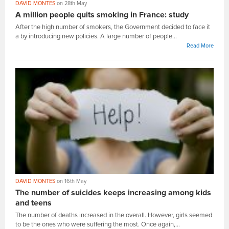
DAVID MONTES
on 28th May
A million people quits smoking in France: study
After the high number of smokers, the Government decided to face it
a by introducing new policies. A large number of people...
Read More
DAVID MONTES
on 16th May
The number of suicides keeps increasing among kids
and teens
The number of deaths increased in the overall. However, girls seemed
to be the ones who were suffering the most. Once again,...