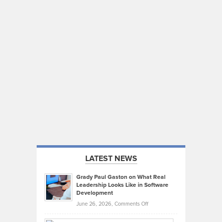
LATEST NEWS
Grady Paul Gaston on What Real
Leadership Looks Like in Software
Development
on
June 26, 2026,
Comments Off
Grady