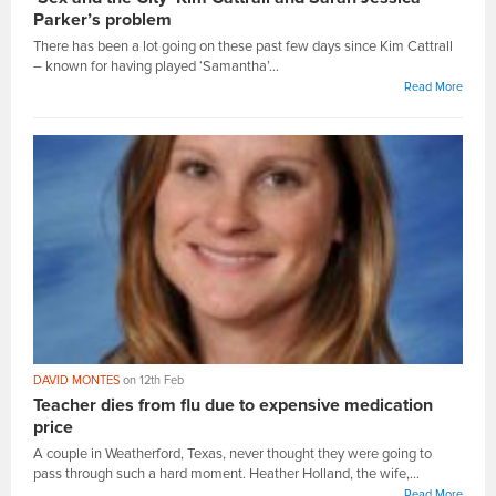
Parker’s problem
There has been a lot going on these past few days since Kim Cattrall
– known for having played ‘Samantha’...
Read More
DAVID MONTES
on 12th Feb
Teacher dies from flu due to expensive medication
price
A couple in Weatherford, Texas, never thought they were going to
pass through such a hard moment. Heather Holland, the wife,...
Read More