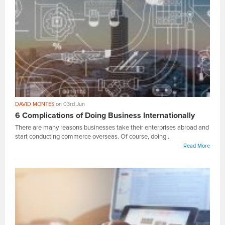
DAVID MONTES
on 03rd Jun
6 Complications of Doing Business Internationally
There are many reasons businesses take their enterprises abroad and
start conducting commerce overseas. Of course, doing...
Read More