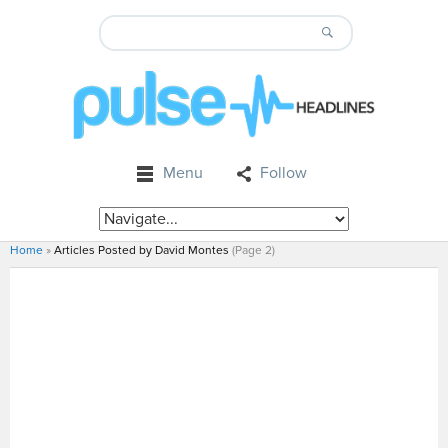
Menu
Follow
Home
»
Articles Posted by David Montes
(Page 2)