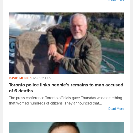
DAVID MONTES
on 09th Feb
Toronto police links people’s remains to man accused
of 6 deaths
The press conference Toronto officials gave Thursday was something
that worried hundreds of citizens. They announced that...
Read More