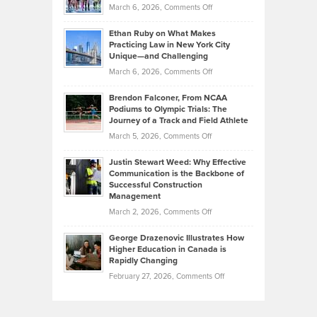
Investors
on
March 6, 2026,
Comments Off
the
Should
Craig
Source:
Know
Ethan Ruby on What Makes
Bonn
Kevin
Practicing Law in New York City
About
on
Knasel
Unique—and Challenging
Whisky
the
Highlights
on
March 6, 2026,
Comments Off
Funds
Marathon
How
Ethan
Habits
Today’s
Brendon Falconer, From NCAA
Ruby
that
Podiums to Olympic Trials: The
Music
on
Journey of a Track and Field Athlete
Create
Genres
What
Momentum
on
March 5, 2026,
Comments Off
Took
Makes
Brendon
Shape
Practicing
Justin Stewart Weed: Why Effective
Falconer,
Law
Communication is the Backbone of
From
Successful Construction
in
NCAA
Management
New
Podiums
on
March 2, 2026,
Comments Off
York
to
Justin
City
Olympic
George Drazenovic Illustrates How
Stewart
Unique
Higher Education in Canada is
Trials:
Weed:
—
Rapidly Changing
The
Why
and
on
February 27, 2026,
Comments Off
Journey
Effective
Challenging
George
of
Communication
Drazenovic
a
is