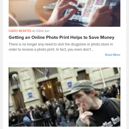
DAVID MONTES
on 02nd Jun
Getting an Online Photo Print Helps to Save Money
There is no longer any need to visit the drugstore or photo store in
order to receive a photo print. In fact, you even don’t...
Read More