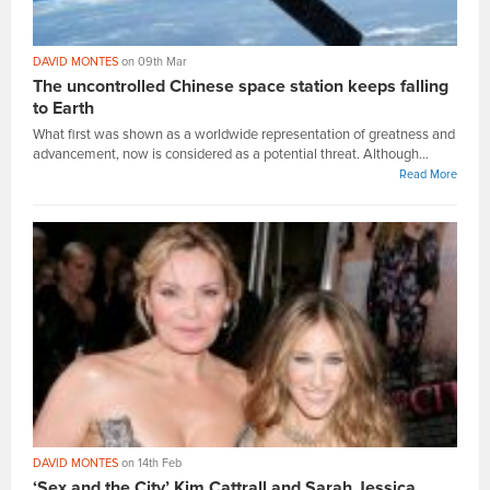
DAVID MONTES
on 09th Mar
The uncontrolled Chinese space station keeps falling
to Earth
What first was shown as a worldwide representation of greatness and
advancement, now is considered as a potential threat. Although...
Read More
DAVID MONTES
on 14th Feb
‘Sex and the City’ Kim Cattrall and Sarah Jessica