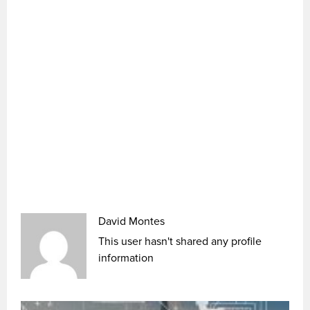
David Montes
This user hasn't shared any profile
information