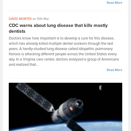
Read More
DAVID MONTES
on 10th Mar
CDC warns about lung disease that kills mostly
dentists
Doctors know how important is to develop a cure for this disease,
which has already killed multiple dental workers through the last
years. A hardly-studied lung disease called idiopathic pulmonary
fibrosis is attacking different people across the United States every
day. In a Virginia care center, doctors analyzed a group of Americans
and realized that...
Read More