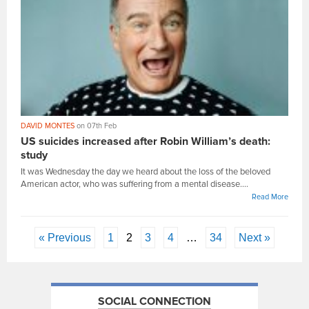
DAVID MONTES
on 07th Feb
US suicides increased after Robin William’s death:
study
It was Wednesday the day we heard about the loss of the beloved
American actor, who was suffering from a mental disease....
Read More
« Previous
1
2
3
4
…
34
Next »
SOCIAL CONNECTION