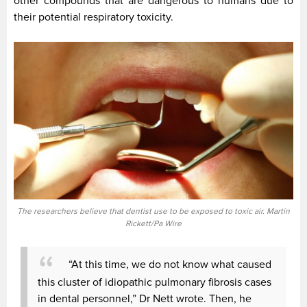
other compounds that are dangerous to humans due to
their potential respiratory toxicity.
The researchers believe that dentist use to be exposed to toxic air. Martin
Rickett/Pa Wire
“At this time, we do not know what caused
this cluster of idiopathic pulmonary fibrosis cases
in dental personnel,” Dr Nett wrote. Then, he