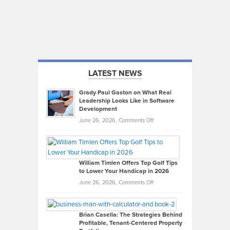
LATEST NEWS
Grady Paul Gaston on What Real
Leadership Looks Like in Software
Development
on
June 26, 2026,
Comments Off
Grady
Paul
Gaston
on
William Timlen Offers Top Golf Tips
to Lower Your Handicap in 2026
What
Real
on
June 26, 2026,
Comments Off
Leadership
William
Looks
Timlen
Like
Offers
Brian Casella: The Strategies Behind
Profitable, Tenant-Centered Property
in
Top