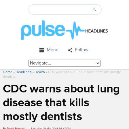
Menu
Follow
Home
»
Headlines
»
Health
»
CDC warns about lung disease that kills mostly
dentists
CDC warns about lung
disease that kills
mostly dentists
By
David Montes
/ Saturday, 10 Mar 2018 03:49PM