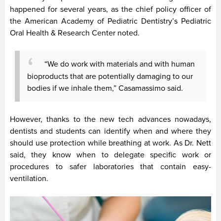
happened for several years, as the chief policy officer of
the American Academy of Pediatric Dentistry’s Pediatric
Oral Health & Research Center noted.
“We do work with materials and with human
bioproducts that are potentially damaging to our
bodies if we inhale them,” Casamassimo said.
However, thanks to the new tech advances nowadays,
dentists and students can identify when and where they
should use protection while breathing at work. As Dr. Nett
said, they know when to delegate specific work or
procedures to safer laboratories that contain easy-
ventilation.