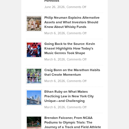
Portfolios
Software
Golf
on
June 26, 2026,
Comments Off
Development
Tips
Brian
to
Philip Neuman Explains Alternative
Casella:
Lower
Assets and What Investors Should
The
Your
Know About Whisky Funds
Strategies
Handicap
on
March 6, 2026,
Comments Off
Behind
in
Philip
Profitable,
2026
Going Back to the Source: Kevin
Neuman
Tenant-
Knasel Highlights How Today’s
Explains
Music Genres Took Shape
Centered
Alternative
Property
on
March 6, 2026,
Comments Off
Assets
Portfolios
Going
and
Craig Bonn on the Marathon Habits
Back
What
that Create Momentum
to
Investors
on
March 6, 2026,
Comments Off
the
Should
Craig
Source:
Know
Ethan Ruby on What Makes
Bonn
Kevin
Practicing Law in New York City
About
on
Knasel
Unique—and Challenging
Whisky
the
Highlights
on
March 6, 2026,
Comments Off
Funds
Marathon
How
Ethan
Habits
Today’s
Brendon Falconer, From NCAA
Ruby
that
Podiums to Olympic Trials: The
Music
on
Journey of a Track and Field Athlete
Create
Genres