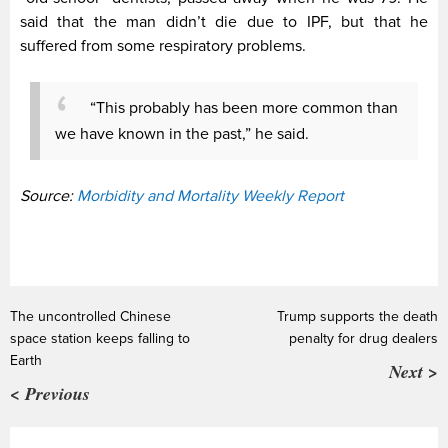
said that the man didn’t die due to IPF, but that he
suffered from some respiratory problems.
“This probably has been more common than
we have known in the past,” he said.
Source:
Morbidity and Mortality Weekly Report
The uncontrolled Chinese
Trump supports the death
space station keeps falling to
penalty for drug dealers
Earth
Next >
< Previous