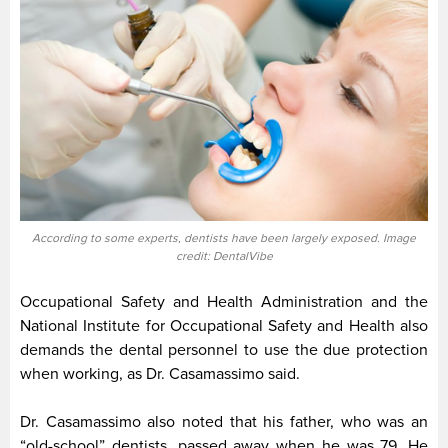
According to some experts, dentists have been largely exposed. Image
credit: DentalVibe
Occupational Safety and Health Administration and the
National Institute for Occupational Safety and Health also
demands the dental personnel to use the due protection
when working, as Dr. Casamassimo said.
Dr. Casamassimo also noted that his father, who was an
“old-school” dentists, passed away when he was 79. He