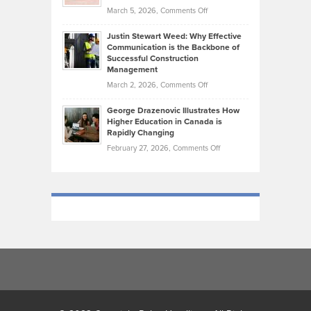
What
Momentum
on
March 5, 2026,
Comments Off
Took
Makes
Brendon
Shape
Practicing
Justin Stewart Weed: Why Effective
Falconer,
Law
Communication is the Backbone of
From
Successful Construction
in
NCAA
Management
New
Podiums
on
March 2, 2026,
Comments Off
York
to
Justin
City
Olympic
George Drazenovic Illustrates How
Stewart
Unique
Higher Education in Canada is
Trials:
Weed:
—
Rapidly Changing
The
Why
and
on
February 27, 2026,
Comments Off
Journey
Effective
Challenging
George
of
Communication
Drazenovic
a
is
Illustrates
Track
the
How
and
Backbone
Higher
Field
of
Education
Athlete
Successful
in
Construction
Canada
Management
is
Rapidly
Changing