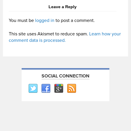
Leave a Reply
You must be
logged in
to post a comment.
This site uses Akismet to reduce spam.
Learn how your
comment data is processed.
SOCIAL CONNECTION