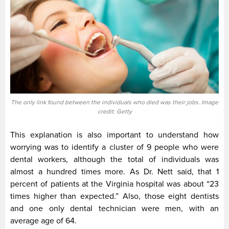
The only link found between the individuals who died was their jobs. Image
credit: Getty
This explanation is also important to understand how
worrying was to identify a cluster of 9 people who were
dental workers, although the total of individuals was
almost a hundred times more. As Dr. Nett said, that 1
percent of patients at the Virginia hospital was about “23
times higher than expected.” Also, those eight dentists
and one only dental technician were men, with an
average age of 64.