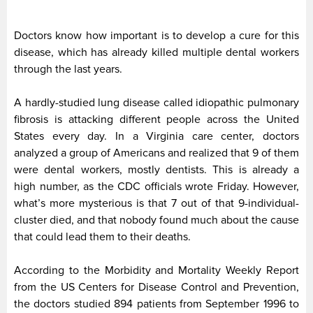
Doctors know how important is to develop a cure for this
disease, which has already killed multiple dental workers
through the last years.
A hardly-studied lung disease called idiopathic pulmonary
fibrosis is attacking different people across the United
States every day. In a Virginia care center, doctors
analyzed a group of Americans and realized that 9 of them
were dental workers, mostly dentists. This is already a
high number, as the CDC officials wrote Friday. However,
what’s more mysterious is that 7 out of that 9-individual-
cluster died, and that nobody found much about the cause
that could lead them to their deaths.
According to the Morbidity and Mortality Weekly Report
from the US Centers for Disease Control and Prevention,
the doctors studied 894 patients from September 1996 to