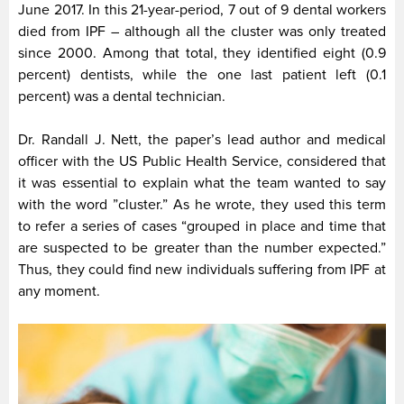
June 2017. In this 21-year-period, 7 out of 9 dental workers
died from IPF – although all the cluster was only treated
since 2000. Among that total, they identified eight (0.9
percent) dentists, while the one last patient left (0.1
percent) was a dental technician.
Dr. Randall J. Nett, the paper’s lead author and medical
officer with the US Public Health Service, considered that
it was essential to explain what the team wanted to say
with the word ”cluster.” As he wrote, they used this term
to refer a series of cases “grouped in place and time that
are suspected to be greater than the number expected.”
Thus, they could find new individuals suffering from IPF at
any moment.