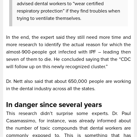
advised dental workers to “wear certified
respiratory protection” if they find troubles when
trying to ventilate themselves.
In the end, the expert said they still need more time and
more research to identify the actual reason for which the
almost-900-people got infected with IPF – leading then
seven of them to die. He concluded saying that the “CDC
will follow up on this newly recognized cluster.”
Dr. Nett also said that about 650,000 people are working
in the dental industry across all the states.
In danger since several years
This research didn’t surprise some experts. Dr. Paul
Casamassimo, for instance, was already informed about
the number of toxic compounds that dental workers are
commonly exposed to. This is something that has