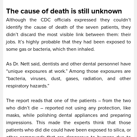
The cause of death is still unknown
Although the CDC officials expressed they couldn’t
identify the cause of death of the seven patients, they
didn’t discard the most visible link between them: their
jobs. It’s highly probable that they had been exposed to
some gas or bacteria, which then inhaled.
As Dr. Nett said, dentists and other dental personnel have
“unique exposures at work.” Among those exposures are
“bacteria, viruses, dust, gases, radiation, and other
respiratory hazards.”
The report reads that one of the patients – from the two
who didn’t die – reported not using any protection, like
masks, while polishing dental appliances and preparing
impressions. This made the experts think that those
patients who did die could have been exposed to silica, or