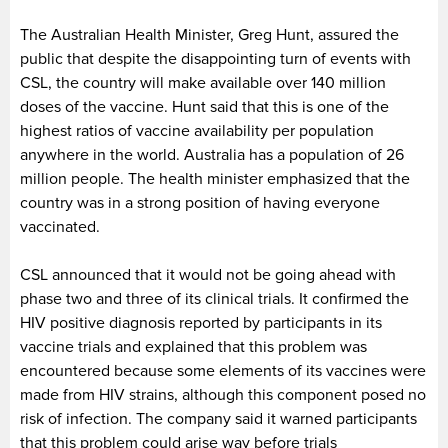
The Australian Health Minister, Greg Hunt, assured the
public that despite the disappointing turn of events with
CSL, the country will make available over 140 million
doses of the vaccine. Hunt said that this is one of the
highest ratios of vaccine availability per population
anywhere in the world. Australia has a population of 26
million people. The health minister emphasized that the
country was in a strong position of having everyone
vaccinated.
CSL announced that it would not be going ahead with
phase two and three of its clinical trials. It confirmed the
HIV positive diagnosis reported by participants in its
vaccine trials and explained that this problem was
encountered because some elements of its vaccines were
made from HIV strains, although this component posed no
risk of infection. The company said it warned participants
that this problem could arise way before trials