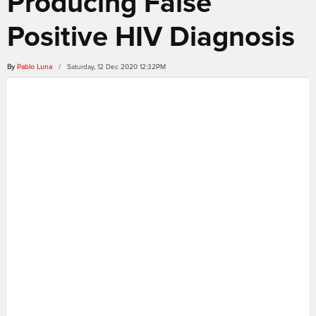
Producing False
Positive HIV Diagnosis
By
Pablo Luna
/ Saturday, 12 Dec 2020 12:32PM