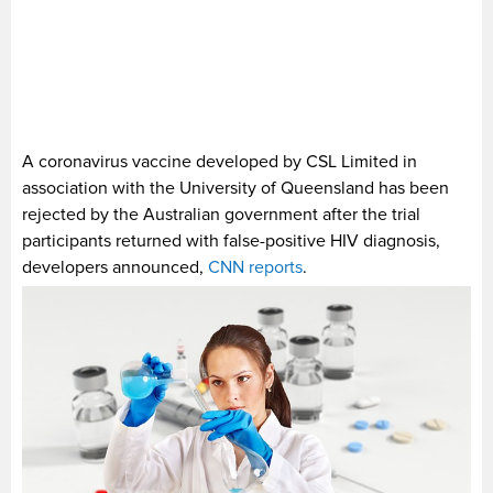
A coronavirus vaccine developed by CSL Limited in
association with the University of Queensland has been
rejected by the Australian government after the trial
participants returned with false-positive HIV diagnosis,
developers announced,
CNN reports
.