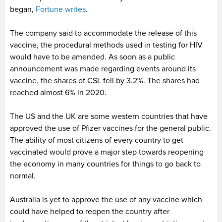
began,
Fortune writes
.
The company said to accommodate the release of this
vaccine, the procedural methods used in testing for HIV
would have to be amended. As soon as a public
announcement was made regarding events around its
vaccine, the shares of CSL fell by 3.2%. The shares had
reached almost 6% in 2020.
The US and the UK are some western countries that have
approved the use of Pfizer vaccines for the general public.
The ability of most citizens of every country to get
vaccinated would prove a major step towards reopening
the economy in many countries for things to go back to
normal.
Australia is yet to approve the use of any vaccine which
could have helped to reopen the country after