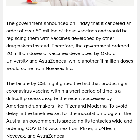
The government announced on Friday that it canceled an
order of over 50 million of these vaccines and would be
replacing them with vaccines developed by other
drugmakers instead. Therefore, the government ordered
20 million doses of vaccines developed by Oxford
University and AstraZeneca, while another 11 million doses
would come from Novavax Inc.
The failure by CSL highlighted the fact that producing a
coronavirus vaccine within a short period of time is a
difficult process despite the recent successes by
American drugmakers like Pfizer and Moderna. To avoid
delay in the timelines set for the inoculation program, the
Australian government is spreading its tentacles wide and
ordering COVID-19 vaccines from Pfizer, BioNTech,
Novavax, and AstraZeneca.