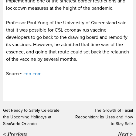
implementing one of the strictest border restrictions and
lockdown measures at the height of the pandemic.
Professor Paul Yung of the University of Queensland said
that it was possible for CSL coronavirus vaccine
developers to go back to the drawing board and remodify
its vaccines. However, he admitted that time was of the
essence, and going that route could set back the relaunch
of the vaccine by several months.
Source:
cnn.com
Get Ready to Safely Celebrate
The Growth of Facial
the Upcoming Holidays at
Recognition: Its Uses and How
SeaWorld Orlando
to Stay Safe
< Previous
Next >