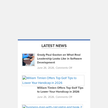
LATEST NEWS
Grady Paul Gaston on What Real
Leadership Looks Like in Software
Development
on
June 26, 2026,
Comments Off
Grady
Paul
Gaston
on
William Timlen Offers Top Golf Tips
to Lower Your Handicap in 2026
What
Real
on
June 26, 2026,
Comments Off
Leadership
William
Looks
Timlen