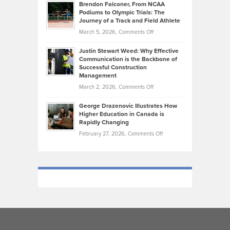
Today’s
Brendon Falconer, From NCAA
Ruby
that
Podiums to Olympic Trials: The
Music
on
Journey of a Track and Field Athlete
Create
Genres
What
Momentum
on
March 5, 2026,
Comments Off
Took
Makes
Brendon
Shape
Practicing
Justin Stewart Weed: Why Effective
Falconer,
Law
Communication is the Backbone of
From
Successful Construction
in
NCAA
Management
New
Podiums
on
March 2, 2026,
Comments Off
York
to
Justin
City
Olympic
George Drazenovic Illustrates How
Stewart
Unique
Higher Education in Canada is
Trials:
Weed:
—
Rapidly Changing
The
Why
and
on
February 27, 2026,
Comments Off
Journey
Effective
Challenging
George
of
Communication
Drazenovic
a
is
Illustrates
Track
the
How
and
Backbone
Higher
Field
of
Education
Athlete
Successful
in
Construction
Canada
Management
is