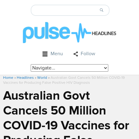
Menu
Follow
Home
»
Headlines
»
World
»
Australian Govt Cancels 50 Million COVID-19
Vaccines for Producing False Positive HIV Diagnosis
Australian Govt
Cancels 50 Million
COVID-19 Vaccines for