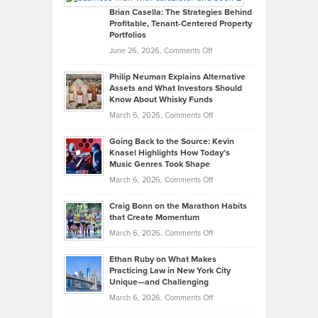
Like
Offers
Brian Casella: The Strategies Behind
Profitable, Tenant-Centered Property
in
Top
Portfolios
Software
Golf
on
June 26, 2026,
Comments Off
Development
Tips
Brian
to
Philip Neuman Explains Alternative
Casella:
Lower
Assets and What Investors Should
The
Your
Know About Whisky Funds
Strategies
Handicap
on
March 6, 2026,
Comments Off
Behind
in
Philip
Profitable,
2026
Going Back to the Source: Kevin
Neuman
Tenant-
Knasel Highlights How Today’s
Explains
Music Genres Took Shape
Centered
Alternative
Property
on
March 6, 2026,
Comments Off
Assets
Portfolios
Going
and
Craig Bonn on the Marathon Habits
Back
What
that Create Momentum
to
Investors
on
March 6, 2026,
Comments Off
the
Should
Craig
Source:
Know
Ethan Ruby on What Makes
Bonn
Kevin
Practicing Law in New York City
About
on
Knasel
Unique—and Challenging
Whisky
the
Highlights
on
March 6, 2026,
Comments Off
Funds
Marathon
How
Ethan
Habits