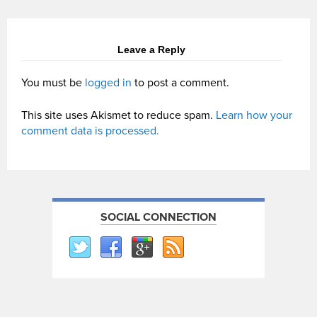
Leave a Reply
You must be
logged in
to post a comment.
This site uses Akismet to reduce spam.
Learn how your
comment data is processed.
SOCIAL CONNECTION