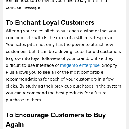
remain focused on what you have to say if it is in a
concise message.
To Enchant Loyal Customers
Altering your sales pitch to suit each customer that you
communicate with is the mark of a skilled salesperson.
Your sales pitch not only has the power to attract new
customers, but it can be a driving factor for old customers
to grow into loyal followers of your brand. Unlike they
difficult-to-use interface of
magento enterprise
, Shopify
Plus allows you to see all of the most compatible
recommendations for each of your customers in a few
clicks. By studying their previous purchases in the system,
you can recommend the best products for a future
purchase to them.
To Encourage Customers to Buy
Again