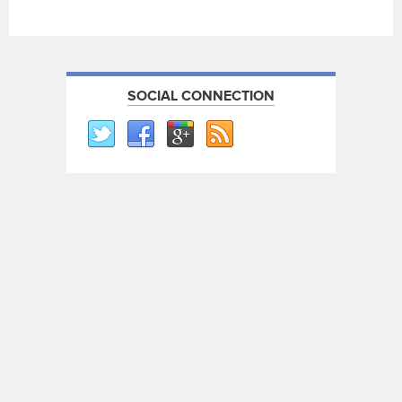
SOCIAL CONNECTION