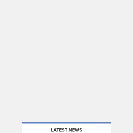
LATEST NEWS