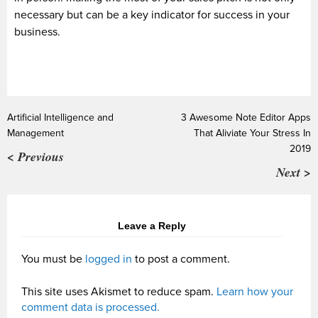
necessary but can be a key indicator for success in your
business.
Artificial Intelligence and
3 Awesome Note Editor Apps
Management
That Aliviate Your Stress In
2019
< Previous
Next >
Leave a Reply
You must be
logged in
to post a comment.
This site uses Akismet to reduce spam.
Learn how your
comment data is processed.