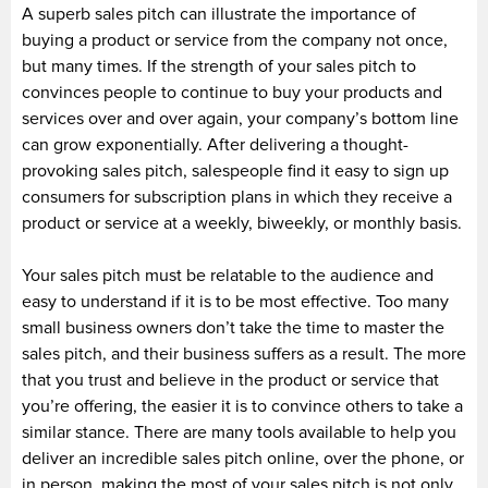
A superb sales pitch can illustrate the importance of
buying a product or service from the company not once,
but many times. If the strength of your sales pitch to
convinces people to continue to buy your products and
services over and over again, your company’s bottom line
can grow exponentially. After delivering a thought-
provoking sales pitch, salespeople find it easy to sign up
consumers for subscription plans in which they receive a
product or service at a weekly, biweekly, or monthly basis.
Your sales pitch must be relatable to the audience and
easy to understand if it is to be most effective. Too many
small business owners don’t take the time to master the
sales pitch, and their business suffers as a result. The more
that you trust and believe in the product or service that
you’re offering, the easier it is to convince others to take a
similar stance. There are many tools available to help you
deliver an incredible sales pitch online, over the phone, or
in person. making the most of your sales pitch is not only