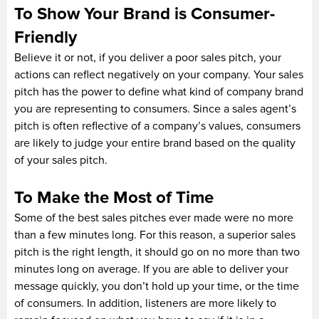
To Show Your Brand is Consumer-
Friendly
Believe it or not, if you deliver a poor sales pitch, your
actions can reflect negatively on your company. Your sales
pitch has the power to define what kind of company brand
you are representing to consumers. Since a sales agent’s
pitch is often reflective of a company’s values, consumers
are likely to judge your entire brand based on the quality
of your sales pitch.
To Make the Most of Time
Some of the best sales pitches ever made were no more
than a few minutes long. For this reason, a superior sales
pitch is the right length, it should go on no more than two
minutes long on average. If you are able to deliver your
message quickly, you don’t hold up your time, or the time
of consumers. In addition, listeners are more likely to