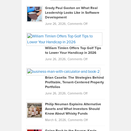
Grady Paul Gaston on What Real
Leadership Looks Like in Software
Development
on
June 26, 2026,
Comments Off
Grady
Paul
Gaston
on
William Timlen Offers Top Golf Tips
to Lower Your Handicap in 2026
What
Real
on
June 26, 2026,
Comments Off
Leadership
William
Looks
Timlen
Like
Offers
Brian Casella: The Strategies Behind
Profitable, Tenant-Centered Property
in
Top
Portfolios
Software
Golf
on
June 26, 2026,
Comments Off
Development
Tips
Brian
to
Philip Neuman Explains Alternative
Casella:
Lower
Assets and What Investors Should
The
Your
Know About Whisky Funds
Strategies
Handicap
on
March 6, 2026,
Comments Off
Behind
in
Philip
Profitable,
2026
Going Back to the Source: Kevin