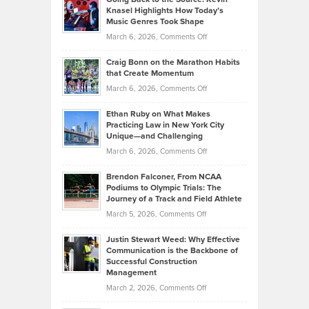
Neuman
Tenant-
Knasel Highlights How Today’s
Explains
Music Genres Took Shape
Centered
Alternative
Property
on
March 6, 2026,
Comments Off
Assets
Portfolios
Going
and
Craig Bonn on the Marathon Habits
Back
What
that Create Momentum
to
Investors
on
March 6, 2026,
Comments Off
the
Should
Craig
Source:
Know
Ethan Ruby on What Makes
Bonn
Kevin
Practicing Law in New York City
About
on
Knasel
Unique—and Challenging
Whisky
the
Highlights
on
March 6, 2026,
Comments Off
Funds
Marathon
How
Ethan
Habits
Today’s
Brendon Falconer, From NCAA
Ruby
that
Podiums to Olympic Trials: The
Music
on
Journey of a Track and Field Athlete
Create
Genres
What
Momentum
on
March 5, 2026,
Comments Off
Took
Makes
Brendon
Shape
Practicing
Justin Stewart Weed: Why Effective
Falconer,
Law
Communication is the Backbone of
From
Successful Construction
in
NCAA
Management
New
Podiums
on
March 2, 2026,
Comments Off
York
to
Justin
City