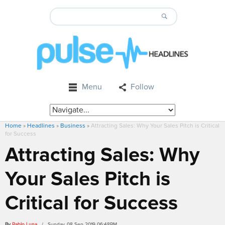
Menu
Follow
Home
»
Headlines
»
Business
»
Attracting Sales: Why Your Sales Pitch is Critical
for Success
Attracting Sales: Why
Your Sales Pitch is
Critical for Success
By
Pablo Luna
/ Sunday, 08 Sep 2019 06:48PM