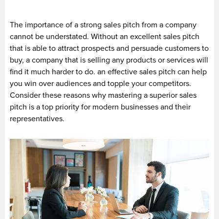
The importance of a strong sales pitch from a company
cannot be understated. Without an excellent sales pitch
that is able to attract prospects and persuade customers to
buy, a company that is selling any products or services will
find it much harder to do. an effective sales pitch can help
you win over audiences and topple your competitors.
Consider these reasons why mastering a superior sales
pitch is a top priority for modern businesses and their
representatives.