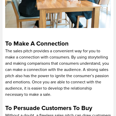
To Make A Connection
The sales pitch provides a convenient way for you to
make a connection with consumers. By using storytelling
and making comparisons that consumers understand, you
can make a connection with the audience. A strong sales
pitch also has the power to ignite the consumer’s passion
and emotions. Once you are able to connect with the
audience, it is easier to develop the relationship
necessary to make a sale.
To Persuade Customers To Buy
Without a doubt, a flawless sales pitch can draw customers