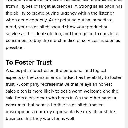
from all types of target audiences. A Strong sales pitch has
the ability to create buying urgency within the listener
when done correctly. After pointing out an immediate
need, your sales pitch should show your product or
service as the ideal solution, and then go on to convince
consumers to buy the merchandise or services as soon as
possible.
To Foster Trust
A sales pitch touches on the emotional and logical
aspects of the consumer’s mindset has the ability to foster
trust. A company representative that relays an honest
sales pitch is more likely to get a warm welcome and the
sale from a customer who hears it. On the other hand, a
consumer that hears a terrible sales pitch from an
unscrupulous company representative may distrust the
business that they work for as well.