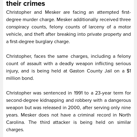
their crimes
Christopher and Mesker are facing an attempted first-
degree murder charge. Mesker additionally received three
conspiracy counts, felony counts of larceny of a motor
vehicle, and theft after breaking into private property and
a first-degree burglary charge.
Christopher, faces the same charges, including a felony
count of assault with a deadly weapon inflicting serious
injury, and is being held at Gaston County Jail on a $1
million bond.
Christopher was sentenced in 1991 to a 23-year term for
second-degree kidnapping and robbery with a dangerous
weapon but was released in 2000, after serving only nine
years. Mesker does not have a criminal record in North
Carolina. The third attacker is being held on similar
charges.