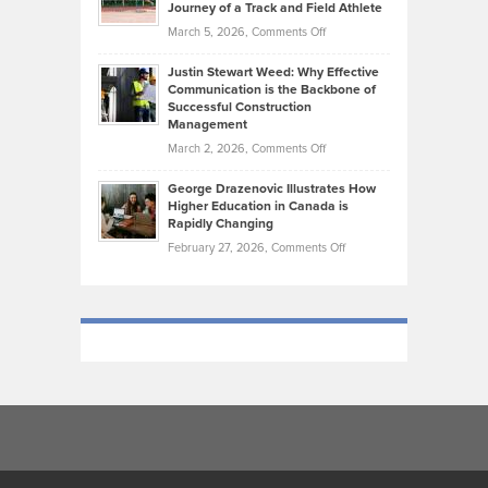
Journey of a Track and Field Athlete
Create
Genres
What
Momentum
on
March 5, 2026,
Comments Off
Took
Makes
Brendon
Shape
Practicing
Justin Stewart Weed: Why Effective
Falconer,
Law
Communication is the Backbone of
From
Successful Construction
in
NCAA
Management
New
Podiums
on
March 2, 2026,
Comments Off
York
to
Justin
City
Olympic
George Drazenovic Illustrates How
Stewart
Unique
Higher Education in Canada is
Trials:
Weed:
—
Rapidly Changing
The
Why
and
on
February 27, 2026,
Comments Off
Journey
Effective
Challenging
George
of
Communication
Drazenovic
a
is
Illustrates
Track
the
How
and
Backbone
Higher
Field
of
Education
Athlete
Successful
in
Construction
Canada
Management
is
Rapidly
Changing