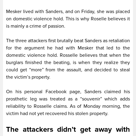
Mesker lived with Sanders, and on Friday, she was placed
on domestic violence hold. This is why Roselle believes it
is mainly a crime of passion.
The three attackers first brutally beat Sanders as retaliation
for the argument he had with Mesker that led to the
domestic violence hold. Rosselle believes that when the
burglars finished the beating, is when they realize they
could get “more” from the assault, and decided to steal
the victim’s property.
On his personal Facebook page, Sanders claimed his
prosthetic leg was treated as a “souvenir” which adds
reliability to Rosselle claims. As of Monday morning, the
victim had not yet recovered his stolen property.
The attackers didn’t get away with