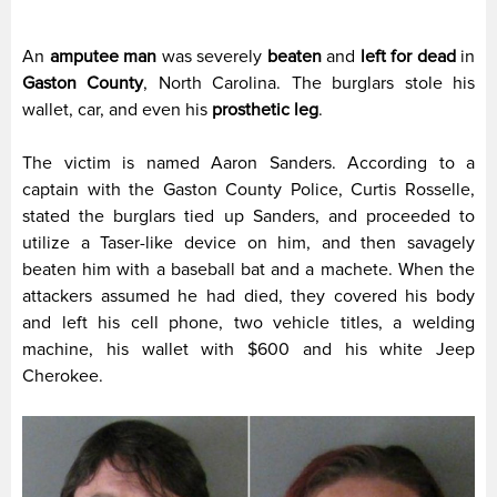
An
amputee man
was severely
beaten
and
left for dead
in
Gaston County
, North Carolina. The burglars stole his
wallet, car, and even his
prosthetic leg
.
The victim is named Aaron Sanders. According to a
captain with the Gaston County Police, Curtis Rosselle,
stated the burglars tied up Sanders, and proceeded to
utilize a Taser-like device on him, and then savagely
beaten him with a baseball bat and a machete. When the
attackers assumed he had died, they covered his body
and left his cell phone, two vehicle titles, a welding
machine, his wallet with $600 and his white Jeep
Cherokee.