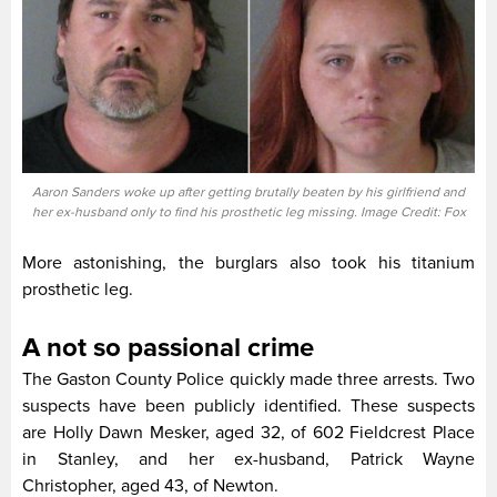
Aaron Sanders woke up after getting brutally beaten by his girlfriend and
her ex-husband only to find his prosthetic leg missing. Image Credit: Fox
More astonishing, the burglars also took his titanium
prosthetic leg.
A not so passional crime
The Gaston County Police quickly made three arrests. Two
suspects have been publicly identified. These suspects
are Holly Dawn Mesker, aged 32, of 602 Fieldcrest Place
in Stanley, and her ex-husband, Patrick Wayne
Christopher, aged 43, of Newton.