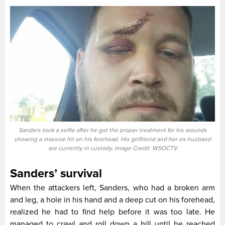
Sanders took a selfie after he got the proper treatment for his wounds
showing a massive hit on his forehead. His girlfriend and her ex-husband
are currently in custody. Image Credit: WSOCTV
Sanders’ survival
When the attackers left, Sanders, who had a broken arm
and leg, a hole in his hand and a deep cut on his forehead,
realized he had to find help before it was too late. He
managed to crawl and roll down a hill until he reached