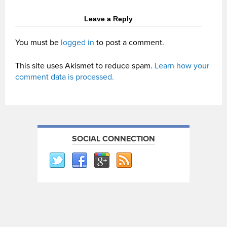
Leave a Reply
You must be
logged in
to post a comment.
This site uses Akismet to reduce spam.
Learn how your
comment data is processed.
SOCIAL CONNECTION