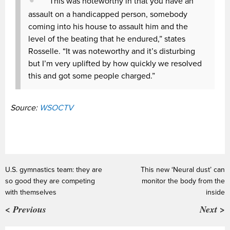
“This was noteworthy in that you have an
assault on a handicapped person, somebody
coming into his house to assault him and the
level of the beating that he endured,” states
Rosselle. “It was noteworthy and it’s disturbing
but I’m very uplifted by how quickly we resolved
this and got some people charged.”
Source:
WSOCTV
U.S. gymnastics team: they are
This new ‘Neural dust’ can
so good they are competing
monitor the body from the
with themselves
inside
< Previous
Next >