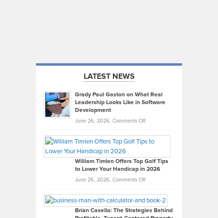
LATEST NEWS
Grady Paul Gaston on What Real
Leadership Looks Like in Software
Development
on
June 26, 2026,
Comments Off
Grady
Paul
Gaston
on
William Timlen Offers Top Golf Tips
to Lower Your Handicap in 2026
What
Real
on
June 26, 2026,
Comments Off
Leadership
William
Looks
Timlen
Like
Offers
Brian Casella: The Strategies Behind
in