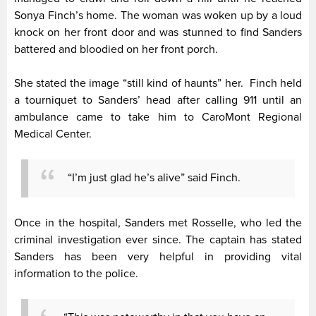
Sonya Finch’s home. The woman was woken up by a loud
knock on her front door and was stunned to find Sanders
battered and bloodied on her front porch.
She stated the image “still kind of haunts” her. Finch held
a tourniquet to Sanders’ head after calling 911 until an
ambulance came to take him to CaroMont Regional
Medical Center.
“I’m just glad he’s alive” said Finch.
Once in the hospital, Sanders met Rosselle, who led the
criminal investigation ever since. The captain has stated
Sanders has been very helpful in providing vital
information to the police.