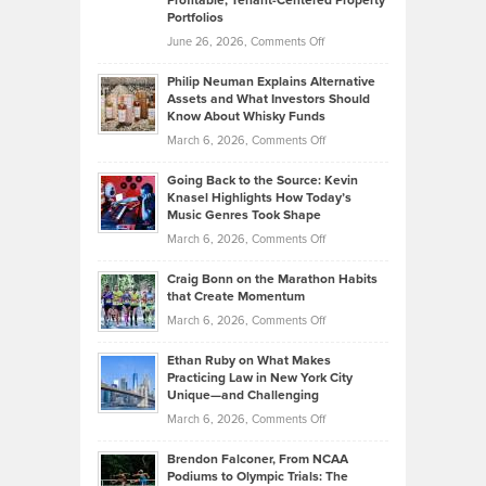
Profitable, Tenant-Centered Property
Top
Portfolios
Software
Golf
on
June 26, 2026,
Comments Off
Development
Tips
Brian
to
Philip Neuman Explains Alternative
Casella:
Lower
Assets and What Investors Should
The
Your
Know About Whisky Funds
Strategies
Handicap
on
March 6, 2026,
Comments Off
Behind
in
Philip
Profitable,
2026
Going Back to the Source: Kevin
Neuman
Tenant-
Knasel Highlights How Today’s
Explains
Music Genres Took Shape
Centered
Alternative
Property
on
March 6, 2026,
Comments Off
Assets
Portfolios
Going
and
Craig Bonn on the Marathon Habits
Back
What
that Create Momentum
to
Investors
on
March 6, 2026,
Comments Off
the
Should
Craig
Source:
Know
Ethan Ruby on What Makes
Bonn
Kevin
Practicing Law in New York City
About
on
Knasel
Unique—and Challenging
Whisky
the
Highlights
on
March 6, 2026,
Comments Off
Funds
Marathon
How
Ethan
Habits
Today’s
Brendon Falconer, From NCAA
Ruby
that
Podiums to Olympic Trials: The
Music
on