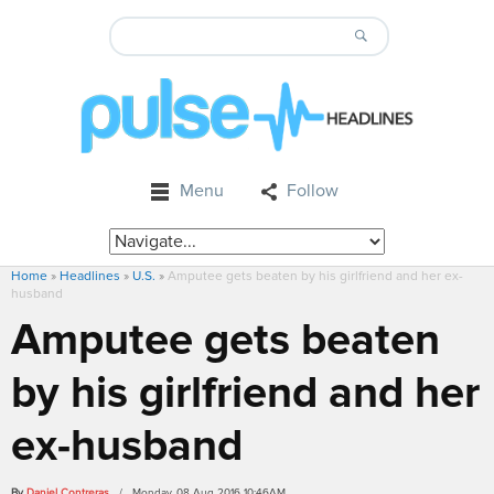
Menu
Follow
Home
»
Headlines
»
U.S.
»
Amputee gets beaten by his girlfriend and her ex-
husband
Amputee gets beaten
by his girlfriend and her
ex-husband
By
Daniel Contreras
/ Monday, 08 Aug 2016 10:46AM