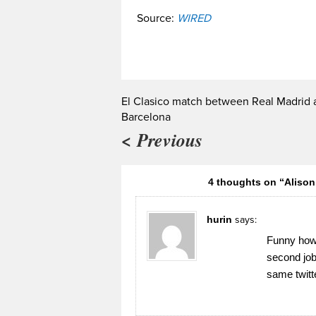
Source:
WIRED
El Clasico match between Real Madrid 
Barcelona
< Previous
4 thoughts on “Aliso
hurin
says:
Funny how a
second job
same twitt