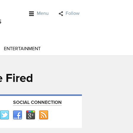
Menu
Follow
ENTERTAINMENT
 Fired
SOCIAL CONNECTION