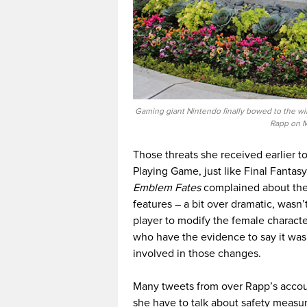
Gaming giant Nintendo finally bowed to the will
Rapp on M
Those threats she received earlier 
Playing Game, just like Final Fanta
Emblem Fates
complained about the 
features – a bit over dramatic, wasn’t
player to modify the female characte
who have the evidence to say it was
involved in those changes.
Many tweets from over Rapp’s accou
she have to talk about safety measur