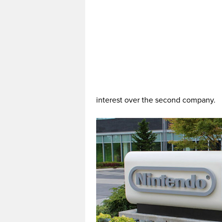
interest over the second company.