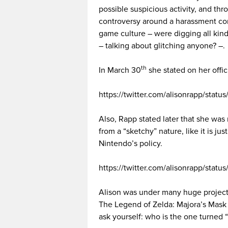
possible suspicious activity, and thr
controversy around a harassment con
game culture – were digging all kind
– talking about glitching anyone? –.
th
In March 30
she stated on her offi
https://twitter.com/alisonrapp/sta
Also, Rapp stated later that she was
from a “sketchy” nature, like it is jus
Nintendo’s policy.
https://twitter.com/alisonrapp/sta
Alison was under many huge project
The Legend of Zelda: Majora’s Mask
ask yourself: who is the one turned “