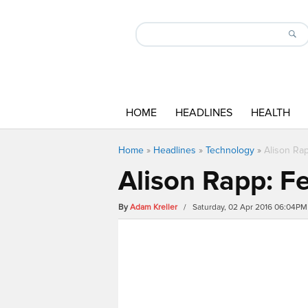
HOME
HEADLINES
HEALTH
Home
»
Headlines
»
Technology
»
Alison Ra
Alison Rapp: F
By
Adam Kreller
/ Saturday, 02 Apr 2016 06:04PM