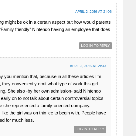
APRIL 2, 2016 AT 21:06
ng might be ok in a certain aspect but how would parents
 “Family friendly” Nintendo having an employee that does
LOG IN TO REPLY
APRIL 2, 2016 AT 21:33
nny you mention that, because in all these articles I’m
, they conveniently omit what type of work this girl
ng. She also -by her own admission- said Nintendo
 early on to not talk about certain controversial topics
 she represented a family-oriented-company.
like the girl was on thin ice to begin with. People have
red for much less.
LOG IN TO REPLY