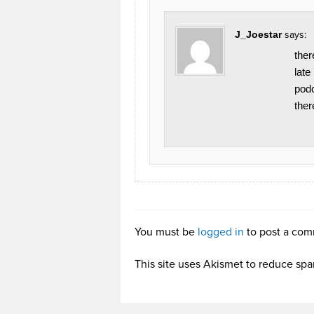
J_Joestar
says:
ther
late
podc
ther
You must be
logged in
to post a com
This site uses Akismet to reduce sp