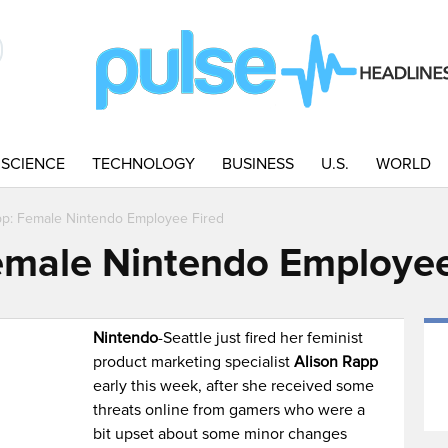
SCIENCE
TECHNOLOGY
BUSINESS
U.S.
WORLD
pp: Female Nintendo Employee Fired
emale Nintendo Employee
Nintendo
-Seattle just fired her feminist
product marketing specialist
Alison Rapp
early this week, after she received some
threats online from gamers who were a
bit upset about some minor changes