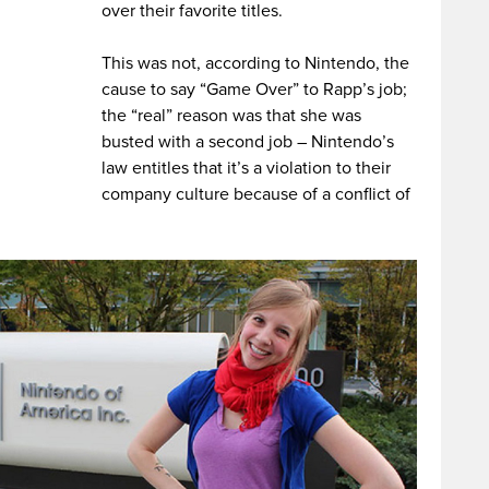
over their favorite titles.
This was not, according to Nintendo, the
cause to say “Game Over” to Rapp’s job;
the “real” reason was that she was
busted with a second job – Nintendo’s
law entitles that it’s a violation to their
company culture because of a conflict of