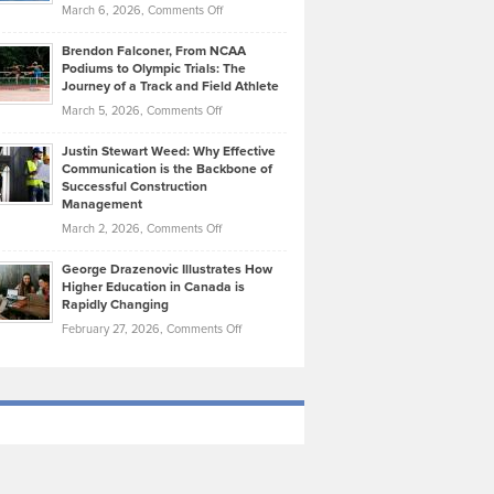
Highlights
on
March 6, 2026,
Comments Off
Funds
Marathon
How
Ethan
Habits
Today’s
Brendon Falconer, From NCAA
Ruby
that
Podiums to Olympic Trials: The
Music
on
Journey of a Track and Field Athlete
Create
Genres
What
Momentum
on
March 5, 2026,
Comments Off
Took
Makes
Brendon
Shape
Practicing
Justin Stewart Weed: Why Effective
Falconer,
Law
Communication is the Backbone of
From
Successful Construction
in
NCAA
Management
New
Podiums
on
March 2, 2026,
Comments Off
York
to
Justin
City
Olympic
George Drazenovic Illustrates How
Stewart
Unique
Higher Education in Canada is
Trials:
Weed:
—
Rapidly Changing
The
Why
and
on
February 27, 2026,
Comments Off
Journey
Effective
Challenging
George
of
Communication
Drazenovic
a
is
Illustrates
Track
the
How
and
Backbone
Higher
Field
of
Education
Athlete
Successful
in
Construction