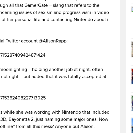
ough all that GamerGate – slang that refers to the
cerning issues of sexism and progressivism in video
 of her personal life and contacting Nintendo about it
cial Twitter account @AlisonRapp:
tus/715287409424871424
 moonlighting – holding another job at night, often
t not right – but added that it was totally accepted at
tus/715362408227713025
s while she was working with Nintendo that included
 3D, Bayonetta 2, just naming some major ones. Now
offline” from all this mess? Anyone but Alison.