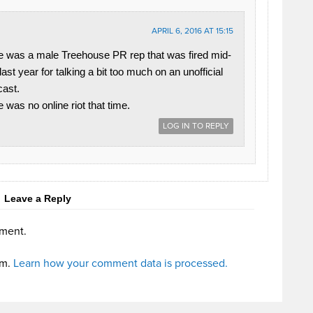
APRIL 6, 2016 AT 15:15
e was a male Treehouse PR rep that was fired mid-
 last year for talking a bit too much on an unofficial
ast.
e was no online riot that time.
LOG IN TO REPLY
Leave a Reply
ment.
am.
Learn how your comment data is processed.