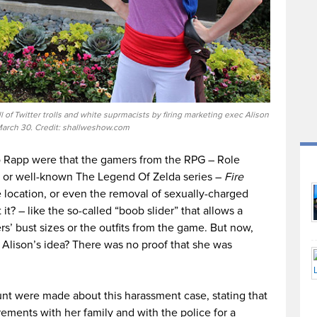
 of Twitter trolls and white suprmacists by firing marketing exec Alison
arch 30. Credit: shallweshow.com
to Rapp were that the gamers from the RPG – Role
sy or well-known The Legend Of Zelda series –
Fire
location, or even the removal of sexually-charged
 it? – like the so-called “boob slider” that allows a
rs’ bust sizes or the outfits from the game. But now,
 Alison’s idea? There was no proof that she was
nt were made about this harassment case, stating that
ements with her family and with the police for a