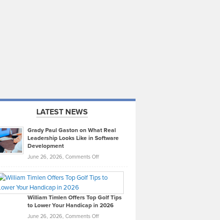
LATEST NEWS
Grady Paul Gaston on What Real
Leadership Looks Like in Software
Development
on
June 26, 2026,
Comments Off
Grady
Paul
Gaston
on
William Timlen Offers Top Golf Tips
to Lower Your Handicap in 2026
What
Real
on
June 26, 2026,
Comments Off