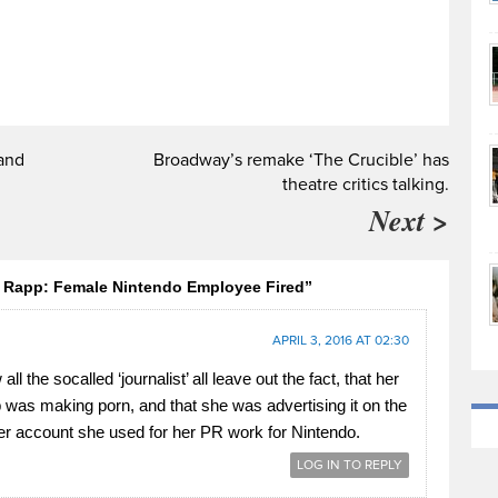
and
Broadway’s remake ‘The Crucible’ has
theatre critics talking.
Next >
n Rapp: Female Nintendo Employee Fired”
APRIL 3, 2016 AT 02:30
ll the socalled ‘journalist’ all leave out the fact, that her
 was making porn, and that she was advertising it on the
er account she used for her PR work for Nintendo.
LOG IN TO REPLY