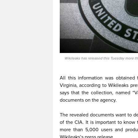
Wikileaks has released this Tuesday more th
All this information was obtained 
Virginia, according to Wikileaks pr
says that the collection, named “Va
documents on the agency.
The revealed documents want to dem
of the CIA. It is important to know
more than 5,000 users and produc
Wikileaks’s press release.