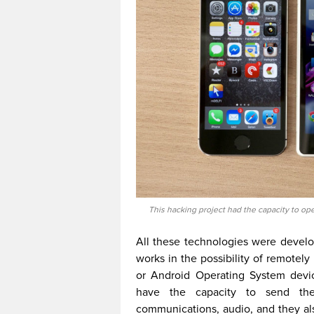
This hacking project had the capacity to op
All these technologies were devel
works in the possibility of remotel
or Android Operating System devic
have the capacity to send the 
communications, audio, and they a