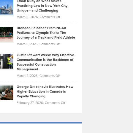
Ethan Ruby on What Makes
Bonn
Kevin
Practicing Law in New York City
About
on
Knasel
Unique—and Challenging
Whisky
the
Highlights
on
March 6, 2026,
Comments Off
Funds
Marathon
How
Ethan
Habits
Today’s
Brendon Falconer, From NCAA
Ruby
that
Podiums to Olympic Trials: The
Music
on
Journey of a Track and Field Athlete
Create
Genres
What
Momentum
on
March 5, 2026,
Comments Off
Took
Makes
Brendon
Shape
Practicing
Justin Stewart Weed: Why Effective
Falconer,
Law
Communication is the Backbone of
From
Successful Construction
in
NCAA
Management
New
Podiums
on
March 2, 2026,
Comments Off
York
to
Justin
City
Olympic
George Drazenovic Illustrates How
Stewart
Unique
Higher Education in Canada is
Trials:
Weed:
—
Rapidly Changing
The
Why
and
on
February 27, 2026,
Comments Off
Journey
Effective
Challenging
George
of
Communication
Drazenovic
a
is
Illustrates
Track
the
How
and
Backbone
Higher
Field