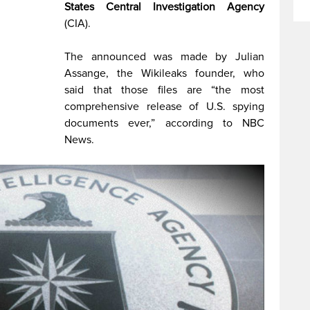
States Central Investigation Agency
(CIA).
The announced was made by Julian
Assange, the Wikileaks founder, who
said that those files are “the most
comprehensive release of U.S. spying
documents ever,” according to NBC
News.