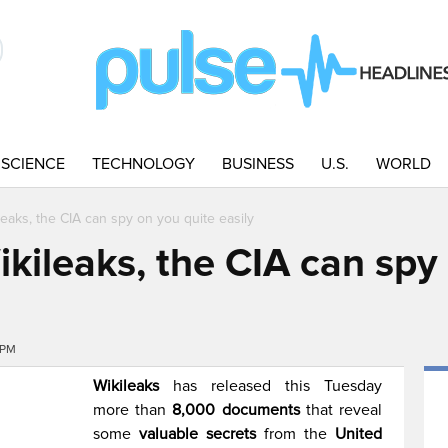
SCIENCE
TECHNOLOGY
BUSINESS
U.S.
WORLD
leaks, the CIA can spy on you quite easily
kileaks, the CIA can spy
9PM
Wikileaks
has released this Tuesday
more than
8,000 documents
that reveal
some
valuable secrets
from the
United