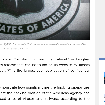
an 8,000 documents that reveal some valuable secrets from the CIA.
Image credit: Emaze
from an “isolated, high-security network” in Langley,
ess release that can be found on its website. Wikileaks
ult 7”, is the largest ever publication of confidential
onstrate how significant are the hacking capabilities
 that the hacking division of the American agency had
ed a lot of viruses and malware, according to the