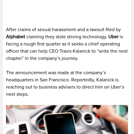
After claims of sexual harassment and a lawsuit filed by
Alphabet
claiming they stole driving technology,
Uber
is
facing a rough first quarter as it seeks a chief operating
officer that can help CEO Travis Kalanick to “write the next
chapter” in the company’s journey.
The announcement was made at the company’s
headquarters in San Francisco. Reportedly, Kalanick is
reaching out to business advisers to direct him on Uber’s
next steps.