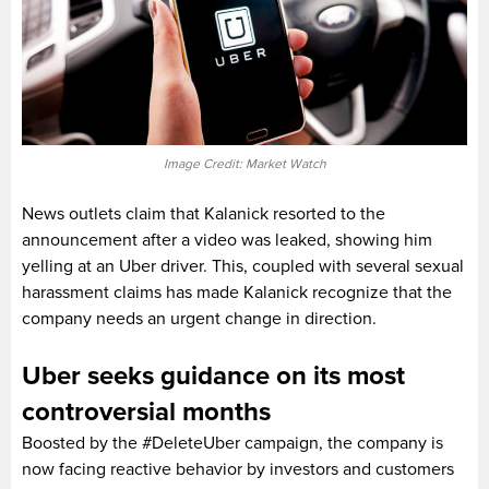
Image Credit: Market Watch
News outlets claim that Kalanick resorted to the
announcement after a video was leaked, showing him
yelling at an Uber driver. This, coupled with several sexual
harassment claims has made Kalanick recognize that the
company needs an urgent change in direction.
Uber seeks guidance on its most
controversial months
Boosted by the #DeleteUber campaign, the company is
now facing reactive behavior by investors and customers