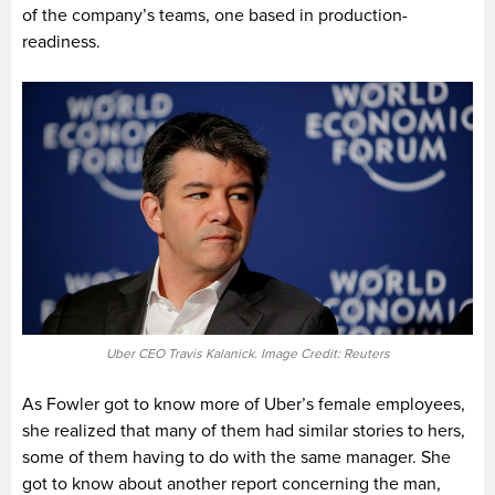
of the company’s teams, one based in production-
readiness.
Uber CEO Travis Kalanick. Image Credit: Reuters
As Fowler got to know more of Uber’s female employees,
she realized that many of them had similar stories to hers,
some of them having to do with the same manager. She
got to know about another report concerning the man,