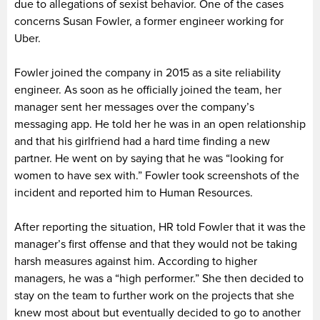
due to allegations of sexist behavior. One of the cases
concerns Susan Fowler, a former engineer working for
Uber.
Fowler joined the company in 2015 as a site reliability
engineer. As soon as he officially joined the team, her
manager sent her messages over the company’s
messaging app. He told her he was in an open relationship
and that his girlfriend had a hard time finding a new
partner. He went on by saying that he was “looking for
women to have sex with.” Fowler took screenshots of the
incident and reported him to Human Resources.
After reporting the situation, HR told Fowler that it was the
manager’s first offense and that they would not be taking
harsh measures against him. According to higher
managers, he was a “high performer.” She then decided to
stay on the team to further work on the projects that she
knew most about but eventually decided to go to another