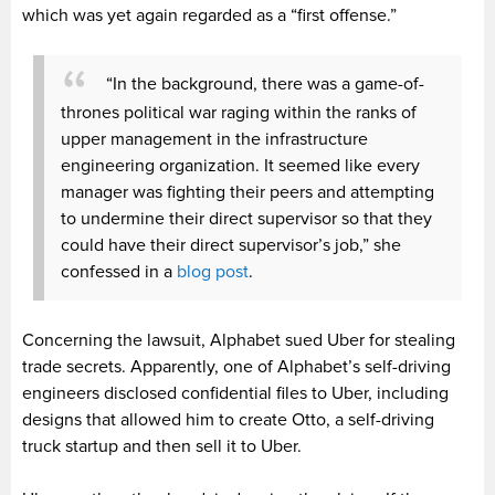
which was yet again regarded as a “first offense.”
“In the background, there was a game-of-
thrones political war raging within the ranks of
upper management in the infrastructure
engineering organization. It seemed like every
manager was fighting their peers and attempting
to undermine their direct supervisor so that they
could have their direct supervisor’s job,” she
confessed in a
blog post
.
Concerning the lawsuit, Alphabet sued Uber for stealing
trade secrets. Apparently, one of Alphabet’s self-driving
engineers disclosed confidential files to Uber, including
designs that allowed him to create Otto, a self-driving
truck startup and then sell it to Uber.