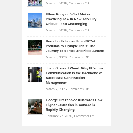
Investors
on
March 6, 2026,
Comments Off
the
Should
Craig
Source:
Know
Ethan Ruby on What Makes
Bonn
Kevin
Practicing Law in New York City
About
on
Knasel
Unique—and Challenging
Whisky
the
Highlights
on
March 6, 2026,
Comments Off
Funds
Marathon
How
Ethan
Habits
Today’s
Brendon Falconer, From NCAA
Ruby
that
Podiums to Olympic Trials: The
Music
on
Journey of a Track and Field Athlete
Create
Genres
What
Momentum
on
March 5, 2026,
Comments Off
Took
Makes
Brendon
Shape
Practicing
Justin Stewart Weed: Why Effective
Falconer,
Law
Communication is the Backbone of
From
Successful Construction
in
NCAA
Management
New
Podiums
on
March 2, 2026,
Comments Off
York
to
Justin
City
Olympic
George Drazenovic Illustrates How
Stewart
Unique
Higher Education in Canada is
Trials:
Weed:
—
Rapidly Changing
The
Why
and
on
February 27, 2026,
Comments Off
Journey
Effective
Challenging
George
of
Communication
Drazenovic
a
is