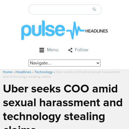
Menu
Follow
Home
»
Headlines
»
Technology
»
Uber seeks COO amid sexual harassment
and technology stealing claims
Uber seeks COO amid
sexual harassment and
technology stealing