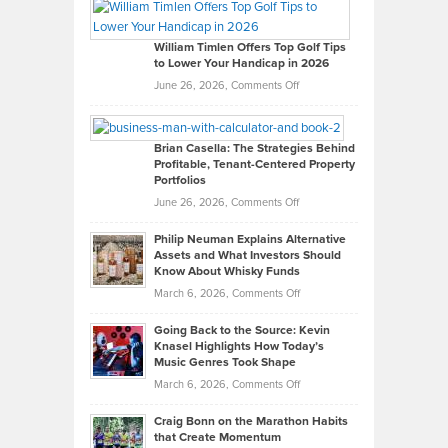
Paul
Gaston
on
William Timlen Offers Top Golf Tips
to Lower Your Handicap in 2026
What
Real
on
June 26, 2026,
Comments Off
Leadership
William
Looks
Timlen
Like
Offers
Brian Casella: The Strategies Behind
Profitable, Tenant-Centered Property
in
Top
Portfolios
Software
Golf
on
June 26, 2026,
Comments Off
Development
Tips
Brian
to
Philip Neuman Explains Alternative
Casella:
Lower
Assets and What Investors Should
The
Your
Know About Whisky Funds
Strategies
Handicap
on
March 6, 2026,
Comments Off
Behind
in
Philip
Profitable,
2026
Going Back to the Source: Kevin
Neuman
Tenant-
Knasel Highlights How Today’s
Explains
Music Genres Took Shape
Centered
Alternative
Property
on
March 6, 2026,
Comments Off
Assets
Portfolios
Going
and
Craig Bonn on the Marathon Habits
Back
What
that Create Momentum
to