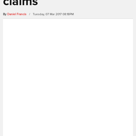
claims
By
Daniel Francis
/ Tuesday, 07 Mar 2017 08:18PM