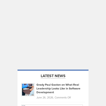
LATEST NEWS
Grady Paul Gaston on What Real
Leadership Looks Like in Software
Development
on
June 26, 2026,
Comments Off
Grady