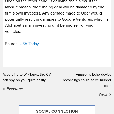
Uber, on the other hand, is denying the claims. If the
lawsuit passes, the funding deal will be damaged by the
firm’s own investors. Any damage made to Uber would
potentially result in damages to Google Ventures, which is
Alphabet’s main investing unit behind self-driving
vehicles.
Source:
USA Today
According to Wikileaks, the CIA
Amazon’s Echo device
can spy on you quite easily
recordings could solve murder
case
< Previous
Next >
SOCIAL CONNECTION