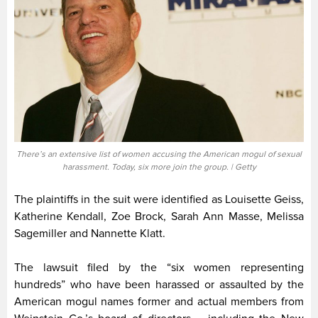
There’s an extensive list of women accusing the American mogul of sexual
harassment. Today, six more join the group. | Getty
The plaintiffs in the suit were identified as Louisette Geiss,
Katherine Kendall, Zoe Brock, Sarah Ann Masse, Melissa
Sagemiller and Nannette Klatt.
The lawsuit filed by the “six women representing
hundreds” who have been harassed or assaulted by the
American mogul names former and actual members from