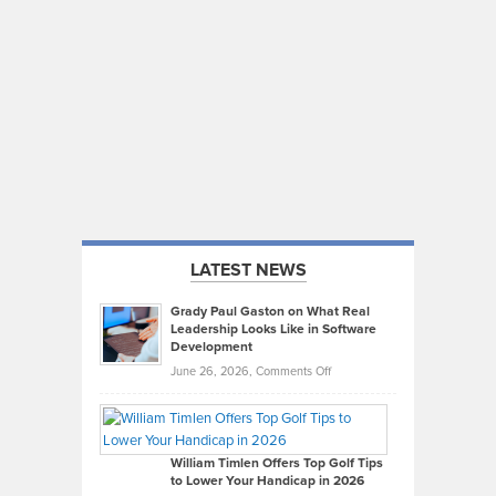
LATEST NEWS
Grady Paul Gaston on What Real
Leadership Looks Like in Software
Development
on
June 26, 2026,
Comments Off
Grady
Paul
Gaston
on
William Timlen Offers Top Golf Tips
to Lower Your Handicap in 2026
What