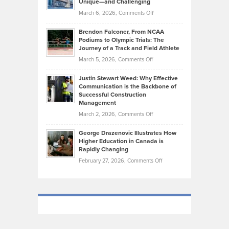
Unique—and Challenging
Whisky
the
Highlights
on
March 6, 2026,
Comments Off
Funds
Marathon
How
Ethan
Habits
Today’s
Brendon Falconer, From NCAA
Ruby
that
Podiums to Olympic Trials: The
Music
on
Journey of a Track and Field Athlete
Create
Genres
What
Momentum
on
March 5, 2026,
Comments Off
Took
Makes
Brendon
Shape
Practicing
Justin Stewart Weed: Why Effective
Falconer,
Law
Communication is the Backbone of
From
Successful Construction
in
NCAA
Management
New
Podiums
on
March 2, 2026,
Comments Off
York
to
Justin
City
Olympic
George Drazenovic Illustrates How
Stewart
Unique
Higher Education in Canada is
Trials:
Weed:
—
Rapidly Changing
The
Why
and
on
February 27, 2026,
Comments Off
Journey
Effective
Challenging
George
of
Communication
Drazenovic
a
is
Illustrates
Track
the
How
and
Backbone
Higher
Field
of
Education
Athlete
Successful