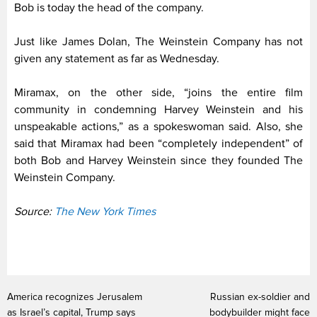
Bob is today the head of the company.
Just like James Dolan, The Weinstein Company has not
given any statement as far as Wednesday.
Miramax, on the other side, “joins the entire film
community in condemning Harvey Weinstein and his
unspeakable actions,” as a spokeswoman said. Also, she
said that Miramax had been “completely independent” of
both Bob and Harvey Weinstein since they founded The
Weinstein Company.
Source:
The New York Times
America recognizes Jerusalem
Russian ex-soldier and
as Israel’s capital, Trump says
bodybuilder might face