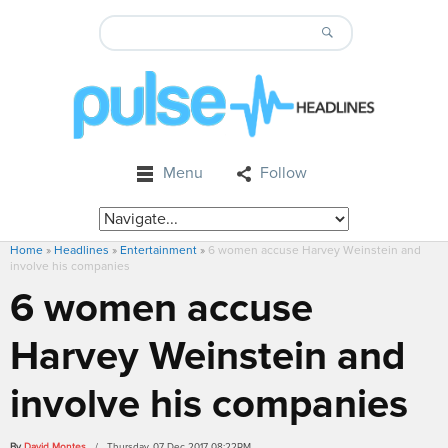
Menu
Follow
Home
»
Headlines
»
Entertainment
»
6 women accuse Harvey Weinstein and
involve his companies
6 women accuse
Harvey Weinstein and
involve his companies
By
David Montes
/ Thursday, 07 Dec 2017 08:22PM