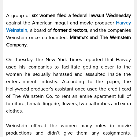
A group of
six women filed a federal lawsuit Wednesday
against the American mogul and movie producer
Harvey
Weinstein
, a board of
former directors
, and the companies
Weinstein once co-founded:
Miramax and The Weinstein
Company
.
On Tuesday, the New York Times reported that Harvey
used his companies to facilitate getting closer to the
women he sexually harassed and assaulted inside the
entertainment industry. According to the paper, the
Hollywood producer’s assistant once used the credit card
of The Weinstein Co. to rent an entire apartment full of
furniture, female lingerie, flowers, two bathrobes and extra
clothes.
Weinstein offered the women many roles in movie
productions and didn’t give them any assignments.