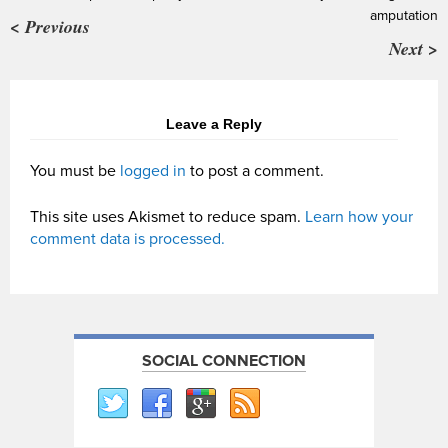
amputation
< Previous
Next >
Leave a Reply
You must be
logged in
to post a comment.
This site uses Akismet to reduce spam.
Learn how your
comment data is processed.
SOCIAL CONNECTION