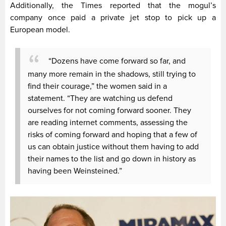
Additionally, the Times reported that the mogul’s
company once paid a private jet stop to pick up a
European model.
“Dozens have come forward so far, and
many more remain in the shadows, still trying to
find their courage,” the women said in a
statement. “They are watching us defend
ourselves for not coming forward sooner. They
are reading internet comments, assessing the
risks of coming forward and hoping that a few of
us can obtain justice without them having to add
their names to the list and go down in history as
having been Weinsteined.”