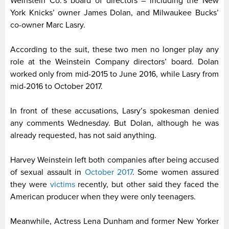
Weinstein Co.’s board of directors – including the New
York Knicks’ owner James Dolan, and Milwaukee Bucks’
co-owner Marc Lasry.
According to the suit, these two men no longer play any
role at the Weinstein Company directors’ board. Dolan
worked only from mid-2015 to June 2016, while Lasry from
mid-2016 to October 2017.
In front of these accusations, Lasry’s spokesman denied
any comments Wednesday. But Dolan, although he was
already requested, has not said anything.
Harvey Weinstein left both companies after being accused
of sexual assault in
October 2017
. Some women assured
they were
victims
recently, but other said they faced the
American producer when they were only teenagers.
Meanwhile, Actress Lena Dunham and former New Yorker