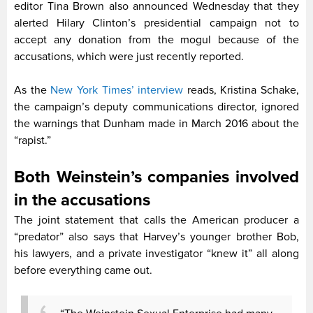
editor Tina Brown also announced Wednesday that they
alerted Hilary Clinton’s presidential campaign not to
accept any donation from the mogul because of the
accusations, which were just recently reported.
As the
New York Times’ interview
reads, Kristina Schake,
the campaign’s deputy communications director, ignored
the warnings that Dunham made in March 2016 about the
“rapist.”
Both Weinstein’s companies involved
in the accusations
The joint statement that calls the American producer a
“predator” also says that Harvey’s younger brother Bob,
his lawyers, and a private investigator “knew it” all along
before everything came out.