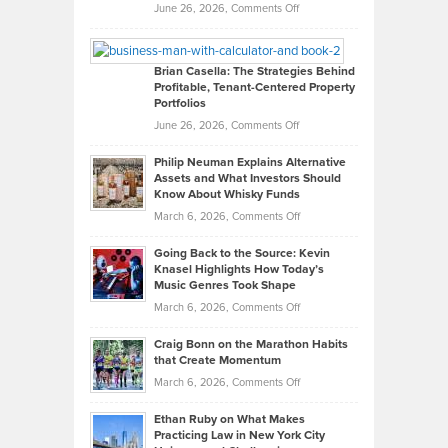
Real
on
June 26, 2026,
Comments Off
Leadership
William
Looks
Timlen
Like
Offers
Brian Casella: The Strategies Behind
Profitable, Tenant-Centered Property
in
Top
Portfolios
Software
Golf
on
June 26, 2026,
Comments Off
Development
Tips
Brian
to
Philip Neuman Explains Alternative
Casella:
Lower
Assets and What Investors Should
The
Your
Know About Whisky Funds
Strategies
Handicap
on
March 6, 2026,
Comments Off
Behind
in
Philip
Profitable,
2026
Going Back to the Source: Kevin
Neuman
Tenant-
Knasel Highlights How Today’s
Explains
Music Genres Took Shape
Centered
Alternative
Property
on
March 6, 2026,
Comments Off
Assets
Portfolios
Going
and
Craig Bonn on the Marathon Habits
Back
What
that Create Momentum
to
Investors
on
March 6, 2026,
Comments Off
the
Should
Craig
Source:
Know
Ethan Ruby on What Makes
Bonn
Kevin
Practicing Law in New York City
About
on
Knasel