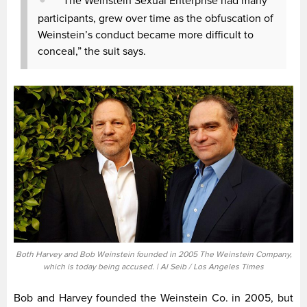
“The Weinstein Sexual Enterprise had many
participants, grew over time as the obfuscation of
Weinstein’s conduct became more difficult to
conceal,” the suit says.
Both Harvey and Bob Weinstein founded in 2005 The Weinstein Company,
which is today being accused. | Al Seib / Los Angeles Times
Bob and Harvey founded the Weinstein Co. in 2005, but