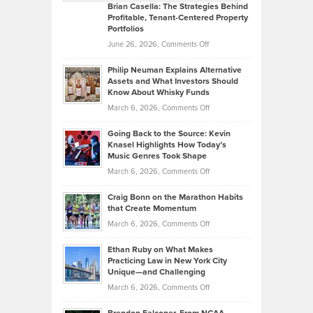
Like
Offers
Brian Casella: The Strategies Behind
Profitable, Tenant-Centered Property
in
Top
Portfolios
Software
Golf
on
June 26, 2026,
Comments Off
Development
Tips
Brian
to
Philip Neuman Explains Alternative
Casella:
Lower
Assets and What Investors Should
The
Your
Know About Whisky Funds
Strategies
Handicap
on
March 6, 2026,
Comments Off
Behind
in
Philip
Profitable,
2026
Going Back to the Source: Kevin
Neuman
Tenant-
Knasel Highlights How Today’s
Explains
Music Genres Took Shape
Centered
Alternative
Property
on
March 6, 2026,
Comments Off
Assets
Portfolios
Going
and
Craig Bonn on the Marathon Habits
Back
What
that Create Momentum
to
Investors
on
March 6, 2026,
Comments Off
the
Should
Craig
Source:
Know
Ethan Ruby on What Makes
Bonn
Kevin
Practicing Law in New York City
About
on
Knasel
Unique—and Challenging
Whisky
the
Highlights
on
March 6, 2026,
Comments Off
Funds
Marathon
How
Ethan
Habits
Today’s