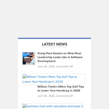
LATEST NEWS
Grady Paul Gaston on What Real
Leadership Looks Like in Software
Development
on
June 26, 2026,
Comments Off
Grady
Paul
Gaston
on
William Timlen Offers Top Golf Tips
to Lower Your Handicap in 2026
What
Real
on
June 26, 2026,
Comments Off
Leadership
William
Looks
Timlen