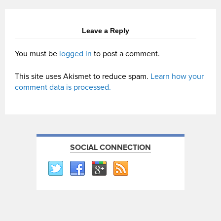
Leave a Reply
You must be
logged in
to post a comment.
This site uses Akismet to reduce spam.
Learn how your
comment data is processed.
SOCIAL CONNECTION