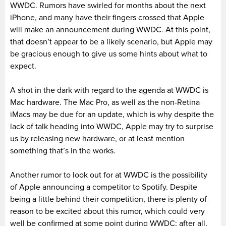
WWDC. Rumors have swirled for months about the next
iPhone, and many have their fingers crossed that Apple
will make an announcement during WWDC. At this point,
that doesn’t appear to be a likely scenario, but Apple may
be gracious enough to give us some hints about what to
expect.
A shot in the dark with regard to the agenda at WWDC is
Mac hardware. The Mac Pro, as well as the non-Retina
iMacs may be due for an update, which is why despite the
lack of talk heading into WWDC, Apple may try to surprise
us by releasing new hardware, or at least mention
something that’s in the works.
Another rumor to look out for at WWDC is the possibility
of Apple announcing a competitor to Spotify. Despite
being a little behind their competition, there is plenty of
reason to be excited about this rumor, which could very
well be confirmed at some point during WWDC; after all,