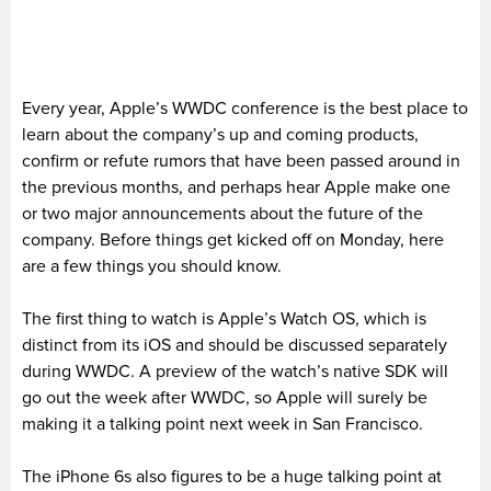
Every year, Apple’s WWDC conference is the best place to
learn about the company’s up and coming products,
confirm or refute rumors that have been passed around in
the previous months, and perhaps hear Apple make one
or two major announcements about the future of the
company. Before things get kicked off on Monday, here
are a few things you should know.
The first thing to watch is Apple’s Watch OS, which is
distinct from its iOS and should be discussed separately
during WWDC. A preview of the watch’s native SDK will
go out the week after WWDC, so Apple will surely be
making it a talking point next week in San Francisco.
The iPhone 6s also figures to be a huge talking point at