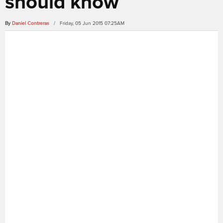
should know
By
Daniel Contreras
/ Friday, 05 Jun 2015 07:25AM