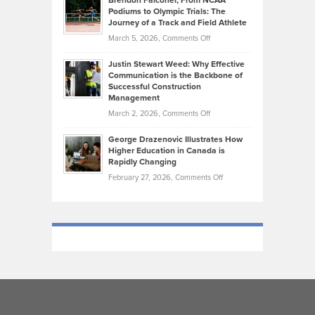
Brendon Falconer, From NCAA
Ruby
that
Podiums to Olympic Trials: The
Music
on
Journey of a Track and Field Athlete
Create
Genres
What
Momentum
on
March 5, 2026,
Comments Off
Took
Makes
Brendon
Shape
Practicing
Justin Stewart Weed: Why Effective
Falconer,
Law
Communication is the Backbone of
From
Successful Construction
in
NCAA
Management
New
Podiums
on
March 2, 2026,
Comments Off
York
to
Justin
City
Olympic
George Drazenovic Illustrates How
Stewart
Unique
Higher Education in Canada is
Trials:
Weed:
—
Rapidly Changing
The
Why
and
on
February 27, 2026,
Comments Off
Journey
Effective
Challenging
George
of
Communication
Drazenovic
a
is
Illustrates
Track
the
How
and
Backbone
Higher
Field
of
Education
Athlete
Successful
in
Construction
Canada
Management
is