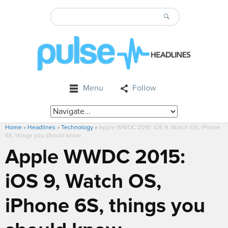
Menu
Follow
Home
»
Headlines
»
Technology
»
Apple WWDC 2015: iOS 9, Watch OS, iPhone
6S, things you should know
Apple WWDC 2015:
iOS 9, Watch OS,
iPhone 6S, things you