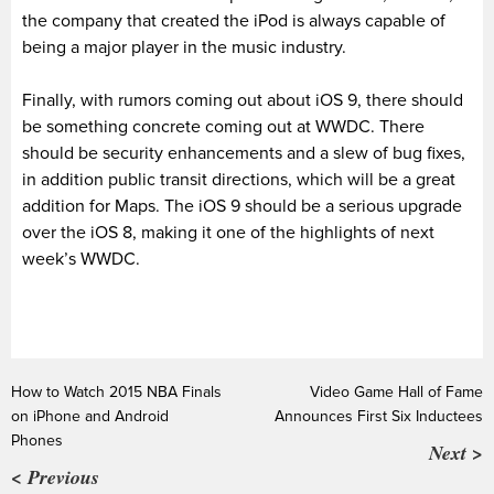
the company that created the iPod is always capable of
being a major player in the music industry.
Finally, with rumors coming out about iOS 9, there should
be something concrete coming out at WWDC. There
should be security enhancements and a slew of bug fixes,
in addition public transit directions, which will be a great
addition for Maps. The iOS 9 should be a serious upgrade
over the iOS 8, making it one of the highlights of next
week’s WWDC.
How to Watch 2015 NBA Finals
Video Game Hall of Fame
on iPhone and Android
Announces First Six Inductees
Phones
Next >
< Previous