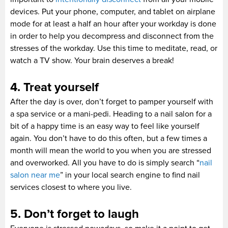
devices. Put your phone, computer, and tablet on airplane
mode for at least a half an hour after your workday is done
in order to help you decompress and disconnect from the
stresses of the workday. Use this time to meditate, read, or
watch a TV show. Your brain deserves a break!
4. Treat yourself
After the day is over, don’t forget to pamper yourself with
a spa service or a mani-pedi. Heading to a nail salon for a
bit of a happy time is an easy way to feel like yourself
again. You don’t have to do this often, but a few times a
month will mean the world to you when you are stressed
and overworked. All you have to do is simply search “
nail
salon near me
” in your local search engine to find nail
services closest to where you live.
5. Don’t forget to laugh