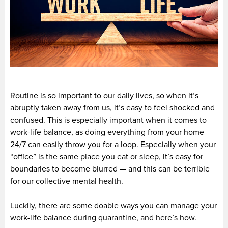
Routine is so important to our daily lives, so when it’s
abruptly taken away from us, it’s easy to feel shocked and
confused. This is especially important when it comes to
work-life balance, as doing everything from your home
24/7 can easily throw you for a loop. Especially when your
“office” is the same place you eat or sleep, it’s easy for
boundaries to become blurred — and this can be terrible
for our collective mental health.
Luckily, there are some doable ways you can manage your
work-life balance during quarantine, and here’s how.