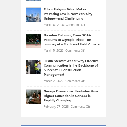
the
Should
Craig
Source:
Know
Ethan Ruby on What Makes
Bonn
Kevin
Practicing Law in New York City
About
on
Knasel
Unique—and Challenging
Whisky
the
Highlights
on
March 6, 2026,
Comments Off
Funds
Marathon
How
Ethan
Habits
Today’s
Brendon Falconer, From NCAA
Ruby
that
Podiums to Olympic Trials: The
Music
on
Journey of a Track and Field Athlete
Create
Genres
What
Momentum
on
March 5, 2026,
Comments Off
Took
Makes
Brendon
Shape
Practicing
Justin Stewart Weed: Why Effective
Falconer,
Law
Communication is the Backbone of
From
Successful Construction
in
NCAA
Management
New
Podiums
on
March 2, 2026,
Comments Off
York
to
Justin
City
Olympic
George Drazenovic Illustrates How
Stewart
Unique
Higher Education in Canada is
Trials:
Weed:
—
Rapidly Changing
The
Why
and
on
February 27, 2026,
Comments Off
Journey
Effective
Challenging
George
of
Communication
Drazenovic
a
is
Illustrates
Track
the