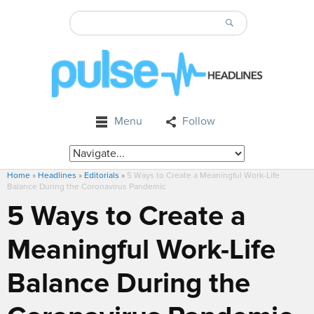
Menu
Follow
Home
»
Headlines
»
Editorials
»
5 Ways to Create a Meaningful Work-Life
Balance During the Coronavirus Pandemic
5 Ways to Create a
Meaningful Work-Life
Balance During the