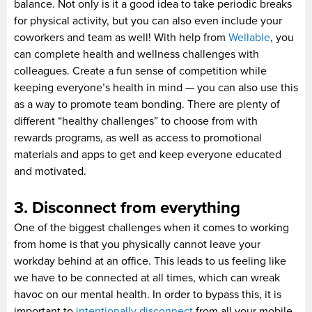
balance. Not only is it a good idea to take periodic breaks
for physical activity, but you can also even include your
coworkers and team as well! With help from
Wellable
, you
can complete health and wellness challenges with
colleagues. Create a fun sense of competition while
keeping everyone’s health in mind — you can also use this
as a way to promote team bonding. There are plenty of
different “healthy challenges” to choose from with
rewards programs, as well as access to promotional
materials and apps to get and keep everyone educated
and motivated.
3. Disconnect from everything
One of the biggest challenges when it comes to working
from home is that you physically cannot leave your
workday behind at an office. This leads to us feeling like
we have to be connected at all times, which can wreak
havoc on our mental health. In order to bypass this, it is
important to
intentionally disconnect
from all your mobile