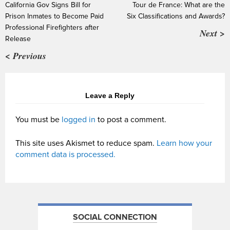
California Gov Signs Bill for
Tour de France: What are the
Prison Inmates to Become Paid
Six Classifications and Awards?
Professional Firefighters after
Next >
Release
< Previous
Leave a Reply
You must be
logged in
to post a comment.
This site uses Akismet to reduce spam.
Learn how your
comment data is processed.
SOCIAL CONNECTION