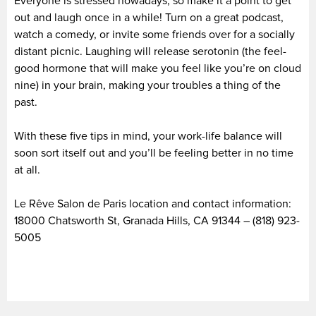
Everyone is stressed nowadays, so make it a point to get
out and laugh once in a while! Turn on a great podcast,
watch a comedy, or invite some friends over for a socially
distant picnic. Laughing will release serotonin (the feel-
good hormone that will make you feel like you’re on cloud
nine) in your brain, making your troubles a thing of the
past.
With these five tips in mind, your work-life balance will
soon sort itself out and you’ll be feeling better in no time
at all.
Le Rêve Salon de Paris location and contact information:
18000 Chatsworth St, Granada Hills, CA 91344 – (818) 923-
5005