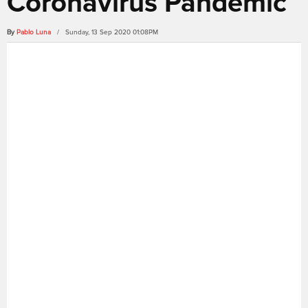
Coronavirus Pandemic
By
Pablo Luna
/ Sunday, 13 Sep 2020 01:08PM