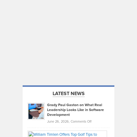
LATEST NEWS
Grady Paul Gaston on What Real
Leadership Looks Like in Software
Development
on
June 26, 2026,
Comments Off
Grady
Paul