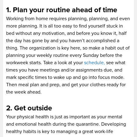
1. Plan your routine ahead of time
Working from home requires planning, planning, and even
more planning. It is all too easy to find yourself stuck in
bed without any motivation, and before you know it, half
the day has gone by and you haven’t accomplished a
thing. The organization is key here, so make a habit out of
planning your weekly routine every Sunday before the
workweek starts. Take a look at your
schedule,
see what
times you have meetings and/or assignments due, and
mark specific times to wake up and go into focus mode.
Then meal plan and prep, and get your clothes ready for
the week ahead.
2. Get outside
Your physical health is just as important as your mental
and emotional health during the quarantine. Developing
healthy habits is key to managing a great work-life