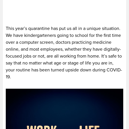
This year’s quarantine has put us all in a unique situation.
We have kindergarteners going to school for the first time
over a computer screen, doctors practicing medicine
online, and most employees, whether they have digitally-
focused jobs or not, are all working from home. It’s safe to
say that no matter what age or stage of life you are in,
your routine has been turned upside down during COVID-
19.