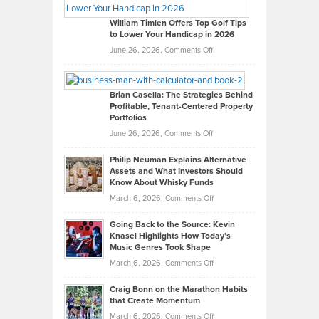
Gaston
on
William Timlen Offers Top Golf Tips
to Lower Your Handicap in 2026
What
Real
on
June 26, 2026,
Comments Off
Leadership
William
Looks
Timlen
Like
Offers
Brian Casella: The Strategies Behind
Profitable, Tenant-Centered Property
in
Top
Portfolios
Software
Golf
on
June 26, 2026,
Comments Off
Development
Tips
Brian
to
Philip Neuman Explains Alternative
Casella:
Lower
Assets and What Investors Should
The
Your
Know About Whisky Funds
Strategies
Handicap
on
March 6, 2026,
Comments Off
Behind
in
Philip
Profitable,
2026
Going Back to the Source: Kevin
Neuman
Tenant-
Knasel Highlights How Today’s
Explains
Music Genres Took Shape
Centered
Alternative
Property
on
March 6, 2026,
Comments Off
Assets
Portfolios
Going
and
Craig Bonn on the Marathon Habits
Back
What
that Create Momentum
to
Investors
on
March 6, 2026,
Comments Off