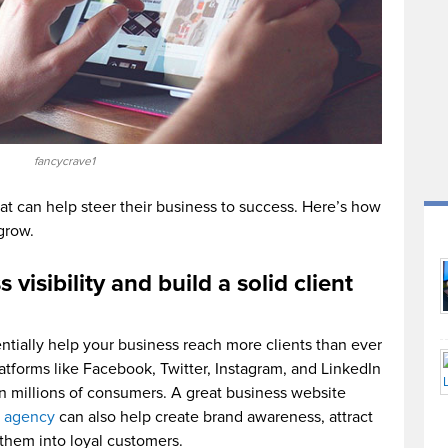
fancycrave1
that can help steer their business to success. Here’s how
grow.
visibility and build a solid client
tially help your business reach more clients than ever
latforms like Facebook, Twitter, Instagram, and LinkedIn
n millions of consumers. A great business website
 agency
can also help create brand awareness, attract
them into loyal customers.