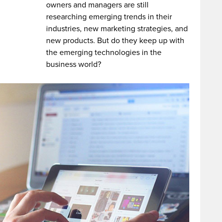
owners and managers are still
researching emerging trends in their
industries, new marketing strategies, and
new products. But do they keep up with
the emerging technologies in the
business world?