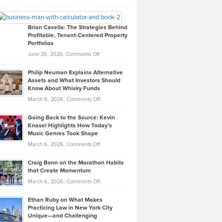
Leadership
William
Looks
Timlen
Like
Offers
Brian Casella: The Strategies Behind
Profitable, Tenant-Centered Property
in
Top
Portfolios
Software
Golf
on
June 26, 2026,
Comments Off
Development
Tips
Brian
to
Philip Neuman Explains Alternative
Casella:
Lower
Assets and What Investors Should
The
Your
Know About Whisky Funds
Strategies
Handicap
on
March 6, 2026,
Comments Off
Behind
in
Philip
Profitable,
2026
Going Back to the Source: Kevin
Neuman
Tenant-
Knasel Highlights How Today’s
Explains
Music Genres Took Shape
Centered
Alternative
Property
on
March 6, 2026,
Comments Off
Assets
Portfolios
Going
and
Craig Bonn on the Marathon Habits
Back
What
that Create Momentum
to
Investors
on
March 6, 2026,
Comments Off
the
Should
Craig
Source:
Know
Ethan Ruby on What Makes
Bonn
Kevin
Practicing Law in New York City
About
on
Knasel
Unique—and Challenging
Whisky
the