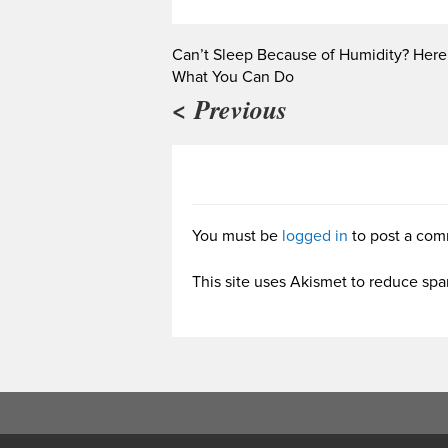
Can’t Sleep Because of Humidity? Here
What You Can Do
< Previous
You must be
logged in
to post a com
This site uses Akismet to reduce sp