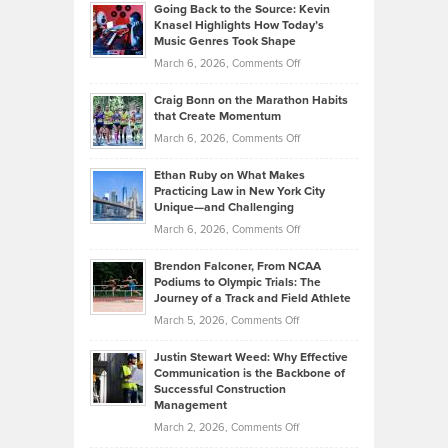
Profitable,
2026
Going Back to the Source: Kevin
Neuman
Tenant-
Knasel Highlights How Today’s
Explains
Music Genres Took Shape
Centered
Alternative
Property
on
March 6, 2026,
Comments Off
Assets
Portfolios
Going
and
Craig Bonn on the Marathon Habits
Back
What
that Create Momentum
to
Investors
on
March 6, 2026,
Comments Off
the
Should
Craig
Source:
Know
Ethan Ruby on What Makes
Bonn
Kevin
Practicing Law in New York City
About
on
Knasel
Unique—and Challenging
Whisky
the
Highlights
on
March 6, 2026,
Comments Off
Funds
Marathon
How
Ethan
Habits
Today’s
Brendon Falconer, From NCAA
Ruby
that
Podiums to Olympic Trials: The
Music
on
Journey of a Track and Field Athlete
Create
Genres
What
Momentum
on
March 5, 2026,
Comments Off
Took
Makes
Brendon
Shape
Practicing
Justin Stewart Weed: Why Effective
Falconer,
Law
Communication is the Backbone of
From
Successful Construction
in
NCAA
Management
New
Podiums
on
March 2, 2026,
Comments Off
York
to
Justin