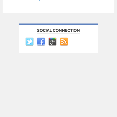
SOCIAL CONNECTION