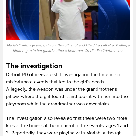
Mariah Davis, a young girl from Detroit, shot and killed herself after finding a
hidden gun in her grandmother’s bedroom. Credit: Fox2detroit.com
The investigation
Detroit PD officers are still investigating the timeline of
misfortunate events that led to the girl’s death.
Allegedly, the weapon was under the grandmother’s
pillow, where the girl found it and took it with her into the
playroom while the grandmother was downstairs.
The investigation also revealed that there were two more
kids at the house at the moment of the events, ages 1 and
3. Reportedly, they were playing with Mariah, although