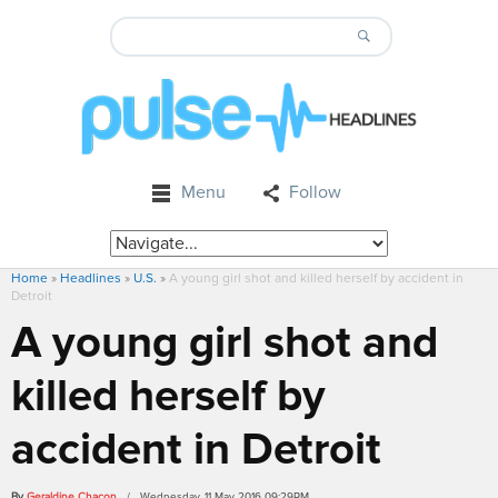
Menu
Follow
Home
»
Headlines
»
U.S.
»
A young girl shot and killed herself by accident in
Detroit
A young girl shot and
killed herself by
accident in Detroit
By
Geraldine Chacon
/ Wednesday, 11 May 2016 09:29PM