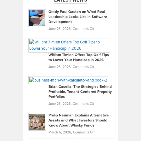
Grady Paul Gaston on What Real
Leadership Looks Like in Software
Development
on
June 26, 2026,
Comments Off
Grady
Paul
Gaston
on
William Timlen Offers Top Golf Tips
to Lower Your Handicap in 2026
What
Real
on
June 26, 2026,
Comments Off
Leadership
William
Looks
Timlen
Like
Offers
Brian Casella: The Strategies Behind
Profitable, Tenant-Centered Property
in
Top
Portfolios
Software
Golf
on
June 26, 2026,
Comments Off
Development
Tips
Brian
to
Philip Neuman Explains Alternative
Casella:
Lower
Assets and What Investors Should
The
Your
Know About Whisky Funds
Strategies
Handicap
on
March 6, 2026,
Comments Off
Behind
in
Philip