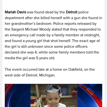
Mariah Davis
was found dead by the
Detroit
police
department after she killed herself with a gun she found in
her grandmother’s bedroom. Police reports released by
the Sargent Michael Woody stated that they responded to
an emergency call made by a family member at midnight,
and found a young girl that shot herself. The exact age of
the girl is still unknown since some police officers
declared she was 4, while some family members told the
media the girl was 5 years old.
The event occurred late at a home on Oakfield, on the
west side of Detroit, Michigan.