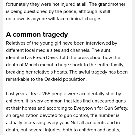
fortunately they were not injured at all. The grandmother
is being questioned by the police, although is still
unknown is anyone will face criminal charges.
A common tragedy
Relatives of the young girl have been interviewed by
different local media sites and channels. The aunt,
identified as Freda Davis, told the press about how the
death of Mariah meant a huge shock to the entire family,
breaking her relative’s hearts. The awful tragedy has been
remarkable to the Oakfield population.
Last year at least 265 people were accidentally shot by
children. It is very common that kids find unsecured guns
at their homes and according to Everytown for Gun Safety,
an organization devoted to gun control, the number is
actually increasing every year. Not all accidents end in
death, but several injuries, both to children and adults,