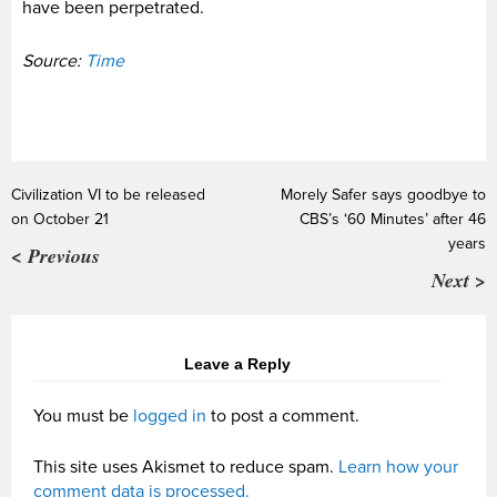
have been perpetrated.
Source:
Time
Civilization VI to be released
Morely Safer says goodbye to
on October 21
CBS’s ‘60 Minutes’ after 46
years
< Previous
Next >
Leave a Reply
You must be
logged in
to post a comment.
This site uses Akismet to reduce spam.
Learn how your
comment data is processed.