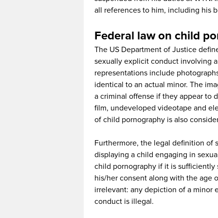
all references to him, including his b
Federal law on child p
The US Department of Justice define
sexually explicit conduct involving 
representations include photographs
identical to an actual minor. The im
a criminal offense if they appear to 
film, undeveloped videotape and elec
of child pornography is also consider
Furthermore, the legal definition of s
displaying a child engaging in sexual 
child pornography if it is sufficient
his/her consent along with the age of 
irrelevant: any depiction of a minor 
conduct is illegal.