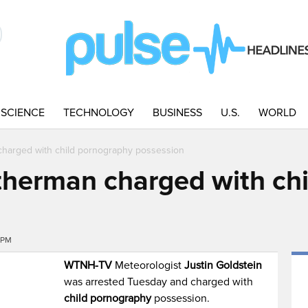
SCIENCE
TECHNOLOGY
BUSINESS
U.S.
WORLD
arged with child pornography possession
erman charged with chi
6PM
WTNH-TV
Meteorologist
Justin Goldstein
was arrested Tuesday and charged with
child pornography
possession.