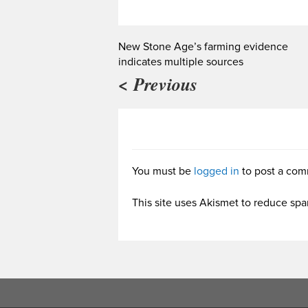
New Stone Age’s farming evidence
indicates multiple sources
< Previous
You must be
logged in
to post a com
This site uses Akismet to reduce sp