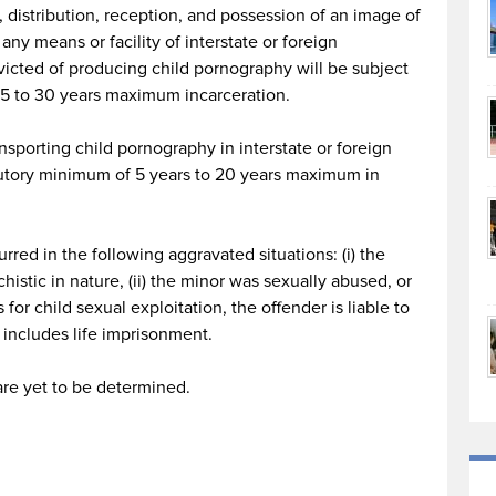
, distribution, reception, and possession of an image of
any means or facility of interstate or foreign
victed of producing child pornography will be subject
 15 to 30 years maximum incarceration.
ansporting child pornography in interstate or foreign
utory minimum of 5 years to 20 years maximum in
rred in the following aggravated situations: (i) the
histic in nature, (ii) the minor was sexually abused, or
s for child sexual exploitation, the offender is liable to
 includes life imprisonment.
are yet to be determined.