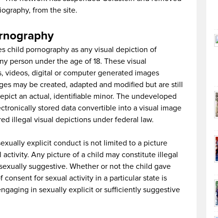
iography, from the site.
ornography
s child pornography as any visual depiction of
any person under the age of 18. These visual
, videos, digital or computer generated images
ages may be created, adapted and modified but are still
depict an actual, identifiable minor. The undeveloped
tronically stored data convertible into a visual image
ed illegal visual depictions under federal law.
exually explicit conduct is not limited to a picture
activity. Any picture of a child may constitute illegal
ly sexually suggestive. Whether or not the child gave
consent for sexual activity in a particular state is
engaging in sexually explicit or sufficiently suggestive