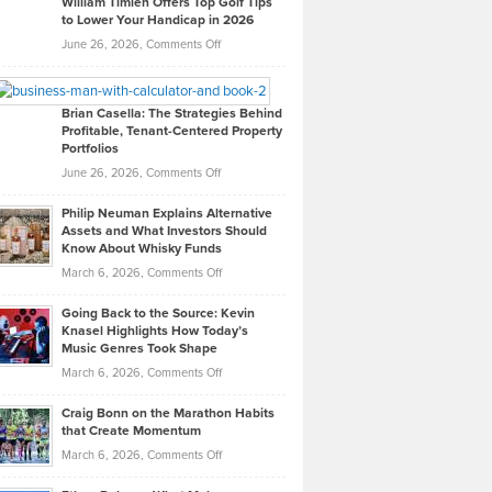
William Timlen Offers Top Golf Tips
to Lower Your Handicap in 2026
What
Real
on
June 26, 2026,
Comments Off
Leadership
William
Looks
Timlen
Like
Offers
Brian Casella: The Strategies Behind
Profitable, Tenant-Centered Property
in
Top
Portfolios
Software
Golf
on
June 26, 2026,
Comments Off
Development
Tips
Brian
to
Philip Neuman Explains Alternative
Casella:
Lower
Assets and What Investors Should
The
Your
Know About Whisky Funds
Strategies
Handicap
on
March 6, 2026,
Comments Off
Behind
in
Philip
Profitable,
2026
Going Back to the Source: Kevin
Neuman
Tenant-
Knasel Highlights How Today’s
Explains
Music Genres Took Shape
Centered
Alternative
Property
on
March 6, 2026,
Comments Off
Assets
Portfolios
Going
and
Craig Bonn on the Marathon Habits
Back
What
that Create Momentum
to
Investors
on
March 6, 2026,
Comments Off
the
Should
Craig
Source:
Know