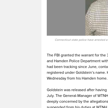
Connecticut state police have arrested a 
The FBI granted the warrant for the 
and Hamden Police Department with t
had been tracking since June, cont
registered under Goldstein’s name.
Wednesday from his Hamden home.
Goldstein was released after having
July. The General-Manager of WTNH
deeply concerned by the allegations. 
suspended from his duties at WTNH