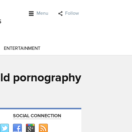
Menu
Follow
ENTERTAINMENT
ld pornography
SOCIAL CONNECTION