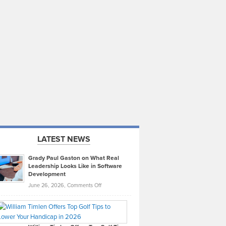
LATEST NEWS
Grady Paul Gaston on What Real
Leadership Looks Like in Software
Development
on
June 26, 2026,
Comments Off
Grady
Paul
Gaston
on