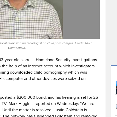
local television meteorologist on child porn charges. Credit: NBC
Connecticut.
33-year-old’s arrest, Homeland Security Investigations
he help of an internet account which investigators
aining downloaded child pornography which was
 His computer and other devices were seized on
 posted a $200,000 bond, and his hearing is set for 26
-TV, Mark Higgins, reported on Wednesday: “We are
Until the matter is resolved, Justin Goldstein is
.” The network has suspended Goldstein and removed