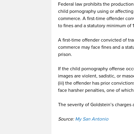
Federal law prohibits the production
child pornography using or affecting 
commerce. A first-time offender con
to fines and a statutory minimum of
A first-time offender convicted of tr
commerce may face fines and a stat
prison.
If the child pornography offense occu
images are violent, sadistic, or masoc
(iii) the offender has prior conviction
face harsher penalties, one of which
The severity of Goldstein’s charges 
Source:
My San Antonio