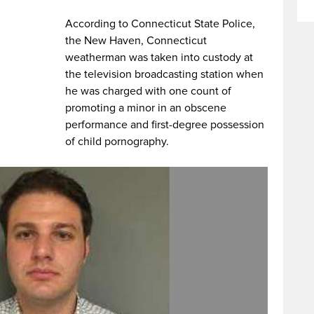
According to Connecticut State Police,
the New Haven, Connecticut
weatherman was taken into custody at
the television broadcasting station when
he was charged with one count of
promoting a minor in an obscene
performance and first-degree possession
of child pornography.