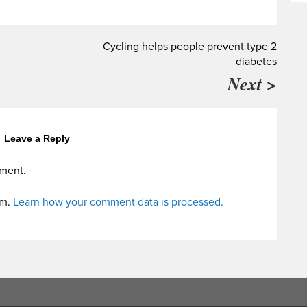
Cycling helps people prevent type 2
diabetes
Next >
Leave a Reply
ment.
am.
Learn how your comment data is processed.