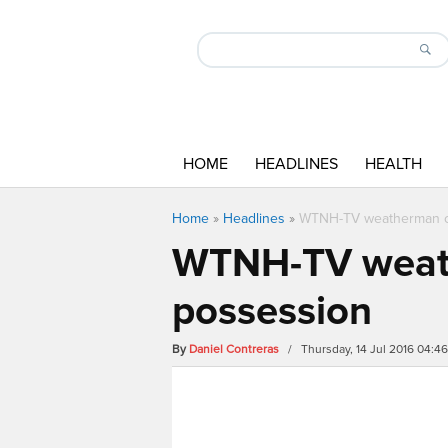
HOME
HEADLINES
HEALTH
Home
»
Headlines
»
WTNH-TV weatherman ch
WTNH-TV weath
possession
By
Daniel Contreras
/ Thursday, 14 Jul 2016 04:4