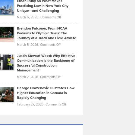
Ethan Ruby on What Makes
Bonn
Kevin
Practicing Law in New York City
About
on
Knasel
Unique—and Challenging
Whisky
the
Highlights
on
March 6, 2026,
Comments Off
Funds
Marathon
How
Ethan
Habits
Today’s
Brendon Falconer, From NCAA
Ruby
that
Podiums to Olympic Trials: The
Music
on
Journey of a Track and Field Athlete
Create
Genres
What
Momentum
on
March 5, 2026,
Comments Off
Took
Makes
Brendon
Shape
Practicing
Justin Stewart Weed: Why Effective
Falconer,
Law
Communication is the Backbone of
From
Successful Construction
in
NCAA
Management
New
Podiums
on
March 2, 2026,
Comments Off
York
to
Justin
City
Olympic
George Drazenovic Illustrates How
Stewart
Unique
Higher Education in Canada is
Trials:
Weed:
—
Rapidly Changing
The
Why
and
on
February 27, 2026,
Comments Off
Journey
Effective
Challenging
George
of
Communication
Drazenovic
a
is
Illustrates
Track
the
How
and
Backbone
Higher
Field