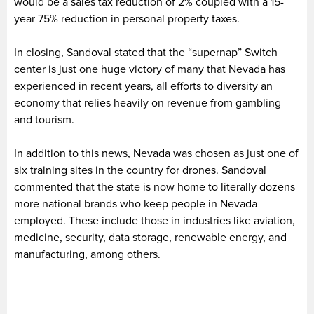
would be a sales tax reduction of 2% coupled with a 15-
year 75% reduction in personal property taxes.
In closing, Sandoval stated that the “supernap” Switch
center is just one huge victory of many that Nevada has
experienced in recent years, all efforts to diversity an
economy that relies heavily on revenue from gambling
and tourism.
In addition to this news, Nevada was chosen as just one of
six training sites in the country for drones. Sandoval
commented that the state is now home to literally dozens
more national brands who keep people in Nevada
employed. These include those in industries like aviation,
medicine, security, data storage, renewable energy, and
manufacturing, among others.