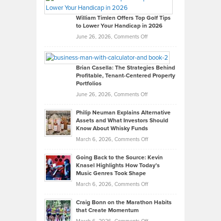
Gaston
on
William Timlen Offers Top Golf Tips
to Lower Your Handicap in 2026
What
Real
on
June 26, 2026,
Comments Off
Leadership
William
Looks
Timlen
Like
Offers
Brian Casella: The Strategies Behind
Profitable, Tenant-Centered Property
in
Top
Portfolios
Software
Golf
on
June 26, 2026,
Comments Off
Development
Tips
Brian
to
Philip Neuman Explains Alternative
Casella:
Lower
Assets and What Investors Should
The
Your
Know About Whisky Funds
Strategies
Handicap
on
March 6, 2026,
Comments Off
Behind
in
Philip
Profitable,
2026
Going Back to the Source: Kevin
Neuman
Tenant-
Knasel Highlights How Today’s
Explains
Music Genres Took Shape
Centered
Alternative
Property
on
March 6, 2026,
Comments Off
Assets
Portfolios
Going
and
Craig Bonn on the Marathon Habits
Back
What
that Create Momentum
to
Investors
on