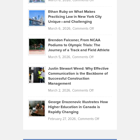
March 6, 2026,
Comments Off
the
Should
Craig
Source:
Know
Ethan Ruby on What Makes
Bonn
Kevin
Practicing Law in New York City
About
on
Knasel
Unique—and Challenging
Whisky
the
Highlights
on
March 6, 2026,
Comments Off
Funds
Marathon
How
Ethan
Habits
Today’s
Brendon Falconer, From NCAA
Ruby
that
Podiums to Olympic Trials: The
Music
on
Journey of a Track and Field Athlete
Create
Genres
What
Momentum
on
March 5, 2026,
Comments Off
Took
Makes
Brendon
Shape
Practicing
Justin Stewart Weed: Why Effective
Falconer,
Law
Communication is the Backbone of
From
Successful Construction
in
NCAA
Management
New
Podiums
on
March 2, 2026,
Comments Off
York
to
Justin
City
Olympic
George Drazenovic Illustrates How
Stewart
Unique
Higher Education in Canada is
Trials:
Weed:
—
Rapidly Changing
The
Why
and
on
February 27, 2026,
Comments Off
Journey
Effective
Challenging
George
of
Communication
Drazenovic
a
is
Illustrates
Track