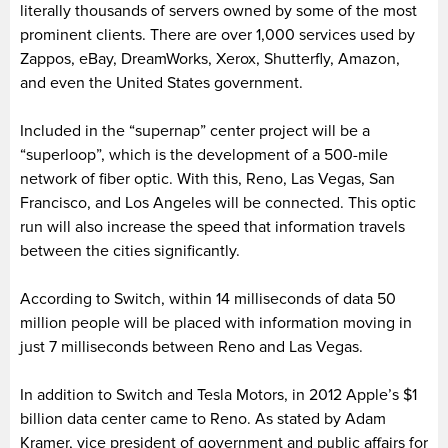
literally thousands of servers owned by some of the most
prominent clients. There are over 1,000 services used by
Zappos, eBay, DreamWorks, Xerox, Shutterfly, Amazon,
and even the United States government.
Included in the “supernap” center project will be a
“superloop”, which is the development of a 500-mile
network of fiber optic. With this, Reno, Las Vegas, San
Francisco, and Los Angeles will be connected. This optic
run will also increase the speed that information travels
between the cities significantly.
According to Switch, within 14 milliseconds of data 50
million people will be placed with information moving in
just 7 milliseconds between Reno and Las Vegas.
In addition to Switch and Tesla Motors, in 2012 Apple’s $1
billion data center came to Reno. As stated by Adam
Kramer, vice president of government and public affairs for