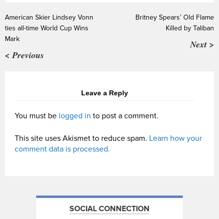
American Skier Lindsey Vonn
Britney Spears’ Old Flame
ties all-time World Cup Wins
Killed by Taliban
Mark
Next >
< Previous
Leave a Reply
You must be
logged in
to post a comment.
This site uses Akismet to reduce spam.
Learn how your
comment data is processed.
SOCIAL CONNECTION