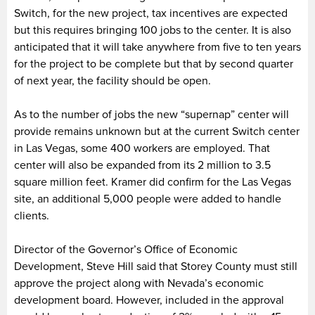
Switch, for the new project, tax incentives are expected
but this requires bringing 100 jobs to the center. It is also
anticipated that it will take anywhere from five to ten years
for the project to be complete but that by second quarter
of next year, the facility should be open.
As to the number of jobs the new “supernap” center will
provide remains unknown but at the current Switch center
in Las Vegas, some 400 workers are employed. That
center will also be expanded from its 2 million to 3.5
square million feet. Kramer did confirm for the Las Vegas
site, an additional 5,000 people were added to handle
clients.
Director of the Governor’s Office of Economic
Development, Steve Hill said that Storey County must still
approve the project along with Nevada’s economic
development board. However, included in the approval