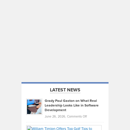
LATEST NEWS
Grady Paul Gaston on What Real
Leadership Looks Like in Software
Development
on
June 26, 2026,
Comments Off
Grady
Paul