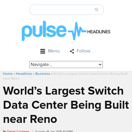
Menu
Follow
Home
»
Headlines
»
Business
»
World’s Largest Switch Data Center Being Built
near Reno
World’s Largest Switch
Data Center Being Built
near Reno
By
Daniel Contreras
/ Sunday, 18 Jan 2015 11:33PM