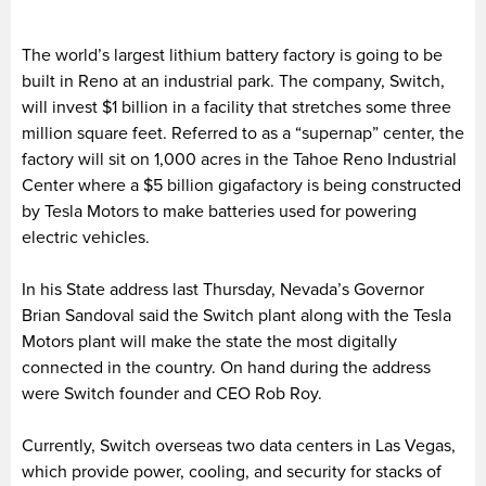
The world’s largest lithium battery factory is going to be
built in Reno at an industrial park. The company, Switch,
will invest $1 billion in a facility that stretches some three
million square feet. Referred to as a “supernap” center, the
factory will sit on 1,000 acres in the Tahoe Reno Industrial
Center where a $5 billion gigafactory is being constructed
by Tesla Motors to make batteries used for powering
electric vehicles.
In his State address last Thursday, Nevada’s Governor
Brian Sandoval said the Switch plant along with the Tesla
Motors plant will make the state the most digitally
connected in the country. On hand during the address
were Switch founder and CEO Rob Roy.
Currently, Switch overseas two data centers in Las Vegas,
which provide power, cooling, and security for stacks of