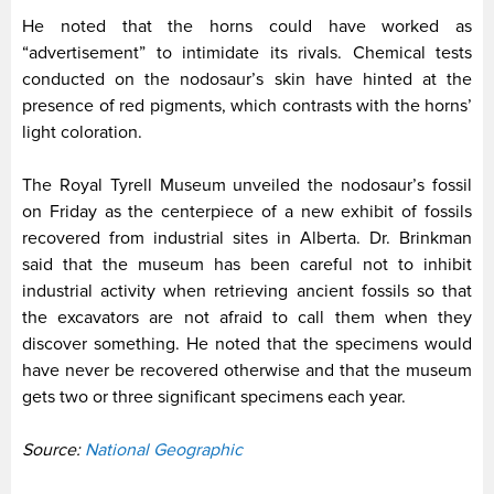
He noted that the horns could have worked as
“advertisement” to intimidate its rivals. Chemical tests
conducted on the nodosaur’s skin have hinted at the
presence of red pigments, which contrasts with the horns’
light coloration.
The Royal Tyrell Museum unveiled the nodosaur’s fossil
on Friday as the centerpiece of a new exhibit of fossils
recovered from industrial sites in Alberta. Dr. Brinkman
said that the museum has been careful not to inhibit
industrial activity when retrieving ancient fossils so that
the excavators are not afraid to call them when they
discover something. He noted that the specimens would
have never be recovered otherwise and that the museum
gets two or three significant specimens each year.
Source:
National Geographic