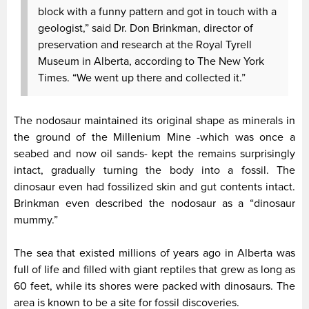
block with a funny pattern and got in touch with a
geologist,” said Dr. Don Brinkman, director of
preservation and research at the Royal Tyrell
Museum in Alberta, according to The New York
Times. “We went up there and collected it.”
The nodosaur maintained its original shape as minerals in
the ground of the Millenium Mine -which was once a
seabed and now oil sands- kept the remains surprisingly
intact, gradually turning the body into a fossil. The
dinosaur even had fossilized skin and gut contents intact.
Brinkman even described the nodosaur as a “dinosaur
mummy.”
The sea that existed millions of years ago in Alberta was
full of life and filled with giant reptiles that grew as long as
60 feet, while its shores were packed with dinosaurs. The
area is known to be a site for fossil discoveries.