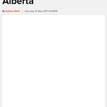
Alberta
By
Adriana Bello
/ Saturday, 13 May 2017 01:49PM