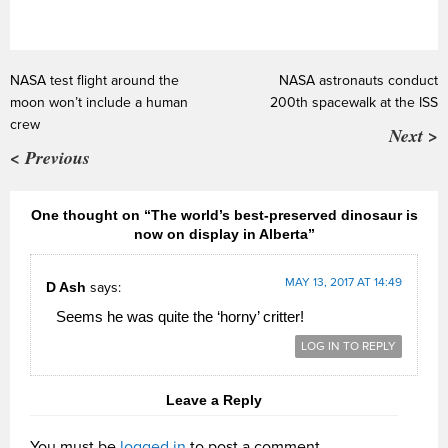
NASA test flight around the
NASA astronauts conduct
moon won’t include a human
200th spacewalk at the ISS
crew
Next >
< Previous
One thought on “The world’s best-preserved dinosaur is
now on display in Alberta”
MAY 13, 2017 AT 14:49
D Ash
says:
Seems he was quite the ‘horny’ critter!
LOG IN TO REPLY
Leave a Reply
You must be
logged in
to post a comment.