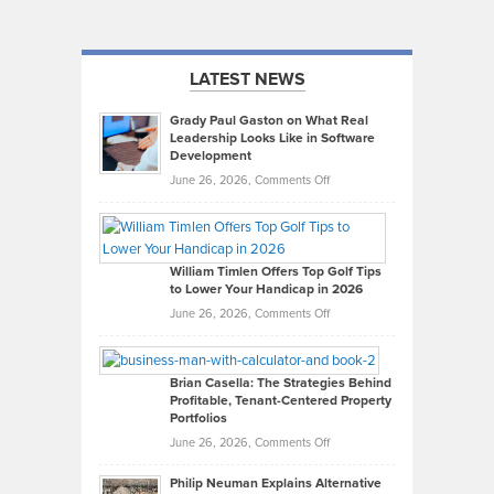
LATEST NEWS
Grady Paul Gaston on What Real
Leadership Looks Like in Software
Development
on
June 26, 2026,
Comments Off
Grady
Paul
Gaston
on
William Timlen Offers Top Golf Tips
to Lower Your Handicap in 2026
What
Real
on
June 26, 2026,
Comments Off
Leadership
William
Looks
Timlen
Like
Offers
Brian Casella: The Strategies Behind
Profitable, Tenant-Centered Property
in
Top
Portfolios
Software
Golf
on
June 26, 2026,
Comments Off
Development
Tips
Brian
to
Philip Neuman Explains Alternative
Casella:
Lower