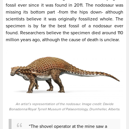
fossil ever since it was found in 2011. The nodosaur was
missing its bottom part -from the hips down- although
scientists believe it was originally fossilized whole. The
specimen is by far the best fossil of a nodosaur ever
found. Researchers believe the specimen died around 110
million years ago, although the cause of death is unclear.
An artist’s representation of the nodosaur. Image credit: Davide
Bonadonna/Royal Tyrrell Museum of Palaeontology, Drumheller, Alberta.
“The shovel operator at the mine saw a