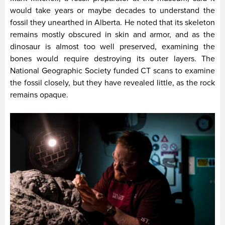
would take years or maybe decades to understand the
fossil they unearthed in Alberta. He noted that its skeleton
remains mostly obscured in skin and armor, and as the
dinosaur is almost too well preserved, examining the
bones would require destroying its outer layers. The
National Geographic Society funded CT scans to examine
the fossil closely, but they have revealed little, as the rock
remains opaque.