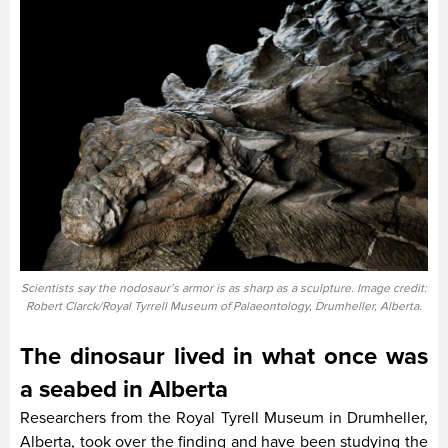
Scientists say the nodosaur’s armor is as sharp as a sculpture. Image credit:
Robert Clarck/Royal Tyrrell Museum of Palaeontology, Drumheller, Alberta.
The dinosaur lived in what once was
a seabed in Alberta
Researchers from the Royal Tyrell Museum in Drumheller,
Alberta, took over the finding and have been studying the