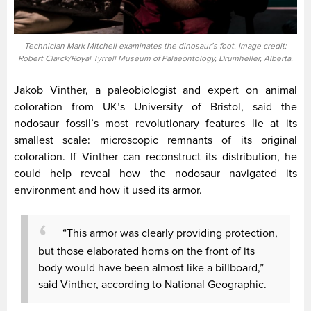
Technician Mark Mitchell examinates the dinosaur’s foot. Image credit:
Robert Clarck/Royal Tyrrell Museum of Palaeontology, Drumheller, Alberta.
Jakob Vinther, a paleobiologist and expert on animal
coloration from UK’s University of Bristol, said the
nodosaur fossil’s most revolutionary features lie at its
smallest scale: microscopic remnants of its original
coloration. If Vinther can reconstruct its distribution, he
could help reveal how the nodosaur navigated its
environment and how it used its armor.
“This armor was clearly providing protection,
but those elaborated horns on the front of its
body would have been almost like a billboard,”
said Vinther, according to National Geographic.