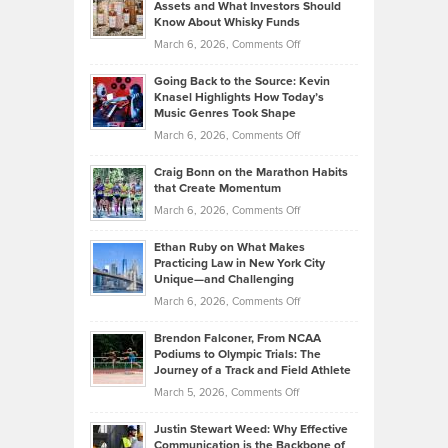
Assets and What Investors Should
The
Your
Know About Whisky Funds
Strategies
Handicap
on
March 6, 2026,
Comments Off
Behind
in
Philip
Profitable,
2026
Going Back to the Source: Kevin
Neuman
Tenant-
Knasel Highlights How Today’s
Explains
Music Genres Took Shape
Centered
Alternative
Property
on
March 6, 2026,
Comments Off
Assets
Portfolios
Going
and
Craig Bonn on the Marathon Habits
Back
What
that Create Momentum
to
Investors
on
March 6, 2026,
Comments Off
the
Should
Craig
Source:
Know
Ethan Ruby on What Makes
Bonn
Kevin
Practicing Law in New York City
About
on
Knasel
Unique—and Challenging
Whisky
the
Highlights
on
March 6, 2026,
Comments Off
Funds
Marathon
How
Ethan
Habits
Today’s
Brendon Falconer, From NCAA
Ruby
that
Podiums to Olympic Trials: The
Music
on
Journey of a Track and Field Athlete
Create
Genres
What
Momentum
on
March 5, 2026,
Comments Off
Took
Makes
Brendon
Shape
Practicing
Justin Stewart Weed: Why Effective
Falconer,
Law
Communication is the Backbone of