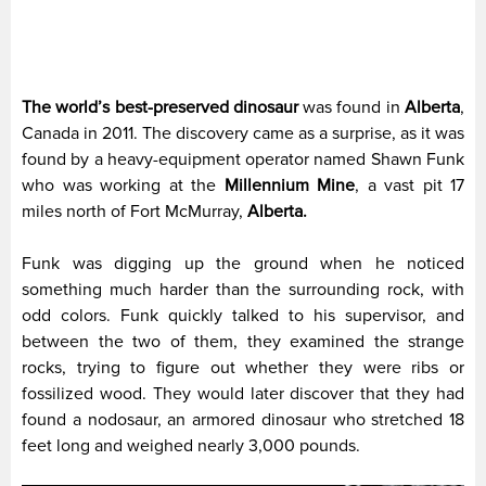
The world’s best-preserved dinosaur
was found in
Alberta
,
Canada in 2011. The discovery came as a surprise, as it was
found by a heavy-equipment operator named Shawn Funk
who was working at the
Millennium Mine
, a vast pit 17
miles north of Fort McMurray,
Alberta.
Funk was digging up the ground when he noticed
something much harder than the surrounding rock, with
odd colors. Funk quickly talked to his supervisor, and
between the two of them, they examined the strange
rocks, trying to figure out whether they were ribs or
fossilized wood. They would later discover that they had
found a nodosaur, an armored dinosaur who stretched 18
feet long and weighed nearly 3,000 pounds.