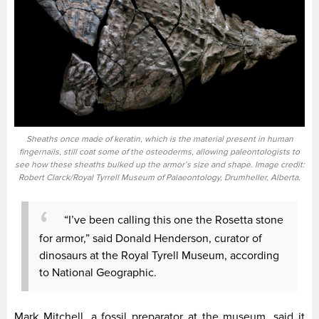
Sheaths once made of keratin, which is the material present in human
fingernails, still coat some of the osteoderms, allowing paleontologists to
see how these sheaths bulked up the armor’s size and shape. Image credit:
Robert Clarck/Royal Tyrrell Museum of Palaeontology, Drumheller, Alberta.
“I’ve been calling this one the Rosetta stone
for armor,” said Donald Henderson, curator of
dinosaurs at the Royal Tyrell Museum, according
to National Geographic.
Mark Mitchell, a fossil preparator at the museum, said it