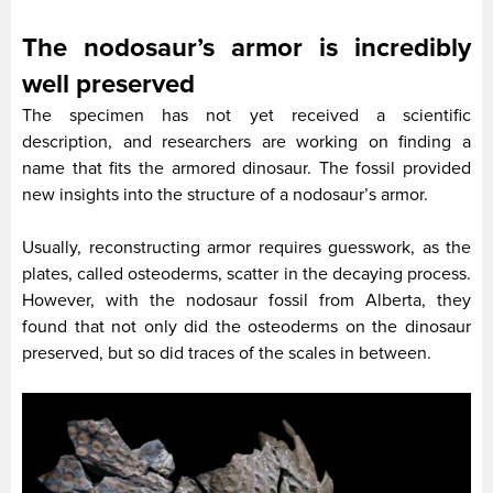
The nodosaur’s armor is incredibly
well preserved
The specimen has not yet received a scientific
description, and researchers are working on finding a
name that fits the armored dinosaur. The fossil provided
new insights into the structure of a nodosaur’s armor.
Usually, reconstructing armor requires guesswork, as the
plates, called osteoderms, scatter in the decaying process.
However, with the nodosaur fossil from Alberta, they
found that not only did the osteoderms on the dinosaur
preserved, but so did traces of the scales in between.