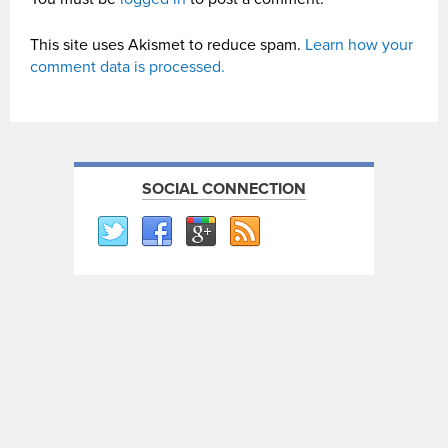
This site uses Akismet to reduce spam.
Learn how your
comment data is processed.
SOCIAL CONNECTION