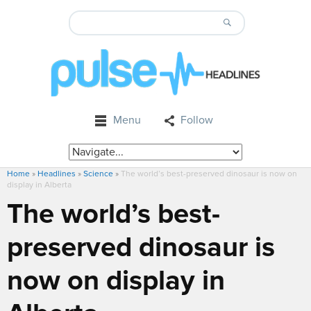
Menu
Follow
Home
»
Headlines
»
Science
»
The world’s best-preserved dinosaur is now on
display in Alberta
The world’s best-
preserved dinosaur is
now on display in